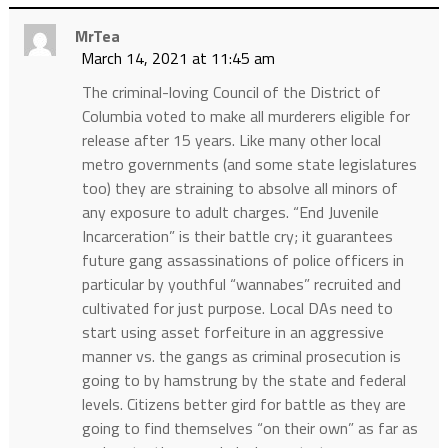
MrTea
March 14, 2021 at 11:45 am
The criminal-loving Council of the District of
Columbia voted to make all murderers eligible for
release after 15 years. Like many other local
metro governments (and some state legislatures
too) they are straining to absolve all minors of
any exposure to adult charges. “End Juvenile
Incarceration” is their battle cry; it guarantees
future gang assassinations of police officers in
particular by youthful “wannabes” recruited and
cultivated for just purpose. Local DAs need to
start using asset forfeiture in an aggressive
manner vs. the gangs as criminal prosecution is
going to by hamstrung by the state and federal
levels. Citizens better gird for battle as they are
going to find themselves “on their own” as far as