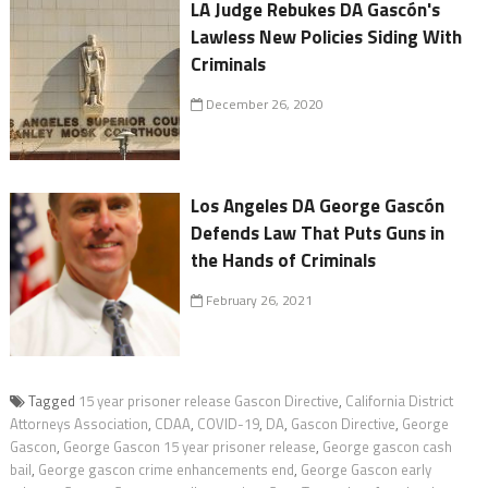
LA Judge Rebukes DA Gascón's
Lawless New Policies Siding With
Criminals
December 26, 2020
Los Angeles DA George Gascón
Defends Law That Puts Guns in
the Hands of Criminals
February 26, 2021
Tagged
15 year prisoner release Gascon Directive
,
California District
Attorneys Association
,
CDAA
,
COVID-19
,
DA
,
Gascon Directive
,
George
Gascon
,
George Gascon 15 year prisoner release
,
George gascon cash
bail
,
George gascon crime enhancements end
,
George Gascon early