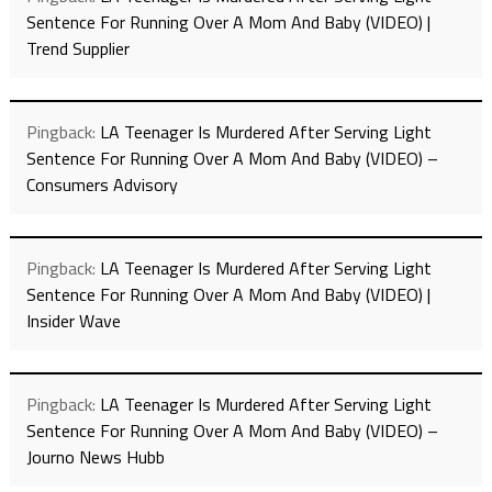
Sentence For Running Over A Mom And Baby (VIDEO) |
Trend Supplier
Pingback:
LA Teenager Is Murdered After Serving Light
Sentence For Running Over A Mom And Baby (VIDEO) –
Consumers Advisory
Pingback:
LA Teenager Is Murdered After Serving Light
Sentence For Running Over A Mom And Baby (VIDEO) |
Insider Wave
Pingback:
LA Teenager Is Murdered After Serving Light
Sentence For Running Over A Mom And Baby (VIDEO) –
Journo News Hubb