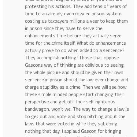
protesting his actions. They add tens of years of
time to an already overcrowded prison system
costing us taxpayers millions a year to keep them
in prison since they have to serve the
enhancements time before they actually serve
time for the crime itself. What do enhancements
actually prove to do when added to a sentence?
They accomplish nothing! Those that oppose
Gascons way of thinking are oblivious to seeing
the whole picture and should be given their own
sentence in prison should the law ever change and
charge stupidity as a crime. Then we will see how
these simple minded people start changing their
perspective and get off their self righteous
bandwagon, won’t we. The way to change a law is
to get out and vote and stop bitching about the
laws that were voted in while they sat doing
nothing that day. I applaud Gascon for bringing