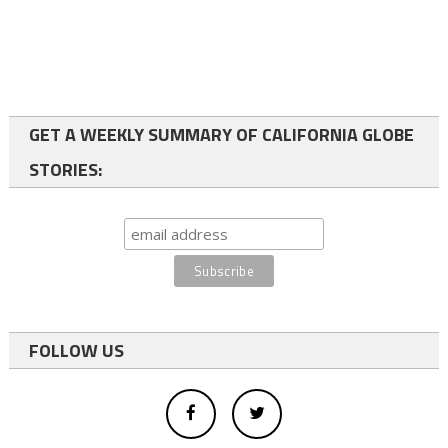
GET A WEEKLY SUMMARY OF CALIFORNIA GLOBE
STORIES:
FOLLOW US