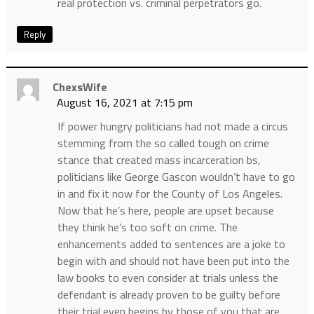
real protection vs. criminal perpetrators go.
Reply
ChexsWife
August 16, 2021 at 7:15 pm
If power hungry politicians had not made a circus
stemming from the so called tough on crime
stance that created mass incarceration bs,
politicians like George Gascon wouldn’t have to go
in and fix it now for the County of Los Angeles.
Now that he’s here, people are upset because
they think he’s too soft on crime. The
enhancements added to sentences are a joke to
begin with and should not have been put into the
law books to even consider at trials unless the
defendant is already proven to be guilty before
their trial even begins by those of you that are