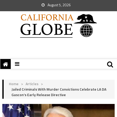
August 5, 2026
Home
>
Articles
>
Jailed Criminals With Murder Convictions Celebrate LA DA
Gascon’s Early Release Directive