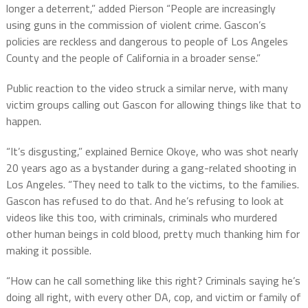
longer a deterrent,” added Pierson “People are increasingly
using guns in the commission of violent crime. Gascon’s
policies are reckless and dangerous to people of Los Angeles
County and the people of California in a broader sense.”
Public reaction to the video struck a similar nerve, with many
victim groups calling out Gascon for allowing things like that to
happen.
“It’s disgusting,” explained Bernice Okoye, who was shot nearly
20 years ago as a bystander during a gang-related shooting in
Los Angeles. “They need to talk to the victims, to the families.
Gascon has refused to do that. And he’s refusing to look at
videos like this too, with criminals, criminals who murdered
other human beings in cold blood, pretty much thanking him for
making it possible.
“How can he call something like this right? Criminals saying he’s
doing all right, with every other DA, cop, and victim or family of