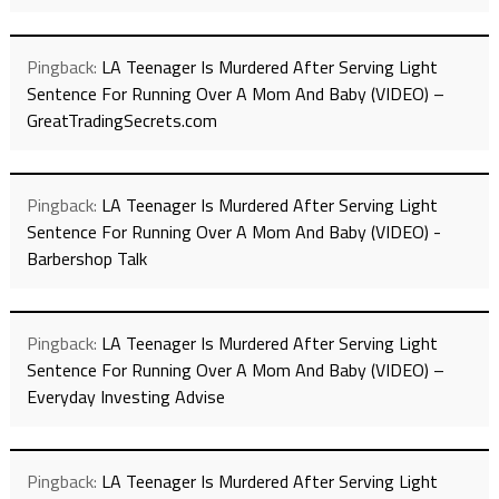
Pingback:
LA Teenager Is Murdered After Serving Light
Sentence For Running Over A Mom And Baby (VIDEO) –
GreatTradingSecrets.com
Pingback:
LA Teenager Is Murdered After Serving Light
Sentence For Running Over A Mom And Baby (VIDEO) -
Barbershop Talk
Pingback:
LA Teenager Is Murdered After Serving Light
Sentence For Running Over A Mom And Baby (VIDEO) –
Everyday Investing Advise
Pingback:
LA Teenager Is Murdered After Serving Light