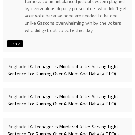
fairness to an unbalanced judicial system plagued
by overzealous deputy prosecuters who didn’t get
your vote because none are needed to be one,
unlike Gascons overwhelming win by the voters
who did get out to vote that day.
Reply
Pingback:
LA Teenager Is Murdered After Serving Light
Sentence For Running Over A Mom And Baby (VIDEO)
Pingback:
LA Teenager Is Murdered After Serving Light
Sentence For Running Over A Mom And Baby (VIDEO)
Pingback:
LA Teenager Is Murdered After Serving Light
Sentence For Running Over A Mom And Baby (VIDEO) -