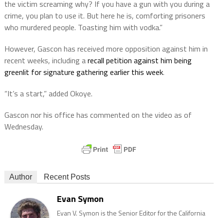
the victim screaming why? If you have a gun with you during a
crime, you plan to use it. But here he is, comforting prisoners
who murdered people. Toasting him with vodka.”
However, Gascon has received more opposition against him in
recent weeks, including a
recall petition against him being
greenlit for signature gathering earlier this week
.
“It’s a start,” added Okoye.
Gascon nor his office has commented on the video as of
Wednesday.
Author
Recent Posts
Evan Symon
Evan V. Symon is the Senior Editor for the California