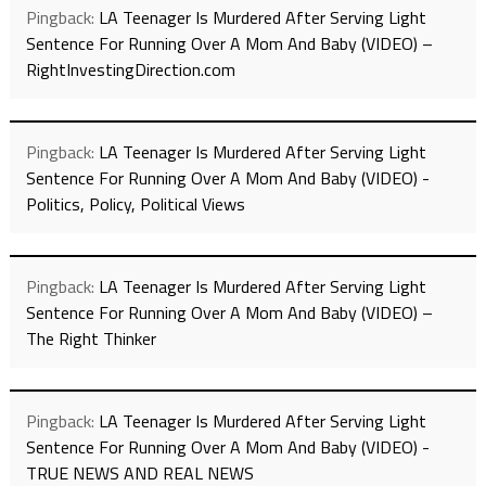
Pingback:
LA Teenager Is Murdered After Serving Light
Sentence For Running Over A Mom And Baby (VIDEO) –
RightInvestingDirection.com
Pingback:
LA Teenager Is Murdered After Serving Light
Sentence For Running Over A Mom And Baby (VIDEO) -
Politics, Policy, Political Views
Pingback:
LA Teenager Is Murdered After Serving Light
Sentence For Running Over A Mom And Baby (VIDEO) –
The Right Thinker
Pingback:
LA Teenager Is Murdered After Serving Light
Sentence For Running Over A Mom And Baby (VIDEO) -
TRUE NEWS AND REAL NEWS