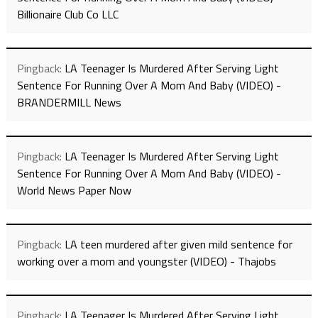
Billionaire Club Co LLC
Pingback:
LA Teenager Is Murdered After Serving Light
Sentence For Running Over A Mom And Baby (VIDEO) -
BRANDERMILL News
Pingback:
LA Teenager Is Murdered After Serving Light
Sentence For Running Over A Mom And Baby (VIDEO) -
World News Paper Now
Pingback:
LA teen murdered after given mild sentence for
working over a mom and youngster (VIDEO) - Thajobs
Pingback:
LA Teenager Is Murdered After Serving Light