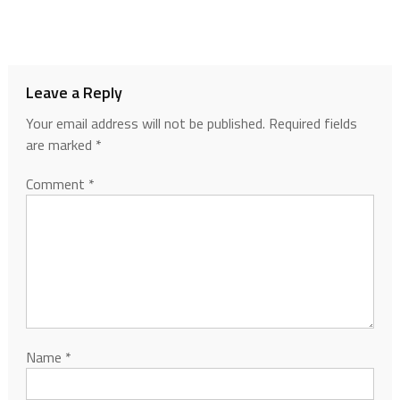
Leave a Reply
Your email address will not be published.
Required fields
are marked
*
Comment
*
Name
*