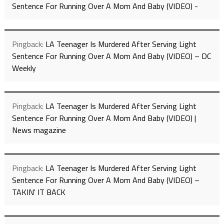
Sentence For Running Over A Mom And Baby (VIDEO) -
Pingback:
LA Teenager Is Murdered After Serving Light
Sentence For Running Over A Mom And Baby (VIDEO) – DC
Weekly
Pingback:
LA Teenager Is Murdered After Serving Light
Sentence For Running Over A Mom And Baby (VIDEO) |
News magazine
Pingback:
LA Teenager Is Murdered After Serving Light
Sentence For Running Over A Mom And Baby (VIDEO) –
TAKIN' IT BACK