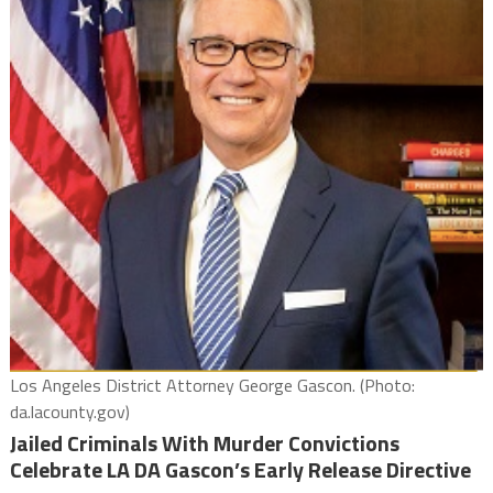
Los Angeles District Attorney George Gascon. (Photo:
da.lacounty.gov)
Jailed Criminals With Murder Convictions
Celebrate LA DA Gascon’s Early Release Directive