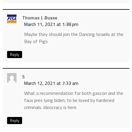
Thomas J. Busse
March 11, 2021 at 1:38 pm
Maybe they should join the Dancing Israelis at the
Bay of Pigs
Reply
S
March 12, 2021 at 7:33 am
What a recommendation for both gascon and the
faux pres lying biden; to be loved by hardened
criminals. Ideocracy is here.
Reply