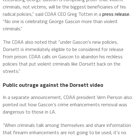
criminals, not victims, will be the biggest beneficiaries of his
radical policies,” said CDAA CEO Greg Totten in a
press release
.
“No one is celebrating George Gascon more than violent
criminals.”
The CDAA also noted that “under Gascon’s new policies,
Dorsett is immediately eligible to be considered for release
from prison. CDAA calls on Gascon to abandon his reckless
policies that put violent criminals like Dorsett back on the
streets.”
Public outrage against the Dorsett video
In a separate announcement, CDAA president Vern Pierson also
pointed out how Gascon’s crime enhancements removal was
dangerous to those in LA.
“When criminals talk among themselves and share information
that firearm enhancements are not going to be used, it’s no