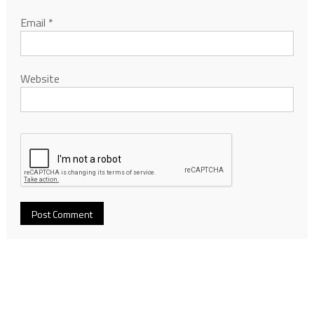
Email
*
Website