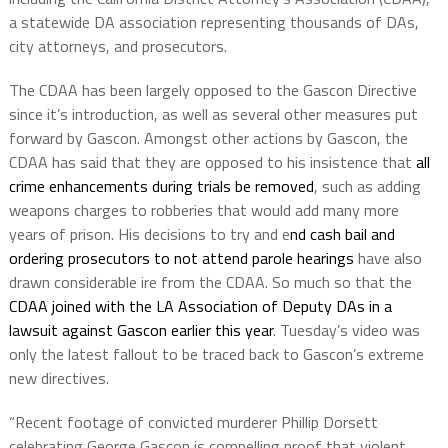
a statewide DA association representing thousands of DAs,
city attorneys, and prosecutors.
The CDAA has been largely opposed to the Gascon Directive
since it’s introduction, as well as several other measures put
forward by Gascon. Amongst other actions by Gascon, the
CDAA has said that they are opposed to his insistence that
all
crime enhancements during trials be removed
, such as adding
weapons charges to robberies that would add many more
years of prison. His decisions to try and e
nd cash bail and
ordering prosecutors to not attend parole hearings
have also
drawn considerable ire from the CDAA. So much so that the
CDAA joined with the LA Association of Deputy DAs in a
lawsuit against Gascon earlier this year
. Tuesday’s video was
only the latest fallout to be traced back to Gascon’s extreme
new directives.
“Recent footage of convicted murderer Phillip Dorsett
celebrating George Gascon is compelling proof that violent