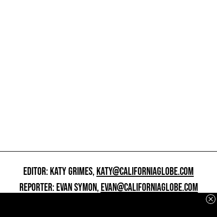
EDITOR: KATY GRIMES,
KATY@CALIFORNIAGLOBE.COM
REPORTER: EVAN SYMON,
EVAN@CALIFORNIAGLOBE.COM