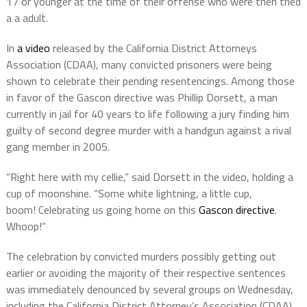
17 or younger at the time of their offense who were then tried
a a adult.
In
a video
released by the California District Attorneys
Association (CDAA), many convicted prisoners were being
shown to celebrate their pending resentencings. Among those
in favor of the Gascon directive was Phillip Dorsett, a man
currently in jail for 40 years to life following a jury finding him
guilty of second degree murder with a handgun against a rival
gang member in 2005.
“Right here with my cellie,” said Dorsett in the video, holding a
cup of moonshine. “Some white lightning, a little cup,
boom! Celebrating us going home on this
Gascon directive
.
Whoop!”
The celebration by convicted murders possibly getting out
earlier or avoiding the majority of their respective sentences
was immediately denounced by several groups on Wednesday,
including the California District Attorney’s Association (CDAA),