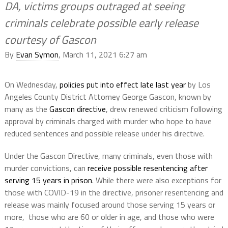
DA, victims groups outraged at seeing
criminals celebrate possible early release
courtesy of Gascon
By
Evan Symon
, March 11, 2021 6:27 am
On Wednesday,
policies put into effect late last year
by Los
Angeles County District Attorney George Gascon, known by
many as the
Gascon directive
, drew renewed criticism following
approval by criminals charged with murder who hope to have
reduced sentences and possible release under his directive.
Under the Gascon Directive, many criminals, even those with
murder convictions, can
receive possible resentencing after
serving 15 years in prison
. While there were also exceptions for
those with COVID-19 in the directive, prisoner resentencing and
release was mainly focused around those serving 15 years or
more, those who are 60 or older in age, and those who were