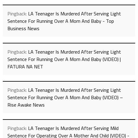
Pingback:
LA Teenager Is Murdered After Serving Light
Sentence For Running Over A Mom And Baby - Top
Business News
Pingback:
LA Teenager Is Murdered After Serving Light
Sentence For Running Over A Mom And Baby (VIDEO) |
FATURA NA NET
Pingback:
LA Teenager Is Murdered After Serving Light
Sentence For Running Over A Mom And Baby (VIDEO) –
Rise Awake News
Pingback:
LA Teenager Is Murdered After Serving Mild
Sentence For Operating Over A Mother And Child (VIDEO) -