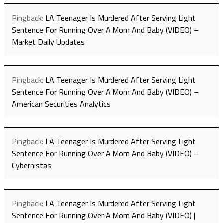
Pingback:
LA Teenager Is Murdered After Serving Light
Sentence For Running Over A Mom And Baby (VIDEO) –
Market Daily Updates
Pingback:
LA Teenager Is Murdered After Serving Light
Sentence For Running Over A Mom And Baby (VIDEO) –
American Securities Analytics
Pingback:
LA Teenager Is Murdered After Serving Light
Sentence For Running Over A Mom And Baby (VIDEO) –
Cybernistas
Pingback:
LA Teenager Is Murdered After Serving Light
Sentence For Running Over A Mom And Baby (VIDEO) |