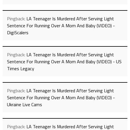
Pingback:
LA Teenager Is Murdered After Serving Light
Sentence For Running Over A Mom And Baby (VIDEO) -
DigiScalers
Pingback:
LA Teenager Is Murdered After Serving Light
Sentence For Running Over A Mom And Baby (VIDEO) - US
Times Legacy
Pingback:
LA Teenager Is Murdered After Serving Light
Sentence For Running Over A Mom And Baby (VIDEO) -
Ukraine Live Cams
Pingback:
LA Teenager Is Murdered After Serving Light