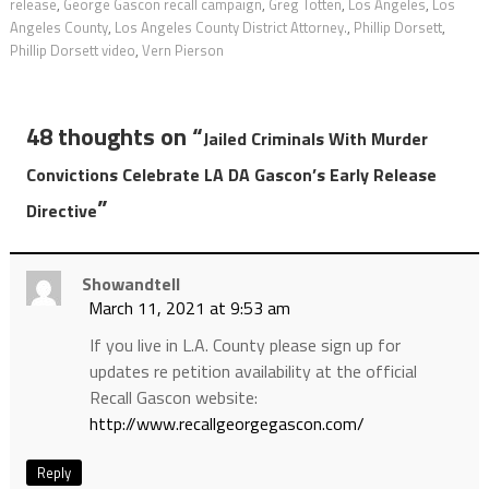
release
,
George Gascon recall campaign
,
Greg Totten
,
Los Angeles
,
Los
Angeles County
,
Los Angeles County District Attorney.
,
Phillip Dorsett
,
Phillip Dorsett video
,
Vern Pierson
48 thoughts on “
Jailed Criminals With Murder
Convictions Celebrate LA DA Gascon’s Early Release
”
Directive
Showandtell
March 11, 2021 at 9:53 am
If you live in L.A. County please sign up for
updates re petition availability at the official
Recall Gascon website:
http://www.recallgeorgegascon.com/
Reply