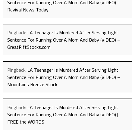
Sentence For Running Over A Mom And Baby (VIDEO) -
Revival News Today
Pingback:
LA Teenager Is Murdered After Serving Light
Sentence For Running Over A Mom And Baby (VIDEO) –
GreatRiftStocks.com
Pingback:
LA Teenager Is Murdered After Serving Light
Sentence For Running Over A Mom And Baby (VIDEO) –
Mountains Breeze Stock
Pingback:
LA Teenager Is Murdered After Serving Light
Sentence For Running Over A Mom And Baby (VIDEO) |
FREE the WORDS