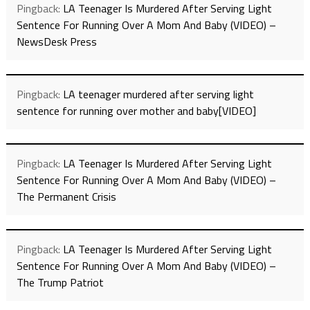
Pingback:
LA Teenager Is Murdered After Serving Light
Sentence For Running Over A Mom And Baby (VIDEO) –
NewsDesk Press
Pingback:
LA teenager murdered after serving light
sentence for running over mother and baby[VIDEO]
Pingback:
LA Teenager Is Murdered After Serving Light
Sentence For Running Over A Mom And Baby (VIDEO) –
The Permanent Crisis
Pingback:
LA Teenager Is Murdered After Serving Light
Sentence For Running Over A Mom And Baby (VIDEO) –
The Trump Patriot