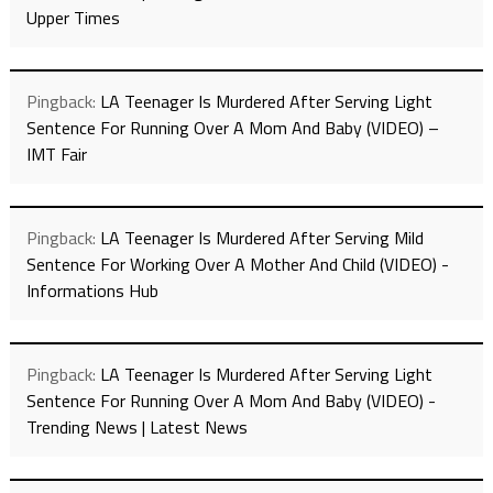
Upper Times
Pingback:
LA Teenager Is Murdered After Serving Light
Sentence For Running Over A Mom And Baby (VIDEO) –
IMT Fair
Pingback:
LA Teenager Is Murdered After Serving Mild
Sentence For Working Over A Mother And Child (VIDEO) -
Informations Hub
Pingback:
LA Teenager Is Murdered After Serving Light
Sentence For Running Over A Mom And Baby (VIDEO) -
Trending News | Latest News