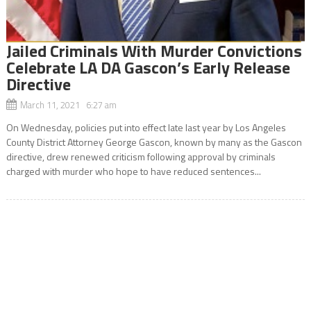
Jailed Criminals With Murder Convictions
Celebrate LA DA Gascon’s Early Release
Directive
March 11, 2021 6:27 am
On Wednesday, policies put into effect late last year by Los Angeles
County District Attorney George Gascon, known by many as the Gascon
directive, drew renewed criticism following approval by criminals
charged with murder who hope to have reduced sentences...