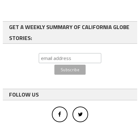
GET A WEEKLY SUMMARY OF CALIFORNIA GLOBE
STORIES:
FOLLOW US