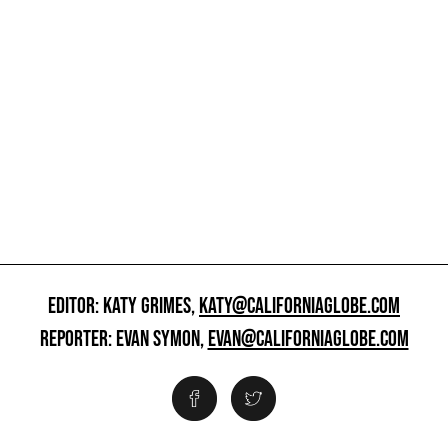
EDITOR: KATY GRIMES,
KATY@CALIFORNIAGLOBE.COM
REPORTER: EVAN SYMON,
EVAN@CALIFORNIAGLOBE.COM