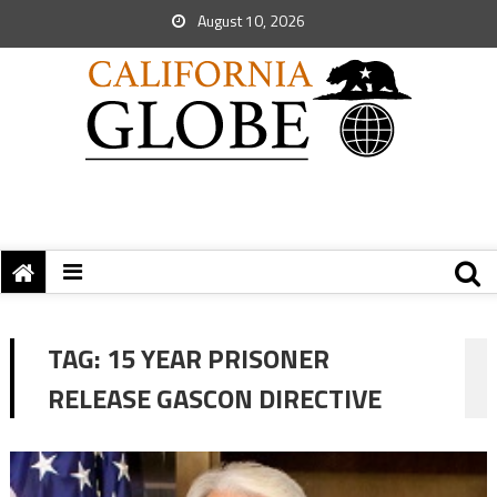
August 10, 2026
TAG:
15 YEAR PRISONER
RELEASE GASCON DIRECTIVE