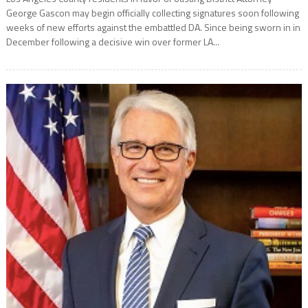
George Gascon may begin officially collecting signatures soon following
weeks of new efforts against the embattled DA. Since being sworn in in
December following a decisive win over former LA...