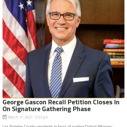
George Gascon Recall Petition Closes In
On Signature Gathering Phase
March 11, 2021 5:53 pm
Los Angeles County residents in favor of ousting District Attorney