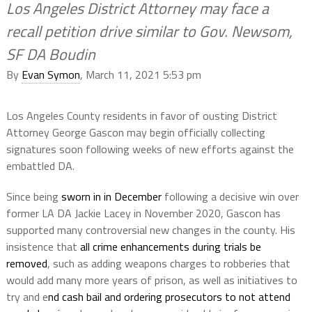
Los Angeles District Attorney may face a
recall petition drive similar to Gov. Newsom,
SF DA Boudin
By
Evan Symon
, March 11, 2021 5:53 pm
Los Angeles County residents in favor of ousting District
Attorney George Gascon may begin officially collecting
signatures soon following weeks of new efforts against the
embattled DA.
Since being
sworn in in December
following a decisive win over
former LA DA Jackie Lacey in November 2020, Gascon has
supported many controversial new changes in the county. His
insistence that
all crime enhancements during trials be
removed
, such as adding weapons charges to robberies that
would add many more years of prison, as well as initiatives to
try and e
nd cash bail and ordering prosecutors to not attend