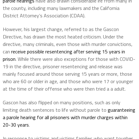
parole hearings
have also drawn considerable ire from many in
the county, including many lawmakers and the California
District Attorney’s Association (CDAA).
However, his largest change, referred to as the Gascon
Directive, has drawn the most heated criticism. Under the
directive, many criminals, even those with murder convictions,
can
receive possible resentencing after serving 15 years in
prison
. While there were also exceptions for those with COVID-
19 in the directive, prisoner resentencing and release was
mainly focused around those serving 15 years or more, those
who are 60 or older in age, and those who were 17 or younger
at the time of their offense who were then tried a a adult.
Gascon has also flipped on many positions, such as only
limiting death sentences to life without parole to
guaranteeing
a parole hearing for all prisoners with murder charges within
20-30 years
.
In response to victims and victims families who want tougher