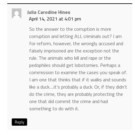
Julia Carodine Hines
April 14, 2021 at 4:01 pm
So the answer to the corruption is more
corruption and letting ALL criminals out? I am
for reform, however, the wrongly accused and
falsely imprisoned are the exception not the
rule. The animals who kill and rape or the
pedophiles should get lobotomies. Perhaps a
commission to examine the cases you speak of.
I am one that thinks that if it walks and sounds
like a duck….it’s probably a duck. Or, if they didn’t
do the crime, they are probably protecting the
one that did commit the crime and had
something to do with it.
Reply