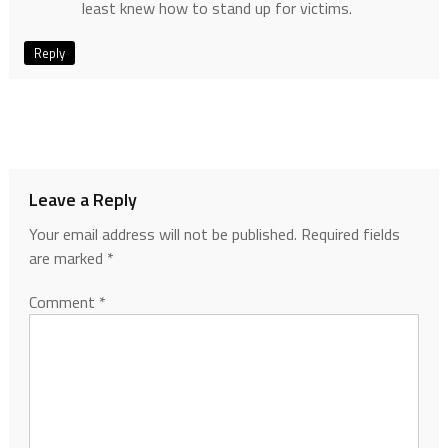
least knew how to stand up for victims.
Reply
Leave a Reply
Your email address will not be published.
Required fields
are marked
*
Comment
*