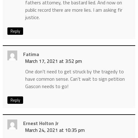
fathers attorney, the bastard lied. And now on
public record there are more lies. I am asking fir
justice.
Reply
Fatima
March 17, 2021 at 3:52 pm
One don’t need to get struck by the tragedy to
have common sense. Can’t wait to sign petition
Gascon needs to go!
Reply
Ernest Holton Jr
March 24, 2021 at 10:35 pm