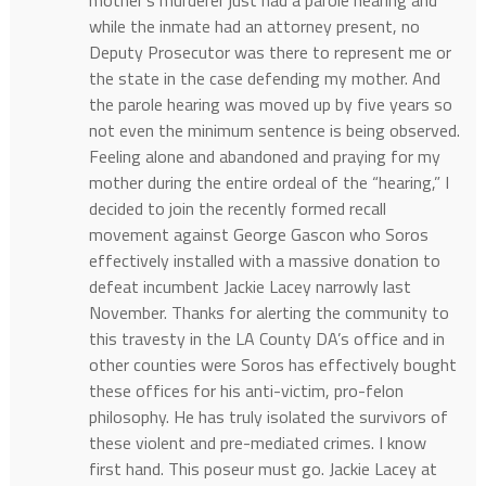
while the inmate had an attorney present, no
Deputy Prosecutor was there to represent me or
the state in the case defending my mother. And
the parole hearing was moved up by five years so
not even the minimum sentence is being observed.
Feeling alone and abandoned and praying for my
mother during the entire ordeal of the “hearing,” I
decided to join the recently formed recall
movement against George Gascon who Soros
effectively installed with a massive donation to
defeat incumbent Jackie Lacey narrowly last
November. Thanks for alerting the community to
this travesty in the LA County DA’s office and in
other counties were Soros has effectively bought
these offices for his anti-victim, pro-felon
philosophy. He has truly isolated the survivors of
these violent and pre-mediated crimes. I know
first hand. This poseur must go. Jackie Lacey at