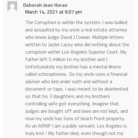
Deborah Jean Horan
March 14, 2021 at 6:07 pm
The Corruption is within the system. I was bullied
and assaulted by my uncle a real estate attorney
who knew Judge David J Cowan. Multiple letters
written to Jackie Lacey who did nothing about the
corruption within Los Angeles Superior Court. My
father left 5 million to my brother and I.
Unfortunately my brother has a mental illness
called schizophrenia . So my uncle uses a financial
adviser who lied under oath and without a
document or tape, I was meant to be disinherited
so that his 3 daughters and my brothers
controlling wife got everything. Imagine that.
Judges are bought off and laws are not kept, and
now my uncle has tons of beach front property.
As an ARNP I am a public servant. Los Angeles is
truly lost ! My father died, even though not my