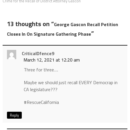
Crime for the Recall of District Attorney Gascon
13 thoughts on “
George Gascon Recall Petition
”
Closes In On Signature Gathering Phase
CriticalDfence9
March 12, 2021 at 12:20 am
Three for three….
Maybe we should just recall EVERY Democrap in
CA legislature???
#RescueCalifornia
Reply