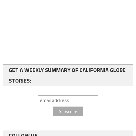
GET A WEEKLY SUMMARY OF CALIFORNIA GLOBE
STORIES:
FOLLOW US