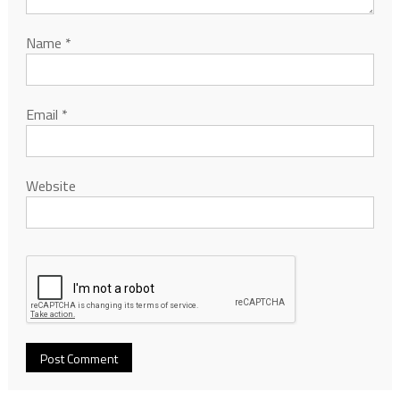
Name
*
Email
*
Website