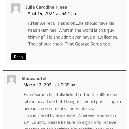
Julia Carodine Hines
April 14, 2021 at 3:51 pm
After we recall this idiot….he should have his
head examined. What in the world is this guy
thinking? He shouldn’t even have a law license.
They should check That George Soros too.
Reply
Showandtell
March 12, 2021 at 9:38 am
Evan Symon helpfully linked to the RecallGascon
site in his article but thought I would post it again
here in the comments for emphasis.
This is the official website. Wherever you live in
L.A. County, please be sure to sign up to receive
updates on the petition’s availability and when