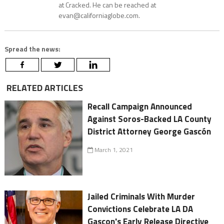
at Cracked. He can be reached at
evan@californiaglobe.com.
Spread the news:
RELATED ARTICLES
Recall Campaign Announced
Against Soros-Backed LA County
District Attorney George Gascón
March 1, 2021
Jailed Criminals With Murder
Convictions Celebrate LA DA
Gascon's Early Release Directive