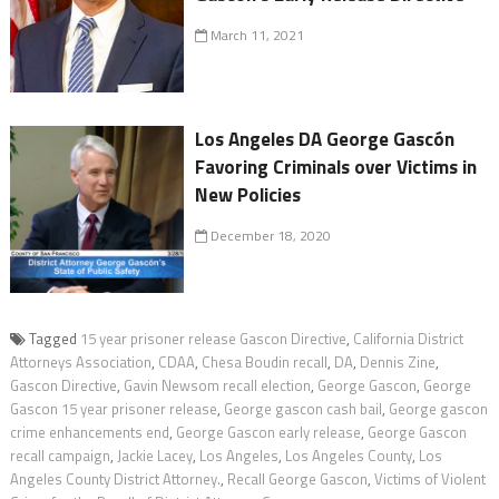
March 11, 2021
Los Angeles DA George Gascón
Favoring Criminals over Victims in
New Policies
December 18, 2020
Tagged
15 year prisoner release Gascon Directive
,
California District
Attorneys Association
,
CDAA
,
Chesa Boudin recall
,
DA
,
Dennis Zine
,
Gascon Directive
,
Gavin Newsom recall election
,
George Gascon
,
George
Gascon 15 year prisoner release
,
George gascon cash bail
,
George gascon
crime enhancements end
,
George Gascon early release
,
George Gascon
recall campaign
,
Jackie Lacey
,
Los Angeles
,
Los Angeles County
,
Los
Angeles County District Attorney.
,
Recall George Gascon
,
Victims of Violent