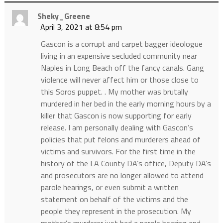
Sheky_Greene
April 3, 2021 at 8:54 pm
Gascon is a corrupt and carpet bagger ideologue
living in an expensive secluded community near
Naples in Long Beach off the fancy canals. Gang
violence will never affect him or those close to
this Soros puppet. . My mother was brutally
murdered in her bed in the early morning hours by a
killer that Gascon is now supporting for early
release. I am personally dealing with Gascon’s
policies that put felons and murderers ahead of
victims and survivors. For the first time in the
history of the LA County DA’s office, Deputy DA’s
and prosecutors are no longer allowed to attend
parole hearings, or even submit a written
statement on behalf of the victims and the
people they represent in the prosecution. My
mother’s murderer just had a parole hearing and