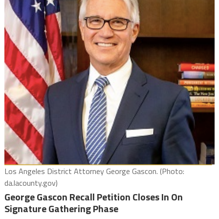
Los Angeles District Attorney George Gascon. (Photo:
da.lacounty.gov)
George Gascon Recall Petition Closes In On
Signature Gathering Phase