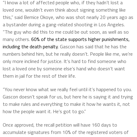
“I know a lot of affected people who, if they hadn’t lost a
loved one, wouldn’t even think about signing something like
this,” said Bernice Okoye, who was shot nearly 20 years ago as
a bystander during a gang-related shooting in Los Angeles.
“The guy who did this to me could be out soon, as well as so
many others.
60% of the state supports higher punishments,
including the death penalty
. Gascon has said that he has the
numbers behind him, but he really doesn’t. People like me, we’re
only more inclined for justice. It’s hard to find someone who
lost a loved one by someone else’s hand who doesn’t want
them in jail for the rest of their life.
“You never know what we really feel until it’s happened to you.
Gascon doesn’t speak for us, but here he is saying it and trying
to make rules and everything to make it how he wants it, not
how the people want it. He’s got to go.”
Once approved, the recall petition will have 160 days to
accumulate signatures from 10% of the registered voters of