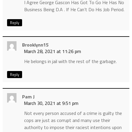
I Agree George Gascon Has Got To Go He Has No
Business Being D.A . If He Can’t Do His Job Period.
Reply
Brooklynn15
March 28, 2021 at 11:26 pm
He belongs in jail with the rest of the garbage.
Reply
Pam J
March 30, 2021 at 9:51 pm
Not every person accused of a crime is guilty the
cops are just as corrupt and many use their
authority to impose their raciest intentions upon