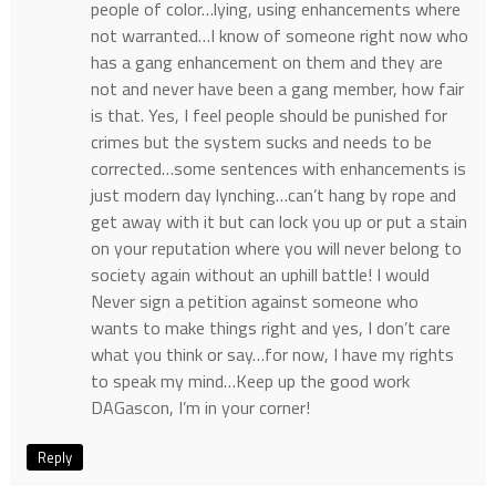
people of color…lying, using enhancements where
not warranted…I know of someone right now who
has a gang enhancement on them and they are
not and never have been a gang member, how fair
is that. Yes, I feel people should be punished for
crimes but the system sucks and needs to be
corrected…some sentences with enhancements is
just modern day lynching…can’t hang by rope and
get away with it but can lock you up or put a stain
on your reputation where you will never belong to
society again without an uphill battle! I would
Never sign a petition against someone who
wants to make things right and yes, I don’t care
what you think or say…for now, I have my rights
to speak my mind…Keep up the good work
DAGascon, I’m in your corner!
Reply