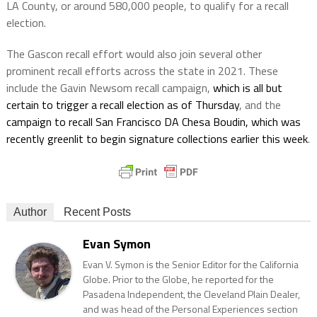
LA County, or around 580,000 people, to qualify for a recall
election.
The Gascon recall effort would also join several other
prominent recall efforts across the state in 2021. These
include the Gavin Newsom recall campaign,
which is all but
certain to trigger a recall election as of Thursday
, and the
campaign to recall San Francisco DA Chesa Boudin, which was
recently greenlit to begin signature collections earlier this week
.
Author
Recent Posts
Evan Symon
Evan V. Symon is the Senior Editor for the California
Globe. Prior to the Globe, he reported for the
Pasadena Independent, the Cleveland Plain Dealer,
and was head of the Personal Experiences section