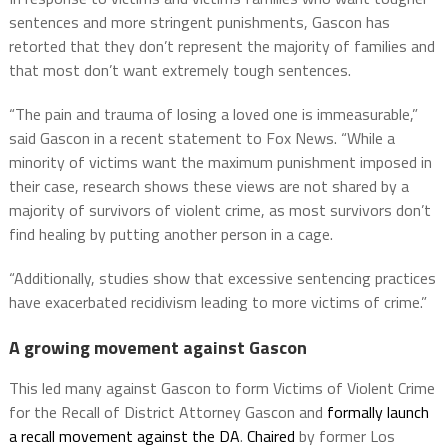
sentences and more stringent punishments, Gascon has
retorted that they don’t represent the majority of families and
that most don’t want extremely tough sentences.
“The pain and trauma of losing a loved one is immeasurable,”
said Gascon in a recent statement to Fox News. “While a
minority of victims want the maximum punishment imposed in
their case, research shows these views are not shared by a
majority of survivors of violent crime, as most survivors don’t
find healing by putting another person in a cage.
“Additionally, studies show that excessive sentencing practices
have exacerbated recidivism leading to more victims of crime.”
A growing movement against Gascon
This led many against Gascon to form Victims of Violent Crime
for the Recall of District Attorney Gascon and
formally launch
a recall movement against the DA
.
Chaired
by former Los