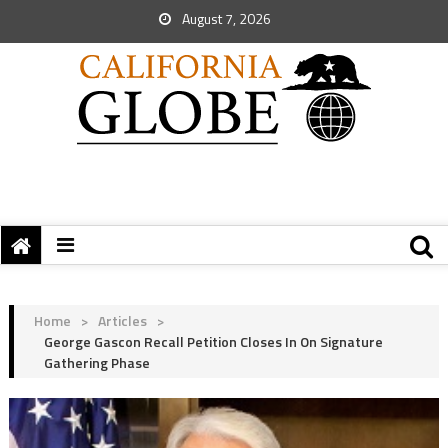
August 7, 2026
Home
>
Articles
>
George Gascon Recall Petition Closes In On Signature
Gathering Phase