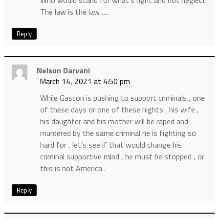
The law is the law ….
Reply
Nelson Darvani
March 14, 2021 at 4:50 pm
While Gascon is pushing to support criminals , one
of these days or one of these nights , his wife ,
his daughter and his mother will be raped and
murdered by the same criminal he is fighting so
hard for , let’s see if that would change his
criminal supportive mind , he must be stopped , or
this is not America .
Reply