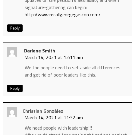
signature-gathering can begin:
http://www.recallgeorgegascon.com/
Reply
Darlene Smith
March 14, 2021 at 12:11 am
We the people need to set aside all differences
and get rid of poor leaders like this.
Reply
Christian González
March 14, 2021 at 11:32 am
We need people with leadership!!!
Who would stand for what’s right and not neglect