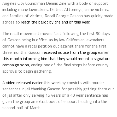
Angeles City Councilman Dennis Zine with a body of support
including many lawmakers, District Attorneys, crime victims,
and families of victims, Recall George Gascon has quickly made
strides to
reach the ballot by the end of this year
.
The recall movement moved fast following the first 90 days
of Gascon being in office, as by law Californian lawmakers
cannot have a recall petition out against them for the first
three months. Gascon
received notice from the group earlier
this month informing him that they would mount a signature
campaign soon
, ending one of the final steps before county
approval to begin gathering.
A v
ideo released earlier this week
by convicts with murder
sentences in jail thanking Gascon for possibly getting them out
of jail after only serving 15 years of a 40 year sentence has
given the group an extra boost of support heading into the
second-half of March.