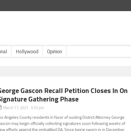
onal
Hollywood
Opinion
George Gascon Recall Petition Closes In On
Signature Gathering Phase
March 11, 2021 5:53 pm
os Angeles County residents in favor of ousting District Attorney George
ascon may begin officially collecting signatures soon following weeks of
ew efforts against the embattled DA. Since being sworn in in December