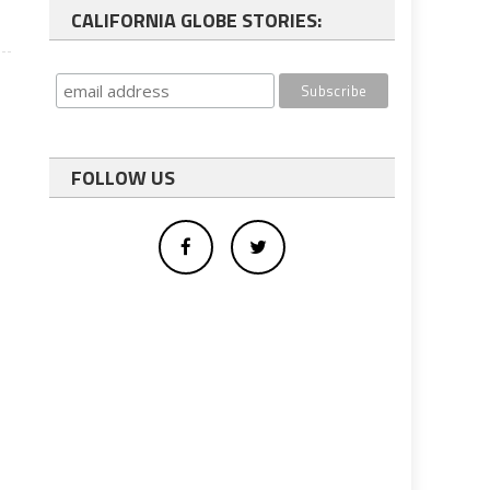
CALIFORNIA GLOBE STORIES:
FOLLOW US