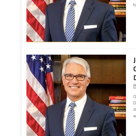
f
O
D
d
w