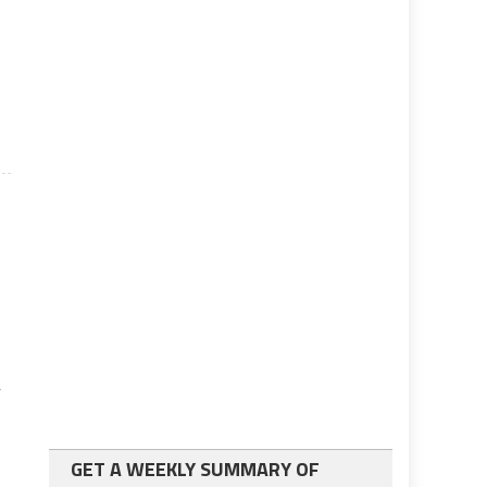
r
GET A WEEKLY SUMMARY OF