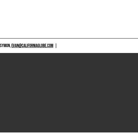
 SYMON,
EVAN@CALIFORNIAGLOBE.COM
|