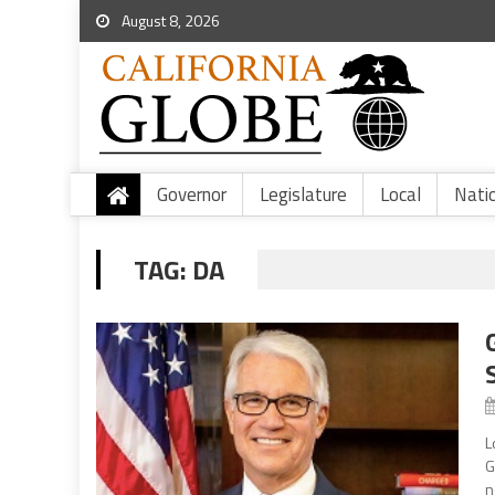
August 8, 2026
Governor
Legislature
Local
Nati
TAG:
DA
L
G
n