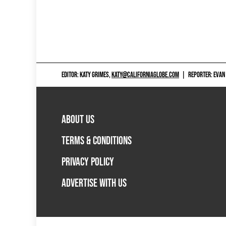
EDITOR: KATY GRIMES,
KATY@CALIFORNIAGLOBE.COM
|
REPORTER: EVAN
ABOUT US
TERMS & CONDITIONS
PRIVACY POLICY
ADVERTISE WITH US