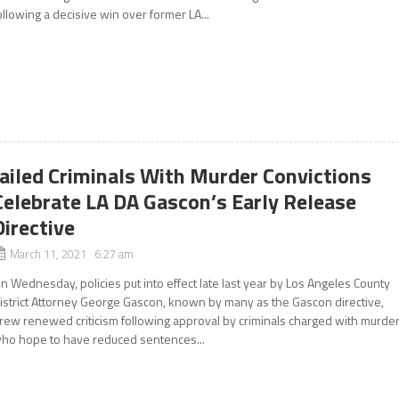
ollowing a decisive win over former LA...
Jailed Criminals With Murder Convictions
Celebrate LA DA Gascon’s Early Release
Directive
March 11, 2021 6:27 am
n Wednesday, policies put into effect late last year by Los Angeles County
istrict Attorney George Gascon, known by many as the Gascon directive,
rew renewed criticism following approval by criminals charged with murde
ho hope to have reduced sentences...