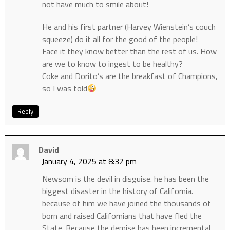
not have much to smile about!
He and his first partner (Harvey Wienstein’s couch
squeeze) do it all for the good of the people!
Face it they know better than the rest of us. How
are we to know to ingest to be healthy?
Coke and Dorito’s are the breakfast of Champions,
so I was told
Reply
David
January 4, 2025 at 8:32 pm
Newsom is the devil in disguise. he has been the
biggest disaster in the history of California.
because of him we have joined the thousands of
born and raised Californians that have fled the
State. Because the demise has been incremental