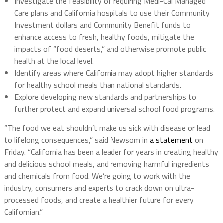
Investigate the feasibility of requiring Medi-Cal Managed
Care plans and California hospitals to use their Community
Investment dollars and Community Benefit funds to
enhance access to fresh, healthy foods, mitigate the
impacts of “food deserts,” and otherwise promote public
health at the local level.
Identify areas where California may adopt higher standards
for healthy school meals than national standards.
Explore developing new standards and partnerships to
further protect and expand universal school food programs.
“The food we eat shouldn’t make us sick with disease or lead
to lifelong consequences,” said Newsom in
a statement
on
Friday. “California has been a leader for years in creating healthy
and delicious school meals, and removing harmful ingredients
and chemicals from food. We’re going to work with the
industry, consumers and experts to crack down on ultra-
processed foods, and create a healthier future for every
Californian.”