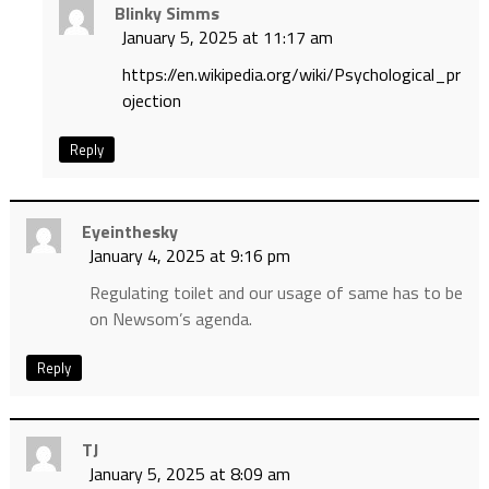
Blinky Simms
January 5, 2025 at 11:17 am
https://en.wikipedia.org/wiki/Psychological_pr
ojection
Reply
Eyeinthesky
January 4, 2025 at 9:16 pm
Regulating toilet and our usage of same has to be
on Newsom’s agenda.
Reply
TJ
January 5, 2025 at 8:09 am