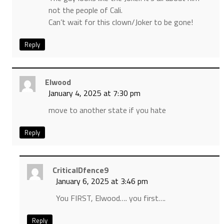
not the people of Cali.
Can’t wait for this clown/Joker to be gone!
Reply
Elwood
January 4, 2025 at 7:30 pm
move to another state if you hate
Reply
CriticalDfence9
January 6, 2025 at 3:46 pm
You FIRST, Elwood…. you first….
Reply