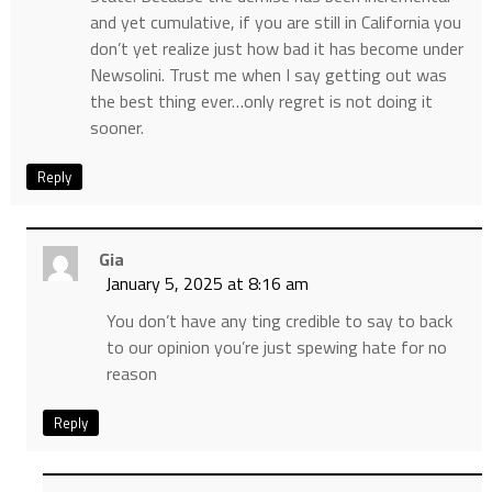
and yet cumulative, if you are still in California you
don’t yet realize just how bad it has become under
Newsolini. Trust me when I say getting out was
the best thing ever…only regret is not doing it
sooner.
Reply
Gia
January 5, 2025 at 8:16 am
You don’t have any ting credible to say to back
to our opinion you’re just spewing hate for no
reason
Reply