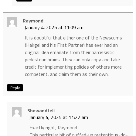
Raymond
January 4, 2025 at 11:09 am
It is doubtful that either one of the Newscums
(Hairgel and his First Partner) has ever had an
original idea emanate from their narcissistic
pedestrian brains. They can only copy and take
credit for implementing policies of others more
competent, and claim them as their own.
Reply
Showandtell
January 4, 2025 at 11:22 am
Exactly right, Raymond.
This particular bit of puffed-up pretentious-do-