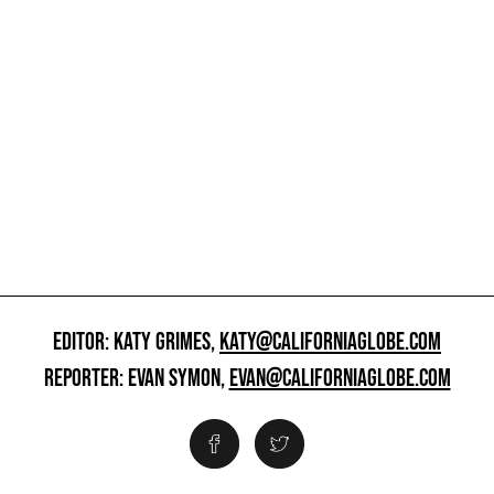
EDITOR: KATY GRIMES,
KATY@CALIFORNIAGLOBE.COM
REPORTER: EVAN SYMON,
EVAN@CALIFORNIAGLOBE.COM