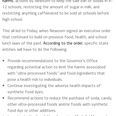
harms
, actions by Newsom to keep the sale ban of sodas in K-
12 schools, restricting the amount of sugar in milk, and
restricting anything caffeinated to be sold at schools before
high school.
This all led to Friday, when Newsom signed an executive order
that continued to build on previous food, health, and school
lunch laws of the past.
According to the order
, specific state
entities will have to do the following:
Provide recommendations to the Governor’s Office
regarding potential action to limit the harms associated
with “ultra-processed foods” and food ingredients that
pose a health risk to individuals.
Continue investigating the adverse health impacts of
synthetic food dyes.
Recommend actions to reduce the purchase of soda, candy,
other ultra-processed foods and/or foods with synthetic
food dye or other additives.