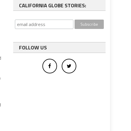
CALIFORNIA GLOBE STORIES:
e
FOLLOW US
e
d
n
d