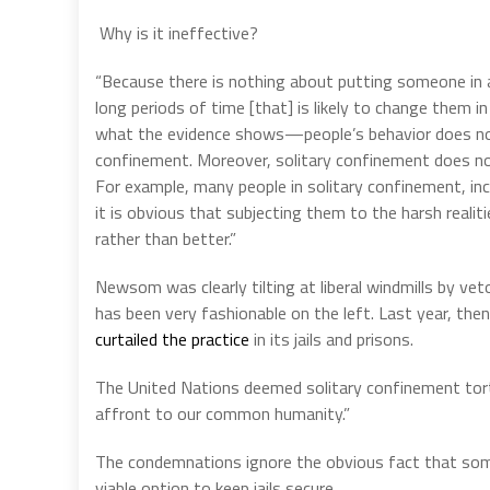
Why is it ineffective?
“Because there is nothing about putting someone in a
long periods of time [that] is likely to change them 
what the evidence shows—people’s behavior does not
confinement. Moreover, solitary confinement does not
For example, many people in solitary confinement, incl
it is obvious that subjecting them to the harsh realit
rather than better.”
Newsom was clearly tilting at liberal windmills by vet
has been very fashionable on the left. Last year, t
curtailed the practice
in its jails and prisons.
The United Nations deemed solitary confinement tort
affront to our common humanity.”
The condemnations ignore the obvious fact that some p
viable option to keep jails secure.