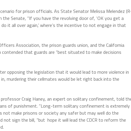
scenario for prison officials. As State Senator Melissa Melendez (R
in the Senate, “If you have the revolving door of, ‘OK you get a
o it all over again,’ where’s the incentive to not engage in that
fficers Association, the prison guards union, and the California
on contended that guards are “best situated to make decisions
tter opposing the legislation that it would lead to more violence in
, murdering their cellmates would be let right back into the
 professor Craig Haney, an expert on solitary confinement, told th
 means of punishment. “Long-term solitary confinement is extremely
oes not make prisons or society any safer but may well do the
not sign the bill, “but hope it will lead the CDCR to reform the
d.