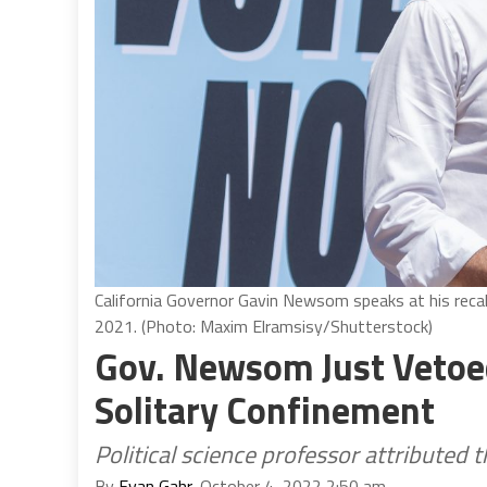
California Governor Gavin Newsom speaks at his recall e
2021. (Photo: Maxim Elramsisy/Shutterstock)
Gov. Newsom Just Vetoed 
Solitary Confinement
Political science professor attributed 
By
Evan Gahr
, October 4, 2022 2:50 am