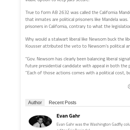
True to form AB 2632 was called the California Mand
that inmates are political prisoners like Mandela was. 
prisoners in California, contrary to what the legislat
Why would a stalwart liberal like Newsom buck the libe
Kousser attributed the veto to Newsom’s political a
“Gov. Newsom has clearly been balancing liberal sig
future presidential candidate with appeal in both the 
“Each of those actions comes with a political cost, bu
Author
Recent Posts
Evan Gahr
Evan Gahr was the Washington Gadfly column