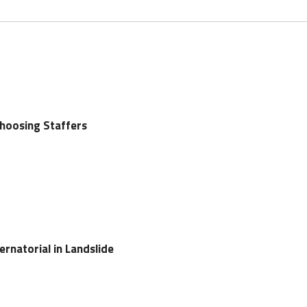
oosing Staffers
natorial in Landslide