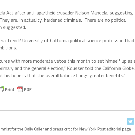
ela Act after anti-apartheid crusader Nelson Mandela, suggesting
They are, in actuality, hardened criminals. There are no political
ion suggested.
ral trend? University of California political science professor Thad
mbitions.
natures with more moderate vetos this month to set himself up as 
primary and the general election,” Kousser told the California Globe.
t his hope is that the overall balance brings greater benefits.”
ist for the Daily Caller and press critic for New York Post editorial page