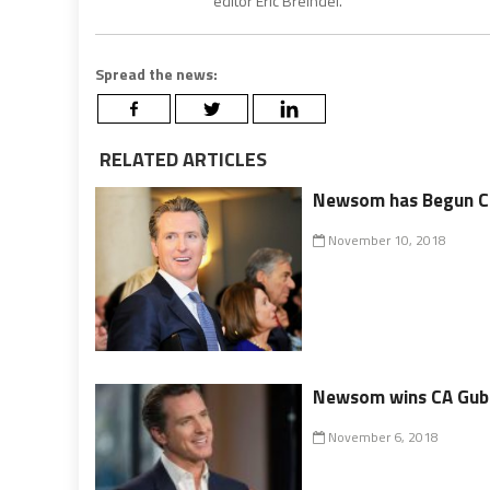
editor Eric Breindel.
Spread the news:
RELATED ARTICLES
Newsom has Begun Ch
November 10, 2018
Newsom wins CA Guber
November 6, 2018