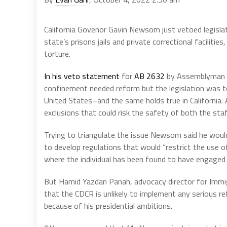
California Govenor Gavin Newsom just vetoed legislat
state’s prisons jails and private correctional facilitie
torture.
In his veto statement
for
AB 2632
by Assemblyman C
confinement needed reform but the legislation was to
United States–and the same holds true in California.
exclusions that could risk the safety of both the staff
Trying to triangulate the issue Newsom said he would
to develop regulations that would “restrict the use o
where the individual has been found to have engaged in
But Hamid Yazdan Panah, advocacy director for Immig
that the CDCR is unlikely to implement any serious 
because of his presidential ambitions.