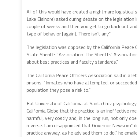
All of this would have created a nightmare logistical 
Lake Elsinore) asked during debate on the legislation 
couple of weeks and then you get to go back out and d
type of behavior [again]. There isn’t any.”
The legislation was opposed by the California Peace O
State Sheriffs’ Association. The Sheriffs’ Associati
about best practices and faculty standards.”
The California Peace Officers Association said in a le
prisons. “Inmates who have attempted, or succeeded in
population they pose a risk to.”
But University of California at Santa Cruz psychology
California Globe that the practice is an ineffective
harmful, very costly and, in the long run, not only d
reverse. I am disappointed that Governor Newsom” did 
practice anyway, as he advised them to do,” he emaile