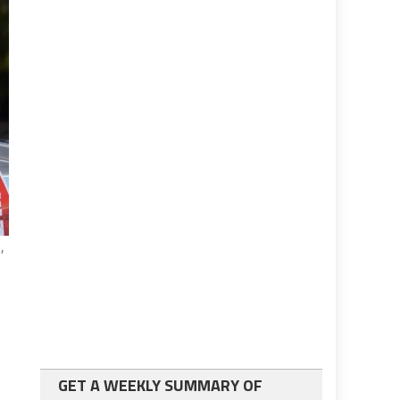
,
n
GET A WEEKLY SUMMARY OF