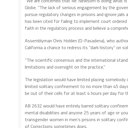
“We are concerned that Mr. Newsom is doing what is ri
Globe. “The lack of serious engagement by the governor
pursue regulatory changes in prisons and ignore jails a
has been cited for failing to implement court ordered
faith in the regulatory process and believe a comprehe
Assemblyman Chris Holden (D-Pasadena), who authore
California a chance to redress its “dark history” on so
“The scientific consensus and the international stand
limitations and oversight on the practice.”
The legislation would have limited placing somebody 
limited solitary confinement to no more than 45 days
be out of their cells for at least 4 hours per day for t
AB 2632 would have entirely barred solitary confin
mental disabilities and anyone 25 years of age or you
transgender women in men’s prisons in solitary confi
of Corrections sometimes does.