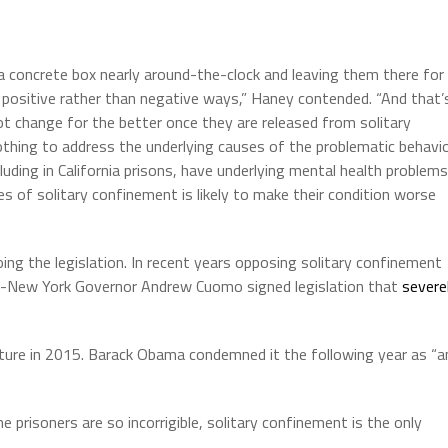
 concrete box nearly around-the-clock and leaving them there for
in positive rather than negative ways,” Haney contended. “And that’
 change for the better once they are released from solitary
hing to address the underlying causes of the problematic behavio
uding in California prisons, have underlying mental health problems
ies of solitary confinement is likely to make their condition worse
oing the legislation. In recent years opposing solitary confinement
hen-New York Governor Andrew Cuomo signed legislation that
severe
ure in 2015. Barack Obama condemned it the following year as “a
risoners are so incorrigible, solitary confinement is the only