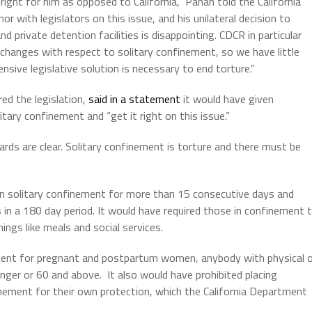
ght for him as opposed to California,” Panah told the California
 with legislators on this issue, and his unilateral decision to
nd private detention facilities is disappointing. CDCR in particular
 changes with respect to solitary confinement, so we have little
nsive legislative solution is necessary to end torture.”
d the legislation,
said in a statement
it would have given
litary confinement and “get it right on this issue.”
ards are clear. Solitary confinement is torture and there must be
in solitary confinement for more than 15 consecutive days and
 in a 180 day period. It would have required those in confinement 
hings like meals and social services.
ement for pregnant and postpartum women, anybody with physical o
nger or 60 and above. It also would have prohibited placing
nement for their own protection, which the California Department