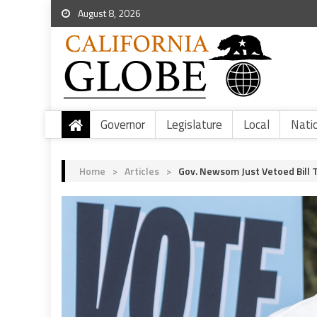
August 8, 2026
Governor
Legislature
Local
Nati
Home
>
Articles
>
Gov. Newsom Just Vetoed Bill T