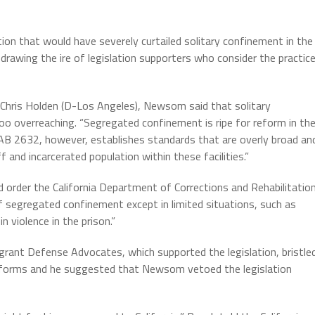
ion that would have severely curtailed solitary confinement in the
s, drawing the ire of legislation supporters who consider the practic
hris Holden (D-Los Angeles), Newsom said that solitary
o overreaching. “Segregated confinement is ripe for reform in th
 AB 2632, however, establishes standards that are overly broad an
 and incarcerated population within these facilities.”
 order the California Department of Corrections and Rehabilitatio
f segregated confinement except in limited situations, such as
 violence in the prison.”
rant Defense Advocates, which supported the legislation, bristle
reforms and he suggested that Newsom vetoed the legislation