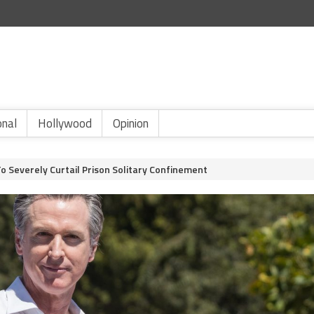
onal
Hollywood
Opinion
o Severely Curtail Prison Solitary Confinement