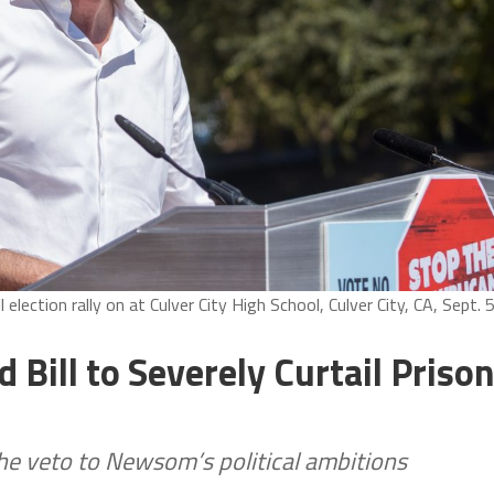
lection rally on at Culver City High School, Culver City, CA, Sept. 5
Bill to Severely Curtail Priso
the veto to Newsom’s political ambitions