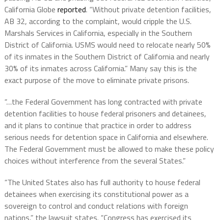
California Globe
reported
.
“Without private detention facilities,
AB 32, according to the complaint, would cripple the U.S.
Marshals Services in California, especially in the Southern
District of California. USMS would need to relocate nearly 50%
of its inmates in the Southern District of California and nearly
30% of its inmates across California.” Many say this is the
exact purpose of the move to eliminate private prisons.
“…the Federal Government has long contracted with private
detention facilities to house federal prisoners and detainees,
and it plans to continue that practice in order to address
serious needs for detention space in California and elsewhere.
The Federal Government must be allowed to make these policy
choices without interference from the several States.”
“The United States also has full authority to house federal
detainees when exercising its constitutional power as a
sovereign to control and conduct relations with foreign
nations,” the lawsuit states. “Congress has exercised its