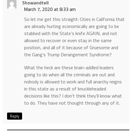
Showandtell
March 7, 2020 at 8:33 am
So let me get this straight: Cities in California that
are already hurting economically are going to be
stabbed with the State’s knife AGAIN, and not
allowed to recover or even stay in the same
position, and all of it because of Gruesome and
the Gang’s Trump Derangement Syndrome?
What the heck are these brain-addled leaders
going to do when all the criminals are out and
nobody is allowed to work and full anarchy reigns
in this state as a result of knuckleheaded
decisions like this? I don’t think they’ll know what
to do. They have not thought through any of it.
Reply