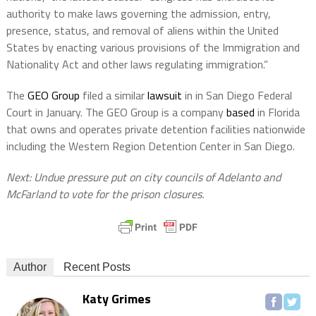
authority to make laws governing the admission, entry,
presence, status, and removal of aliens within the United
States by enacting various provisions of the Immigration and
Nationality Act and other laws regulating immigration.”
The
GEO Group
filed a similar
lawsuit
in in San Diego Federal
Court in January. The GEO Group is a company
based
in Florida
that owns and operates private detention facilities nationwide
including the Western Region Detention Center in San Diego.
Next: Undue pressure put on city councils of Adelanto and
McFarland to vote for the prison closures.
Author
Recent Posts
Katy Grimes