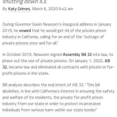
shutting down ICE
By
Katy Grimes
, March 6, 2020 6:42 am
During Governor Gavin Newsom’s inaugural address in January
2019, he
vowed
that he would get rid of the private prison
industry in California, calling for an end of the “outrage of
private prisons once and for all.”
In October 2019, Newsom signed
Assembly Bill 32
into law, to
phase out the use of private prisons. On January 1, 2020,
AB
32
, became law and eliminated all contracts with private or for-
profit prisons in the state.
Bill analysis describes the real intent of AB 32: “This bill
abolishes, in line with California’s interest in ensuring the safety
and welfare of its residents, the private for-profit prison
industry from our state in order to protect incarcerated
individuals from serious harm within our state border.”