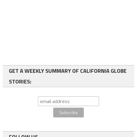
GET A WEEKLY SUMMARY OF CALIFORNIA GLOBE
STORIES:
FOLLOW US