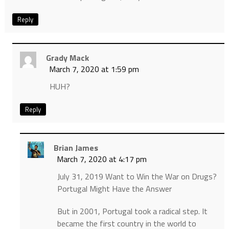
Reply
Grady Mack
March 7, 2020 at 1:59 pm
HUH?
Reply
Brian James
March 7, 2020 at 4:17 pm
July 31, 2019 Want to Win the War on Drugs?
Portugal Might Have the Answer
But in 2001, Portugal took a radical step. It
became the first country in the world to