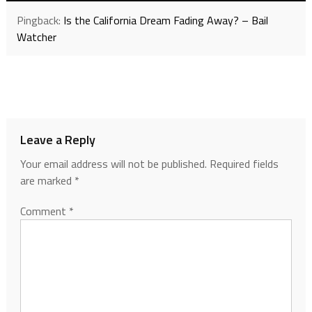
Pingback:
Is the California Dream Fading Away? – Bail
Watcher
Leave a Reply
Your email address will not be published.
Required fields
are marked
*
Comment
*