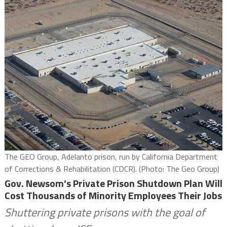
The GEO Group, Adelanto prison, run by California Department
of Corrections & Rehabilitation (CDCR). (Photo: The Geo Group)
Gov. Newsom’s Private Prison Shutdown Plan Will
Cost Thousands of Minority Employees Their Jobs
Shuttering private prisons with the goal of