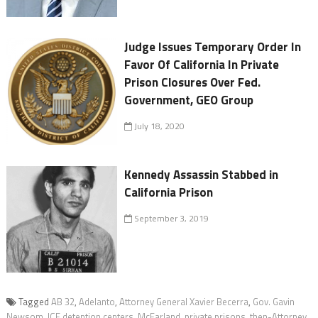
Judge Issues Temporary Order In
Favor Of California In Private
Prison Closures Over Fed.
Government, GEO Group
July 18, 2020
Kennedy Assassin Stabbed in
California Prison
September 3, 2019
Tagged
AB 32
,
Adelanto
,
Attorney General Xavier Becerra
,
Gov. Gavin
Newsom
,
ICE detention centers
,
McFarland
,
private prisons
,
then-Attorney