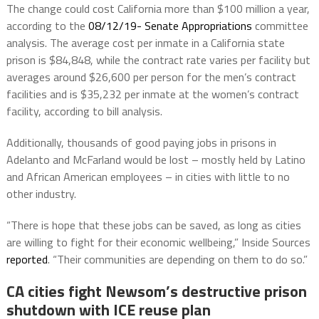
The change could cost California more than $100 million a year,
according to the
08/12/19- Senate Appropriations
committee
analysis. The average cost per inmate in a California state
prison is $84,848, while the contract rate varies per facility but
averages around $26,600 per person for the men’s contract
facilities and is $35,232 per inmate at the women’s contract
facility, according to bill analysis.
Additionally, thousands of good paying jobs in prisons in
Adelanto and McFarland would be lost – mostly held by Latino
and African American employees – in cities with little to no
other industry.
“There is hope that these jobs can be saved, as long as cities
are willing to fight for their economic wellbeing,” Inside Sources
reported
. “Their communities are depending on them to do so.”
CA cities fight Newsom’s destructive prison
shutdown with ICE reuse plan