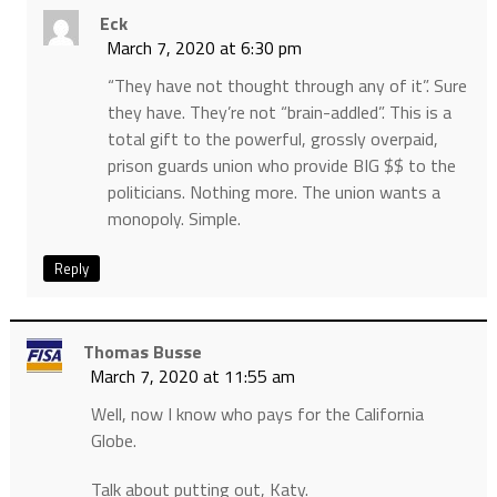
Eck
March 7, 2020 at 6:30 pm
“They have not thought through any of it”. Sure
they have. They’re not “brain-addled”. This is a
total gift to the powerful, grossly overpaid,
prison guards union who provide BIG $$ to the
politicians. Nothing more. The union wants a
monopoly. Simple.
Reply
Thomas Busse
March 7, 2020 at 11:55 am
Well, now I know who pays for the California
Globe.
Talk about putting out, Katy.