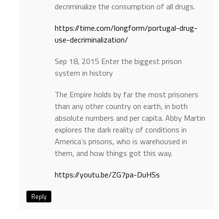
decriminalize the consumption of all drugs.
https://time.com/longform/portugal-drug-
use-decriminalization/
Sep 18, 2015 Enter the biggest prison
system in history
The Empire holds by far the most prisoners
than any other country on earth, in both
absolute numbers and per capita. Abby Martin
explores the dark reality of conditions in
America’s prisons, who is warehoused in
them, and how things got this way.
https://youtu.be/ZG7pa-DuHSs
Reply