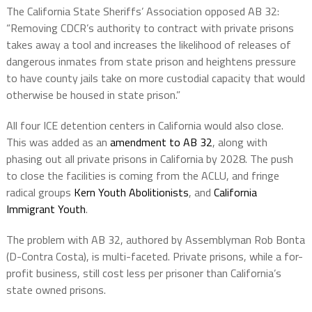
The California State Sheriffs’ Association opposed AB 32:
“Removing CDCR’s authority to contract with private prisons
takes away a tool and increases the likelihood of releases of
dangerous inmates from state prison and heightens pressure
to have county jails take on more custodial capacity that would
otherwise be housed in state prison.”
All four ICE detention centers in California would also close.
This was added as an
amendment to AB 32
, along with
phasing out all private prisons in California by 2028. The push
to close the facilities is coming from the ACLU, and fringe
radical groups
Kern Youth Abolitionists
, and
California
Immigrant Youth
.
The problem with AB 32, authored by Assemblyman Rob Bonta
(D-Contra Costa), is multi-faceted. Private prisons, while a for-
profit business, still cost less per prisoner than California’s
state owned prisons.