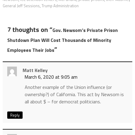
General Jeff Sessions
,
Trump Administration
7 thoughts on “
Gov. Newsom’s Private Prison
Shutdown Plan Will Cost Thousands of Minority
”
Employees Their Jobs
Matt Kelley
March 6, 2020 at 9:05 am
Another example of the Union influence (or
ownership?) of California. This act by Newsom is
all about $ – for democrat politicians.
Reply