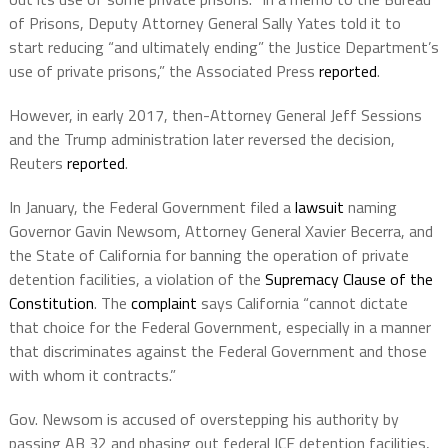
of Prisons, Deputy Attorney General Sally Yates told it to
start reducing “and ultimately ending” the Justice Department’s
use of private prisons,” the Associated Press
reported
.
However, in early 2017, then-Attorney General Jeff Sessions
and the Trump administration later reversed the decision,
Reuters
reported
.
In January, the Federal Government filed a
lawsuit
naming
Governor Gavin Newsom, Attorney General Xavier Becerra, and
the State of California for banning the operation of private
detention facilities, a violation of the
Supremacy Clause of the
Constitution
. The
complaint
says California “cannot dictate
that choice for the Federal Government, especially in a manner
that discriminates against the Federal Government and those
with whom it contracts.”
Gov. Newsom is accused of overstepping his authority by
passing AB 32 and phasing out federal ICE detention facilities,