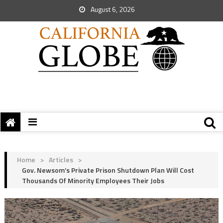
August 6, 2026
Home
>
Articles
>
Gov. Newsom’s Private Prison Shutdown Plan Will Cost
Thousands Of Minority Employees Their Jobs