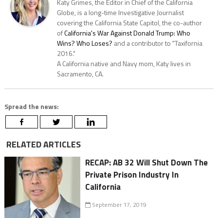
Katy Grimes, the Editor in Chief of the California
Globe, is a long-time Investigative Journalist
covering the California State Capitol, the co-author
of
California's War Against Donald Trump: Who
Wins? Who Loses?
and a contributor to "Taxifornia
2016."
A California native and Navy mom, Katy lives in
Sacramento, CA.
Spread the news:
RELATED ARTICLES
RECAP: AB 32 Will Shut Down The
Private Prison Industry In
California
September 17, 2019