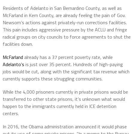
Residents of Adelanto in San Bernardino County, as well as
McFarland in Kern County, are already feeling the pain of Gov.
Newsom’s actions against privately-run corrections facilities.
This pain includes aggressive pressure by the ACLU and fringe
radical groups on city councils to force agreements to shut the
facilities down.
McFarland
already has a 37 percent poverty rate, while
Adelanto’s
is just over 35 percent. Hundreds of high-paying
jobs would be cut, along with the significant tax revenue which
currently supports these struggling communities.
While the 4,000 prisoners currently in private prisons would be
transferred to other state prisons, it’s unknown what would
happen to the immigrants currently held in ICE detention
centers.
In 2016, the Obama administration announced it would phase
out its use of some private prisons. “In a memo to the Bureau