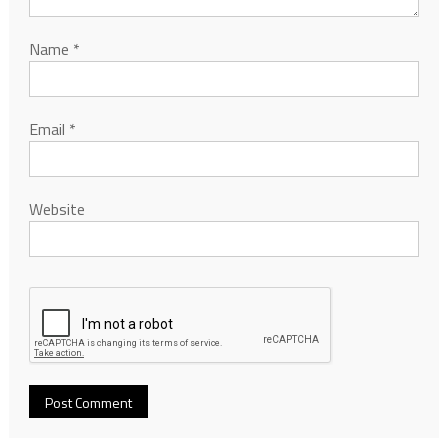
Name
*
Email
*
Website