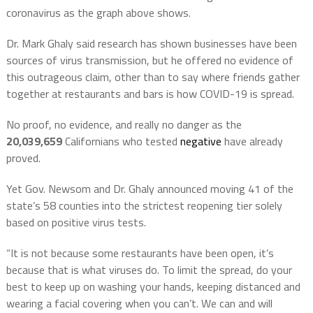
coronavirus as the graph above shows.
Dr. Mark Ghaly said research has shown businesses have been
sources of virus transmission, but he offered no evidence of
this outrageous claim, other than to say where friends gather
together at restaurants and bars is how COVID-19 is spread.
No proof, no evidence, and really no danger as the
20,039,659
Californians who tested
negative
have already
proved.
Yet Gov. Newsom and Dr. Ghaly announced moving 41 of the
state’s 58 counties into the strictest reopening tier solely
based on positive virus tests.
“It is not because some restaurants have been open, it’s
because that is what viruses do. To limit the spread, do your
best to keep up on washing your hands, keeping distanced and
wearing a facial covering when you can’t. We can and will