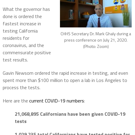
What the governor has
done is ordered the
fastest increase in
testing California
CHHS Secretary Dr. Mark Ghaly during a
residents for
press conference on July 21, 2020.
coronavirus, and the
(Photo: Zoom)
commensurate positive
test results.
Gavin Newsom ordered the rapid increase in testing, and even
spent more than $100 million to open a lab in Los Angeles to
process the tests.
Here are the
current COVID-19 numbers
:
21,068,895 Californians have been given COVID-19
tests
1,029,235 total Californians have tested positive for