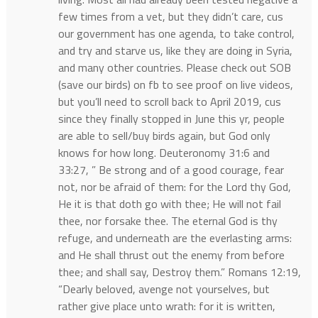
few times from a vet, but they didn’t care, cus
our government has one agenda, to take control,
and try and starve us, like they are doing in Syria,
and many other countries. Please check out SOB
(save our birds) on fb to see proof on live videos,
but you’ll need to scroll back to April 2019, cus
since they finally stopped in June this yr, people
are able to sell/buy birds again, but God only
knows for how long. Deuteronomy 31:6 and
33:27, ” Be strong and of a good courage, fear
not, nor be afraid of them: for the Lord thy God,
He it is that doth go with thee; He will not fail
thee, nor forsake thee. The eternal God is thy
refuge, and underneath are the everlasting arms:
and He shall thrust out the enemy from before
thee; and shall say, Destroy them.” Romans 12:19,
“Dearly beloved, avenge not yourselves, but
rather give place unto wrath: for it is written,