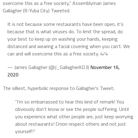
overcome this as a free society,” Assemblyman James
Gallagher (R-Yuba City) Tweeted.
It is not because some restaurants have been open, it’s
because that is what viruses do. To limit the spread, do
your best to keep up on washing your hands, keeping
distanced and wearing a facial covering when you can’t. We
can and will overcome this as a free society. 4/4
— James Gallagher (@J_GallagherAD3)
November 16,
2020
The silliest, hyperbolic response to Gallagher’s Tweet:
“I’m so embarrassed to hear this kind of remark! You
obviously don’t know or see the people suffering. Until
you experience what other people are, just keep worrying
about restaurants! Cmon respect others and not just
yourself!”