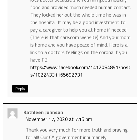
food and provided much needed human contact.
They locked her out the whole time he was in
the hospital. It may be a good investment to
pay a caregiver to help you at home if needed.
(There is that care.com website) And your mom
is home and you have peace of mind. Here is a
link to a doctors feelings on the corona if you
have FB:
https://www.facebook.com/1412084891/post
s/10224331165692731
Reply
Kathleen Johnson
November 17, 2020 at 7:15 pm
Thank you very much for more truth and praying
for all! Our CA government inhumanely