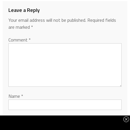
Leave a Reply
Your email address will not be published.
Required fields
are marked
*
Comment
*
Name
*
Email
*