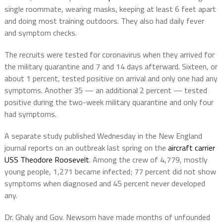
single roommate, wearing masks, keeping at least 6 feet apart
and doing most training outdoors. They also had daily fever
and symptom checks.
The recruits were tested for coronavirus when they arrived for
the military quarantine and 7 and 14 days afterward. Sixteen, or
about 1 percent, tested positive on arrival and only one had any
symptoms. Another 35 — an additional 2 percent — tested
positive during the two-week military quarantine and only four
had symptoms.
A separate study published Wednesday in the New England
journal reports on an outbreak last spring on the
aircraft carrier
USS Theodore Roosevelt
. Among the crew of 4,779, mostly
young people, 1,271 became infected; 77 percent did not show
symptoms when diagnosed and 45 percent never developed
any.
Dr. Ghaly and Gov. Newsom have made months of unfounded