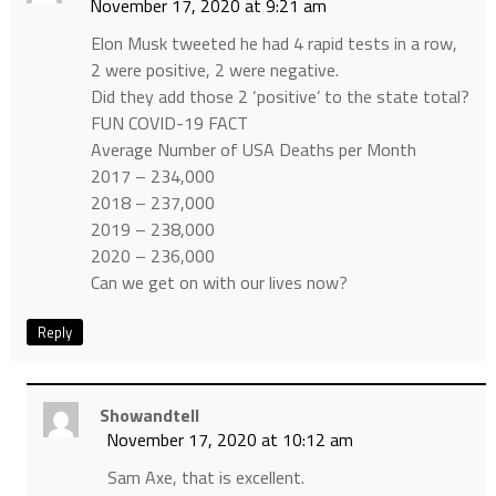
November 17, 2020 at 9:21 am
Elon Musk tweeted he had 4 rapid tests in a row,
2 were positive, 2 were negative.
Did they add those 2 ‘positive’ to the state total?
FUN COVID-19 FACT
Average Number of USA Deaths per Month
2017 – 234,000
2018 – 237,000
2019 – 238,000
2020 – 236,000
Can we get on with our lives now?
Reply
Showandtell
November 17, 2020 at 10:12 am
Sam Axe, that is excellent.