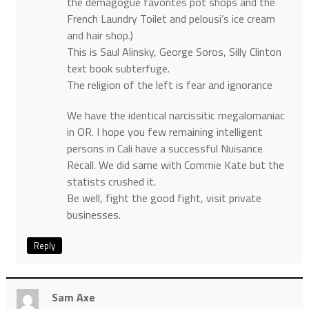
the demagogue favorites pot shops and the
French Laundry Toilet and pelousi’s ice cream
and hair shop.)
This is Saul Alinsky, George Soros, Silly Clinton
text book subterfuge.
The religion of the left is fear and ignorance
We have the identical narcissitic megalomaniac
in OR. I hope you few remaining intelligent
persons in Cali have a successful Nuisance
Recall. We did same with Commie Kate but the
statists crushed it.
Be well, fight the good fight, visit private
businesses.
Reply
Sam Axe