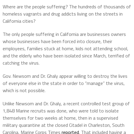
Where are the people suffering? The hundreds of thousands of
homeless vagrants and drug addicts living on the streets in
California cities?
The only people suffering in California are businesses owners
whose businesses have been forced into closure, their
employees, families stuck at home, kids not attending school,
and the elderly who have been isolated since March, terrified of
catching the virus.
Gov. Newsom and Dr. Ghaly appear willing to destroy the lives
of everyone else in the state in order to “manage” the virus,
which is not possible.
Unlike Newsom and Dr. Ghaly, a recent controlled test group of
1,848 Marine recruits was done, who were told to isolate
themselves for two weeks at home, then in a supervised
military quarantine at the closed Citadel in Charleston, South
Carolina, Marine Corps Times
reported
. That included having a