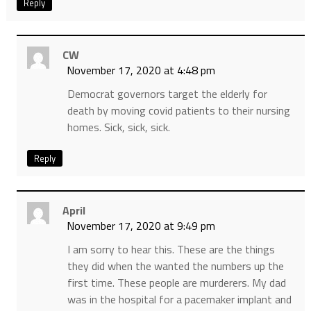
Reply
CW
November 17, 2020 at 4:48 pm
Democrat governors target the elderly for
death by moving covid patients to their nursing
homes. Sick, sick, sick.
Reply
April
November 17, 2020 at 9:49 pm
I am sorry to hear this. These are the things
they did when the wanted the numbers up the
first time. These people are murderers. My dad
was in the hospital for a pacemaker implant and