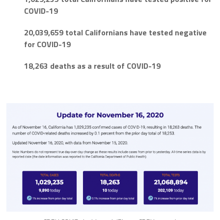
COVID-19
20,039,659 total Californians have tested negative
for COVID-19
18,263 deaths as a result of COVID-19