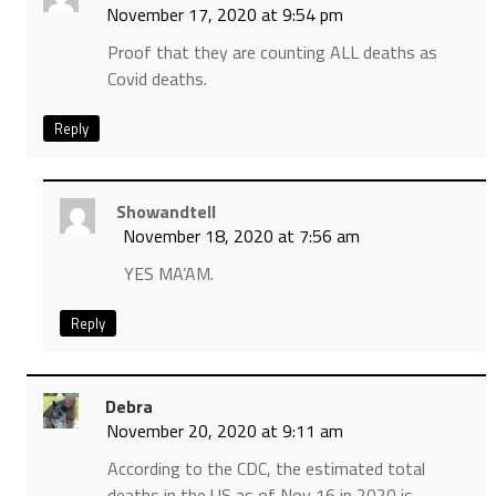
November 17, 2020 at 9:54 pm
Proof that they are counting ALL deaths as
Covid deaths.
Reply
Showandtell
November 18, 2020 at 7:56 am
YES MA’AM.
Reply
Debra
November 20, 2020 at 9:11 am
According to the CDC, the estimated total
deaths in the US as of Nov 16 in 2020 is