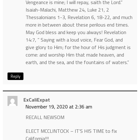
Vengeance is mine; I will repay, saith the Lord.”
Isaiah-Malachi, Matthew 24, Luke 21, 2
Thessalonians 1-3, Revelation 6, 18-22, and much
more in between about these perilous end times.
May God bless and keep you always! Revelation
14:7, ” Saying with a loud voice, Fear God, and
give glory to Him; for the hour of His judgment is
come: and worship Him that made heaven, and
earth, and the sea, and the fountains of waters.”
Reply
ExCaliExpat
November 19, 2020 at 2:36 am
RECALL NEWSOM
ELECT MCCLINTOCK – IT’S HIS TIME to fix
California!!!