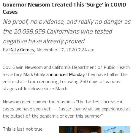
Governor Newsom Created This ‘Surge’ in COVID
Cases
No proof, no evidence, and really no danger as
the 20,039,659 Californians who tested
negative have already proved
By
Katy Grimes
, November 17, 2020 7:24 am
Gov. Gavin Newsom and California Department of Public Health
Secretary Mark Ghaly
announced Monday
they have halted the
entire state from reopening following 250 days of various
stages of lockdown since March.
Newsom even claimed the reason is “the fastest increase in
cases we have seen yet — faster than what we experienced at
the outset of the pandemic or even this summer.”
This is just not true.