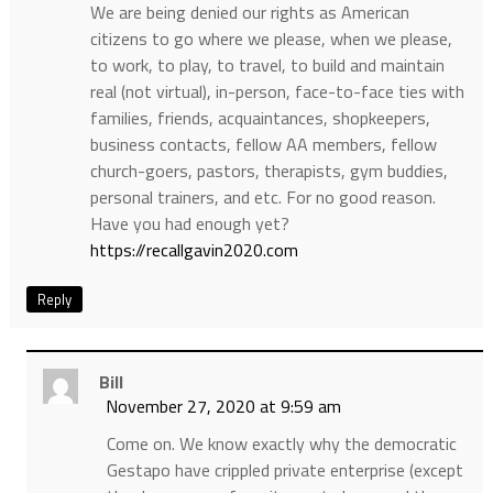
We are being denied our rights as American
citizens to go where we please, when we please,
to work, to play, to travel, to build and maintain
real (not virtual), in-person, face-to-face ties with
families, friends, acquaintances, shopkeepers,
business contacts, fellow AA members, fellow
church-goers, pastors, therapists, gym buddies,
personal trainers, and etc. For no good reason.
Have you had enough yet?
https://recallgavin2020.com
Reply
Bill
November 27, 2020 at 9:59 am
Come on. We know exactly why the democratic
Gestapo have crippled private enterprise (except