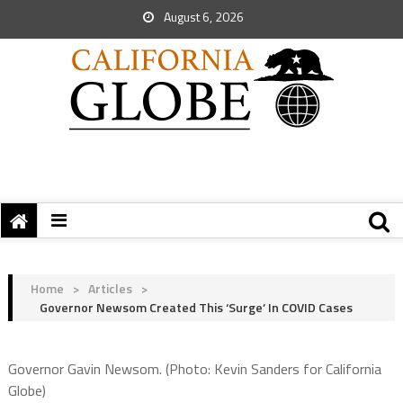
August 6, 2026
Home
>
Articles
>
Governor Newsom Created This ‘Surge’ In COVID Cases
Governor Gavin Newsom. (Photo: Kevin Sanders for California
Globe)