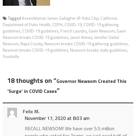
Tagged
Assemblyman James Gallagher (R-Yuba City)
,
California
Department of Pubic Health
,
CDPH
,
COVID-19
,
COVID-19 gathering
guidelines
,
COVID-19 guidelines
,
French Laundry
,
Gavin Newsom
,
Gavin
Newsom breaks COVID-19 guidelines
,
Jason Kinney
,
Jennifer Siebel
Newsom
,
Napa County
,
Newsom breaks COVID-19 gathering guidelines
,
Newsom breaks COVID-19 guidelines
,
Newsom breaks state guidelines
,
Yountville
18 thoughts on “
Governor Newsom Created This
”
‘Surge’ in COVID Cases
Felix M.
November 17, 2020 at 8:03 am
RECALL NEWSOM! We have over 5.5 million
people who voted for Trump, we just need half of