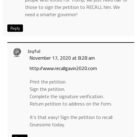
those to sign the petition to RECALL him. We
need a smarter governor!
Reply
Joyful
November 17, 2020 at 8:28 am
http://www.recallgavin2020.com
Print the petition.
Sign the petition.
Complete the signature verification.
Return petition to address on the form.
It’s that easy! Sign the petition to recall
Gruesome today.