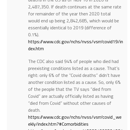
2,487,350. If death continues at the same rate
for remainder of the year then 2020 total
would end up being 2,842,685, which would be
essentially identical to 2019 (difference of
0.1%).
https://www.cdc.gov/nchs/nvss/vsrr/covid19/in
dex.htm
The CDC also said 94% of people who died had
preexisting conditions listed as a cause. That’s
right: only 6% of the “Covid deaths” didn’t have
another condition listed as a cause. So, only 6%
of the people that the TV says “died from
Covid” are actually officially listed as having
“died from Covid” without other causes of
death.
https://www.cdc.gov/nchs/nvss/vsrr/covid_we
ekly/index.htm?#Comorbidities