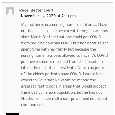
Rocel Bettencourt
November 17, 2020 at 2:11 pm
My mother is in a nursing home in California. I have
not been able to see her except through a window
since March for fear that she could get COVID
from me. She now has COVID but not because she
spent time with her family but because the
nursing home facility is allowed to have it’s COVID
positive residents returned from the hospital to
infect the rest of the residents. Now a majority
of the elderly patients have COVID. I would have
expected Governor Newsom to impose the
greatest restrictions in areas that would protect
the most vulnerable population, but he has not.
His decisions seem all about power and not about
common sense.