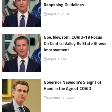
Reopening Guidelines
August 28, 2020
Gov. Newsom: COVID-19 Focus
On Central Valley As State Shows
Improvement
August 3, 2020
Governor Newsom's Sleight of
Hand in the Age of COVID
November 11, 2020