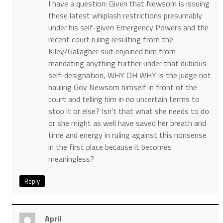
I have a question: Given that Newsom is issuing
these latest whiplash restrictions presumably
under his self-given Emergency Powers and the
recent court ruling resulting from the
Kiley/Gallagher suit enjoined him from
mandating anything further under that dubious
self-designation, WHY OH WHY is the judge not
hauling Gov Newsom himself in front of the
court and telling him in no uncertain terms to
stop it or else? Isn’t that what she needs to do
or she might as well have saved her breath and
time and energy in ruling against this nonsense
in the first place because it becomes
meaningless?
Reply
April