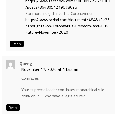
https://www.facebook.com/100001222521061
/posts/3643054219078626
For more insight into the Coronavirus:
https://www.scribd.com/document/484573725
/Thoughts-on-Coronavirus-Freedom-and-Our-
Future-November-2020
Reply
Queeg
November 17, 2020 at 11:42 am
Comrades
Your supreme leader continues monarchical rule……
think on it…..why have a legislature?
Reply