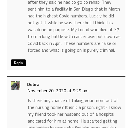
after they said he had to go to rehab. They
sent him to a facility in San Diego that in March
had the highest Covid numbers. Luckily he did
not get it while he was there but I think this
was done on purpose. My friend who died at 37
from a long battle with cancer was put down as
Covid back in April. These numbers are false or
forced and what is going on is purely criminal.
Reply
Debra
November 20, 2020 at 9:29 am
Is there any chance of taking your mom out of
the nursing home? It isn’t a prison, right? I know
my friend took her husband out of a hospital
and cared for him at home. He started getting
lots better because she fed him good healthy