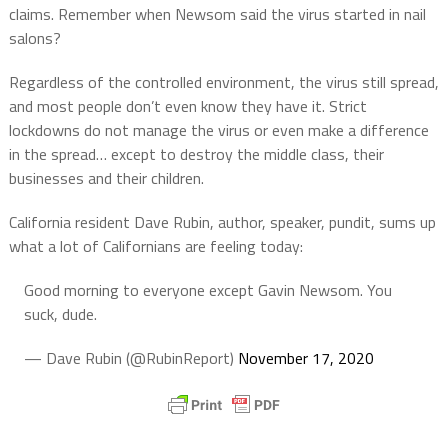
claims. Remember when Newsom said the virus started in nail
salons?
Regardless of the controlled environment, the virus still spread,
and most people don’t even know they have it. Strict
lockdowns do not manage the virus or even make a difference
in the spread… except to destroy the middle class, their
businesses and their children.
California resident Dave Rubin, author, speaker, pundit, sums up
what a lot of Californians are feeling today:
Good morning to everyone except Gavin Newsom. You
suck, dude.
— Dave Rubin (@RubinReport)
November 17, 2020