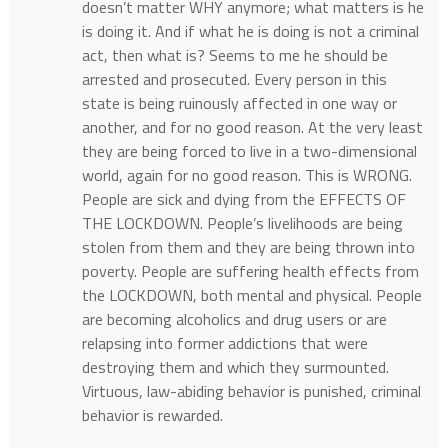
doesn’t matter WHY anymore; what matters is he
is doing it. And if what he is doing is not a criminal
act, then what is? Seems to me he should be
arrested and prosecuted. Every person in this
state is being ruinously affected in one way or
another, and for no good reason. At the very least
they are being forced to live in a two-dimensional
world, again for no good reason. This is WRONG.
People are sick and dying from the EFFECTS OF
THE LOCKDOWN. People’s livelihoods are being
stolen from them and they are being thrown into
poverty. People are suffering health effects from
the LOCKDOWN, both mental and physical. People
are becoming alcoholics and drug users or are
relapsing into former addictions that were
destroying them and which they surmounted.
Virtuous, law-abiding behavior is punished, criminal
behavior is rewarded.