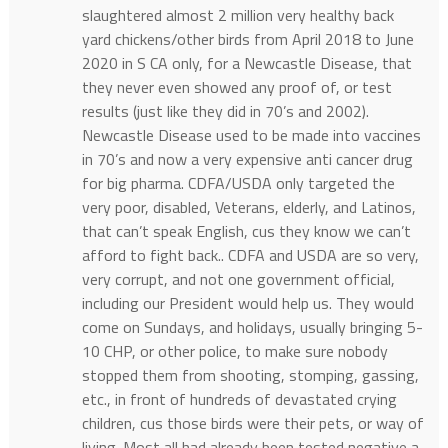
slaughtered almost 2 million very healthy back
yard chickens/other birds from April 2018 to June
2020 in S CA only, for a Newcastle Disease, that
they never even showed any proof of, or test
results (just like they did in 70’s and 2002).
Newcastle Disease used to be made into vaccines
in 70’s and now a very expensive anti cancer drug
for big pharma. CDFA/USDA only targeted the
very poor, disabled, Veterans, elderly, and Latinos,
that can’t speak English, cus they know we can’t
afford to fight back.. CDFA and USDA are so very,
very corrupt, and not one government official,
including our President would help us. They would
come on Sundays, and holidays, usually bringing 5-
10 CHP, or other police, to make sure nobody
stopped them from shooting, stomping, gassing,
etc., in front of hundreds of devastated crying
children, cus those birds were their pets, or way of
living. Most all had already been tested negative a