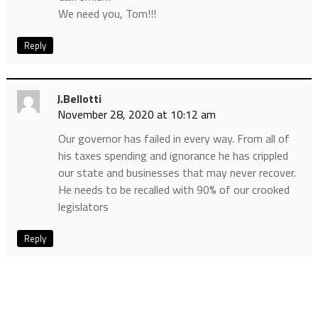
We need you, Tom!!!
Reply
J.bellotti
November 28, 2020 at 10:12 am
Our governor has failed in every way. From all of
his taxes spending and ignorance he has crippled
our state and businesses that may never recover.
He needs to be recalled with 90% of our crooked
legislators
Reply