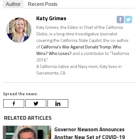
Author
Recent Posts
Katy Grimes
Katy Grimes, the Editor in Chief of the California
Globe, is a long-time Investigative Journalist
covering the California State Capitol, the co-author
of
California's War Against Donald Trump: Who
Wins? Who Loses?
and a contributor to "Taxifornia
2016."
A California native and Navy mom, Katy lives in
Sacramento, CA.
Spread the news:
RELATED ARTICLES
Governor Newsom Announces
Another New Set of COVID-19