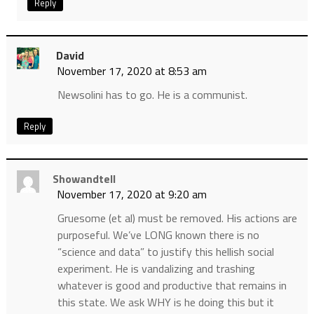
Reply
David
November 17, 2020 at 8:53 am
Newsolini has to go. He is a communist.
Reply
Showandtell
November 17, 2020 at 9:20 am
Gruesome (et al) must be removed. His actions are
purposeful. We’ve LONG known there is no
“science and data” to justify this hellish social
experiment. He is vandalizing and trashing
whatever is good and productive that remains in
this state. We ask WHY is he doing this but it