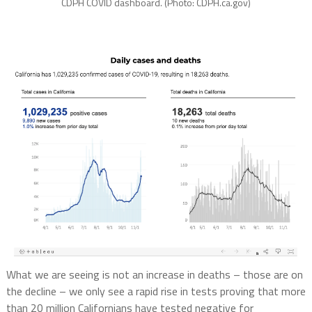
CDPH COVID dashboard. (Photo: CDPH.ca.gov)
What we are seeing is not an increase in deaths – those are on
the decline – we only see a rapid rise in tests proving that more
than 20 million Californians have tested negative for