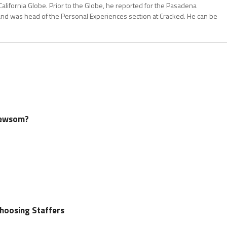
California Globe. Prior to the Globe, he reported for the Pasadena
and was head of the Personal Experiences section at Cracked. He can be
Newsom?
oosing Staffers