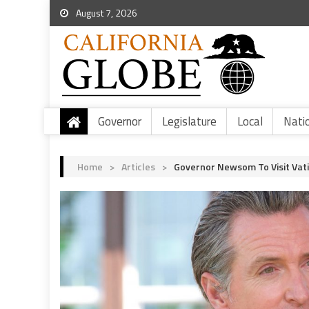
August 7, 2026
Governor
Legislature
Local
Nati
Home
>
Articles
>
Governor Newsom To Visit Vat