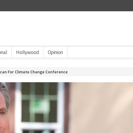
onal
Hollywood
Opinion
ican For Climate Change Conference