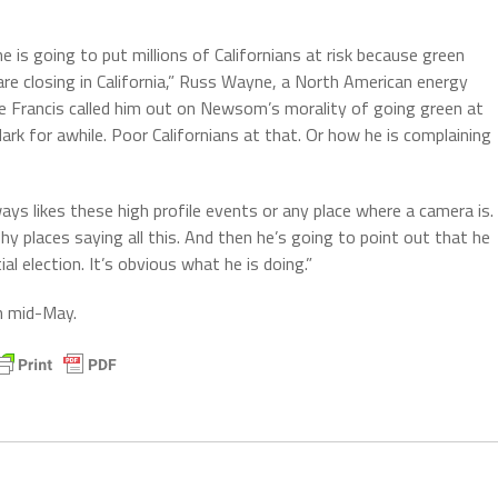
 is going to put millions of Californians at risk because green
 are closing in California,” Russ Wayne, a North American energy
Pope Francis called him out on Newsom’s morality of going green at
dark for awhile. Poor Californians at that. Or how he is complaining
ways likes these high profile events or any place where a camera is.
shy places saying all this. And then he’s going to point out that he
al election. It’s obvious what he is doing.”
n mid-May.