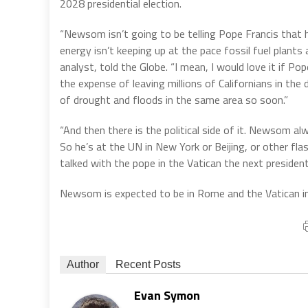
2028 presidential election.
“Newsom isn’t going to be telling Pope Francis that he
energy isn’t keeping up at the pace fossil fuel plants
analyst, told the Globe. “I mean, I would love it if 
the expense of leaving millions of Californians in the 
of drought and floods in the same area so soon.”
“And then there is the political side of it. Newsom al
So he’s at the UN in New York or Beijing, or other fla
talked with the pope in the Vatican the next presidenti
Newsom is expected to be in Rome and the Vatican i
Author
Recent Posts
Evan Symon