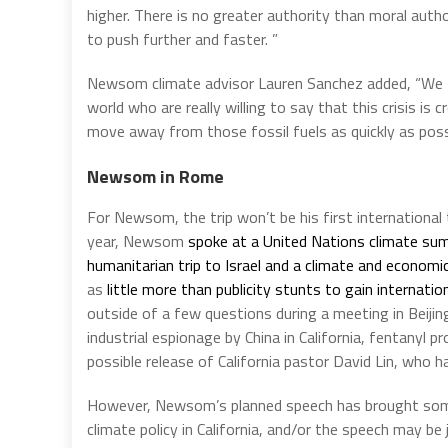
higher. There is no greater authority than moral autho
to push further and faster. ”
Newsom climate advisor Lauren Sanchez added, “We t
world who are really willing to say that this crisis is
move away from those fossil fuels as quickly as possi
Newsom in Rome
For Newsom, the trip won’t be his first international 
year, Newsom
spoke at a United Nations climate su
humanitarian trip to Israel and a climate and economic
as
little more than publicity stunts to gain internatio
outside of a few questions during a meeting in Beij
industrial espionage by China in California, fentanyl 
possible release of California pastor David Lin, who h
However, Newsom’s planned speech has brought some ea
climate policy in California, and/or the speech may be