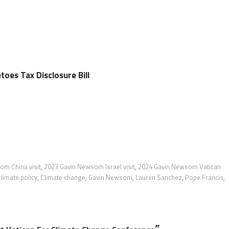
es Tax Disclosure Bill
om China visit
,
2023 Gavin Newsom Israel visit
,
2024 Gavin Newsom Vatican
climate policy
,
Climate change
,
Gavin Newsom
,
Lauren Sanchez
,
Pope Francis
,
”