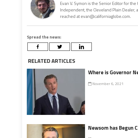
Evan V. Symon is the Senior Editor for the 
Independent, the Cleveland Plain Dealer, 
reached at evan@californiaglobe.com.
Spread the news:
RELATED ARTICLES
Where is Governor 
November 6, 2021
Newsom has Begun Ch