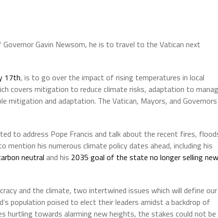
 Governor Gavin Newsom, he is to travel to the Vatican next
y 17th
, is to go over the impact of rising temperatures in local
which covers mitigation to reduce climate risks, adaptation to mana
ble mitigation and adaptation. The Vatican, Mayors, and Governors
ed to address Pope Francis and talk about the recent fires, flood
y to mention his numerous climate policy dates ahead, including his
carbon neutral
and his
2035 goal of the state no longer selling ne
racy and the climate, two intertwined issues which will define our
’s population poised to elect their leaders amidst a backdrop of
res hurtling towards alarming new heights, the stakes could not be