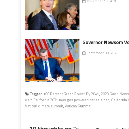
November 10, 2018
Governor Newsom Veto
September 30, 2020
Tagged
100 Percent Green Power By 2045
,
2023 Gavin News
visit
,
California 2035 new gas powered car sale ban
,
California 
Vatican climate summit
,
Vatican Summit
10 thoughts on “