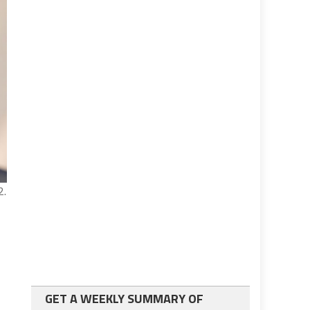
2.
GET A WEEKLY SUMMARY OF