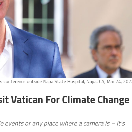
s conference outside Napa State Hospital, Napa, CA, Mar 24, 202
t Vatican For Climate Change
e events or any place where a camera is – It’s