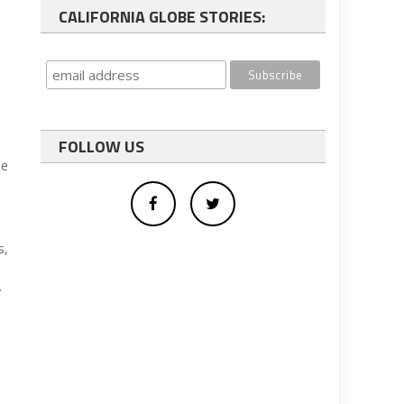
CALIFORNIA GLOBE STORIES:
FOLLOW US
ge
s,
w