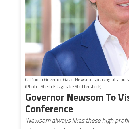
California Governor Gavin Newsom speaking at a pres
(Photo: Sheila Fitzgerald/Shutterstock)
Governor Newsom To Visi
Conference
‘Newsom always likes these high profil