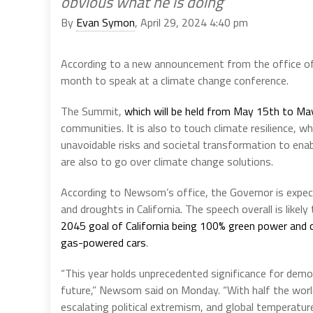
obvious what he is doing’
By
Evan Symon
, April 29, 2024 4:40 pm
According to a new announcement from the office of
month to speak at a climate change conference.
The Summit,
which will be held from May 15th to Ma
communities. It is also to touch climate resilience, 
unavoidable risks and societal transformation to ena
are also to go over climate change solutions.
According to Newsom’s office, the Governor is expect
and droughts in California. The speech overall is likel
2045 goal of California being 100% green power and 
gas-powered cars
.
“This year holds unprecedented significance for democ
future,” Newsom said on Monday. “With half the world
escalating political extremism, and global temperatu