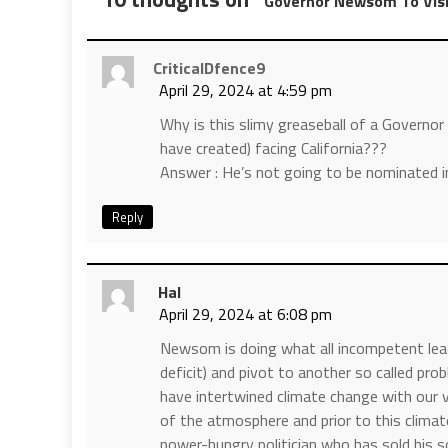
Governor Newsom To Visi
CriticalDfence9
April 29, 2024 at 4:59 pm
Why is this slimy greaseball of a Gover
have created) facing California???
Answer : He’s not going to be nominated in
Reply
Hal
April 29, 2024 at 6:08 pm
Newsom is doing what all incompetent lea
deficit) and pivot to another so called pro
have intertwined climate change with our 
of the atmosphere and prior to this climate 
power-hungry politician who has sold his so