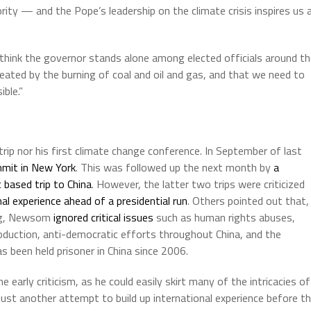
rity — and the Pope’s leadership on the climate crisis inspires us a
hink the governor stands alone among elected officials around th
 created by the burning of coal and oil and gas, and that we need to
ble.”
trip nor his first climate change conference. In September of last
mmit in New York
. This was followed up the next month by
a
 based trip to China
. However, the latter two trips were criticized
nal experience ahead of a presidential run
. Others pointed out that,
ing, Newsom
ignored critical issues
such as human rights abuses,
production, anti-democratic efforts throughout China, and the
as been held prisoner in China since 2006.
rly criticism, as he could easily skirt many of the intricacies of
 just another attempt to build up international experience before t