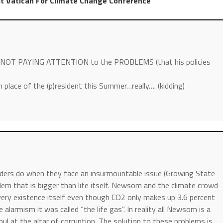
t Vatican For Climate Change Conference
nor NOT PAYING ATTENTION to the PROBLEMS (that his policies
 place of the (p)resident this Summer…really…. (kidding)
ders do when they face an insurmountable issue (Growing State
blem that is bigger than life itself. Newsom and the climate crowd
very existence itself even though CO2 only makes up 3.6 percent
alarmism it was called “the life gas”. In reality all Newsom is a
ul at the altar of corruption. The solution to these problems is