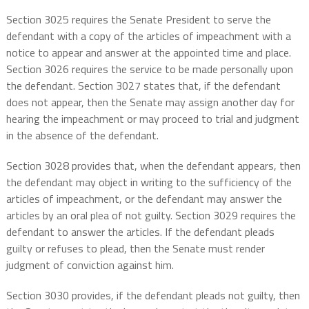
Section 3025 requires the Senate President to serve the
defendant with a copy of the articles of impeachment with a
notice to appear and answer at the appointed time and place.
Section 3026 requires the service to be made personally upon
the defendant. Section 3027 states that, if the defendant
does not appear, then the Senate may assign another day for
hearing the impeachment or may proceed to trial and judgment
in the absence of the defendant.
Section 3028 provides that, when the defendant appears, then
the defendant may object in writing to the sufficiency of the
articles of impeachment, or the defendant may answer the
articles by an oral plea of not guilty. Section 3029 requires the
defendant to answer the articles. If the defendant pleads
guilty or refuses to plead, then the Senate must render
judgment of conviction against him.
Section 3030 provides, if the defendant pleads not guilty, then