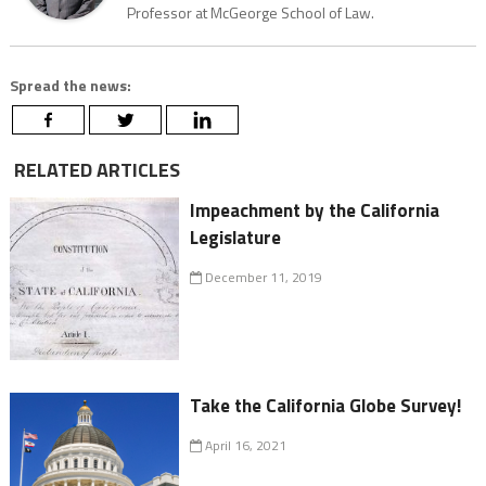
Professor at McGeorge School of Law.
Spread the news:
RELATED ARTICLES
Impeachment by the California
Legislature
December 11, 2019
Take the California Globe Survey!
April 16, 2021