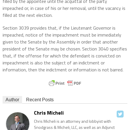
filled by the appointee until the acquittal of the party
impeached or, in case of his or her removal, until the vacancy is
filled at the next election.
Section 3039 provides that, if the Lieutenant Governor is
impeached, notice of the impeachment must be immediately
given to the Senate by the Assembly in order that another
president of the Senate may be chosen. Section 3040 specifies
that, if the offense for which the defendant is convicted on
impeachment is also the subject of an indictment or
information, then the indictment or information is not barred.
Author
Recent Posts
Chris Micheli
Chris Micheli is an attorney and lobbyist with
Snodgrass & Micheli, LLC, as well as an Adjunct