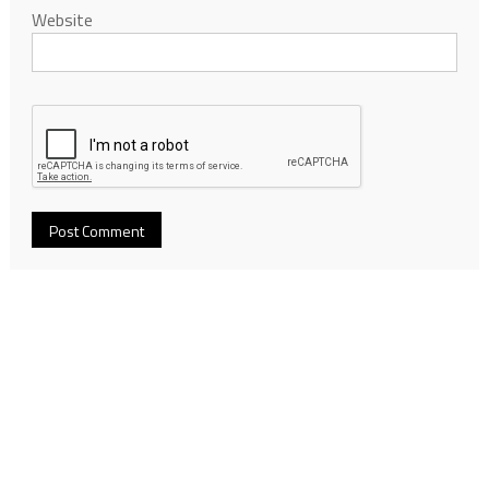
Website