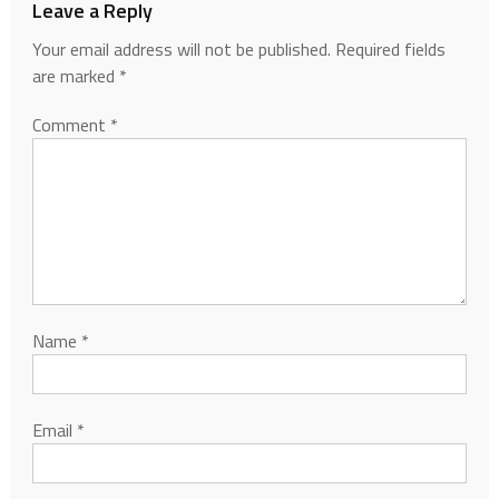
Leave a Reply
Your email address will not be published.
Required fields
are marked
*
Comment
*
Name
*
Email
*