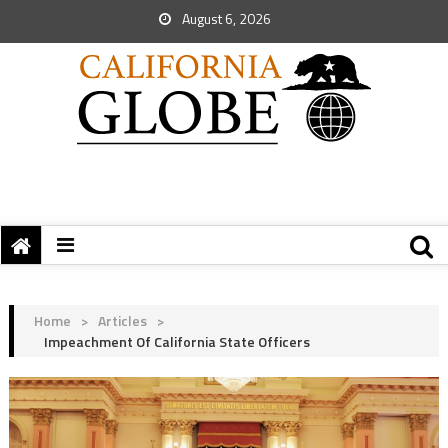
August 6, 2026
Home
>
Articles
>
Impeachment Of California State Officers