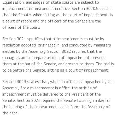
Equalization, and judges of state courts are subject to
impeachment for misconduct in office. Section 3020.5 states
that the Senate, when sitting as the court of impeachment, is
a court of record and the officers of the Senate are the
officers of the court.
Section 3021 specifies that all impeachments must be by
resolution adopted, originated in, and conducted by managers
elected by the Assembly. Section 3022 requires that the
managers are to prepare articles of impeachment, present
them at the bar of the Senate, and prosecute them. The trial is
to be before the Senate, sitting as a court of impeachment.
Section 3023 states that, when an officer is impeached by the
Assembly for a misdemeanor in office, the articles of
impeachment must be delivered to the President of the
Senate. Section 3024 requires the Senate to assign a day for
the hearing of the impeachment and inform the Assembly of
the date.