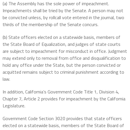
(a) The Assembly has the sole power of impeachment.
Impeachments shall be tried by the Senate. A person may not
be convicted unless, by rollcall vote entered in the journal, two
thirds of the membership of the Senate concurs.
(b) State officers elected on a statewide basis, members of
the State Board of Equalization, and judges of state courts
are subject to impeachment for misconduct in office. Judgment
may extend only to removal from office and disqualification to
hold any office under the State, but the person convicted or
acquitted remains subject to criminal punishment according to
law.
In addition, California’s Government Code Title 1, Division 4,
Chapter 7, Article 2 provides for impeachment by the California
Legislature.
Government Code Section 3020 provides that state officers
elected on a statewide basis, members of the State Board of