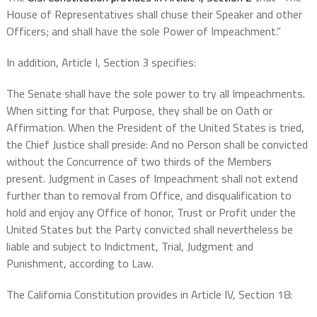
House of Representatives shall chuse their Speaker and other
Officers; and shall have the sole Power of Impeachment.”
In addition, Article I, Section 3 specifies:
The Senate shall have the sole power to try all Impeachments.
When sitting for that Purpose, they shall be on Oath or
Affirmation. When the President of the United States is tried,
the Chief Justice shall preside: And no Person shall be convicted
without the Concurrence of two thirds of the Members
present. Judgment in Cases of Impeachment shall not extend
further than to removal from Office, and disqualification to
hold and enjoy any Office of honor, Trust or Profit under the
United States but the Party convicted shall nevertheless be
liable and subject to Indictment, Trial, Judgment and
Punishment, according to Law.
The California Constitution provides in Article IV, Section 18: