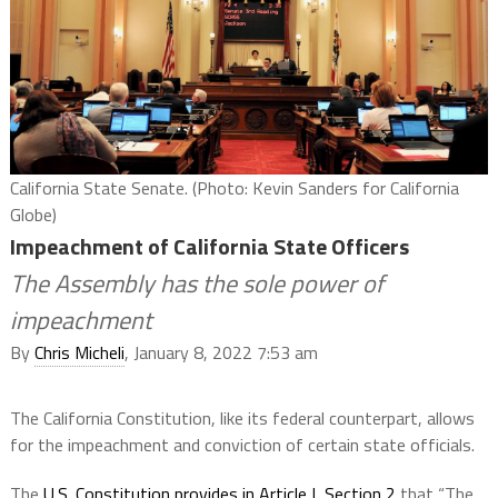
California State Senate. (Photo: Kevin Sanders for California
Globe)
Impeachment of California State Officers
The Assembly has the sole power of
impeachment
By
Chris Micheli
, January 8, 2022 7:53 am
The California Constitution, like its federal counterpart, allows
for the impeachment and conviction of certain state officials.
The
U.S. Constitution provides in Article I, Section 2
that “The