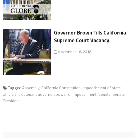
Governor Brown Fills California
Supreme Court Vacancy
November 16, 2018
Tagged
Assembly
,
California Constitution
,
impeachment of state
officials
,
Lieutenant Governor
,
power of impeachment
,
Senate
,
Senate
President