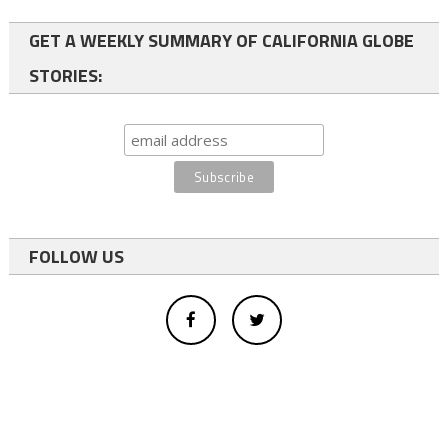
GET A WEEKLY SUMMARY OF CALIFORNIA GLOBE
STORIES:
FOLLOW US