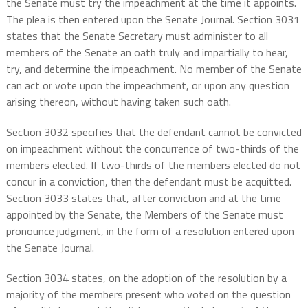
the Senate must try the impeachment at the time it appoints.
The plea is then entered upon the Senate Journal. Section 3031
states that the Senate Secretary must administer to all
members of the Senate an oath truly and impartially to hear,
try, and determine the impeachment. No member of the Senate
can act or vote upon the impeachment, or upon any question
arising thereon, without having taken such oath.
Section 3032 specifies that the defendant cannot be convicted
on impeachment without the concurrence of two-thirds of the
members elected. If two-thirds of the members elected do not
concur in a conviction, then the defendant must be acquitted.
Section 3033 states that, after conviction and at the time
appointed by the Senate, the Members of the Senate must
pronounce judgment, in the form of a resolution entered upon
the Senate Journal.
Section 3034 states, on the adoption of the resolution by a
majority of the members present who voted on the question