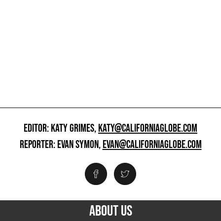
EDITOR: KATY GRIMES,
KATY@CALIFORNIAGLOBE.COM
REPORTER: EVAN SYMON,
EVAN@CALIFORNIAGLOBE.COM
ABOUT US