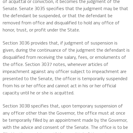
of acquittal or conviction, it becomes the judgment of the
Senate. Senate 3035 specifies that the judgment may be that
the defendant be suspended, or that the defendant be
removed from office and disqualified to hold any office of
honor, trust, or profit under the State.
Section 3036 provides that, if judgment of suspension is
given, during the continuance of the judgment the defendant is
disqualified from receiving the salary, fees, or emoluments of
the office. Section 3037 notes, whenever articles of
impeachment against any officer subject to impeachment are
presented to the Senate, the officer is temporarily suspended
from his or her office and cannot act in his or her official
capacity until he or she is acquitted.
Section 3038 specifies that, upon temporary suspension of
any officer other than the Governor, the office must at once
be temporarily filled by an appointment made by the Governor,
with the advice and consent of the Senate. The office is to be