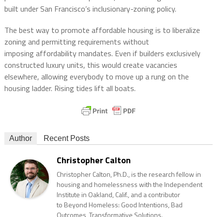
built under San Francisco’s inclusionary-zoning policy.
The best way to promote affordable housing is to liberalize
zoning and permitting requirements without
imposing affordability mandates. Even if builders exclusively
constructed luxury units, this would create vacancies
elsewhere, allowing everybody to move up a rung on the
housing ladder. Rising tides lift all boats.
Author
Recent Posts
Christopher Calton
Christopher Calton, Ph.D., is the research fellow in
housing and homelessness with the Independent
Institute in Oakland, Calif., and a contributor
to Beyond Homeless: Good Intentions, Bad
Outcomes, Transformative Solutions.