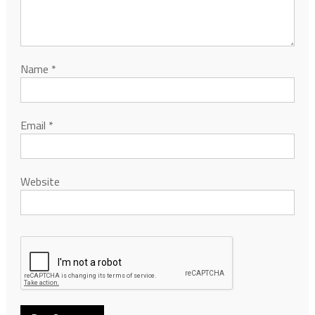
Name
*
Email
*
Website