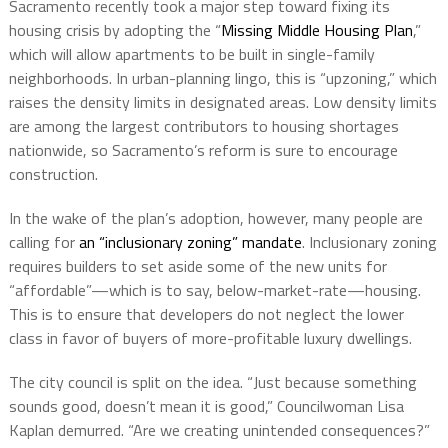
Sacramento recently took a major step toward fixing its
housing crisis by adopting the “
Missing Middle Housing Plan
,”
which will allow apartments to be built in single-family
neighborhoods. In urban-planning lingo, this is “upzoning,” which
raises the density limits in designated areas. Low density limits
are among the largest contributors to housing shortages
nationwide, so Sacramento’s reform is sure to encourage
construction.
In the wake of the plan’s adoption, however, many people are
calling for
an “inclusionary zoning” mandate
. Inclusionary zoning
requires builders to set aside some of the new units for
“affordable”—which is to say, below-market-rate—housing.
This is to ensure that developers do not neglect the lower
class in favor of buyers of more-profitable luxury dwellings.
The city council is split on the idea. “Just because something
sounds good, doesn’t mean it is good,” Councilwoman Lisa
Kaplan demurred. “Are we creating unintended consequences?”