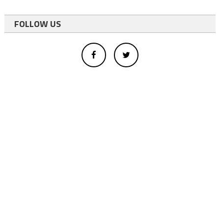
FOLLOW US