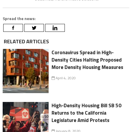
Spread the news:
RELATED ARTICLES
Coronavirus Spread in High-
Density Cities Halting Proposed
More Density Housing Measures
April 4, 2020
High-Density Housing Bill SB 50
Returns to the California
Legislature Amid Protests
January 8, 2020