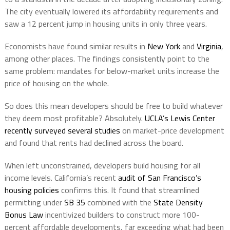
The city eventually lowered its affordability requirements and
saw a 12 percent jump in housing units in only three years.
Economists have found similar results in
New York
and
Virginia
,
among other places. The findings consistently point to the
same problem: mandates for below-market units increase the
price of housing on the whole.
So does this mean developers should be free to build whatever
they deem most profitable? Absolutely.
UCLA’s Lewis Center
recently surveyed several studies
on market-price development
and found that rents had declined across the board.
When left unconstrained, developers build housing for all
income levels. California’s recent
audit of San Francisco’s
housing policies
confirms this. It found that streamlined
permitting under
SB 35
combined with the
State Density
Bonus Law
incentivized builders to construct more 100-
percent affordable developments, far exceeding what had been