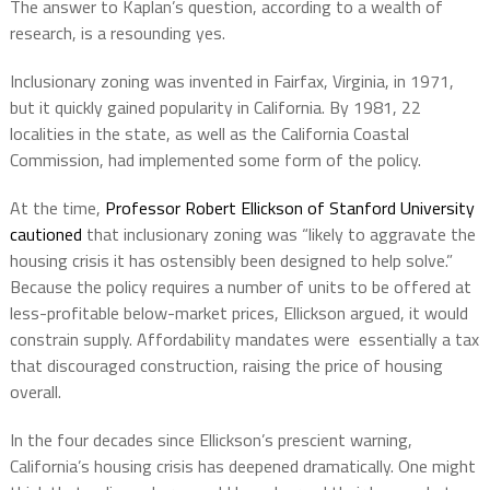
The answer to Kaplan’s question, according to a wealth of
research, is a resounding yes.
Inclusionary zoning was invented in Fairfax, Virginia, in 1971,
but it quickly gained popularity in California. By 1981, 22
localities in the state, as well as the California Coastal
Commission, had implemented some form of the policy.
At the time,
Professor Robert Ellickson of Stanford University
cautioned
that inclusionary zoning was “likely to aggravate the
housing crisis it has ostensibly been designed to help solve.”
Because the policy requires a number of units to be offered at
less-profitable below-market prices, Ellickson argued, it would
constrain supply. Affordability mandates were essentially a tax
that discouraged construction, raising the price of housing
overall.
In the four decades since Ellickson’s prescient warning,
California’s housing crisis has deepened dramatically. One might