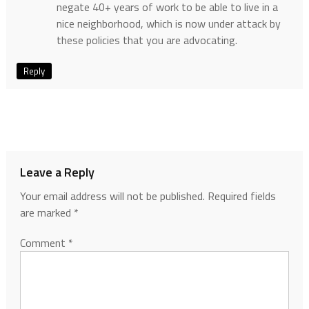
negate 40+ years of work to be able to live in a
nice neighborhood, which is now under attack by
these policies that you are advocating.
Reply
Leave a Reply
Your email address will not be published.
Required fields
are marked
*
Comment
*