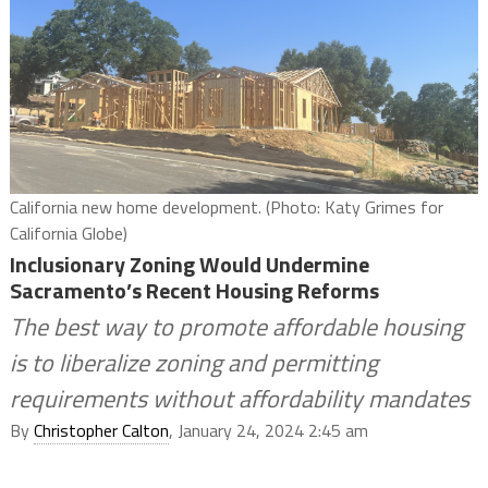
California new home development. (Photo: Katy Grimes for
California Globe)
Inclusionary Zoning Would Undermine
Sacramento’s Recent Housing Reforms
The best way to promote affordable housing
is to liberalize zoning and permitting
requirements without affordability mandates
By
Christopher Calton
, January 24, 2024 2:45 am