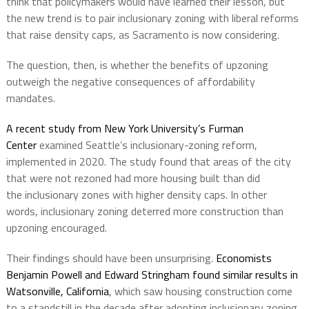
think that policymakers would have learned their lesson, but
the new trend is to pair inclusionary zoning with liberal reforms
that raise density caps, as Sacramento is now considering.
The question, then, is whether the benefits of upzoning
outweigh the negative consequences of affordability
mandates.
A recent study from New York University’s Furman
Center
examined Seattle’s inclusionary-zoning reform,
implemented in 2020. The study found that areas of the city
that were not rezoned had more housing built than did
the inclusionary zones with higher density caps. In other
words, inclusionary zoning deterred more construction than
upzoning encouraged.
Their findings should have been unsurprising.
Economists
Benjamin Powell and Edward Stringham found similar results in
Watsonville, California
, which saw housing construction come
to a standstill in the decade after adopting inclusionary zoning.