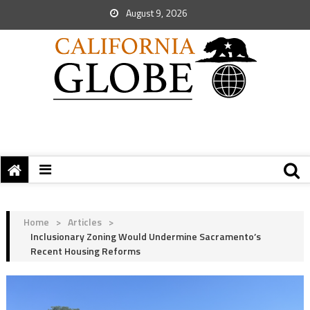
August 9, 2026
Home
>
Articles
>
Inclusionary Zoning Would Undermine Sacramento’s
Recent Housing Reforms