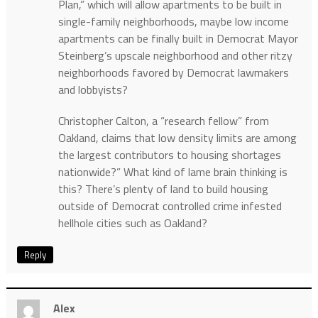
Plan,” which will allow apartments to be built in
single-family neighborhoods, maybe low income
apartments can be finally built in Democrat Mayor
Steinberg’s upscale neighborhood and other ritzy
neighborhoods favored by Democrat lawmakers
and lobbyists?
Christopher Calton, a “research fellow” from
Oakland, claims that low density limits are among
the largest contributors to housing shortages
nationwide?” What kind of lame brain thinking is
this? There’s plenty of land to build housing
outside of Democrat controlled crime infested
hellhole cities such as Oakland?
Reply
Alex