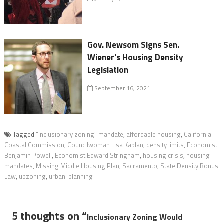
Gov. Newsom Signs Sen.
Wiener's Housing Density
Legislation
September 16, 2021
Tagged
"inclusionary zoning” mandate
,
affordable housing
,
California
Coastal Commission
,
Councilwoman Lisa Kaplan
,
density limits
,
Economist
Benjamin Powell
,
Economist Edward Stringham
,
housing crisis
,
housing
mandates
,
Missing Middle Housing Plan
,
Sacramento
,
State Density Bonus
Law
,
upzoning
,
urban-planning
5 thoughts on “
Inclusionary Zoning Would