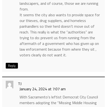
landscapers, and of course, those we are running
from.
It seems the city also wants to provide space for
our thieves, drug suppliers, and homeless
panhandlers so their herd doesn’t move out of
reach. This really is what the “authorities” are
trying to do: prevent us from running from the
aftermath of a government who has given up on
law enforcement because from where they sit ,
voters clearly do not want it.
Reply
TJ
January 24, 2024 at 7:07 am
With Sacramento’s leftist Democrat City Council
members adopting the “Missing Middle Housing