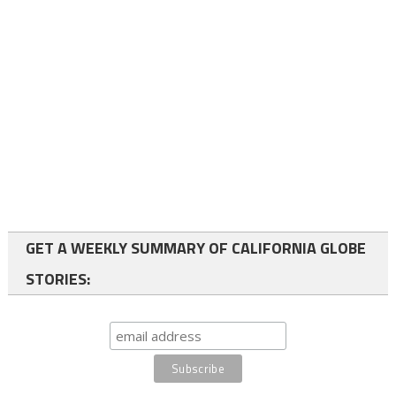
GET A WEEKLY SUMMARY OF CALIFORNIA GLOBE
STORIES: