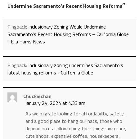
”
Undermine Sacramento’s Recent Housing Reforms
Pingback:
Inclusionary Zoning Would Undermine
Sacramento’s Recent Housing Reforms – California Globe
- Ella Harris News
Pingback:
Inclusionary zoning undermines Sacramento's
latest housing reforms - California Globe
Chuckiechan
January 24, 2024 at 4:33 am
As we migrate looking for affordability, safety,
and a good place to hang our hats, those who
depend on us follow doing their thing: lawn care,
cute shops, expensive coffee, housekeepers,