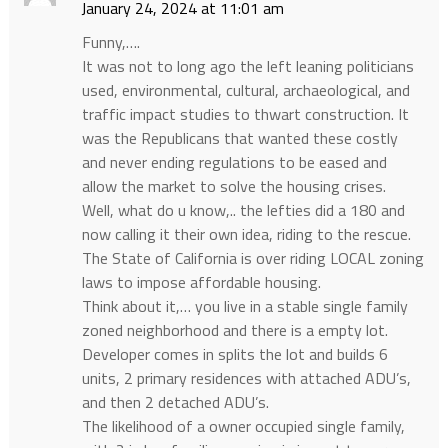
January 24, 2024 at 11:01 am
Funny,….
It was not to long ago the left leaning politicians
used, environmental, cultural, archaeological, and
traffic impact studies to thwart construction. It
was the Republicans that wanted these costly
and never ending regulations to be eased and
allow the market to solve the housing crises.
Well, what do u know,.. the lefties did a 180 and
now calling it their own idea, riding to the rescue.
The State of California is over riding LOCAL zoning
laws to impose affordable housing.
Think about it,… you live in a stable single family
zoned neighborhood and there is a empty lot.
Developer comes in splits the lot and builds 6
units, 2 primary residences with attached ADU’s,
and then 2 detached ADU’s.
The likelihood of a owner occupied single family,