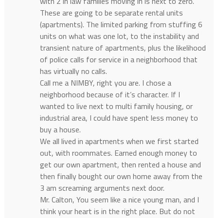
with 2 in law families moving in is next to zero.
These are going to be separate rental units
(apartments). The limited parking from stuffing 6
units on what was one lot, to the instability and
transient nature of apartments, plus the likelihood
of police calls for service in a neighborhood that
has virtually no calls.
Call me a NIMBY, right you are. I chose a
neighborhood because of it’s character. If I
wanted to live next to multi family housing, or
industrial area, I could have spent less money to
buy a house.
We all lived in apartments when we first started
out, with roommates. Earned enough money to
get our own apartment, then rented a house and
then finally bought our own home away from the
3 am screaming arguments next door.
Mr. Calton, You seem like a nice young man, and I
think your heart is in the right place. But do not