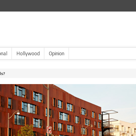
onal
Hollywood
Opinion
ds?