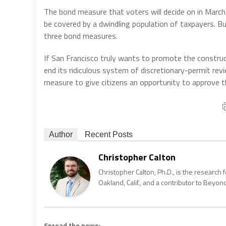
The bond measure that voters will decide on in March
be covered by a dwindling population of taxpayers. Bu
three bond measures.
If San Francisco truly wants to promote the constr
end its ridiculous system of discretionary-permit revie
measure to give citizens an opportunity to approve 
Author
Recent Posts
Christopher Calton
Christopher Calton, Ph.D., is the research
Oakland, Calif., and a contributor to Bey
Spread the news: