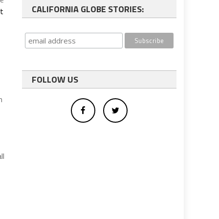
CALIFORNIA GLOBE STORIES:
nt
FOLLOW US
m
ll