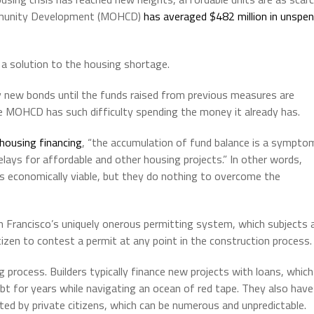
ommunity Development (MOHCD)
has averaged $482 million in unspe
 a solution to the housing shortage.
y new bonds until the funds raised from previous measures are
e MOHCD has such difficulty spending the money it already has.
-housing financing
, “the accumulation of fund balance is a sympto
elays for affordable and other housing projects.” In other words,
s economically viable, but they do nothing to overcome the
n Francisco’s uniquely onerous permitting system, which subjects a
izen to contest a permit at any point in the construction process.
 process. Builders typically finance new projects with loans, which
t for years while navigating an ocean of red tape. They also have
ated by private citizens, which can be numerous and unpredictable.