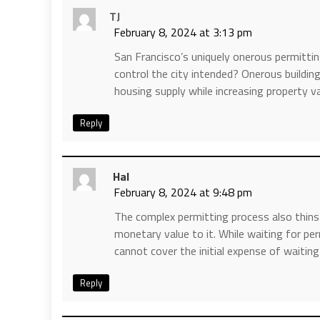
TJ
February 8, 2024 at 3:13 pm
San Francisco’s uniquely onerous permitt
control the city intended? Onerous buildin
housing supply while increasing property v
Reply
Hal
February 8, 2024 at 9:48 pm
The complex permitting process also thins
monetary value to it. While waiting for p
cannot cover the initial expense of waitin
Reply