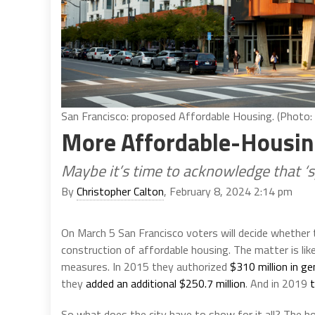
San Francisco: proposed Affordable Housing. (Photo
More Affordable-Housin
Maybe it’s time to acknowledge that ‘s
By
Christopher Calton
, February 8, 2024 2:14 pm
On March 5 San Francisco voters will decide whether t
construction of affordable housing. The matter is like
measures. In 2015 they authorized
$310 million in ge
they
added an additional $250.7 million
. And in 2019
So what does the city have to show for it all? The ho