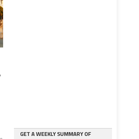
e
GET A WEEKLY SUMMARY OF
ce