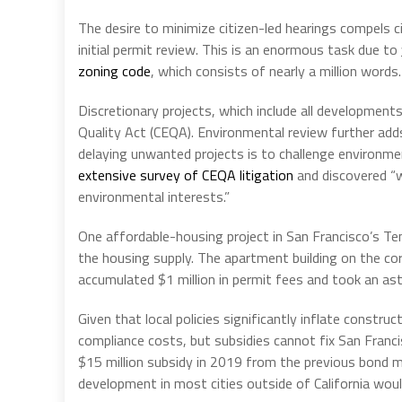
The desire to minimize citizen-led hearings compels c
initial permit review. This is an enormous task due to
zoning code
, which consists of nearly a million words.
Discretionary projects, which include all developments
Quality Act (CEQA). Environmental review further add
delaying unwanted projects is to challenge environme
extensive survey of CEQA litigation
and discovered “w
environmental interests.”
One affordable-housing project in San Francisco’s T
the housing supply. The apartment building on the co
accumulated $1 million in permit fees and took an as
Given that local policies significantly inflate constr
compliance costs, but subsidies cannot fix San Franci
$15 million subsidy in 2019 from the previous bond 
development in most cities outside of California wou