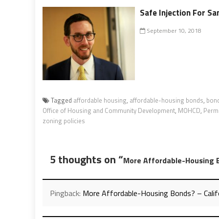
Safe Injection For Sa
September 10, 2018
Tagged
affordable housing
,
affordable-housing bonds
,
bon
Office of Housing and Community Development
,
MOHCD
,
Permi
zoning policies
5 thoughts on “
More Affordable-Housing 
Pingback:
More Affordable-Housing Bonds? – Calif