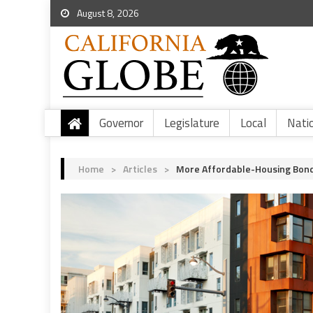
August 8, 2026
Governor
Legislature
Local
Nati
Home
>
Articles
>
More Affordable-Housing Bon