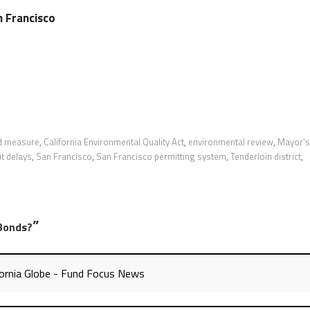
n Francisco
d measure
,
California Environmental Quality Act
,
environmental review
,
Mayor’s
t delays
,
San Francisco
,
San Francisco permitting system
,
Tenderloin district
,
”
Bonds?
ornia Globe - Fund Focus News