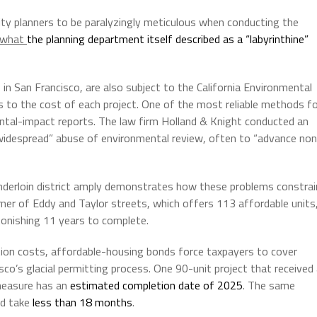
ity planners to be paralyzingly meticulous when conducting the
what
the planning department
itself described as a “labyrinthine”
 in San Francisco, are also subject to the California Environmental
s to the cost of each project. One of the most reliable methods f
ntal-impact reports. The law firm Holland & Knight conducted an
idespread” abuse of environmental review, often to “advance non
enderloin district amply demonstrates how these problems constrai
rner of Eddy and Taylor streets, which offers 113 affordable units
tonishing 11 years to complete.
uction costs, affordable-housing bonds force taxpayers to cover
sco’s glacial permitting process. One 90-unit project that received
measure has an
estimated completion date of 2025
. The same
ld take
less than 18 months
.