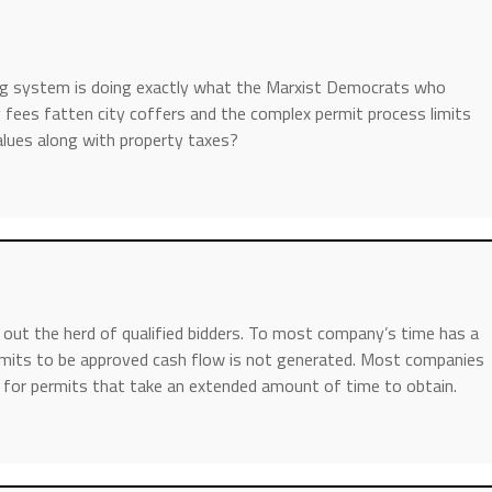
ing system is doing exactly what the Marxist Democrats who
g fees fatten city coffers and the complex permit process limits
alues along with property taxes?
 out the herd of qualified bidders. To most company’s time has a
ermits to be approved cash flow is not generated. Most companies
g for permits that take an extended amount of time to obtain.