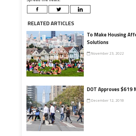
RELATED ARTICLES
To Make Housing Affo
Solutions
November 23, 2022
DOT Approves $619 Mi
December 12, 2018