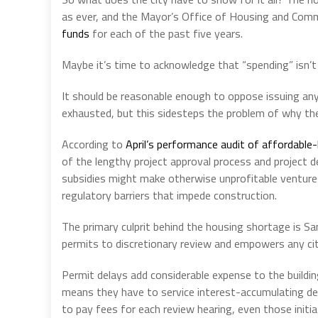
as ever, and the Mayor’s Office of Housing and C
funds
for each of the past five years.
Maybe it’s time to acknowledge that “spending” isn’t
It should be reasonable enough to oppose issuing an
exhausted, but this sidesteps the problem of why th
According to
April’s performance audit of affordable
of the lengthy project approval process and project d
subsidies might make otherwise unprofitable venture
regulatory barriers that impede construction.
The primary culprit behind the housing shortage is Sa
permits to discretionary review and empowers any cit
Permit delays add considerable expense to the building
means they have to service interest-accumulating deb
to pay fees for each review hearing, even those initi