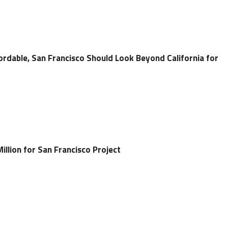
rdable, San Francisco Should Look Beyond California for
llion for San Francisco Project