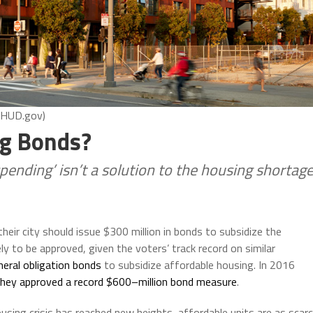
: HUD.gov)
g Bonds?
pending’ isn’t a solution to the housing shortag
heir city should issue $300 million in bonds to subsidize the
ly to be approved, given the voters’ track record on similar
neral obligation bonds
to subsidize affordable housing. In 2016
they approved a record $600
–
million bond measure
.
using crisis has reached new heights, affordable units are as scar