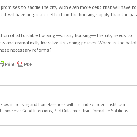
 promises to saddle the city with even more debt that will have to
t it will have no greater effect on the housing supply than the pa
uction of affordable housing—or any housing—the city needs to
w and dramatically liberalize its zoning policies. Where is the ballo
these necessary reforms?
 fellow in housing and homelessness with the Independent Institute in
ond Homeless: Good Intentions, Bad Outcomes, Transformative Solutions.