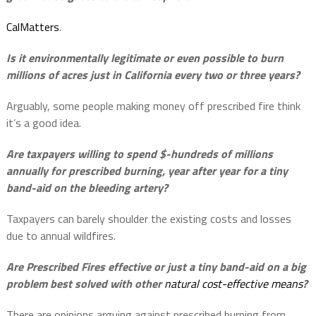
CalMatters
.
Is it environmentally legitimate or even possible to burn
millions of acres just in California every two or three years?
Arguably, some people making money off prescribed fire think
it’s a good idea.
Are taxpayers willing to spend $-hundreds of millions
annually for prescribed burning, year after year for a tiny
band-aid on the bleeding artery?
Taxpayers can barely shoulder the existing costs and losses
due to annual wildfires.
Are Prescribed Fires effective or just a tiny band-aid on a big
problem best solved with other
natural cost-effective means
?
There are opinions arguing against prescribed burning from