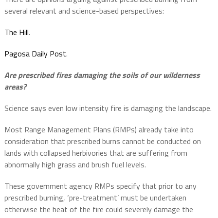
several relevant and science-based perspectives:
The Hill
.
Pagosa Daily Post
.
Are prescribed fires damaging the soils of our wilderness
areas?
Science says even low intensity fire is damaging the landscape.
Most Range Management Plans (RMPs) already take into
consideration that prescribed burns cannot be conducted on
lands with collapsed herbivories that are suffering from
abnormally high grass and brush fuel levels.
These government agency RMPs specify that prior to any
prescribed burning, ‘pre-treatment’ must be undertaken
otherwise the heat of the fire could severely damage the