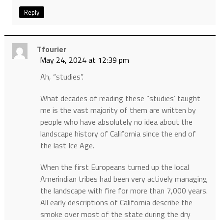
Reply
Tfourier
May 24, 2024 at 12:39 pm
Ah, “studies”.
What decades of reading these “studies’ taught
me is the vast majority of them are written by
people who have absolutely no idea about the
landscape history of California since the end of
the last Ice Age.
When the first Europeans turned up the local
Amerindian tribes had been very actively managing
the landscape with fire for more than 7,000 years.
All early descriptions of California describe the
smoke over most of the state during the dry