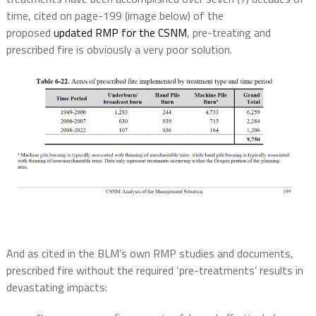
time, cited on page-199 (image below) of the
proposed
updated RMP for the CSNM
, pre-treating and
prescribed fire is obviously a very poor solution.
And as cited in the BLM’s own RMP studies and documents,
prescribed fire without the required ‘pre-treatments’ results in
devastating impacts: