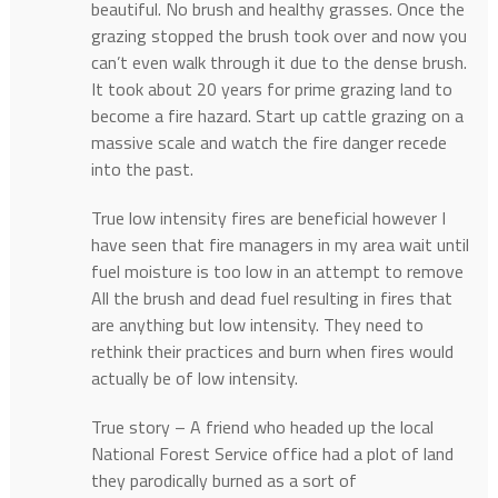
beautiful. No brush and healthy grasses. Once the
grazing stopped the brush took over and now you
can’t even walk through it due to the dense brush.
It took about 20 years for prime grazing land to
become a fire hazard. Start up cattle grazing on a
massive scale and watch the fire danger recede
into the past.
True low intensity fires are beneficial however I
have seen that fire managers in my area wait until
fuel moisture is too low in an attempt to remove
All the brush and dead fuel resulting in fires that
are anything but low intensity. They need to
rethink their practices and burn when fires would
actually be of low intensity.
True story – A friend who headed up the local
National Forest Service office had a plot of land
they parodically burned as a sort of