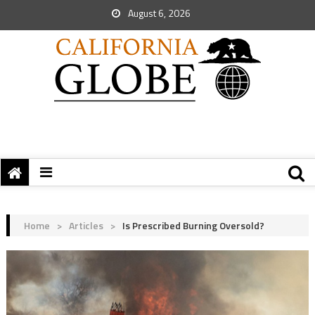
August 6, 2026
Home
>
Articles
>
Is Prescribed Burning Oversold?