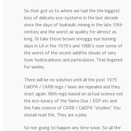
So that got us to where we had the the biggest
loss of delicate eco-systems in the last decade
since the days of hydraulic mining in the late 19th
century and the worst air quality for almost as
long. I’d take those brown smoggy eye burning
days in LA in the 1970’s and 1980’s over some of
the worst of the recent wildfire clouds of very
toxic hydrocarbons and particulates. That lingered
for weeks.
There will be no solution until all the post 1975
CalEPA / CARB regs / laws are repealed and they
start again. With regs based on actual science not
the eco-lunacy of the Sierra Clue / EDF etc and
the fake science of CARB / CalEPA “studies”. You
should read the, They are a joke.
So not going to happen any time soon. So all the