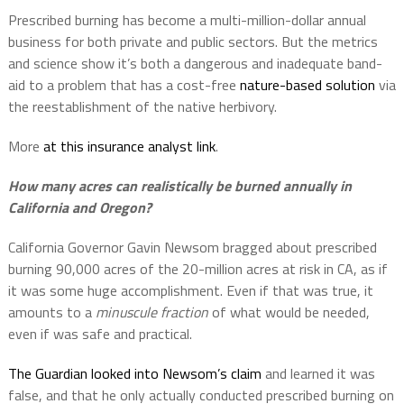
Prescribed burning has become a multi-million-dollar annual
business for both private and public sectors. But the metrics
and science show it’s both a dangerous and inadequate band-
aid to a problem that has a cost-free
nature-based solution
via
the reestablishment of the native herbivory.
More
at this insurance analyst link
.
How many acres can realistically be burned annually in
California and Oregon?
California Governor Gavin Newsom bragged about prescribed
burning 90,000 acres of the 20-million acres at risk in CA, as if
it was some huge accomplishment. Even if that was true, it
amounts to a
minuscule fraction
of what would be needed,
even if was safe and practical.
The Guardian looked into Newsom’s claim
and learned it was
false, and that he only actually conducted prescribed burning on