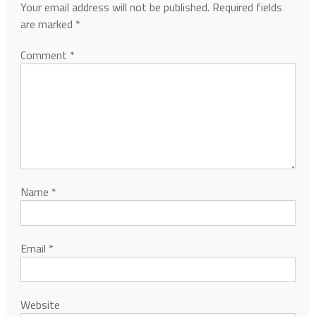
Your email address will not be published.
Required fields
are marked
*
Comment
*
Name
*
Email
*
Website