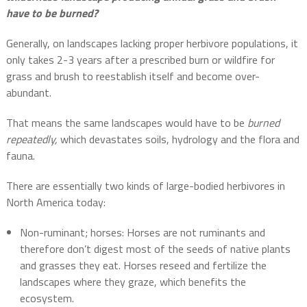
have to be burned?
Generally, on landscapes lacking proper herbivore populations, it
only takes 2-3 years after a prescribed burn or wildfire for
grass and brush to reestablish itself and become over-
abundant.
That means the same landscapes would have to be
burned
repeatedly,
which devastates soils, hydrology and the flora and
fauna.
There are essentially two kinds of large-bodied herbivores in
North America today:
Non-ruminant; horses: Horses are not ruminants and
therefore don’t digest most of the seeds of native plants
and grasses they eat. Horses reseed and fertilize the
landscapes where they graze, which benefits the
ecosystem.