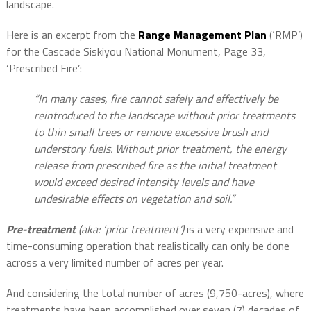
landscape.
Here is an excerpt from the
Range Management Plan
(‘RMP’)
for the Cascade Siskiyou National Monument, Page 33,
‘Prescribed Fire’:
“In many cases, fire cannot safely and effectively be
reintroduced to the landscape without prior treatments
to thin small trees or remove excessive brush and
understory fuels. Without prior treatment, the energy
release from prescribed fire as the initial treatment
would exceed desired intensity levels and have
undesirable effects on vegetation and soil.”
Pre-treatment
(aka: ‘prior treatment’)
is a very expensive and
time-consuming operation that realistically can only be done
across a very limited number of acres per year.
And considering the total number of acres (9,750-acres), where
treatments have been accomplished over seven (7) decades of