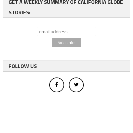
GET A WEEKLY SUMMARY OF CALIFORNIA GLOBE
STORIES:
FOLLOW US