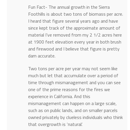
Fun Fact- The annual growth in the Sierra
Foothills is about two tons of biomass per acre.
I heard that figure several years ago and have
since kept track of the approximate amount of
material I’ve removed from my 2 1/2 acres here
at 1900 feet elevation every year in both brush
and firewood and I believe that figure is pretty
darn accurate.
Two tons per acre per year may not seem like
much but let that accumulate over a period of
time through mismanagement and you can see
one of the prime reasons for the fires we
experience in California. And this
mismanagement can happen on a large scale,
such as on public lands, and on smaller parcels
owned privately by clueless individuals who think
that overgrowth is ‘natural’.