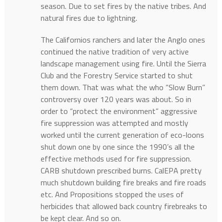
season. Due to set fires by the native tribes. And
natural fires due to lightning.
The Californios ranchers and later the Anglo ones
continued the native tradition of very active
landscape management using fire. Until the Sierra
Club and the Forestry Service started to shut
them down. That was what the who “Slow Burn”
controversy over 120 years was about. So in
order to “protect the environment” aggressive
fire suppression was attempted and mostly
worked until the current generation of eco-loons
shut down one by one since the 1990’s all the
effective methods used for fire suppression.
CARB shutdown prescribed burns. CalEPA pretty
much shutdown building fire breaks and fire roads
etc. And Propositions stopped the uses of
herbicides that allowed back country firebreaks to
be kept clear. And so on.