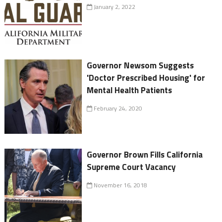
January 2, 2022
Governor Newsom Suggests
'Doctor Prescribed Housing' for
Mental Health Patients
February 24, 2020
Governor Brown Fills California
Supreme Court Vacancy
November 16, 2018