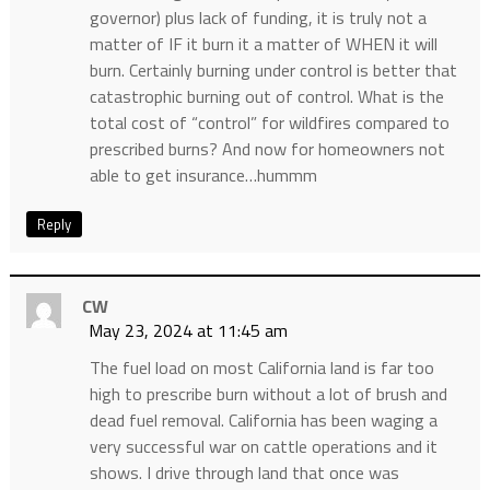
governor) plus lack of funding, it is truly not a
matter of IF it burn it a matter of WHEN it will
burn. Certainly burning under control is better that
catastrophic burning out of control. What is the
total cost of “control” for wildfires compared to
prescribed burns? And now for homeowners not
able to get insurance…hummm
Reply
CW
May 23, 2024 at 11:45 am
The fuel load on most California land is far too
high to prescribe burn without a lot of brush and
dead fuel removal. California has been waging a
very successful war on cattle operations and it
shows. I drive through land that once was