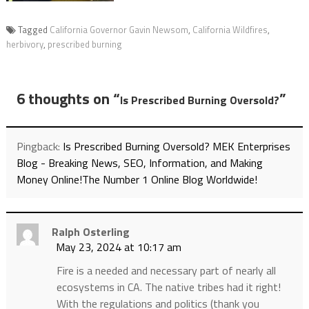
Tagged
California Governor Gavin Newsom
,
California Wildfires
,
herbivory
,
prescribed burning
6 thoughts on “
”
Is Prescribed Burning Oversold?
Pingback:
Is Prescribed Burning Oversold? MEK Enterprises
Blog - Breaking News, SEO, Information, and Making
Money Online!The Number 1 Online Blog Worldwide!
Ralph Osterling
May 23, 2024 at 10:17 am
Fire is a needed and necessary part of nearly all
ecosystems in CA. The native tribes had it right!
With the regulations and politics (thank you