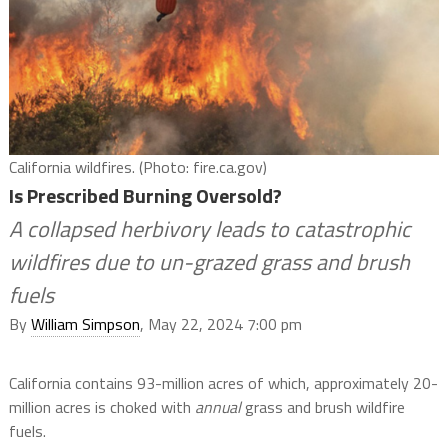
California wildfires. (Photo: fire.ca.gov)
Is Prescribed Burning Oversold?
A collapsed herbivory leads to catastrophic
wildfires due to un-grazed grass and brush
fuels
By
William Simpson
, May 22, 2024 7:00 pm
California contains 93-million acres of which, approximately 20-
million acres is choked with
annual
grass and brush wildfire
fuels.