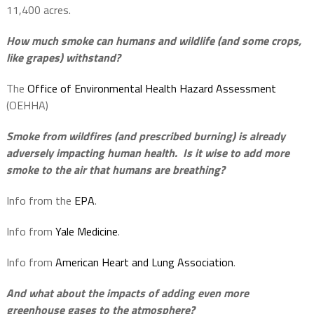
11,400 acres.
How much smoke can humans and wildlife (and some crops,
like grapes) withstand?
The
Office of Environmental Health Hazard Assessment
(OEHHA)
Smoke from wildfires (and prescribed burning) is already
adversely impacting human health.
Is it wise to add more
smoke to the air that humans are breathing?
Info from the
EPA
.
Info from
Yale Medicine
.
Info from
American Heart and Lung Association
.
And what about the impacts of adding even more
greenhouse gases to the atmosphere?