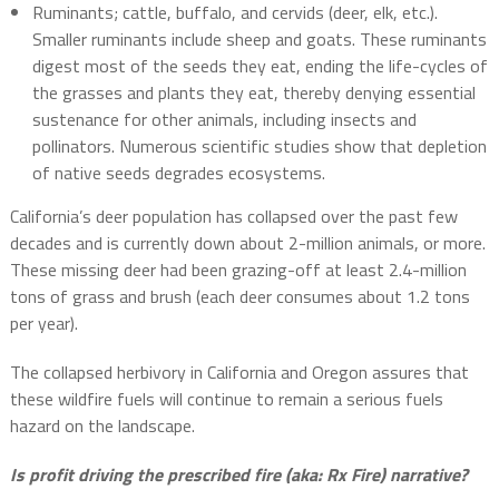
Ruminants; cattle, buffalo, and cervids (deer, elk, etc.).
Smaller ruminants include sheep and goats. These ruminants
digest most of the seeds they eat, ending the life-cycles of
the grasses and plants they eat, thereby denying essential
sustenance for other animals, including insects and
pollinators. Numerous scientific studies show that depletion
of native seeds degrades ecosystems.
California’s deer population has collapsed over the past few
decades and is currently down about 2-million animals, or more.
These missing deer had been grazing-off at least 2.4-million
tons of grass and brush (each deer consumes about 1.2 tons
per year).
The collapsed herbivory in California and Oregon assures that
these wildfire fuels will continue to remain a serious fuels
hazard on the landscape.
Is profit driving the prescribed fire (aka: Rx Fire) narrative?