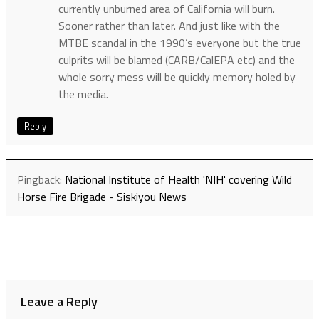
currently unburned area of California will burn.
Sooner rather than later. And just like with the
MTBE scandal in the 1990’s everyone but the true
culprits will be blamed (CARB/CalEPA etc) and the
whole sorry mess will be quickly memory holed by
the media.
Reply
Pingback:
National Institute of Health 'NIH' covering Wild
Horse Fire Brigade - Siskiyou News
Leave a Reply