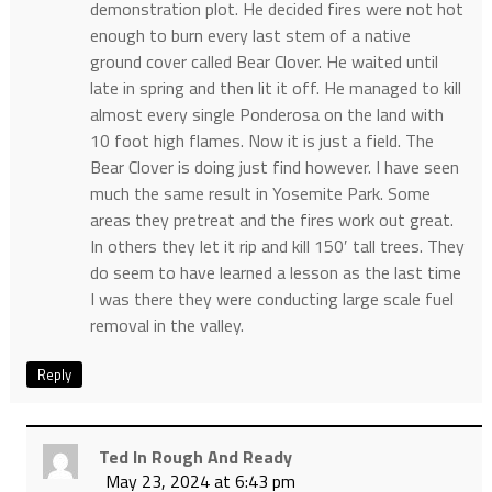
demonstration plot. He decided fires were not hot
enough to burn every last stem of a native
ground cover called Bear Clover. He waited until
late in spring and then lit it off. He managed to kill
almost every single Ponderosa on the land with
10 foot high flames. Now it is just a field. The
Bear Clover is doing just find however. I have seen
much the same result in Yosemite Park. Some
areas they pretreat and the fires work out great.
In others they let it rip and kill 150′ tall trees. They
do seem to have learned a lesson as the last time
I was there they were conducting large scale fuel
removal in the valley.
Reply
Ted In Rough And Ready
May 23, 2024 at 6:43 pm