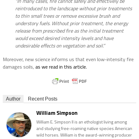
“In many cases, fire cannot safely and effectively be
reintroduced to the landscape without prior treatments
to thin small trees or remove excessive brush and
understory fuels. Without prior treatment, the energy
release from prescribed fire as the initial treatment
would exceed desired intensity levels and have
undesirable effects on vegetation and soil.”
Moreover, new science informs us that even low-intensity fire
damages soils,
as we read in this article.
Author
Recent Posts
William Simpson
William E. Simpson II is an ethologist living among
and studying free-roaming native species American
wild horses. William is the award-winning producer