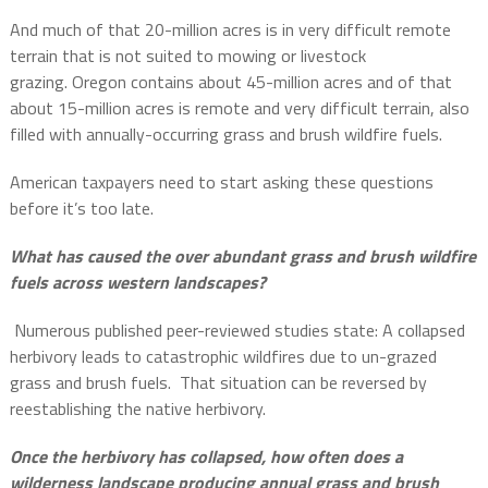
And much of that 20-million acres is in very difficult remote
terrain that is not suited to mowing or livestock
grazing. Oregon contains about 45-million acres and of that
about 15-million acres is remote and very difficult terrain, also
filled with annually-occurring grass and brush wildfire fuels.
American taxpayers need to start asking these questions
before it’s too late.
What has caused the over abundant grass and brush wildfire
fuels across western landscapes?
Numerous published peer-reviewed studies state: A collapsed
herbivory leads to catastrophic wildfires due to un-grazed
grass and brush fuels. That situation can be reversed by
reestablishing the native herbivory.
Once the herbivory has collapsed, how often does a
wilderness landscape producing annual grass and brush