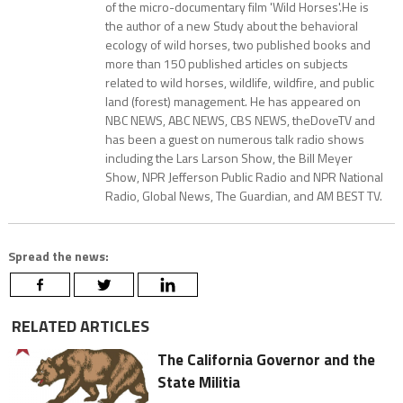
of the micro-documentary film 'Wild Horses'.He is
the author of a new Study about the behavioral
ecology of wild horses, two published books and
more than 150 published articles on subjects
related to wild horses, wildlife, wildfire, and public
land (forest) management. He has appeared on
NBC NEWS, ABC NEWS, CBS NEWS, theDoveTV and
has been a guest on numerous talk radio shows
including the Lars Larson Show, the Bill Meyer
Show, NPR Jefferson Public Radio and NPR National
Radio, Global News, The Guardian, and AM BEST TV.
Spread the news:
RELATED ARTICLES
The California Governor and the
State Militia