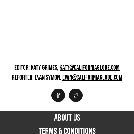
EDITOR: KATY GRIMES,
KATY@CALIFORNIAGLOBE.COM
REPORTER: EVAN SYMON,
EVAN@CALIFORNIAGLOBE.COM
ABOUT US
TERMS & CONDITIONS