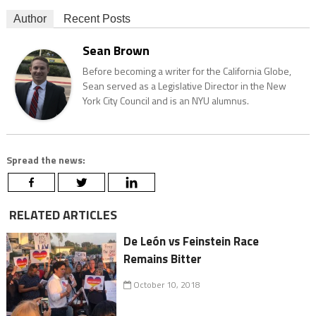
Author
Recent Posts
Sean Brown
Before becoming a writer for the California Globe,
Sean served as a Legislative Director in the New
York City Council and is an NYU alumnus.
Spread the news:
RELATED ARTICLES
De León vs Feinstein Race
Remains Bitter
October 10, 2018