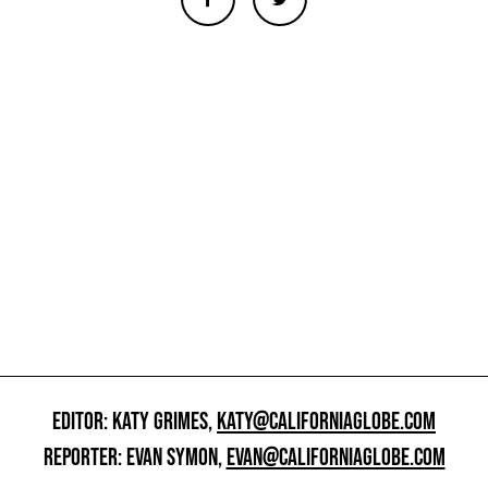
EDITOR: KATY GRIMES,
KATY@CALIFORNIAGLOBE.COM
REPORTER: EVAN SYMON,
EVAN@CALIFORNIAGLOBE.COM