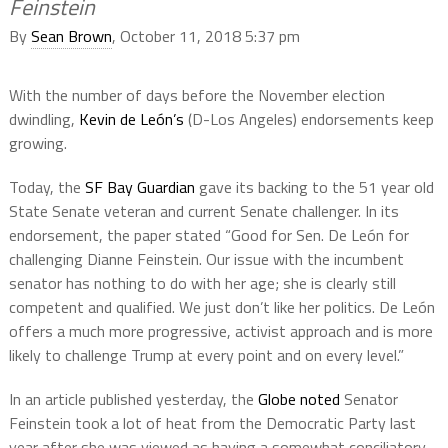
Feinstein
By
Sean Brown
, October 11, 2018 5:37 pm
With the number of days before the November election
dwindling,
Kevin de León’s
(D-Los Angeles) endorsements keep
growing.
Today, the
SF Bay Guardian
gave its backing to the 51 year old
State Senate veteran and current Senate challenger. In its
endorsement, the paper stated “Good for Sen. De León for
challenging Dianne Feinstein. Our issue with the incumbent
senator has nothing to do with her age; she is clearly still
competent and qualified. We just don’t like her politics. De León
offers a much more progressive, activist approach and is more
likely to challenge Trump at every point and on every level.”
In an article published yesterday, the
Globe noted
Senator
Feinstein took a lot of heat from the Democratic Party last
year after she was viewed as having a somewhat conciliatory