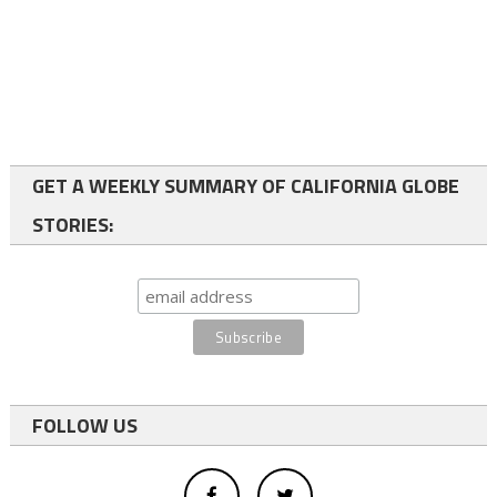
GET A WEEKLY SUMMARY OF CALIFORNIA GLOBE
STORIES:
FOLLOW US