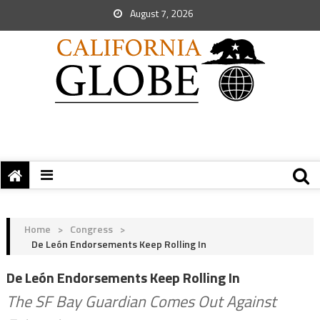
August 7, 2026
Home
>
Congress
>
De León Endorsements Keep Rolling In
De León Endorsements Keep Rolling In
The SF Bay Guardian Comes Out Against