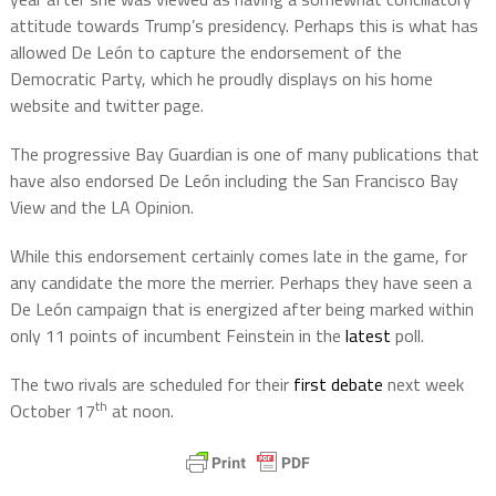
attitude towards Trump’s presidency. Perhaps this is what has
allowed De León to capture the endorsement of the
Democratic Party, which he proudly displays on his home
website and twitter page.
The progressive Bay Guardian is one of many publications that
have also endorsed De León including the San Francisco Bay
View and the LA Opinion.
While this endorsement certainly comes late in the game, for
any candidate the more the merrier. Perhaps they have seen a
De León campaign that is energized after being marked within
only 11 points of incumbent Feinstein in the
latest
poll.
The two rivals are scheduled for their
first debate
next week
th
October 17
at noon.