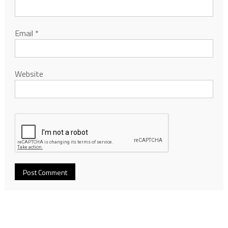
Email
*
Website