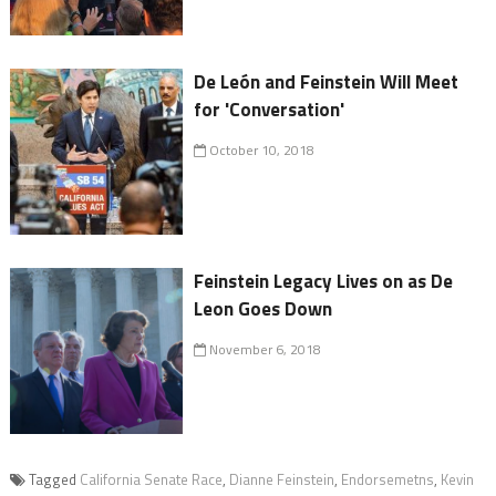
De León and Feinstein Will Meet
for 'Conversation'
October 10, 2018
Feinstein Legacy Lives on as De
Leon Goes Down
November 6, 2018
Tagged
California Senate Race
,
Dianne Feinstein
,
Endorsemetns
,
Kevin