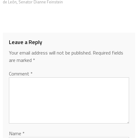
de León
,
Senator Dianne Feinstein
Leave a Reply
Your email address will not be published.
Required fields
are marked
*
Comment
*
Name
*