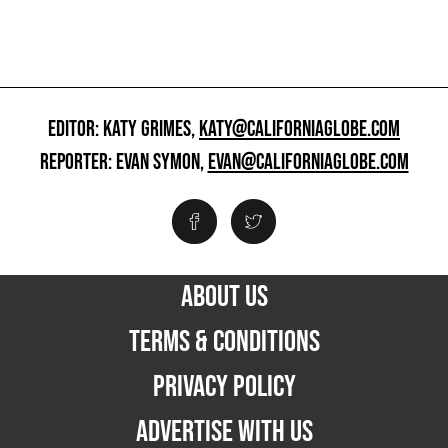
EDITOR: KATY GRIMES,
KATY@CALIFORNIAGLOBE.COM
REPORTER: EVAN SYMON,
EVAN@CALIFORNIAGLOBE.COM
ABOUT US
TERMS & CONDITIONS
PRIVACY POLICY
ADVERTISE WITH US