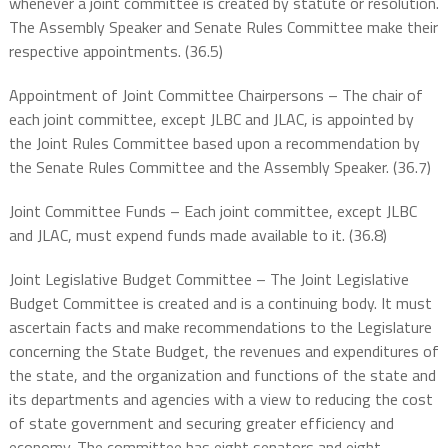
whenever a joint committee is created by statute or resolution.
The Assembly Speaker and Senate Rules Committee make their
respective appointments. (36.5)
Appointment of Joint Committee Chairpersons – The chair of
each joint committee, except JLBC and JLAC, is appointed by
the Joint Rules Committee based upon a recommendation by
the Senate Rules Committee and the Assembly Speaker. (36.7)
Joint Committee Funds – Each joint committee, except JLBC
and JLAC, must expend funds made available to it. (36.8)
Joint Legislative Budget Committee – The Joint Legislative
Budget Committee is created and is a continuing body. It must
ascertain facts and make recommendations to the Legislature
concerning the State Budget, the revenues and expenditures of
the state, and the organization and functions of the state and
its departments and agencies with a view to reducing the cost
of state government and securing greater efficiency and
economy. The committee has eight senators and eight