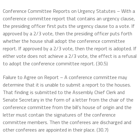
Conference Committee Reports on Urgency Statutes – With a
conference committee report that contains an urgency clause,
the presiding officer first puts the urgency clause to a vote. If
approved by a 2/3 vote, then the presiding officer puts forth
whether the house shall adopt the conference committee
report. If approved by a 2/3 vote, then the report is adopted. If
either vote does not achieve a 2/3 vote, the effect is a refusal
to adopt the conference committee report. (30.5)
Failure to Agree on Report – A conference committee may
determine that it is unable to submit a report to the houses.
That finding is submitted to the Assembly Chief Clerk and
Senate Secretary in the form of a letter from the chair of the
conference committee from the bill’s house of origin and the
letter must contain the signatures of the conference
committee members. Then the conferees are discharged and
other conferees are appointed in their place. (30.7)