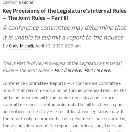
California Globe)
Key Provisions of the Legislature’s Internal Rules
– The Joint Rules – Part III
A conference committee may determine that
it is unable to submit a report to the houses
By
Chris Micheli
, April 13, 2020 2:25 am
This is Part lll of Key Provisions of the Legislature’s Internal
Rules – The Joint Rules –
Part ll is here.
Part I is here.
Conference Committee Reports – A conference committee
report that recommends a bill be further amended requires the
bill to be reprinted with the amendment(s). A conference
committee report is not in order until the bill has been in print
and noticed in the Daily File for at least one legislative day. If
the report only recommends the amendments be concurred in,
these consideration of the report is in order at any time and