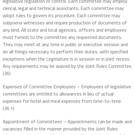
legislative regulation or control. Each committee may employ
clerical, legal and technical assistants. Each committee may
adopt rules to govern its procedure. Each committee may
subpoena witnesses and require production of documents of
any kind. All state and local agencies, officers and employees
must furnish to the committee any requested documents.
They may meet at any time in public or executive session and
do all things necessary to perform their duties, with specified
exceptions when the Legislature is in session or in joint recess.
Any requirements may be waived by the Joint Rules Committee.
(36)
Expenses of Committee Employees – Employees of legislative
committees are entitled to allowances in lieu of actual
expenses for hotel and meal expenses from time-to-time.
(36.1)
Appointment of Committees – Appointments can be made and
vacancies filled in the manner provided by the Joint Rules