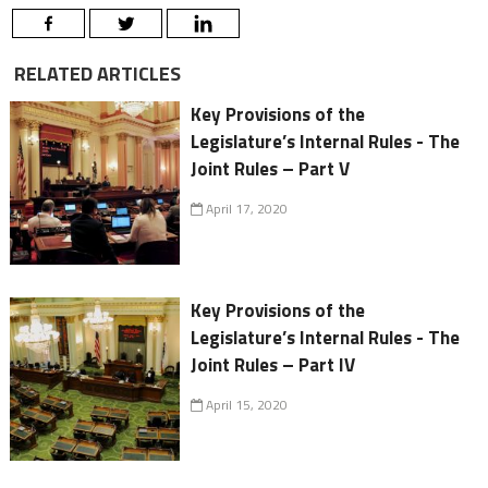
RELATED ARTICLES
Key Provisions of the
Legislature’s Internal Rules - The
Joint Rules – Part V
April 17, 2020
Key Provisions of the
Legislature’s Internal Rules - The
Joint Rules – Part IV
April 15, 2020