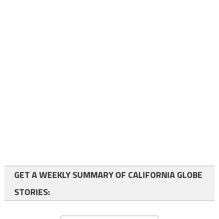
GET A WEEKLY SUMMARY OF CALIFORNIA GLOBE
STORIES: