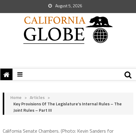
August 5, 2026
Home
>
Articles
>
Key Provisions Of The Legislature’s Internal Rules – The
Joint Rules – Part III
California Senate Chambers. (Photo: Kevin Sanders for