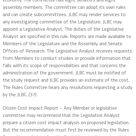
assembly members. The committee can adopt its own rules
and can create subcommittees. JLBC may render services to
any investigating committee of the Legislature. JLBC may
appoint a Legislative Analyst. The duties of the Legislative
Analyst are specified in this rule. Reports are made available to
Members of the Legislature and the Assembly and Senate
Offices of Research. The Legislative Analyst receives requests
from Members to conduct studies or provide information that
falls with its scope of responsibilities and that concerns the
administration of the government. JLBC must be notified of
the study request and JLBC provides an estimate of the cost.
The Rules Committee hears any resolutions requesting a study
by the JLBC. (37)
Citizen Cost Impact Report – Any Member or legislative
committee may recommend that the Legislative Analyst
prepare a citizen cost impact analysis on proposed legislation.
But the recommendation must first be reviewed by the Rules