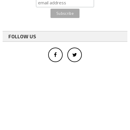
FOLLOW US