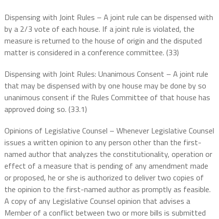
Dispensing with Joint Rules – A joint rule can be dispensed with
by a 2/3 vote of each house. If a joint rule is violated, the
measure is returned to the house of origin and the disputed
matter is considered in a conference committee. (33)
Dispensing with Joint Rules: Unanimous Consent – A joint rule
that may be dispensed with by one house may be done by so
unanimous consent if the Rules Committee of that house has
approved doing so. (33.1)
Opinions of Legislative Counsel – Whenever Legislative Counsel
issues a written opinion to any person other than the first-
named author that analyzes the constitutionality, operation or
effect of a measure that is pending of any amendment made
or proposed, he or she is authorized to deliver two copies of
the opinion to the first-named author as promptly as feasible.
A copy of any Legislative Counsel opinion that advises a
Member of a conflict between two or more bills is submitted