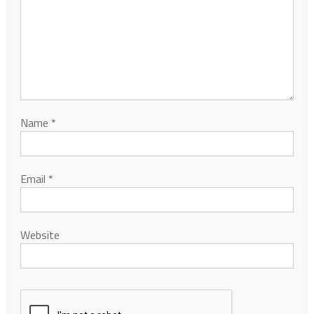
Name
*
Email
*
Website