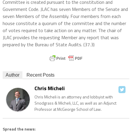
Committee is created pursuant to the constitution and
Government Code. JLAC has seven Members of the Senate and
seven Members of the Assembly. Four members from each
house constitute a quorum of the committee and the number
of votes required to take action on any matter. The chair of
JLAC provides the requesting Member any report that was
prepared by the Bureau of State Audits. (37.3)
Author
Recent Posts
Chris Micheli
Chris Micheli is an attorney and lobbyist with
Snodgrass & Micheli, LLC, as well as an Adjunct
Professor at McGeorge School of Law.
Spread the news: