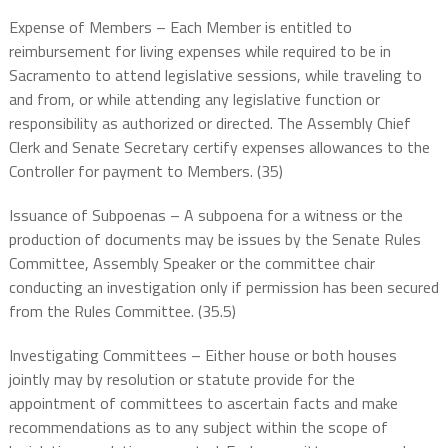
Expense of Members – Each Member is entitled to
reimbursement for living expenses while required to be in
Sacramento to attend legislative sessions, while traveling to
and from, or while attending any legislative function or
responsibility as authorized or directed. The Assembly Chief
Clerk and Senate Secretary certify expenses allowances to the
Controller for payment to Members. (35)
Issuance of Subpoenas – A subpoena for a witness or the
production of documents may be issues by the Senate Rules
Committee, Assembly Speaker or the committee chair
conducting an investigation only if permission has been secured
from the Rules Committee. (35.5)
Investigating Committees – Either house or both houses
jointly may by resolution or statute provide for the
appointment of committees to ascertain facts and make
recommendations as to any subject within the scope of