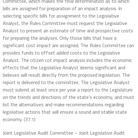
Committee, which makes the final determination as to which
bills are assigned for preparation of an impact analysis. In
selecting specific bills for assignment to the Legislative
Analyst, the Rules Committee must request the Legislative
Analyst to present an estimate of time and prospective costs
for preparing the analyses. Only those bills that have a
significant cost impact are assigned. The Rules Committee can
provides funds to offset added costs to the Legislative
Analyst. The citizen cot impact analysis includes the economic
effects that the Legislative Analyst deems significant and
believes will result directly from the proposed legislation. The
report is delivered to the committee. The Legislative Analyst
must submit at least once per year a report to the Legislature
on the trends and directions of the state’s economy, and must
list the alternatives and make recommendations regarding
legislative actions that will ensure a sound and stable state
economy. (37.1)
Joint Legislative Audit Committee – Joint Legislative Audit