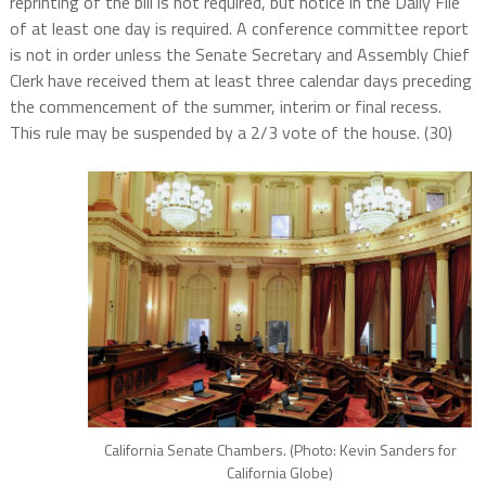
reprinting of the bill is not required, but notice in the Daily File
of at least one day is required. A conference committee report
is not in order unless the Senate Secretary and Assembly Chief
Clerk have received them at least three calendar days preceding
the commencement of the summer, interim or final recess.
This rule may be suspended by a 2/3 vote of the house. (30)
California Senate Chambers. (Photo: Kevin Sanders for
California Globe)