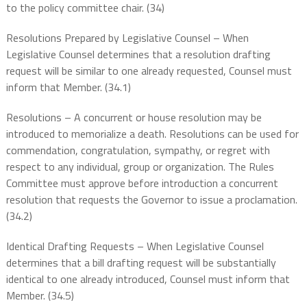
to the policy committee chair. (34)
Resolutions Prepared by Legislative Counsel – When
Legislative Counsel determines that a resolution drafting
request will be similar to one already requested, Counsel must
inform that Member. (34.1)
Resolutions – A concurrent or house resolution may be
introduced to memorialize a death. Resolutions can be used for
commendation, congratulation, sympathy, or regret with
respect to any individual, group or organization. The Rules
Committee must approve before introduction a concurrent
resolution that requests the Governor to issue a proclamation.
(34.2)
Identical Drafting Requests – When Legislative Counsel
determines that a bill drafting request will be substantially
identical to one already introduced, Counsel must inform that
Member. (34.5)