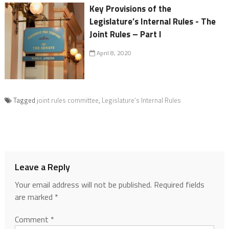
Key Provisions of the
Legislature’s Internal Rules - The
Joint Rules – Part I
April 8, 2020
Tagged
joint rules committee
,
Legislature’s Internal Rules
Leave a Reply
Your email address will not be published.
Required fields
are marked
*
Comment
*