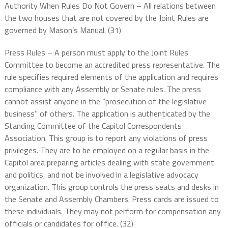
Authority When Rules Do Not Govern – All relations between
the two houses that are not covered by the Joint Rules are
governed by Mason’s Manual. (31)
Press Rules – A person must apply to the Joint Rules
Committee to become an accredited press representative. The
rule specifies required elements of the application and requires
compliance with any Assembly or Senate rules. The press
cannot assist anyone in the “prosecution of the legislative
business” of others. The application is authenticated by the
Standing Committee of the Capitol Correspondents
Association. This group is to report any violations of press
privileges. They are to be employed on a regular basis in the
Capitol area preparing articles dealing with state government
and politics, and not be involved in a legislative advocacy
organization. This group controls the press seats and desks in
the Senate and Assembly Chambers. Press cards are issued to
these individuals. They may not perform for compensation any
officials or candidates for office. (32)