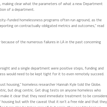
t, making clear what the parameters of what a new Department
ation of a department.
e city-funded homelessness programs often run aground, as the
 reporting on contractually-obligated metrics and outcomes,” read
ecause of the numerous failures in LA in the past concerning
rsight and a single department were positive steps, funding and
s would need to be kept tight for it to even remotely succeed.
just housing,” homeless researcher Hannah Kyle told the Globe.
entric, but drug centric. Get drug tests on anyone homeless who
e, make it clear that they need immediate treatment to be consider
ousing but with the caveat that it isn’t a free ride and that they