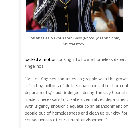
Los Angeles Mayor Karen Bass (Photo: Joseph Sohm,
Shutterstock)
backed a motion
looking into how a homeless departme
Angelinos.
“As Los Angeles continues to grapple with the growi
reflecting millions of dollars unaccounted for born o
departments,” said Rodriguez during the City Council
made it necessary to create a centralized department
with urgency shouldn’t equate to an abandonment of
people out of homelessness and clean up our city fo
consequences of our current environment.”