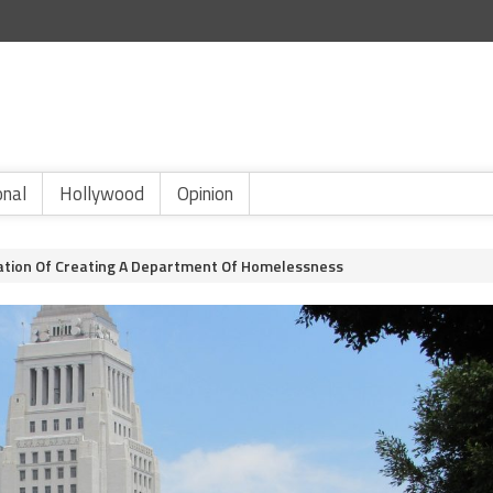
onal
Hollywood
Opinion
uation Of Creating A Department Of Homelessness