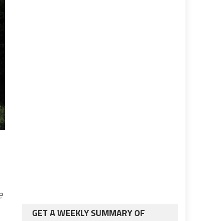
e
GET A WEEKLY SUMMARY OF