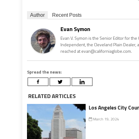
Author
Recent Posts
Evan Symon
Evan V. Symon is the Senior Editor for the 
Independent, the Cleveland Plain Dealer, 
reached at evan@californiaglobe.com.
Spread the news:
RELATED ARTICLES
Los Angeles City Cou
March 19, 2024