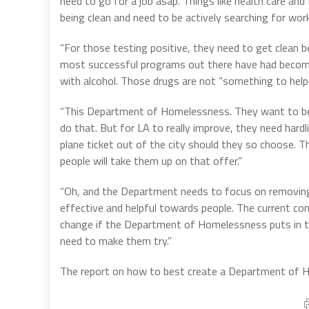
need to go for a job asap. Things like health care and
being clean and need to be actively searching for work
“For those testing positive, they need to get clean be
most successful programs out there have had becoming
with alcohol. Those drugs are not “something to help
“This Department of Homelessness. They want to be m
do that. But for LA to really improve, they need hardl
plane ticket out of the city should they so choose. T
people will take them up on that offer.”
“Oh, and the Department needs to focus on removin
effective and helpful towards people. The current co
change if the Department of Homelessness puts in tha
need to make them try.”
The report on how to best create a Department of Ho