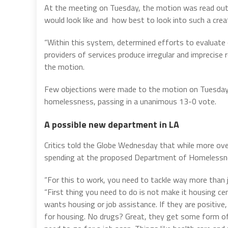
At the meeting on Tuesday, the motion was read ou
would look like and how best to look into such a cre
“Within this system, determined efforts to evaluat
providers of services produce irregular and imprecise
the motion.
Few objections were made to the motion on Tuesday b
homelessness, passing in a unanimous 13-0 vote.
A possible new department in LA
Critics told the Globe Wednesday that while more ove
spending at the proposed Department of Homelessnes
“For this to work, you need to tackle way more than 
“First thing you need to do is not make it housing c
wants housing or job assistance. If they are positiv
for housing. No drugs? Great, they get some form of h