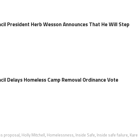
ncil President Herb Wesson Announces That He Will Step
ncil Delays Homeless Camp Removal Ordinance Vote
s proposal
,
Holly Mitchell
,
Homelessness
,
Inside Safe
,
Inside safe failure
,
Kare