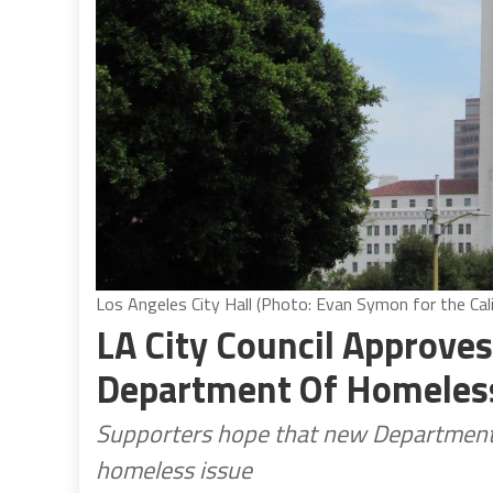
Los Angeles City Hall (Photo: Evan Symon for the Cali
LA City Council Approves
Department Of Homeles
Supporters hope that new Department w
homeless issue