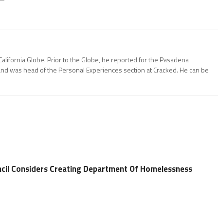
California Globe. Prior to the Globe, he reported for the Pasadena
and was head of the Personal Experiences section at Cracked. He can be
ncil Considers Creating Department Of Homelessness