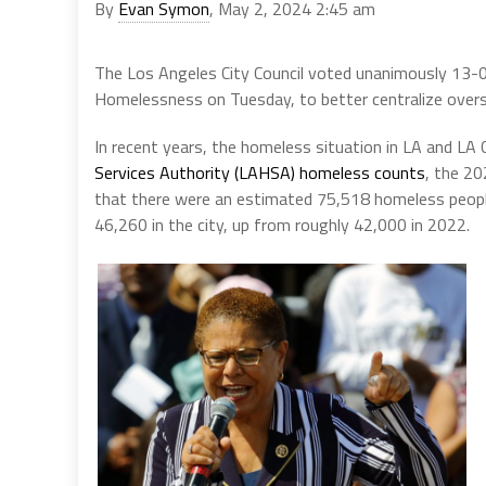
By
Evan Symon
, May 2, 2024 2:45 am
The Los Angeles City Council voted unanimously 13-0
Homelessness on Tuesday, to better centralize oversee
In recent years, the homeless situation in LA and L
Services Authority (LAHSA) homeless counts
, the 2
that there were an estimated 75,518 homeless people
46,260 in the city, up from roughly 42,000 in 2022.