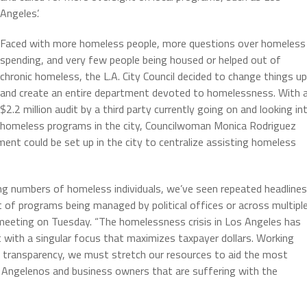
Angeles’.
Faced with more homeless people, more questions over homeless
spending, and very few people being housed or helped out of
chronic homeless, the L.A. City Council decided to change things up
and create an entire department devoted to homelessness. With 
$2.2 million audit by a third party currently going on and looking in
homeless programs in the city, Councilwoman Monica Rodriguez
nt could be set up in the city to centralize assisting homeless
ng numbers of homeless individuals, we’ve seen repeated headlines
ut of programs being managed by political offices or across multipl
 meeting on Tuesday. “The homelessness crisis in Los Angeles has
 with a singular focus that maximizes taxpayer dollars. Working
 transparency, we must stretch our resources to aid the most
r Angelenos and business owners that are suffering with the