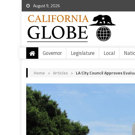
August 9, 2026
Governor
Legislature
Local
Nati
Home
>
Articles
>
LA City Council Approves Eval