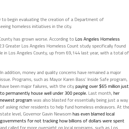
 to begin evaluating the creation of a Department of
ing homeless initiatives in the city.
A County has grown worse. According to
Los Angeles Homeless
023 Greater Los Angeles Homeless Count study specifically found
 in Los Angeles County, up from 69,144 last year, with a total of
In addition, money and quality concerns have remained a major
issue. Programs, such as Mayor Karen Bass’ Inside Safe program,
have been major failures, with the city
paying over $65 million just
to permanently house well under 300 people.
Last month,
her
newest program
was also blasted for essentially being just a way
of asking richer residents to help fund homeless endeavors. At th
state level, Governor Gavin Newsom
has even blamed local
governments for not tracking how billions of dollars were spent
and called for more oversight on local programs, such as Los