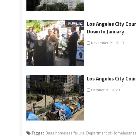
Los Angeles City Cou
Down In January
November 29, 2019
Los Angeles City Cou
October 30, 2020
Tagged
Bass homeless failure
,
Department of Homelessnes