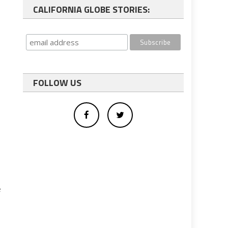
CALIFORNIA GLOBE STORIES:
FOLLOW US
e