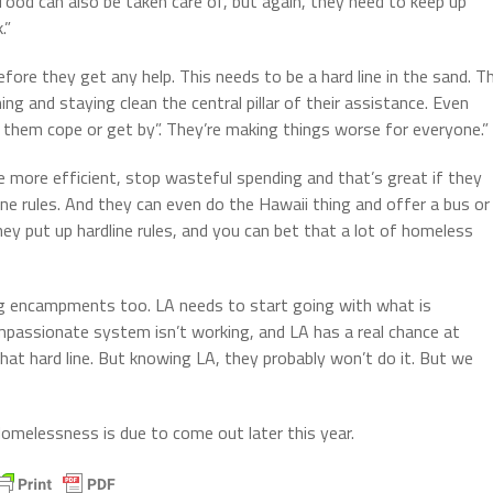
 food can also be taken care of, but again, they need to keep up
.”
fore they get any help. This needs to be a hard line in the sand. T
 and staying clean the central pillar of their assistance. Even
 them cope or get by”. They’re making things worse for everyone.”
ore efficient, stop wasteful spending and that’s great if they
ine rules. And they can even do the Hawaii thing and offer a bus or
hey put up hardline rules, and you can bet that a lot of homeless
g encampments too. LA needs to start going with what is
mpassionate system isn’t working, and LA has a real chance at
t hard line. But knowing LA, they probably won’t do it. But we
melessness is due to come out later this year.