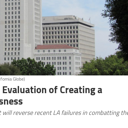
fornia Globe)
 Evaluation of Creating a
sness
ill reverse recent LA failures in combatting th