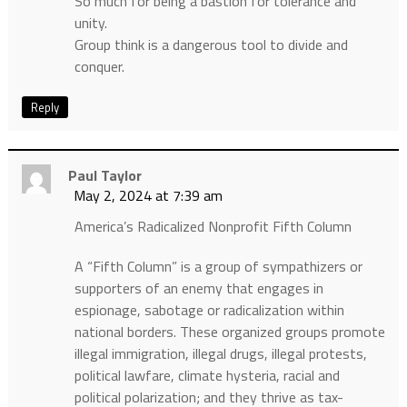
So much for being a bastion for tolerance and
unity.
Group think is a dangerous tool to divide and
conquer.
Reply
Paul Taylor
May 2, 2024 at 7:39 am
America’s Radicalized Nonprofit Fifth Column
A “Fifth Column” is a group of sympathizers or
supporters of an enemy that engages in
espionage, sabotage or radicalization within
national borders. These organized groups promote
illegal immigration, illegal drugs, illegal protests,
political lawfare, climate hysteria, racial and
political polarization; and they thrive as tax-