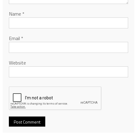
Name
*
Email
*
Website