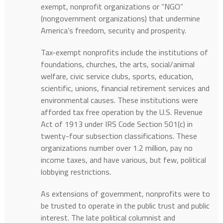
exempt, nonprofit organizations or “NGO”
(nongovernment organizations) that undermine
America’s freedom, security and prosperity.
Tax-exempt nonprofits include the institutions of
foundations, churches, the arts, social/animal
welfare, civic service clubs, sports, education,
scientific, unions, financial retirement services and
environmental causes. These institutions were
afforded tax free operation by the U.S. Revenue
Act of 1913 under IRS Code Section 501(c) in
twenty-four subsection classifications. These
organizations number over 1.2 million, pay no
income taxes, and have various, but few, political
lobbying restrictions.
As extensions of government, nonprofits were to
be trusted to operate in the public trust and public
interest. The late political columnist and