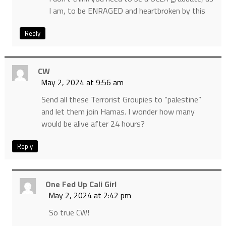
I am, to be ENRAGED and heartbroken by this
Reply
CW
May 2, 2024 at 9:56 am
Send all these Terrorist Groupies to “palestine”
and let them join Hamas. I wonder how many
would be alive after 24 hours?
Reply
One Fed Up Cali Girl
May 2, 2024 at 2:42 pm
So true CW!