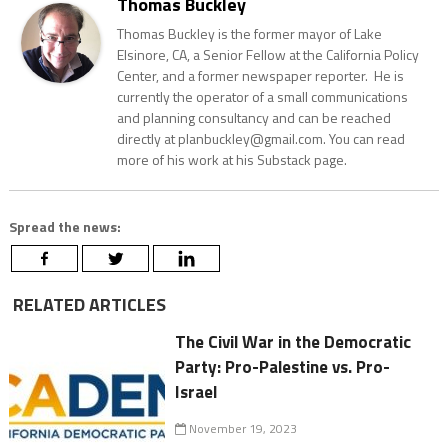
Thomas Buckley
Thomas Buckley is the former mayor of Lake
Elsinore, CA, a Senior Fellow at the California Policy
Center, and a former newspaper reporter. He is
currently the operator of a small communications
and planning consultancy and can be reached
directly at planbuckley@gmail.com. You can read
more of his work at his Substack page.
Spread the news:
RELATED ARTICLES
The Civil War in the Democratic
Party: Pro-Palestine vs. Pro-
Israel
November 19, 2023