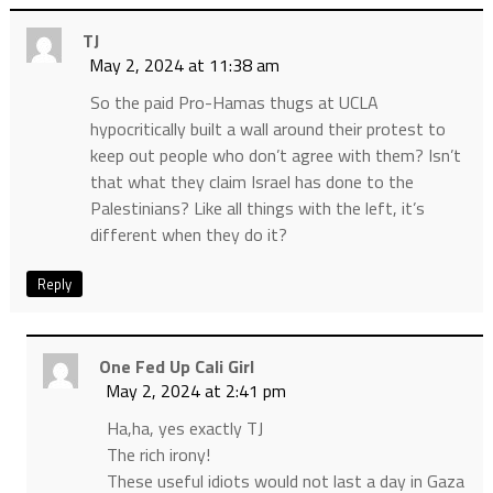
TJ
May 2, 2024 at 11:38 am
So the paid Pro-Hamas thugs at UCLA
hypocritically built a wall around their protest to
keep out people who don’t agree with them? Isn’t
that what they claim Israel has done to the
Palestinians? Like all things with the left, it’s
different when they do it?
Reply
One Fed Up Cali Girl
May 2, 2024 at 2:41 pm
Ha,ha, yes exactly TJ
The rich irony!
These useful idiots would not last a day in Gaza