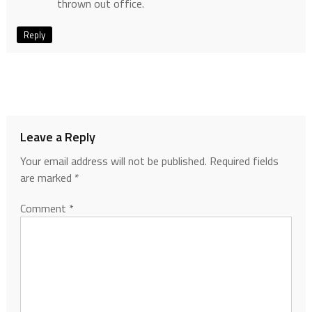
thrown out office.
Reply
Leave a Reply
Your email address will not be published.
Required fields
are marked
*
Comment
*