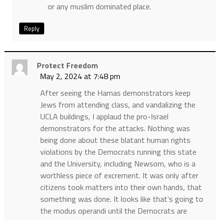
or any muslim dominated place.
Reply
Protect Freedom
May 2, 2024 at 7:48 pm
After seeing the Hamas demonstrators keep
Jews from attending class, and vandalizing the
UCLA buildings, I applaud the pro-Israel
demonstrators for the attacks. Nothing was
being done about these blatant human rights
violations by the Democrats running this state
and the University, including Newsom, who is a
worthless piece of excrement. It was only after
citizens took matters into their own hands, that
something was done. It looks like that’s going to
the modus operandi until the Democrats are