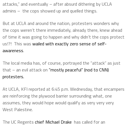
attacks,” and eventually – after absurd dithering by UCLA
admins –
the cops showed up and quelled things.
But at UCLA and around the nation, protesters wonders why
the cops weren’t there immediately, already there, knew ahead
of time it was going to happen and why didn’t the cops protect
us!?!
This was
wailed with exactly zero sense of self-
awareness
.
The local media has, of course, portrayed the “attack” as just
that – an evil attack on
“mostly peaceful” (nod to CNN)
protesters.
At UCLA, KFI reported at 6:45 p.m. Wednesday, that encampers
are reinforcing the plywood barrier surrounding what, one
assumes, they would hope would qualify as very very very
West Palestine.
The UC Regents
chief Michael Drake
has called for an