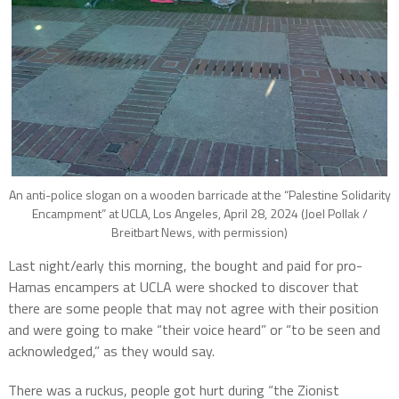
An anti-police slogan on a wooden barricade at the “Palestine Solidarity
Encampment” at UCLA, Los Angeles, April 28, 2024 (Joel Pollak /
Breitbart News, with permission)
Last night/early this morning, the bought and paid for pro-
Hamas encampers at UCLA were shocked to discover that
there are some people that may not agree with their position
and were going to make “their voice heard” or “to be seen and
acknowledged,” as they would say.
There was a ruckus, people got hurt during “the Zionist