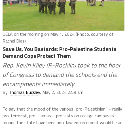
UCLA on the morning on May 1, 2024 (Photo: courtesy of
Rachel Diaz)
Save Us, You Bastards: Pro-Palestine Students
Demand Cops Protect Them
Rep. Kevin Kiley (R-Rocklin) took to the floor
of Congress to demand the schools end the
encampments immediately
By
Thomas Buckley
, May 2, 2024 2:59 am
To say that the mood of the various “pro-Palestinian” – really
pro-terrorist, pro-Hamas – protests on college campuses
around the state have been anti-law enforcement would be an