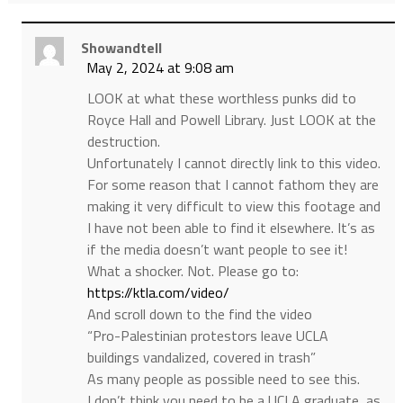
Showandtell
May 2, 2024 at 9:08 am
LOOK at what these worthless punks did to
Royce Hall and Powell Library. Just LOOK at the
destruction.
Unfortunately I cannot directly link to this video.
For some reason that I cannot fathom they are
making it very difficult to view this footage and
I have not been able to find it elsewhere. It’s as
if the media doesn’t want people to see it!
What a shocker. Not. Please go to:
https://ktla.com/video/
And scroll down to the find the video
“Pro-Palestinian protestors leave UCLA
buildings vandalized, covered in trash”
As many people as possible need to see this.
I don’t think you need to be a UCLA graduate, as