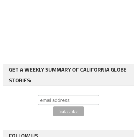
GET A WEEKLY SUMMARY OF CALIFORNIA GLOBE
STORIES:
FOLLOW US