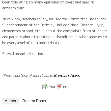
been tolerating so many episodes of overt and specific
antisemitism.
Next week, serendipitously, will see the Committee “host” the
Superintendent of the Berkeley Unified School District – yup,
elementary school, etc. – about the complaints from students
and parents about tolerating antisemitism at what appears to
be every level of their indoctrination.
Sorry, I meant education.
Photo courtesy of Joel Pollack,
Breitbart News
.
Author
Recent Posts