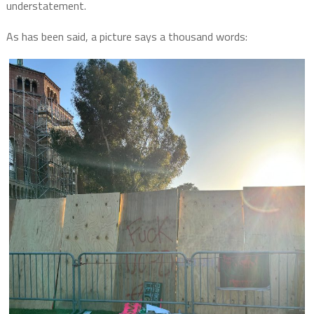
understatement.
As has been said, a picture says a thousand words: