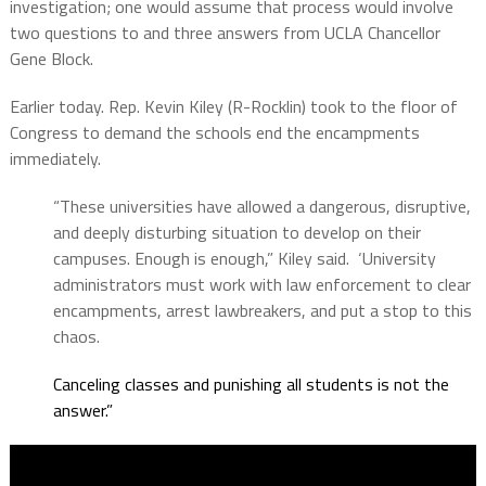
investigation; one would assume that process would involve
two questions to and three answers from UCLA Chancellor
Gene Block.
Earlier today. Rep. Kevin Kiley (R-Rocklin) took to the floor of
Congress to demand the schools end the encampments
immediately.
“These universities have allowed a dangerous, disruptive,
and deeply disturbing situation to develop on their
campuses. Enough is enough,” Kiley said.
‘University
administrators must work with law enforcement to clear
encampments, arrest lawbreakers, and put a stop to this
chaos.
Canceling classes and punishing all students is not the
answer.”