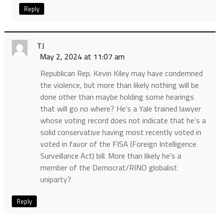
Reply
TJ
May 2, 2024 at 11:07 am
Republican Rep. Kevin Kiley may have condemned
the violence, but more than likely nothing will be
done other than maybe holding some hearings
that will go no where? He’s a Yale trained lawyer
whose voting record does not indicate that he’s a
solid conservative having most recently voted in
voted in favor of the FISA (Foreign Intelligence
Surveillance Act) bill. More than likely he’s a
member of the Democrat/RINO globalist
uniparty?
Reply