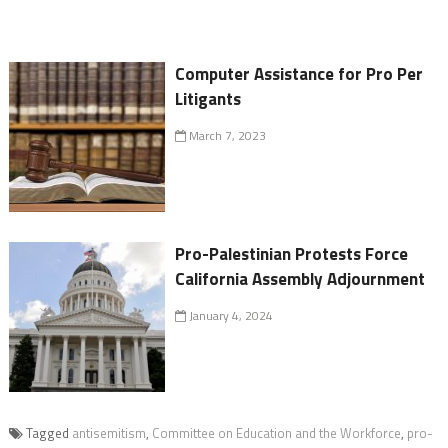
Computer Assistance for Pro Per
Litigants
March 7, 2023
Pro-Palestinian Protests Force
California Assembly Adjournment
January 4, 2024
Tagged
antisemitism
,
Committee on Education and the Workforce
,
pro-