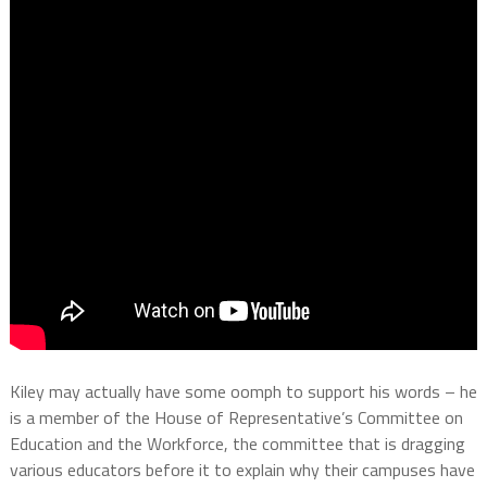
Kiley may actually have some oomph to support his words – he
is a member of the House of Representative’s Committee on
Education and the Workforce, the committee that is dragging
various educators before it to explain why their campuses have