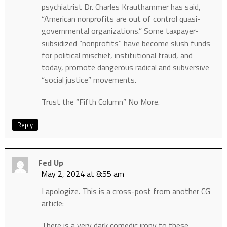
psychiatrist Dr. Charles Krauthammer has said,
“American nonprofits are out of control quasi-
governmental organizations.” Some taxpayer-
subsidized “nonprofits” have become slush funds
for political mischief, institutional fraud, and
today, promote dangerous radical and subversive
“social justice” movements.
Trust the “Fifth Column” No More.
Reply
Fed Up
May 2, 2024 at 8:55 am
I apologize. This is a cross-post from another CG
article:
There is a very dark comedic irony to these