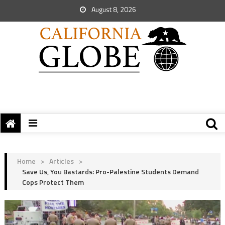
August 8, 2026
Home
>
Articles
>
Save Us, You Bastards: Pro-Palestine Students Demand
Cops Protect Them