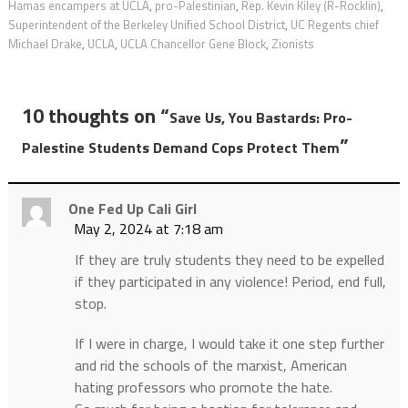
Hamas encampers at UCLA
,
pro-Palestinian
,
Rep. Kevin Kiley (R-Rocklin)
,
Superintendent of the Berkeley Unified School District
,
UC Regents chief
Michael Drake
,
UCLA
,
UCLA Chancellor Gene Block
,
Zionists
10 thoughts on “
Save Us, You Bastards: Pro-
”
Palestine Students Demand Cops Protect Them
One Fed Up Cali Girl
May 2, 2024 at 7:18 am
If they are truly students they need to be expelled
if they participated in any violence! Period, end full,
stop.
If I were in charge, I would take it one step further
and rid the schools of the marxist, American
hating professors who promote the hate.