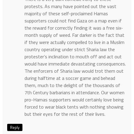
protests. As many have pointed out the vast
majority of these self-proclaimed Hamas
supporters could not find Gaza on a map even if
the reward for correctly finding it was a free six-
month supply of weed. Far darker is the fact that
if they were actually compelled to live in a Muslim
country operating under strict Sharia law the
protester’s inclination to mouth off and act out
would have immediate devastating consequences.
The enforcers of Sharia law would trot them out
during halftime at a soccer game and behead
them, much to the delight of the thousands of
7th Century barbarians in attendance. Our women
pro-Hamas supporters would certainly love being
forced to wear black tents with nothing showing
but their eyes for the rest of their lives.
Reply