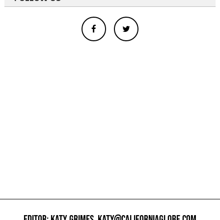
EDITOR: KATY GRIMES,
KATY@CALIFORNIAGLOBE.COM