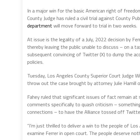
In a major win for the basic American right of freedo
County Judge has ruled a civil trial against County Pub
department
will move forward to trial in two weeks.
At issue is the legality of a July, 2022 decision by 
thereby leaving the public unable to discuss – on a 
subsequent convincing of Twitter (X) to dump the acc
policies.
Tuesday, Los Angeles County Superior Court Judge W
throw out the case brought by attorney Julie Hamill 
Fahey ruled that significant issues of fact remain at
comments specifically to quash criticism – something
connections – to have the Alliance tossed off Twitte
“I’m just thrilled to deliver a win to the people of Lo
examine Ferrer in open court. The people deserve noth