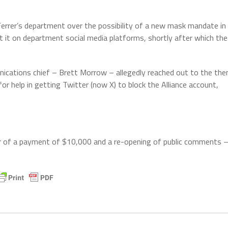
Ferrer’s department over the possibility of a new mask mandate in
out it on department social media platforms, shortly after which the
unications chief – Brett Morrow – allegedly reached out to the the
r help in getting Twitter (now X) to block the Alliance account,
r of a payment of $10,000 and a re-opening of public comments 