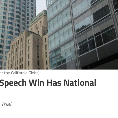
 the California Globe)
 Speech Win Has National
Trial