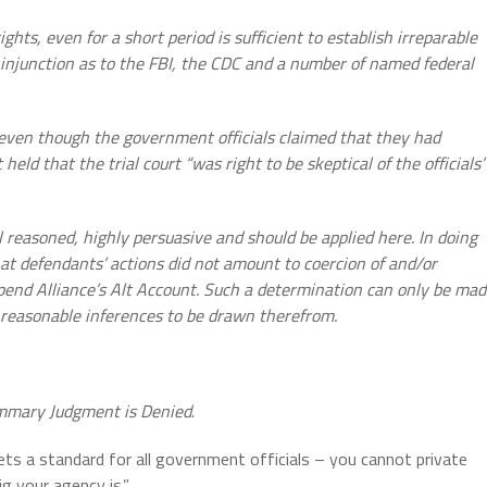
hts, even for a short period is sufficient to establish
irreparable
ry injunction as to the FBI, the CDC and a number of named federal
r even though the government officials claimed that they
had
 held that the trial court “was right to be
skeptical of the officials’
l reasoned, highly persuasive and should be applied here. In doing
hat defendants’ actions did not amount to coercion of and/or
pend Alliance’s Alt Account. Such a determination can only be ma
e reasonable inferences to be drawn therefrom.
ummary Judgment is Denied
.
sets a standard for all government officials – you cannot private
ig your agency is.”