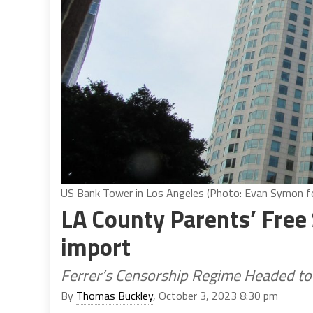
US Bank Tower in Los Angeles (Photo: Evan Symon for
LA County Parents’ Free
import
Ferrer’s Censorship Regime Headed to 
By
Thomas Buckley
, October 3, 2023 8:30 pm