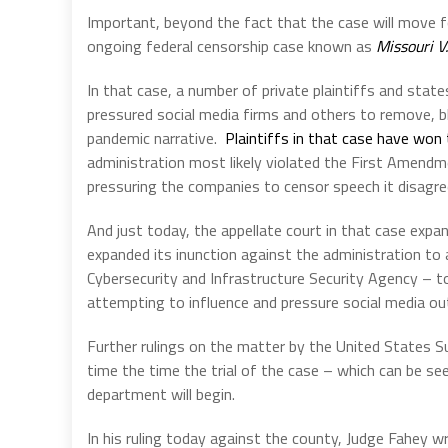
Important, beyond the fact that the case will move f
ongoing federal censorship case known as
Missouri V
In that case, a number of private plaintiffs and state
pressured social media firms and others to remove, b
pandemic narrative.
Plaintiffs in that case have won 
administration most likely violated the First Amendm
pressuring the companies to censor speech it disagre
And just today, the appellate court in that case expan
expanded its inunction against the administration to
Cybersecurity and Infrastructure Security Agency – 
attempting to influence and pressure social media out
Further rulings on the matter by the United States 
time the time the trial of the case – which can be see
department will begin.
In his ruling today against the county, Judge Fahey w