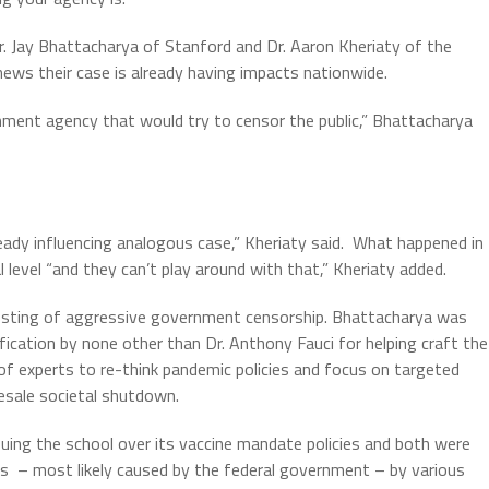
r. Jay Bhattacharya of Stanford and Dr. Aaron Kheriaty of the
 news their case is already having impacts nationwide.
nment agency that would try to censor the public,” Bhattacharya
lready influencing analogous case,” Kheriaty said.
What happened in
 level “and they can’t play around with that,” Kheriaty added.
 sting of aggressive government censorship. Bhattacharya was
lification by none other than Dr. Anthony Fauci for helping craft the
f experts to re-think pandemic policies and focus on targeted
esale societal shutdown.
 suing the school over its vaccine mandate policies and both were
ns
– most likely caused by the federal government – by various