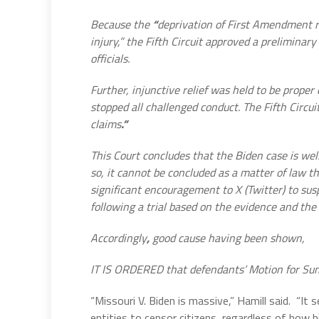
Because the
“
deprivation of First Amendment rig
injury,” the Fifth Circuit approved a prelimina
officials.
Further, injunctive relief was held to be prope
stopped all challenged conduct. The Fifth Circuit
claims
.”
This
Court concludes that the Biden case is wel
so, it cannot be concluded as a matter of law t
significant encouragement to X (Twitter)
to sus
following a trial based on the evidence and th
Accordingly
,
good cause having been shown,
IT IS ORDERED that defendants’ Motion for S
“Missouri V. Biden is massive,” Hamill said.
“It 
entities to censor citizens, regardless of how b