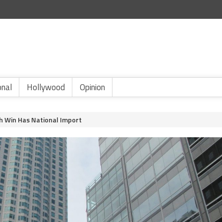
onal
Hollywood
Opinion
h Win Has National Import