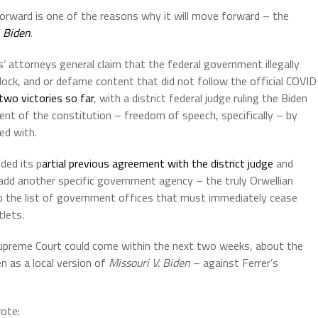
orward is one of the reasons why it will move forward – the
. Biden
.
s’ attorneys general claim that the federal government illegally
lock, and or defame content that did not follow the official COVID
two victories so far
, with a district federal judge ruling the Biden
ent of the constitution – freedom of speech, specifically – by
ed with.
ded its p
artial previous agreement with the district judge
and
 add another specific government agency – the truly Orwellian
to the list of government offices that must immediately cease
lets.
Supreme Court could come within the next two weeks, about the
n as a local version of
Missouri V. Biden
– against Ferrer’s
rote: