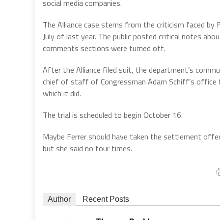
social media companies.
The Alliance case stems from the criticism faced by 
July of last year. The public posted critical notes ab
comments sections were turned off.
After the Alliance filed suit, the department’s comm
chief of staff of Congressman Adam Schiff’s office fo
which it did.
The trial is scheduled to begin October 16.
Maybe Ferrer should have taken the settlement offe
but she said no four times.
Author
Recent Posts