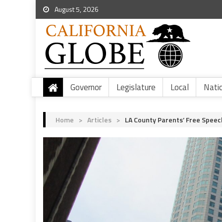
August 5, 2026
Governor
Legislature
Local
Nati
Home
>
Articles
>
LA County Parents’ Free Speec