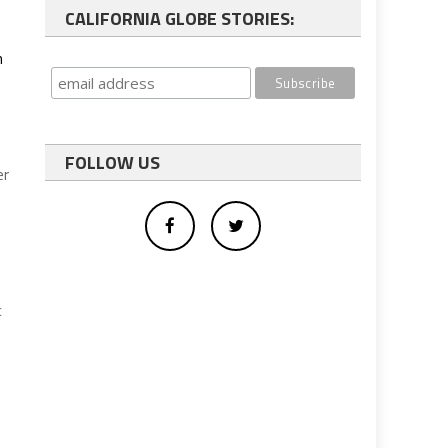
CALIFORNIA GLOBE STORIES:
h
FOLLOW US
er
c