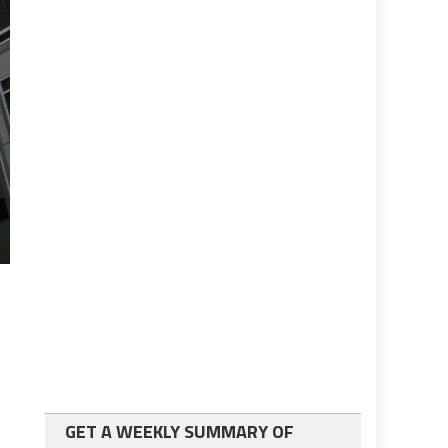
GET A WEEKLY SUMMARY OF