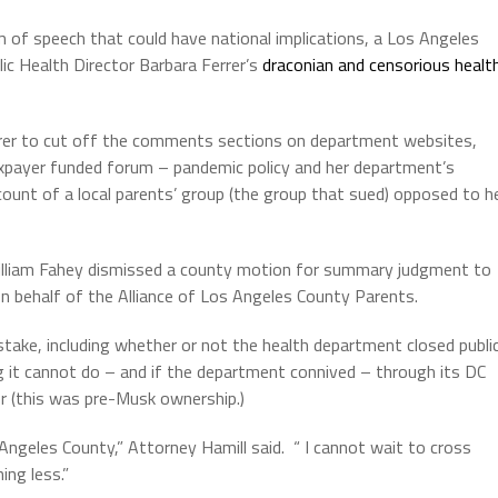
m of speech that could have national implications, a Los Angeles
lic Health Director Barbara Ferrer’s
draconian and censorious healt
Ferrer to cut off the comments sections on department websites,
taxpayer funded forum – pandemic policy and her department’s
ount of a local parents’ group (the group that sued) opposed to h
illiam Fahey dismissed a county motion for summary judgment to
on behalf of the Alliance of Los Angeles County Parents.
 stake, including whether or not the health department closed publi
 it cannot do – and if the department connived – through its DC
r (this was pre-Musk ownership.)
s Angeles County,” Attorney Hamill said.
“ I cannot wait to cross
ing less.”