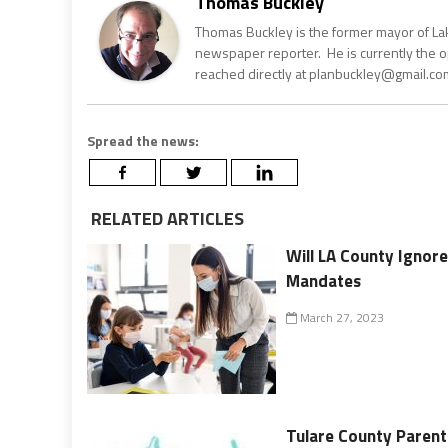
Thomas Buckley
Thomas Buckley is the former mayor of Lake
newspaper reporter. He is currently the 
reached directly at planbuckley@gmail.com
Spread the news:
RELATED ARTICLES
Will LA County Ignore
Mandates
March 27, 2023
Tulare County Parent