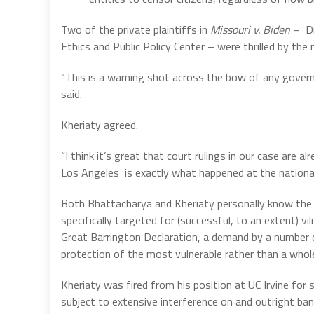
Two of the private plaintiffs in
Missouri v. Biden
–
D
Ethics and Public Policy Center – were thrilled by the
“This is a warning shot across the bow of any gover
said.
Kheriaty agreed.
“I think it’s great that court rulings in our case are a
Los Angeles
is exactly what happened at the national
Both Bhattacharya and Kheriaty personally know the
specifically targeted for (successful, to an extent) vi
Great Barrington Declaration, a demand by a number o
protection of the most vulnerable rather than a whol
Kheriaty was fired from his position at UC Irvine for
subject to extensive interference on and outright ba