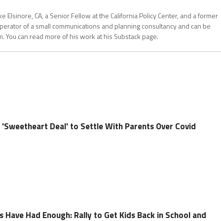
 Elsinore, CA, a Senior Fellow at the California Policy Center, and a former
operator of a small communications and planning consultancy and can be
. You can read more of his work at his Substack page.
 'Sweetheart Deal' to Settle With Parents Over Covid
s Have Had Enough: Rally to Get Kids Back in School and