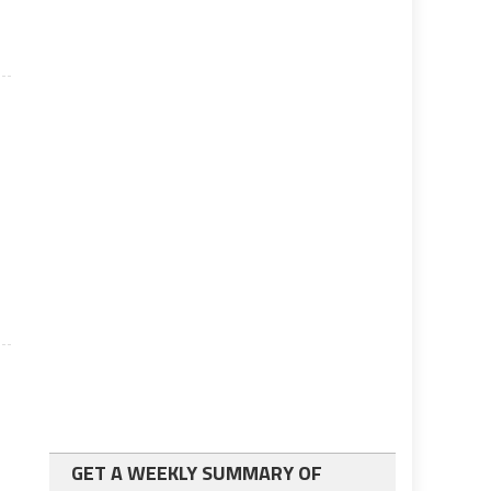
l
GET A WEEKLY SUMMARY OF