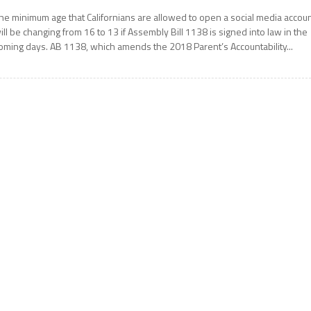
he minimum age that Californians are allowed to open a social media accou
ill be changing from 16 to 13 if Assembly Bill 1138 is signed into law in the
oming days. AB 1138, which amends the 2018 Parent’s Accountability...