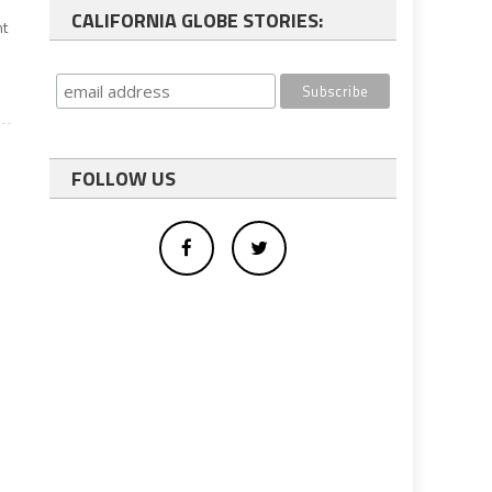
CALIFORNIA GLOBE STORIES:
nt
FOLLOW US