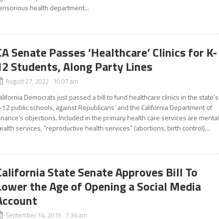
ensorious health department...
CA Senate Passes ‘Healthcare’ Clinics for K-
12 Students, Along Party Lines
August 27, 2022 10:07 am
alifornia Democrats just passed a bill to fund healthcare clinics in the state’s
-12 public schools, against Republicans’ and the California Department of
inance’s objections. Included in the primary health care services are menta
ealth services, “reproductive health services” (abortions, birth control),...
California State Senate Approves Bill To
Lower the Age of Opening a Social Media
Account
September 14, 2019 7:36 am