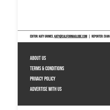
EDITOR: KATY GRIMES,
KATY@CALIFORNIAGLOBE.COM
|
REPORTER: EVAN
ABOUT US
TERMS & CONDITIONS
PRIVACY POLICY
ADVERTISE WITH US