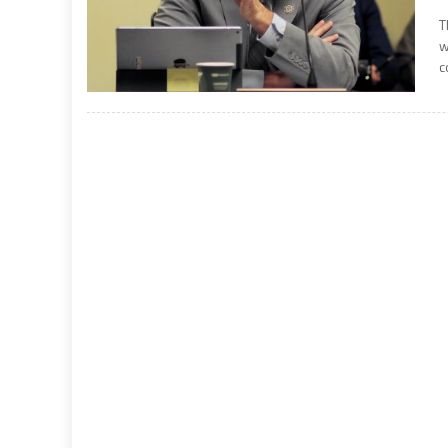
T
w
c