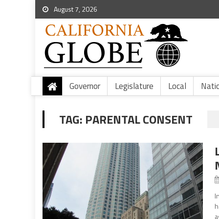
August 7, 2026
Governor
Legislature
Local
Nati
TAG:
PARENTAL CONSENT
I
h
a