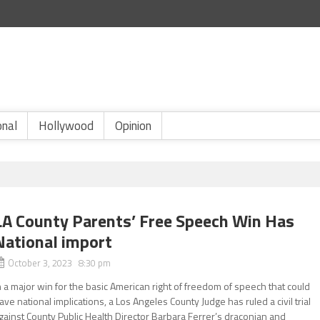
onal
Hollywood
Opinion
LA County Parents’ Free Speech Win Has
National import
October 3, 2023 8:30 pm
n a major win for the basic American right of freedom of speech that could
ave national implications, a Los Angeles County Judge has ruled a civil trial
gainst County Public Health Director Barbara Ferrer’s draconian and