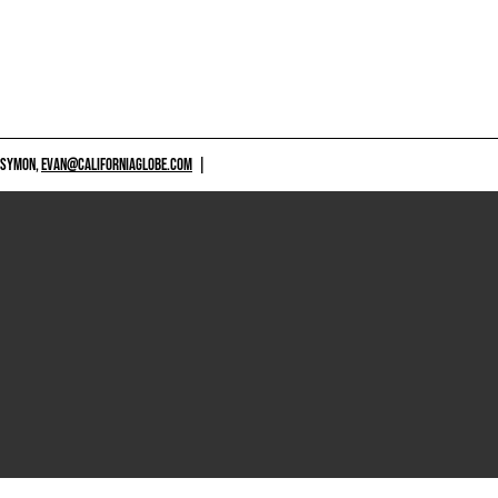
 SYMON,
EVAN@CALIFORNIAGLOBE.COM
|