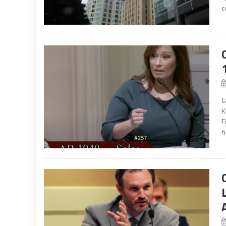
c
C
K
F
h