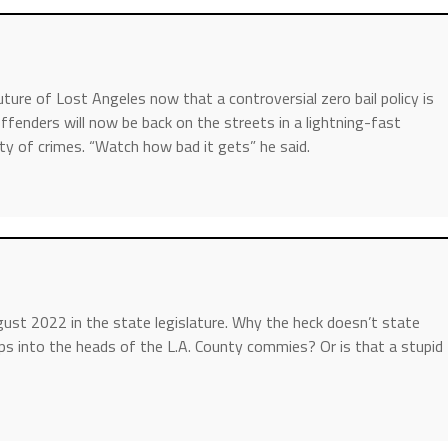
ture of Lost Angeles now that a controversial zero bail policy is
 offenders will now be back on the streets in a lightning-fast
ety of crimes. “Watch how bad it gets” he said.
August 2022 in the state legislature. Why the heck doesn’t state
ps into the heads of the L.A. County commies? Or is that a stupid