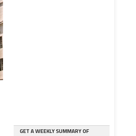
GET A WEEKLY SUMMARY OF