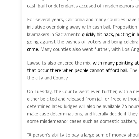
cash bail for defendants accused of misdemeanors an
For several years, California and many counties have 
initiative over doing away with cash bail, Proposition
lawmakers in Sacramento
quickly hit back, putting in
going against the wishes of voters and being celebr
crime
. Many counties also went further, with Los An
Lawsuits also entered the mix,
with many pointing at 
that occur there when people cannot afford bail
. The
the city and County.
On Tuesday, the County went even further, with a new
either be cited and released from jail, or freed withou
determined later. Judges will also be available 24 hou
make case determinations, and literally decide if they ar
some misdemeanor cases such as domestic battery, vio
“A person’s ability to pay a large sum of money shoul