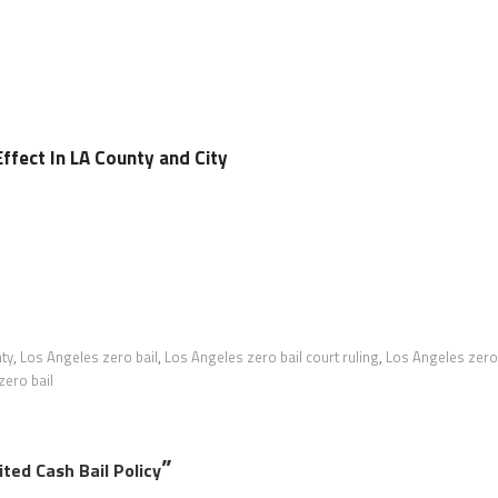
Effect In LA County and City
ty
,
Los Angeles zero bail
,
Los Angeles zero bail court ruling
,
Los Angeles zero
zero bail
”
ted Cash Bail Policy