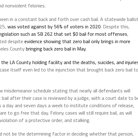
d nonviolent felonies.
been in a constant back and forth over cash bail. A statewide ballo
 25,
was voted against by 56% of voters in 2020
. Despite this,
 legislation such as SB 262 that set $0 bail for most offenses
,
ated despite
evidence showing that zero bail only brings in more
geles County
bringing back zero bail in May
.
the LA County holding facility and the deaths, suicides, and injurie
 case itself even led to the injunction that brought back zero bail t
 misdemeanor schedule stating that nearly all defendants will
t bail after their case is reviewed by a judge, with a court date to b
rs a day and seven days a week to institute conditions of release,
e to go free that day. Felony cases will still require bail, as will
lation of a protective order, and stalking.
d not be the determining factor in deciding whether that person,