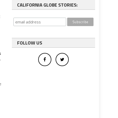
CALIFORNIA GLOBE STORIES:
t
FOLLOW US
s
o
e