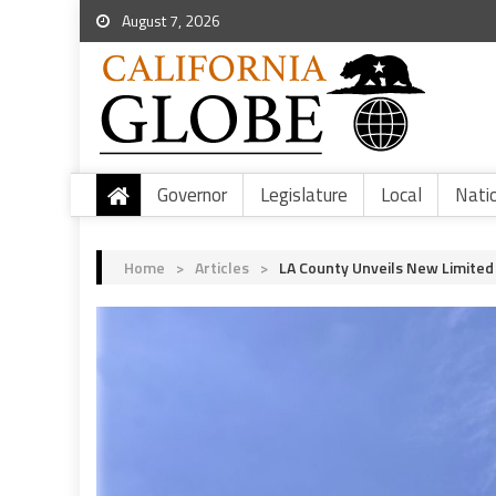
August 7, 2026
Governor
Legislature
Local
Nati
Home
>
Articles
>
LA County Unveils New Limited 