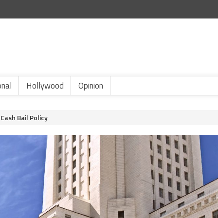
onal
Hollywood
Opinion
Cash Bail Policy