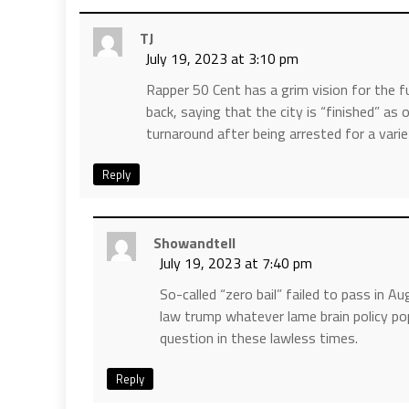
TJ
July 19, 2023 at 3:10 pm
Rapper 50 Cent has a grim vision for the fu
back, saying that the city is “finished” as
turnaround after being arrested for a vari
Reply
Showandtell
July 19, 2023 at 7:40 pm
So-called “zero bail” failed to pass in 
law trump whatever lame brain policy po
question in these lawless times.
Reply