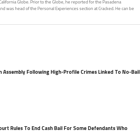
California Globe. Prior to the Globe, he reported for the Pasadena
and was head of the Personal Experiences section at Cracked. He can be
 In Assembly Following High-Profile Crimes Linked To No-Bail
ourt Rules To End Cash Bail For Some Defendants Who