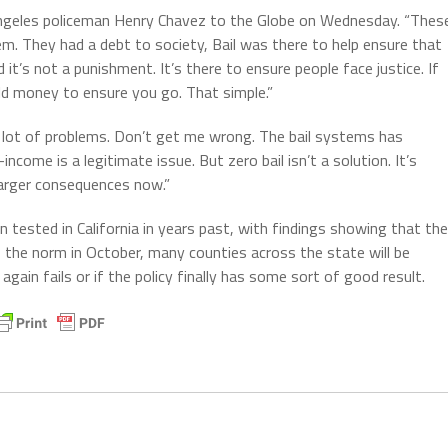
 Angeles policeman Henry Chavez to the Globe on Wednesday. “Thes
m. They had a debt to society, Bail was there to help ensure that
d it’s not a punishment. It’s there to ensure people face justice. If
old money to ensure you go. That simple.”
a lot of problems. Don’t get me wrong. The bail systems has
come is a legitimate issue. But zero bail isn’t a solution. It’s
larger consequences now.”
een tested in California in years past, with findings showing that the
as the norm in October, many counties across the state will be
 again fails or if the policy finally has some sort of good result.