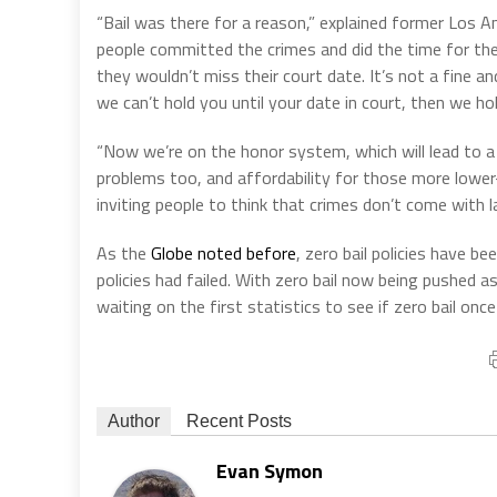
“Bail was there for a reason,” explained former Los
people committed the crimes and did the time for the
they wouldn’t miss their court date. It’s not a fine an
we can’t hold you until your date in court, then we h
“Now we’re on the honor system, which will lead to 
problems too, and affordability for those more lower-in
inviting people to think that crimes don’t come with 
As the
Globe noted before
, zero bail policies have b
policies had failed. With zero bail now being pushed 
waiting on the first statistics to see if zero bail once
Author
Recent Posts
Evan Symon