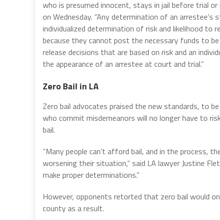
who is presumed innocent, stays in jail before trial 
on Wednesday. “Any determination of an arrestee’s s
individualized determination of risk and likelihood to r
because they cannot post the necessary funds to be r
release decisions that are based on risk and an indivi
the appearance of an arrestee at court and trial.”
Zero Bail in LA
Zero bail advocates praised the new standards, to be
who commit misdemeanors will no longer have to risk t
bail.
“Many people can’t afford bail, and in the process, th
worsening their situation,” said LA lawyer Justine Fl
make proper determinations.”
However, opponents retorted that zero bail would onl
county as a result.