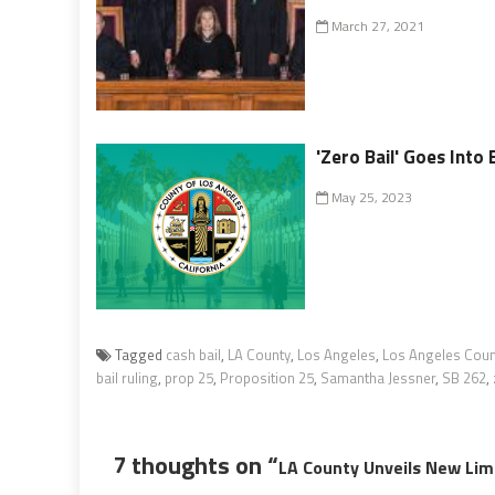
March 27, 2021
'Zero Bail' Goes Into 
May 25, 2023
Tagged
cash bail
,
LA County
,
Los Angeles
,
Los Angeles Coun
bail ruling
,
prop 25
,
Proposition 25
,
Samantha Jessner
,
SB 262
,
7 thoughts on “
LA County Unveils New Limi