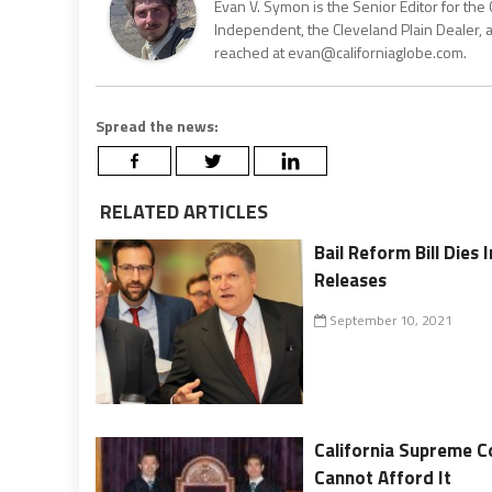
Evan V. Symon is the Senior Editor for the 
Independent, the Cleveland Plain Dealer, 
reached at evan@californiaglobe.com.
Spread the news:
RELATED ARTICLES
Bail Reform Bill Dies
Releases
September 10, 2021
California Supreme C
Cannot Afford It