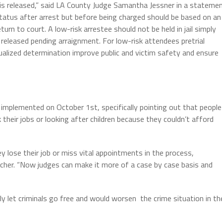
or is released,” said LA County Judge Samantha Jessner in a stateme
tatus after arrest but before being charged should be based on an
eturn to court. A low-risk arrestee should not be held in jail simply
eleased pending arraignment. For low-risk attendees pretrial
dualized determination improve public and victim safety and ensure
 implemented on October 1st, specifically pointing out that people
heir jobs or looking after children because they couldn’t afford
ey lose their job or miss vital appointments in the process,
etcher. “Now judges can make it more of a case by case basis and
y let criminals go free and would worsen the crime situation in th