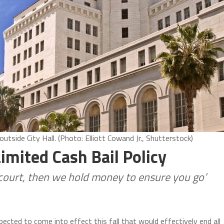
side City Hall. (Photo: Elliott Cowand Jr., Shutterstock)
imited Cash Bail Policy
n court, then we hold money to ensure you go’
ected to come into effect this fall that would effectively end all