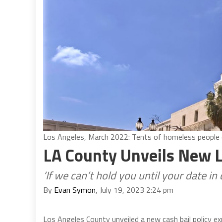
Los Angeles, March 2022: Tents of homeless people out
LA County Unveils New L
‘If we can’t hold you until your date i
By
Evan Symon
, July 19, 2023 2:24 pm
Los Angeles County unveiled a new cash bail policy exp