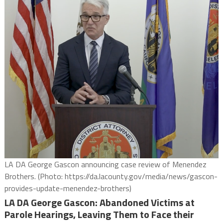
LA DA George Gascon announcing case review of Menendez
Brothers. (Photo: https://da.lacounty.gov/media/news/gascon-
provides-update-menendez-brothers)
LA DA George Gascon: Abandoned Victims at
Parole Hearings, Leaving Them to Face their