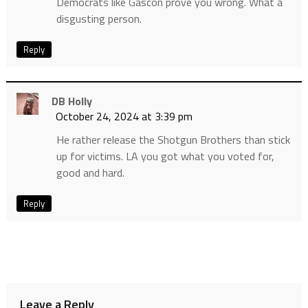
Democrats like Gascon prove you wrong. What a
disgusting person.
Reply
DB Holly
October 24, 2024 at 3:39 pm
He rather release the Shotgun Brothers than stick
up for victims. LA you got what you voted for,
good and hard.
Reply
Leave a Reply