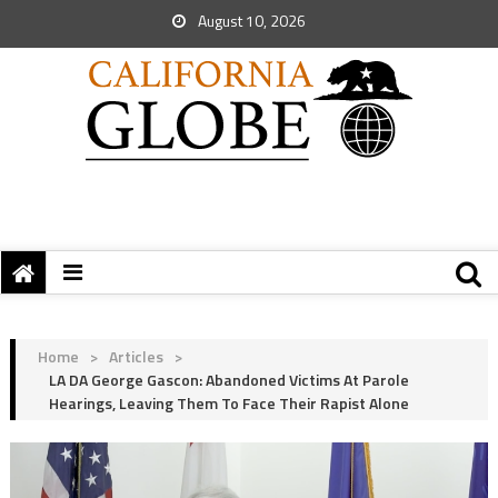
August 10, 2026
Home
>
Articles
>
LA DA George Gascon: Abandoned Victims At Parole
Hearings, Leaving Them To Face Their Rapist Alone