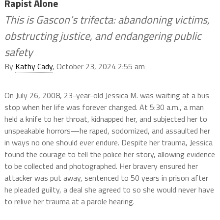
Rapist Alone
This is Gascon’s trifecta: abandoning victims,
obstructing justice, and endangering public
safety
By
Kathy Cady
, October 23, 2024 2:55 am
On July 26, 2008, 23-year-old Jessica M. was waiting at a bus
stop when her life was forever changed. At 5:30 a.m., a man
held a knife to her throat, kidnapped her, and subjected her to
unspeakable horrors—he raped, sodomized, and assaulted her
in ways no one should ever endure. Despite her trauma, Jessica
found the courage to tell the police her story, allowing evidence
to be collected and photographed. Her bravery ensured her
attacker was put away, sentenced to 50 years in prison after
he pleaded guilty, a deal she agreed to so she would never have
to relive her trauma at a parole hearing.