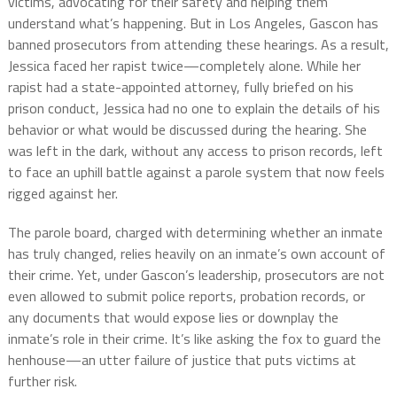
victims, advocating for their safety and helping them
understand what’s happening. But in Los Angeles, Gascon has
banned prosecutors from attending these hearings. As a result,
Jessica faced her rapist twice—completely alone. While her
rapist had a state-appointed attorney, fully briefed on his
prison conduct, Jessica had no one to explain the details of his
behavior or what would be discussed during the hearing. She
was left in the dark, without any access to prison records, left
to face an uphill battle against a parole system that now feels
rigged against her.
The parole board, charged with determining whether an inmate
has truly changed, relies heavily on an inmate’s own account of
their crime. Yet, under Gascon’s leadership, prosecutors are not
even allowed to submit police reports, probation records, or
any documents that would expose lies or downplay the
inmate’s role in their crime. It’s like asking the fox to guard the
henhouse—an utter failure of justice that puts victims at
further risk.