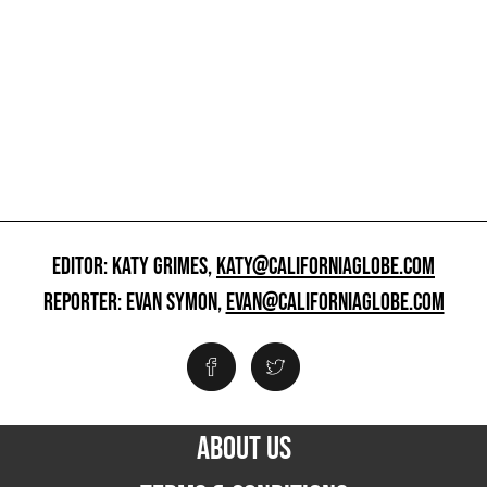
EDITOR: KATY GRIMES,
KATY@CALIFORNIAGLOBE.COM
REPORTER: EVAN SYMON,
EVAN@CALIFORNIAGLOBE.COM
ABOUT US