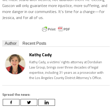
Gascon will only guarantee more injustice, more suffering, and
more danger in our communities. It’s time for a change—for
Jessica, and for all of us.
Author
Recent Posts
Kathy Cady
Kathy Cady, a victims’ rights attorney at Dordulian
Law Group, brings over three decades of legal
expertise, including 31 years as a prosecutor with
the Los Angeles County District Attorney’s Office.
Spread the news: