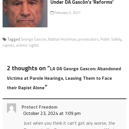
Under DA Gascón's 'Reforms'
February 5, 2021
Tagged
George Gascon
,
Nathan Hochman
,
prosecutors
,
Public Safety
,
rapists
,
victims' rights
2 thoughts on “
LA DA George Gascon: Abandoned
Victims at Parole Hearings, Leaving Them to Face
”
their Rapist Alone
Protect Freedom
October 23, 2024 at 7:09 pm
Just when you think it can’t get any worse, the