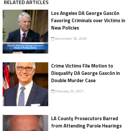
RELATED ARTICLES
Los Angeles DA George Gascón
Favoring Criminals over Victims in
New Policies
December 18, 2020
Crime Victims File Motion to
Disqualify DA George Gascón in
Double Murder Case
February 25, 2021
LA County Prosecutors Barred
from Attending Parole Hearings