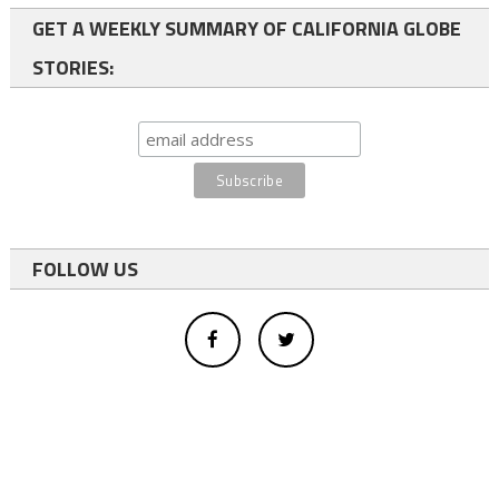
GET A WEEKLY SUMMARY OF CALIFORNIA GLOBE
STORIES:
FOLLOW US