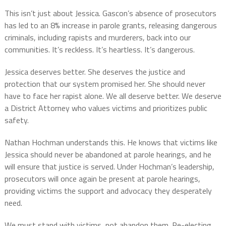
This isn’t just about Jessica. Gascon’s absence of prosecutors
has led to an 8% increase in parole grants, releasing dangerous
criminals, including rapists and murderers, back into our
communities. It’s reckless. It’s heartless. It’s dangerous.
Jessica deserves better. She deserves the justice and
protection that our system promised her. She should never
have to face her rapist alone. We all deserve better. We deserve
a District Attorney who values victims and prioritizes public
safety.
Nathan Hochman understands this. He knows that victims like
Jessica should never be abandoned at parole hearings, and he
will ensure that justice is served. Under Hochman’s leadership,
prosecutors will once again be present at parole hearings,
providing victims the support and advocacy they desperately
need.
We must stand with victims, not abandon them. Re-electing