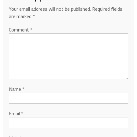
Your email address will not be published.
Required fields
are marked
*
Comment
*
Name
*
Email
*