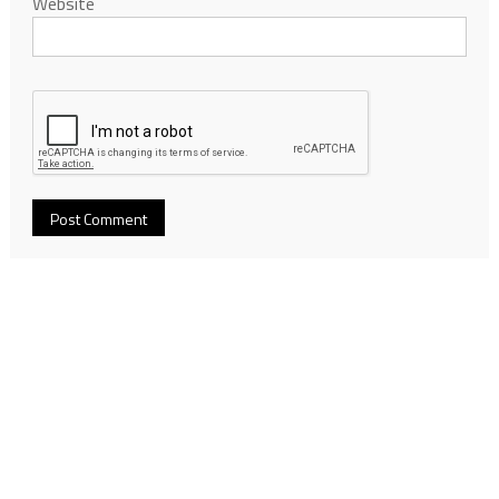
Website