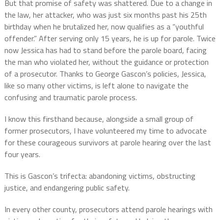
But that promise of safety was shattered. Due to a change in
the law, her attacker, who was just six months past his 25th
birthday when he brutalized her, now qualifies as a “youthful
offender.” After serving only 15 years, he is up for parole. Twice
now Jessica has had to stand before the parole board, facing
the man who violated her, without the guidance or protection
of a prosecutor. Thanks to George Gascon’s policies, Jessica,
like so many other victims, is left alone to navigate the
confusing and traumatic parole process.
I know this firsthand because, alongside a small group of
former prosecutors, I have volunteered my time to advocate
for these courageous survivors at parole hearing over the last
four years.
This is Gascon’s trifecta: abandoning victims, obstructing
justice, and endangering public safety.
In every other county, prosecutors attend parole hearings with