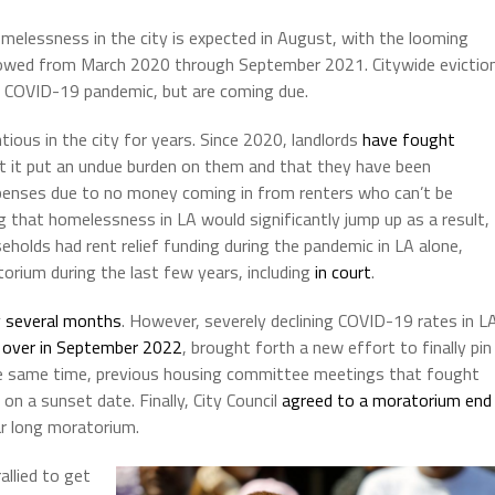
omelessness in the city is expected in August, with the looming
t owed from March 2020 through September 2021. Citywide evictio
he COVID-19 pandemic, but are coming due.
ious in the city for years. Since 2020, landlords
have fought
at it put an undue burden on them and that they have been
xpenses due to no money coming in from renters who can’t be
 that homelessness in LA would significantly jump up as a result,
holds had rent relief funding during the pandemic in LA alone,
torium during the last few years, including
in court
.
y several months
. However, severely declining COVID-19 rates in L
c over in September 2022
, brought forth a new effort to finally pin
he same time, previous housing committee meetings that fought
on a sunset date. Finally, City Council
agreed to a moratorium end
ar long moratorium.
rallied to get