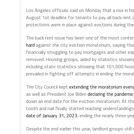
Los Angeles officials said on Monday that a rise in h
August 1st deadline for tenants to pay all back ren
protections were in place against evictions during t
The back rent issue has been one of the most content
hard
against the city eviction moratorium, saying th
financially struggling to pay mortgages and other e
removed. Housing groups, aided by statistics showing
including state statistics showing that 101,000 house
prevailed in fighting off attempts in ending the mora
The City Council kept
extending the moratorium ever
as well as President Joe Biden
declaring the pandemi
down an end date for the eviction moratorium. At t
tooth and nail finally started reaching understandings 
date of January 31, 2023
, ending the nearly three ye
Despite the end earlier this year, landlord groups still 