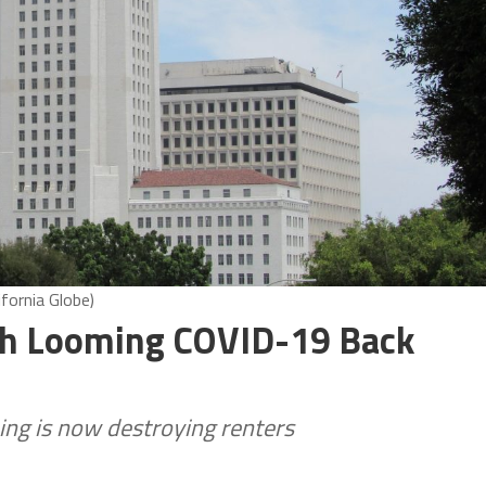
fornia Globe)
th Looming COVID-19 Back
ing is now destroying renters