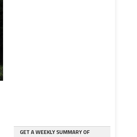
GET A WEEKLY SUMMARY OF