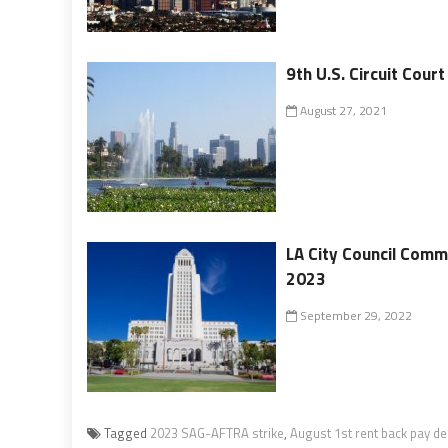
9th U.S. Circuit Cour
August 27, 2021
LA City Council Comm
2023
September 29, 2022
Tagged
2023 SAG-AFTRA strike
,
August 1st rent back pay de