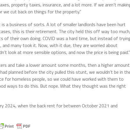
 taxes, property taxes, insurance, and a lot more. If we aren’t makin
or we cut back on things for the property.”
t is a business of sorts. A lot of smaller landlords have been hurt
ses, this is their retirement. The city held this off way too much
ts of their own doing. COVID was a hard time, but instead of tryin
, and many took it. Now, with it due, they are worried about
t look at more sensible options, and now the price is being paid.”
 renters and take a lower amount some months, then a higher amount
d planned before the city pulled this stunt, we wouldn’t be in th
ace for homeless people, so we could have worked with them to
good ways to do this. But nope. What they thought was the right
ary 2024, when the back rent for between October 2021 and