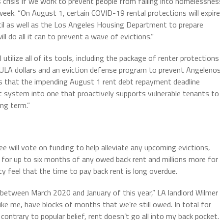
s crisis if we work to prevent people from falling into homelessnes
 week. “On August 1, certain COVID-19 rental protections will expire
cil as well as the Los Angeles Housing Department to prepare
 do all it can to prevent a wave of evictions.”
ilize all of its tools, including the package of renter protections
ure ULA dollars and an eviction defense program to prevent Angeleno
s that the impending August 1 rent debt repayment deadline
t system into one that proactively supports vulnerable tenants to
ng term.”
will vote on funding to help alleviate any upcoming evictions,
ly for up to six months of any owed back rent and millions more for
y feel that the time to pay back rent is long overdue.
between March 2020 and January of this year,” LA landlord Wilmer
ike me, have blocks of months that we’re still owed. In total for
, contrary to popular belief, rent doesn’t go all into my back pocket.