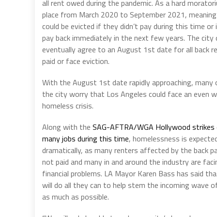
all rent owed during the pandemic. As a hard morator
place from March 2020 to September 2021, meaning
could be evicted if they didn’t pay during this time or 
pay back immediately in the next few years. The city 
eventually agree to an August 1st date for all back r
paid or face eviction.
With the August 1st date rapidly approaching, many of
the city worry that Los Angeles could face an even 
homeless crisis.
Along with the
SAG-AFTRA/WGA Hollywood strikes 
many jobs during this time
, homelessness is expected
dramatically, as many renters affected by the back p
not paid and many in and around the industry are fac
financial problems. LA Mayor Karen Bass has said tha
will do all they can to help stem the incoming wave o
as much as possible.