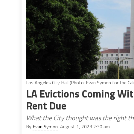
Los Angeles City Hall (Photo: Evan Symon for the Cali
LA Evictions Coming Wi
Rent Due
What the City thought was the right th
By
Evan Symon
, August 1, 2023 2:30 am