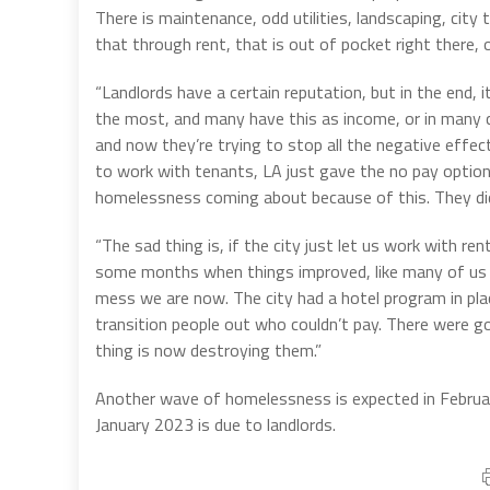
There is maintenance, odd utilities, landscaping, city
that through rent, that is out of pocket right there, 
“Landlords have a certain reputation, but in the end, i
the most, and many have this as income, or in many ca
and now they’re trying to stop all the negative effec
to work with tenants, LA just gave the no pay option
homelessness coming about because of this. They didn’
“The sad thing is, if the city just let us work with
some months when things improved, like many of us ha
mess we are now. The city had a hotel program in pl
transition people out who couldn’t pay. There were 
thing is now destroying them.”
Another wave of homelessness is expected in Febru
January 2023 is due to landlords.