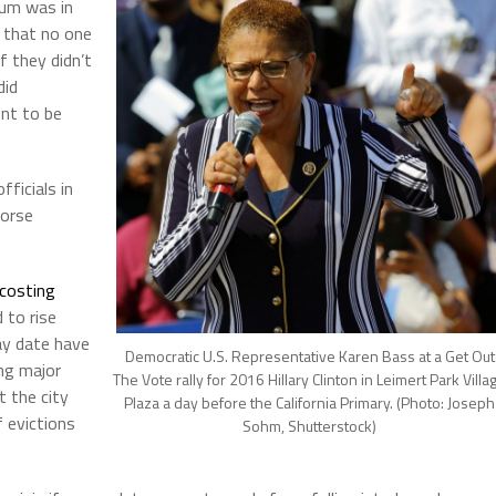
ium was in
 that no one
if they didn’t
did
ent to be
ficials in
worse
costing
 to rise
ay date have
Democratic U.S. Representative Karen Bass at a Get Out
ing major
The Vote rally for 2016 Hillary Clinton in Leimert Park Villa
t the city
Plaza a day before the California Primary. (Photo: Joseph
f evictions
Sohm, Shutterstock)