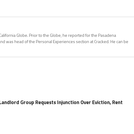
California Globe. Prior to the Globe, he reported for the Pasadena
and was head of the Personal Experiences section at Cracked. He can be
Landlord Group Requests Injunction Over Eviction, Rent