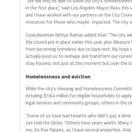
“We will only be able to solve our city’s homelessnes
in the first place,” said Los Angeles Mayor Bass this
and I have worked with our partners on the City Coun
resources for those who maybe impacted. The city will
Councilwoman Nithya Raman added that “The city will ut
the council put in place earlier this year, plus Meas
from becoming homeless due to back rent. My hope i
actually push us to reshape and transform our curren
stay housed, not just at this moment but over the lo
Homelessness and eviction
While the city’s Housing and Homelessness Committee 
including $18.4 million for eligible households to app
legal services and community groups, others in the cit
“Some of us have had tenants who didn’t pay a dime 
Lee told the Globe. “Others have years worth. Many, l
me, its five figures, as I have several properties. And