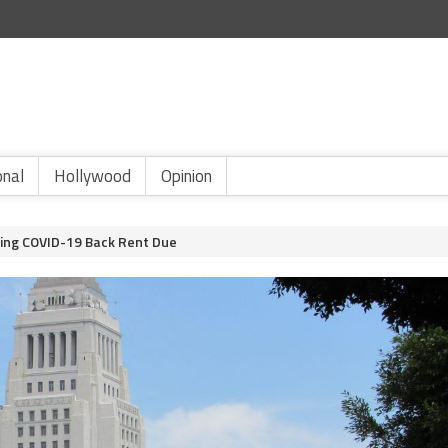
onal
Hollywood
Opinion
ming COVID-19 Back Rent Due