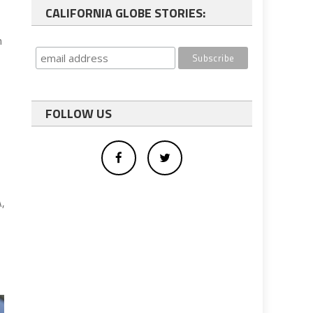
CALIFORNIA GLOBE STORIES:
n
FOLLOW US
A,