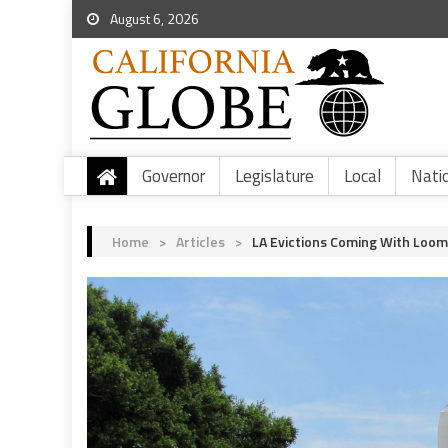
August 6, 2026
Governor
Legislature
Local
Nati
Home
>
Articles
>
LA Evictions Coming With Loo