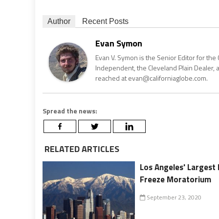
Author
Recent Posts
Evan Symon
Evan V. Symon is the Senior Editor for the 
Independent, the Cleveland Plain Dealer, 
reached at evan@californiaglobe.com.
Spread the news:
RELATED ARTICLES
Los Angeles' Largest 
Freeze Moratorium
September 23, 2020