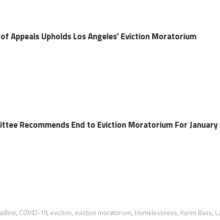
t of Appeals Upholds Los Angeles' Eviction Moratorium
ittee Recommends End to Eviction Moratorium For January
adline
,
COVID-19
,
eviction
,
eviction moratorium
,
Homelessness
,
Karen Bass
,
L