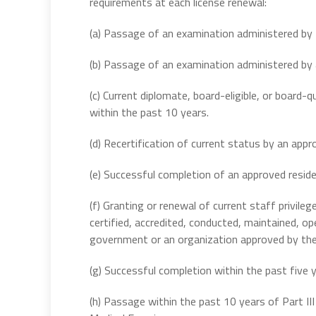
requirements at each license renewal:
(a) Passage of an examination administered by 
(b) Passage of an examination administered by a
(c) Current diplomate, board-eligible, or board-
within the past 10 years.
(d) Recertification of current status by an appr
(e) Successful completion of an approved resid
(f) Granting or renewal of current staff privilege
certified, accredited, conducted, maintained, o
government or an organization approved by the 
(g) Successful completion within the past five
(h) Passage within the past 10 years of Part II