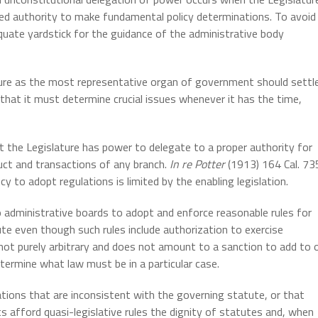
ted authority to make fundamental policy determinations. To avoid
quate yardstick for the guidance of the administrative body
lature as the most representative organ of government should settl
 that it must determine crucial issues whenever it has the time,
at the Legislature has power to delegate to a proper authority for
duct and transactions of any branch.
In re Potter
(1913) 164 Cal. 73
 to adopt regulations is limited by the enabling legislation.
o administrative boards to adopt and enforce reasonable rules for
te even though such rules include authorization to exercise
s not purely arbitrary and does not amount to a sanction to add to 
termine what law must be in a particular case.
tions that are inconsistent with the governing statute, or that
ts afford quasi-legislative rules the dignity of statutes and, when