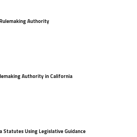
 Rulemaking Authority
lemaking Authority in California
ia Statutes Using Legislative Guidance