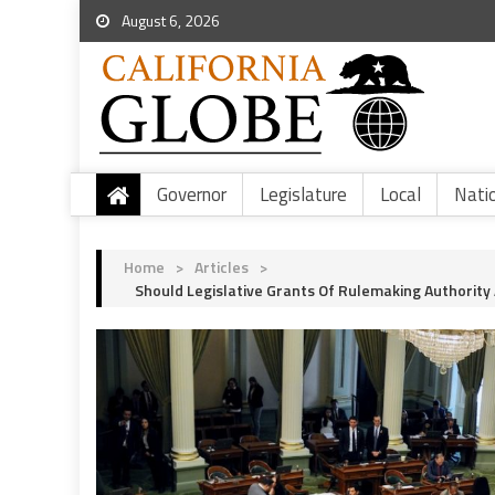
August 6, 2026
Governor
Legislature
Local
Nati
Home
>
Articles
>
Should Legislative Grants Of Rulemaking Authority