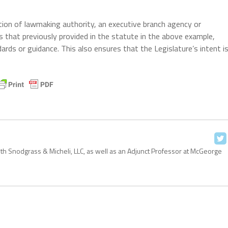
tion of lawmaking authority, an executive branch agency or
 that previously provided in the statute in the above example,
ards or guidance. This also ensures that the Legislature’s intent i
with Snodgrass & Micheli, LLC, as well as an Adjunct Professor at McGeorge