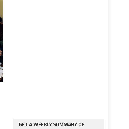
GET A WEEKLY SUMMARY OF