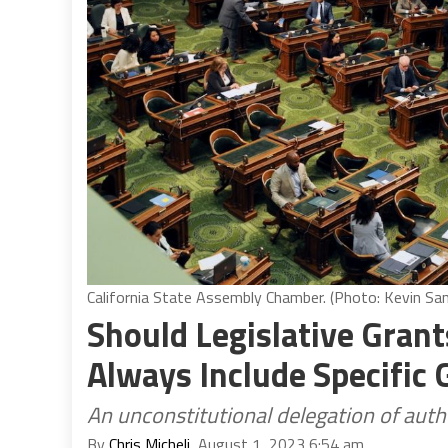
California State Assembly Chamber. (Photo: Kevin Sand
Should Legislative Gran
Always Include Specific 
An unconstitutional delegation of auth
By
Chris Micheli
, August 1, 2023 6:54 am