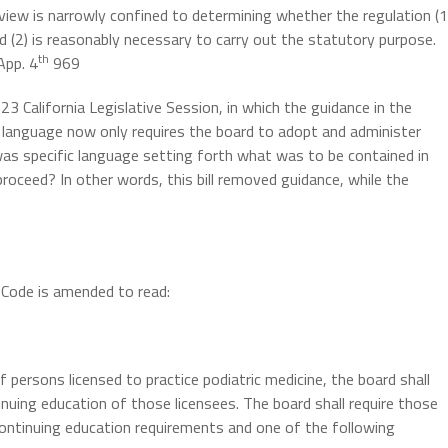
review is narrowly confined to determining whether the regulation (1
d (2) is reasonably necessary to carry out the statutory purpose.
th
App. 4
969
23 California Legislative Session, in which the guidance in the
y language now only requires the board to adopt and administer
 was specific language setting forth what was to be contained in
roceed? In other words, this bill removed guidance, while the
Code is amended to read:
 persons licensed to practice podiatric medicine, the board shall
inuing education of those licensees. The board shall require those
ontinuing education requirements and one of the following