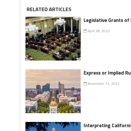
RELATED ARTICLES
Legislative Grants of
April 28, 2022
Express or Implied Ru
November 12, 2022
Interpreting Californ