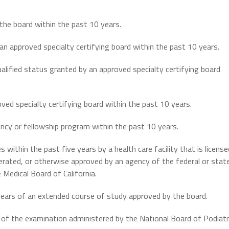
the board within the past 10 years.
n approved specialty certifying board within the past 10 years.
qualified status granted by an approved specialty certifying board
oved specialty certifying board within the past 10 years.
ency or fellowship program within the past 10 years.
s within the past five years by a health care facility that is license
perated, or otherwise approved by an agency of the federal or stat
Medical Board of California.
 years of an extended course of study approved by the board.
I of the examination administered by the National Board of Podiatr