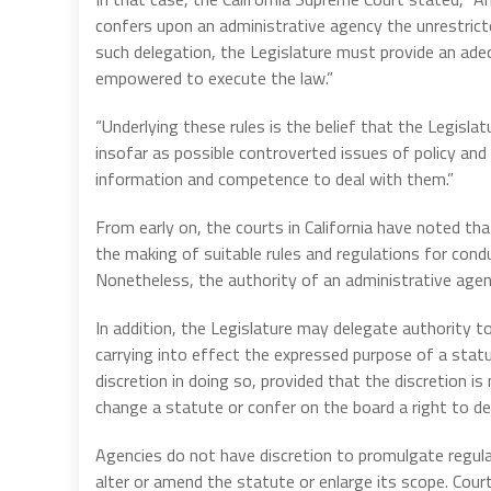
confers upon an administrative agency the unrestric
such delegation, the Legislature must provide an ade
empowered to execute the law.”
“Underlying these rules is the belief that the Legis
insofar as possible controverted issues of policy and
information and competence to deal with them.”
From early on, the courts in California have noted th
the making of suitable rules and regulations for con
Nonetheless, the authority of an administrative agency
In addition, the Legislature may delegate authority t
carrying into effect the expressed purpose of a statu
discretion in doing so, provided that the discretion i
change a statute or confer on the board a right to de
Agencies do not have discretion to promulgate regula
alter or amend the statute or enlarge its scope. Cour