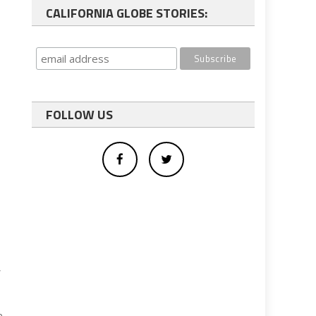
CALIFORNIA GLOBE STORIES:
FOLLOW US
,
e