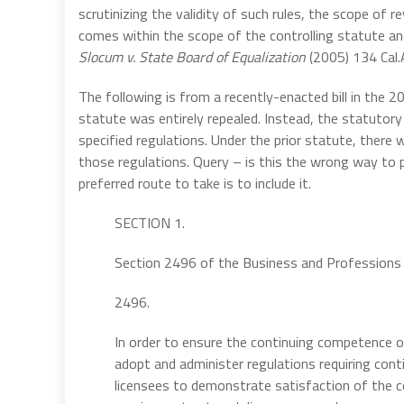
scrutinizing the validity of such rules, the scope of 
comes within the scope of the controlling statute an
Slocum v. State Board of Equalization
(2005) 134 Cal.
The following is from a recently-enacted bill in the 20
statute was entirely repealed. Instead, the statutor
specified regulations. Under the prior statute, there
those regulations. Query – is this the wrong way to p
preferred route to take is to include it.
SECTION 1.
Section 2496 of the Business and Professions 
2496.
In order to ensure the continuing competence of
adopt and administer regulations requiring cont
licensees to demonstrate satisfaction of the c