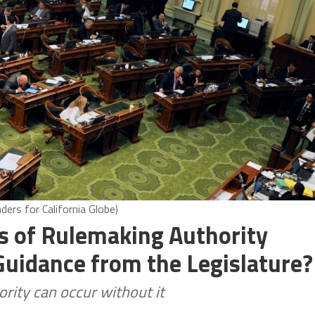
ers for California Globe)
ts of Rulemaking Authority
Guidance from the Legislature?
ority can occur without it