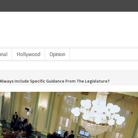
onal
Hollywood
Opinion
 Always Include Specific Guidance From The Legislature?