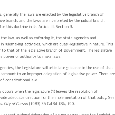
 generally the laws are enacted by the legislative branch of
e branch, and the laws are interpreted by the judicial branch.
or this doctrine in its Article III, Section 3.
the law, as well as enforcing it, the state agencies and
rulemaking activities, which are quasi-legislative in nature. This
r to that of the legislative branch of government. The legislative
his power or authority to make laws.
gencies, the Legislature will articulate guidance in the use of that
ntamount to an improper delegation of legislative power. There are
of constitutional law.
y occurs when the legislature (1) leaves the resolution of
ovide adequate direction for the implementation of that policy. See
. City of Carson
(1983) 35 Cal.3d 184, 190.
An unconstitutional delegation of power occurs when the Legislatur