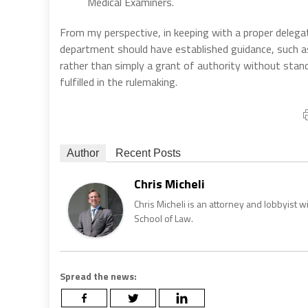
Medical Examiners.
From my perspective, in keeping with a proper delega
department should have established guidance, such as
rather than simply a grant of authority without stand
fulfilled in the rulemaking.
Author
Recent Posts
Chris Micheli
Chris Micheli is an attorney and lobbyist 
School of Law.
Spread the news: