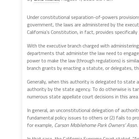
Under constitutional separation-of-powers provisions,
government, the laws are administered by the executiv
California’s Constitution, in fact, provides specifically f
With the executive branch charged with administering 
departments that administer the law need to engage in 
power to make the law (through regulations) is simila
branch grants by enacting a statute, or delegates, t
Generally, when this authority is delegated to state a
authority by the state agency. To do otherwise is ta
numerous state appellate court decisions in this area 
In general, an unconstitutional delegation of authorit
fundamental policy issues to others or (2) fails to pr
for example,
Carson Mobilehome Park Owners’ Assn. v
In that case, the California Supreme Court stated, “