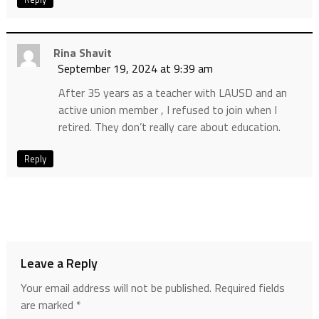
Rina Shavit
September 19, 2024 at 9:39 am
After 35 years as a teacher with LAUSD and an
active union member , I refused to join when I
retired. They don’t really care about education.
Reply
Leave a Reply
Your email address will not be published.
Required fields
are marked
*