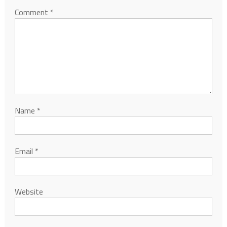
Comment
*
Name
*
Email
*
Website