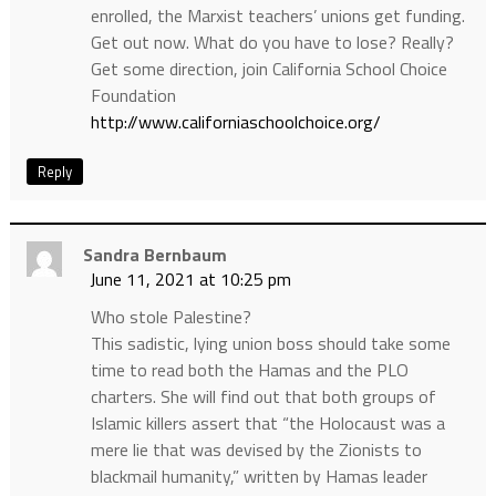
enrolled, the Marxist teachers’ unions get funding.
Get out now. What do you have to lose? Really?
Get some direction, join California School Choice
Foundation
http://www.californiaschoolchoice.org/
Reply
Sandra Bernbaum
June 11, 2021 at 10:25 pm
Who stole Palestine?
This sadistic, lying union boss should take some
time to read both the Hamas and the PLO
charters. She will find out that both groups of
Islamic killers assert that “the Holocaust was a
mere lie that was devised by the Zionists to
blackmail humanity,” written by Hamas leader