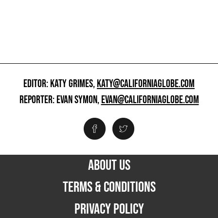
EDITOR: KATY GRIMES,
KATY@CALIFORNIAGLOBE.COM
REPORTER: EVAN SYMON,
EVAN@CALIFORNIAGLOBE.COM
ABOUT US
TERMS & CONDITIONS
PRIVACY POLICY