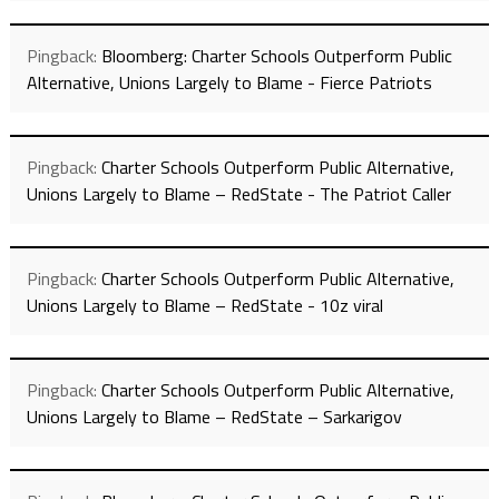
Pingback:
Bloomberg: Charter Schools Outperform Public
Alternative, Unions Largely to Blame - Fierce Patriots
Pingback:
Charter Schools Outperform Public Alternative,
Unions Largely to Blame – RedState - The Patriot Caller
Pingback:
Charter Schools Outperform Public Alternative,
Unions Largely to Blame – RedState - 10z viral
Pingback:
Charter Schools Outperform Public Alternative,
Unions Largely to Blame – RedState – Sarkarigov