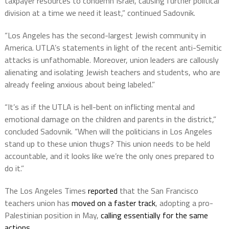
taxpayer resources to condemn Israel, causing further political
division at a time we need it least,” continued Sadovnik.
“Los Angeles has the second-largest Jewish community in
America. UTLA’s statements in light of the recent anti-Semitic
attacks is unfathomable. Moreover, union leaders are callously
alienating and isolating Jewish teachers and students, who are
already feeling anxious about being labeled.”
“It’s as if the UTLA is hell-bent on inflicting mental and
emotional damage on the children and parents in the district,”
concluded Sadovnik. “When will the politicians in Los Angeles
stand up to these union thugs? This union needs to be held
accountable, and it looks like we’re the only ones prepared to
do it.”
The Los Angeles Times
reported
that the San Francisco
teachers union has
moved on a faster track
, adopting a pro-
Palestinian position in May,
calling essentially for the same
actions
.