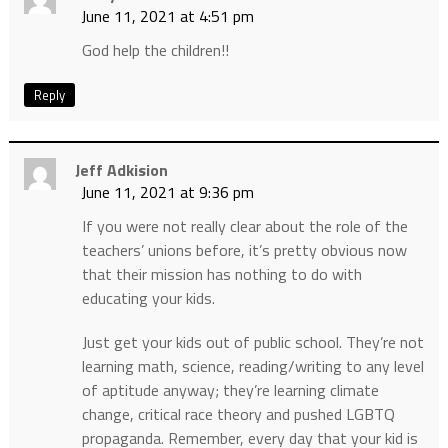
June 11, 2021 at 4:51 pm
God help the children!!
Reply
Jeff Adkision
June 11, 2021 at 9:36 pm
If you were not really clear about the role of the
teachers’ unions before, it’s pretty obvious now
that their mission has nothing to do with
educating your kids.
Just get your kids out of public school. They’re not
learning math, science, reading/writing to any level
of aptitude anyway; they’re learning climate
change, critical race theory and pushed LGBTQ
propaganda. Remember, every day that your kid is