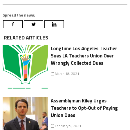
Spread the news:
RELATED ARTICLES
Longtime Los Angeles Teacher
Sues LA Teachers Union Over
Wrongly Collected Dues
March 18, 2021
Assemblyman Kiley Urges
Teachers to Opt-Out of Paying
Union Dues
February 9, 2021