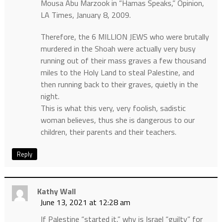
Mousa Abu Marzook in “Hamas Speaks,” Opinion,
LA Times, January 8, 2009.
Therefore, the 6 MILLION JEWS who were brutally
murdered in the Shoah were actually very busy
running out of their mass graves a few thousand
miles to the Holy Land to steal Palestine, and
then running back to their graves, quietly in the
night.
This is what this very, very foolish, sadistic
woman believes, thus she is dangerous to our
children, their parents and their teachers.
Reply
Kathy Wall
June 13, 2021 at 12:28 am
If Palestine “started it,” why is Israel “guilty” for