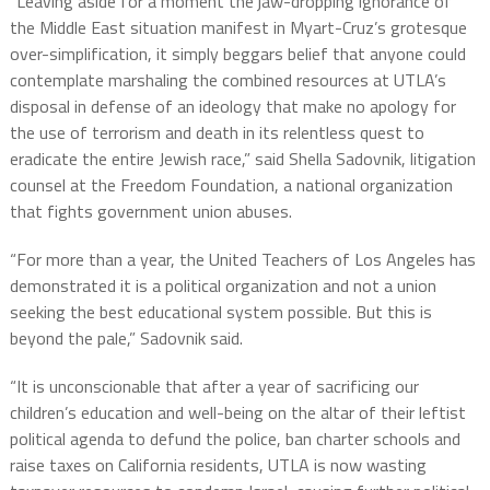
“Leaving aside for a moment the jaw-dropping ignorance of
the Middle East situation manifest in Myart-Cruz’s grotesque
over-simplification, it simply beggars belief that anyone could
contemplate marshaling the combined resources at UTLA’s
disposal in defense of an ideology that make no apology for
the use of terrorism and death in its relentless quest to
eradicate the entire Jewish race,” said Shella Sadovnik, litigation
counsel at the Freedom Foundation, a national organization
that fights government union abuses.
“For more than a year, the United Teachers of Los Angeles has
demonstrated it is a political organization and not a union
seeking the best educational system possible. But this is
beyond the pale,” Sadovnik said.
“It is unconscionable that after a year of sacrificing our
children’s education and well-being on the altar of their leftist
political agenda to defund the police, ban charter schools and
raise taxes on California residents, UTLA is now wasting