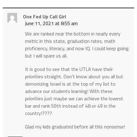
One Fed Up Cali Girl
June 11, 2021 at 8:55 am
We are ranked near the bottom in nearly every
metric in this state, graduation rates, math
proficiency, literacy, and now IQ. I could keep going
but I will spare us all.
It is good to see that the UTLA have their
priorities straight. Don’t know about you all but
demonizing Israel is at the top of my list to
advance our students learning! With these
priorities just maybe we can achieve the lowest
bar and rank 50th instead of 48 or 49 in the
country!????
Glad my kids graduated before all this nonsense!