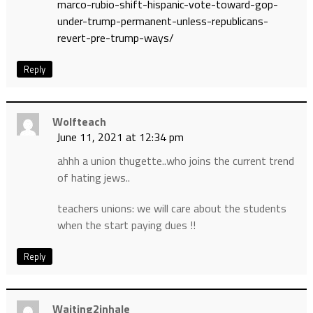
marco-rubio-shift-hispanic-vote-toward-gop-
under-trump-permanent-unless-republicans-
revert-pre-trump-ways/
Reply
Wolfteach
June 11, 2021 at 12:34 pm
ahhh a union thugette..who joins the current trend
of hating jews..
teachers unions: we will care about the students
when the start paying dues !!
Reply
Waiting2inhale