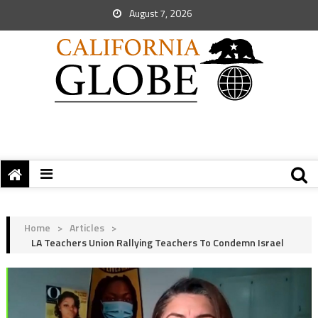
August 7, 2026
Home
>
Articles
>
LA Teachers Union Rallying Teachers To Condemn Israel