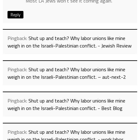
Most LA Jews won’t see it coming again.
Reply
Pingback:
Shut up and teach? Why labor unions like mine
weigh in on the Israeli-Palestinian conflict. - Jewish Review
Pingback:
Shut up and teach? Why labor unions like mine
weigh in on the Israeli-Palestinian conflict. – aut-next-2
Pingback:
Shut up and teach? Why labor unions like mine
weigh in on the Israeli-Palestinian conflict. - Best Blog
Pingback:
Shut up and teach? Why labor unions like mine
weigh in on the Israeli-Palestinian conflict. - work labor