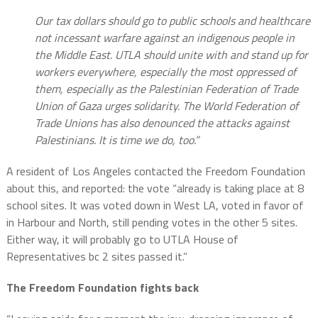
Our tax dollars should go to public schools and healthcare
not incessant warfare against an indigenous people in
the Middle East. UTLA should unite with and stand up for
workers everywhere, especially the most oppressed of
them, especially as the Palestinian Federation of Trade
Union of Gaza urges solidarity. The World Federation of
Trade Unions has also denounced the attacks against
Palestinians. It is time we do, too.”
A resident of Los Angeles contacted the Freedom Foundation
about this, and reported: the vote “already is taking place at 8
school sites. It was voted down in West LA, voted in favor of
in Harbour and North, still pending votes in the other 5 sites.
Either way, it will probably go to UTLA House of
Representatives bc 2 sites passed it.”
The Freedom Foundation fights back