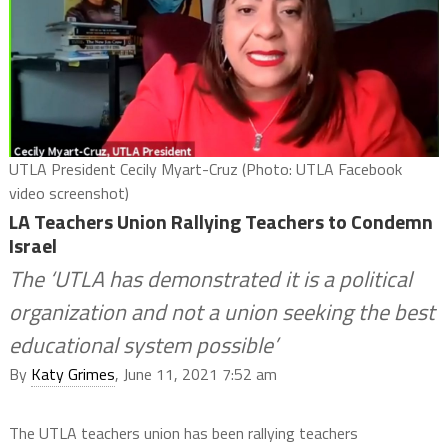
UTLA President Cecily Myart-Cruz (Photo: UTLA Facebook
video screenshot)
LA Teachers Union Rallying Teachers to Condemn
Israel
The ‘UTLA has demonstrated it is a political
organization and not a union seeking the best
educational system possible’
By
Katy Grimes
, June 11, 2021 7:52 am
The UTLA teachers union has been rallying teachers