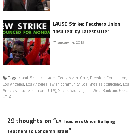
LAUSD Strike: Teachers Union
‘Insulted’ by Latest Offer
January 14, 2019
Tagged
anti-Semitic attacks
,
Cecily Myart-Cruz
,
Freedom Foundation
,
Los Angeles
,
Los Angeles Jewish community
,
Los Angeles politiciand
,
Los
Angeles Teachers Union (UTLA)
,
Shella Sadovni
,
The West Bank and Gaza
,
UTLA
29 thoughts on “
LA Teachers Union Rallying
”
Teachers to Condemn Israel