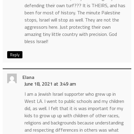
defending their own turf??? It is THEIRS, and has
been for most of history. The minute Palestine
stops, Israel will stop as well. They are not the
aggressors here. Just protecting their own
amazing tiny little country with precision. God
bless Israel!
Reply
Elana
June 18, 2021 at 3:49 am
I am a Jewish Israel supporter who grew up in
West LA. I went to public schools and my children
did, as well. I felt that it is was important for my
kids to grow up up with children of other races,
religions and backgrounds because understanding
and respecting differences in others was what