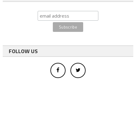
FOLLOW US