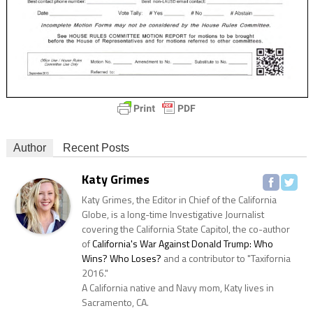
Author
Recent Posts
Katy Grimes
Katy Grimes, the Editor in Chief of the California
Globe, is a long-time Investigative Journalist
covering the California State Capitol, the co-author
of
California's War Against Donald Trump: Who
Wins? Who Loses?
and a contributor to "Taxifornia
2016."
A California native and Navy mom, Katy lives in
Sacramento, CA.