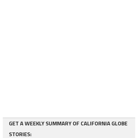
GET A WEEKLY SUMMARY OF CALIFORNIA GLOBE
STORIES: