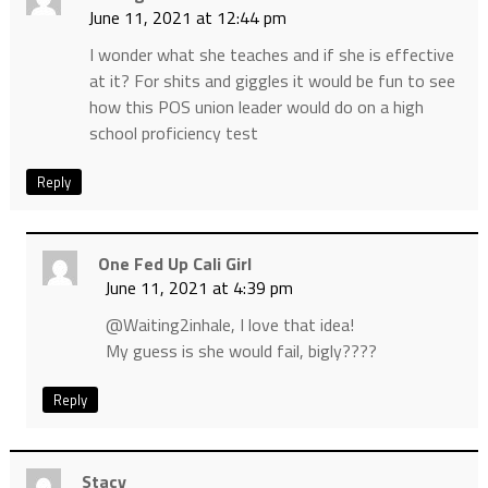
June 11, 2021 at 12:44 pm
I wonder what she teaches and if she is effective
at it? For shits and giggles it would be fun to see
how this POS union leader would do on a high
school proficiency test
Reply
One Fed Up Cali Girl
June 11, 2021 at 4:39 pm
@Waiting2inhale, I love that idea!
My guess is she would fail, bigly????
Reply
Stacy