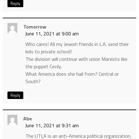
Reply
Tomorrow
June 11, 2021 at 9:00 am
Who cares! All my Jewish friends in L.A. send their
kids to private school!
The division will continue with union Marxists like
the puppet Cecily.
What America does she hail from? Central or
South?
Reply
Abe
June 11, 2021 at 9:31 am
The UTLA is an anti-America political organization,