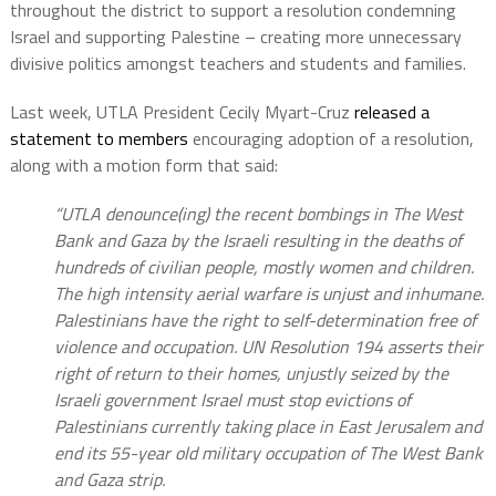
throughout the district to support a resolution condemning
Israel and supporting Palestine – creating more unnecessary
divisive politics amongst teachers and students and families.
Last week, UTLA President Cecily Myart-Cruz
released a
statement to members
encouraging adoption of a resolution,
along with a motion form that said:
“UTLA denounce(ing) the recent bombings in The West
Bank and Gaza by the Israeli resulting in the deaths of
hundreds of civilian people, mostly women and children.
The high intensity aerial warfare is unjust and inhumane.
Palestinians have the right to self-determination free of
violence and occupation. UN Resolution 194 asserts their
right of return to their homes, unjustly seized by the
Israeli government Israel must stop evictions of
Palestinians currently taking place in East Jerusalem and
end its 55-year old military occupation of The West Bank
and Gaza strip.