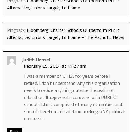
Pingback:
Bloomberg: Charter Schools Outperform Public
Alternative, Unions Largely to Blame
Pingback:
Bloomberg: Charter Schools Outperform Public
Alternative, Unions Largely to Blame – The Patriotic News
Judith Hassel
February 25, 2024 at 11:27 am
I was a member of UTLA for years before I
retired. I don’t understand why this organization
needs to voice anything outside the realm of
education. It represents concerns of a PUBLIC
school district comprised of many ethnicities and
should therefore refrain from making ANY political
comment.
Reply