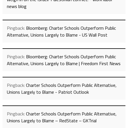
news blog
Pingback:
Bloomberg: Charter Schools Outperform Public
Alternative, Unions Largely to Blame - US Wall Post
Pingback:
Bloomberg: Charter Schools Outperform Public
Alternative, Unions Largely to Blame | Freedom First News
Pingback:
Charter Schools Outperform Public Alternative,
Unions Largely to Blame - Patriot Outlook
Pingback:
Charter Schools Outperform Public Alternative,
Unions Largely to Blame – RedState – GKTrial