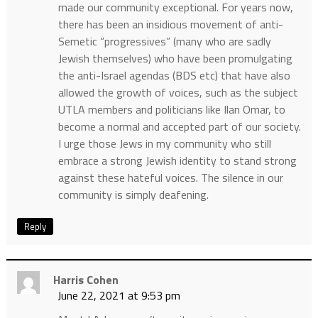
made our community exceptional. For years now,
there has been an insidious movement of anti-
Semetic “progressives” (many who are sadly
Jewish themselves) who have been promulgating
the anti-Israel agendas (BDS etc) that have also
allowed the growth of voices, such as the subject
UTLA members and politicians like Ilan Omar, to
become a normal and accepted part of our society.
I urge those Jews in my community who still
embrace a strong Jewish identity to stand strong
against these hateful voices. The silence in our
community is simply deafening.
Reply
Harris Cohen
June 22, 2021 at 9:53 pm