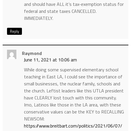
and should have ALL it’s tax-exemption status for
federal and state taxes CANCELLED.
IMMEDIATELY.
Reply
Raymond
June 11, 2021 at 10:06 am
While doing some supervised elementary school
teaching in East LA, I could see the importance of
small businesses, the nuclear family, schools and
the church. Leftist leaders like this UTLA president
have CLEARLY lost touch with this community.
Imo, Latinos like those in the LA area, with these
conservative values can be the KEY to RECALLING
NEWSOM:
https://www.breitbart.com/politics/2021/06/07/