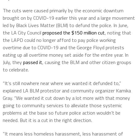
The cuts were caused primarily by the economic downturn
brought on by COVID-19 earlier this year and a large movement
led by Black Lives Matter (BLM) to defund the police. In June,
the LA City Council
proposed the $150 million cut
, noting that
the LAPD could no longer afford to pay police working
overtime due to COVID-19 and the George Floyd protests
eating up all overtime money set aside for the entire year. In
July, they
passed it
, causing the BLM and other citizen groups
to celebrate.
“It’s still nowhere near where we wanted it defunded to,”
explained LA BLM protestor and community organizer Kamika
Gray. “We wanted it cut down by a lot more with that money
going to community services to alleviate those systemic
problems at the base so future police action wouldn’t be
needed. But it is a cut in the right direction.
“It means less homeless harassment, less harassment of