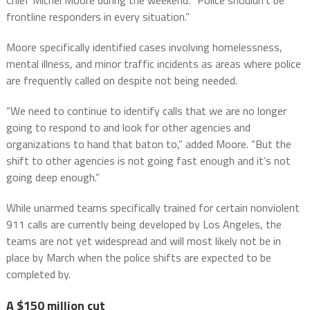
Chief Michel Moore during the weekend. “Police shouldn’t be
frontline responders in every situation.”
Moore specifically identified cases involving homelessness,
mental illness, and minor traffic incidents as areas where police
are frequently called on despite not being needed.
“We need to continue to identify calls that we are no longer
going to respond to and look for other agencies and
organizations to hand that baton to,” added Moore. “But the
shift to other agencies is not going fast enough and it’s not
going deep enough.”
While unarmed teams specifically trained for certain nonviolent
911 calls are currently being developed by Los Angeles, the
teams are not yet widespread and will most likely not be in
place by March when the police shifts are expected to be
completed by.
A $150 million cut