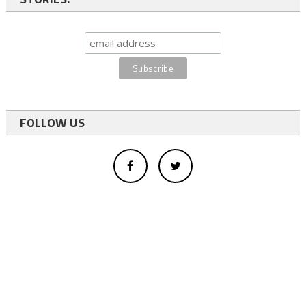
FOLLOW US