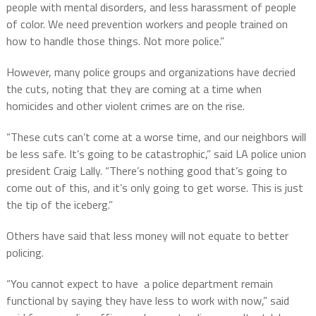
people with mental disorders, and less harassment of people
of color. We need prevention workers and people trained on
how to handle those things. Not more police.”
However, many police groups and organizations have decried
the cuts, noting that they are coming at a time when
homicides and other violent crimes are on the rise.
“These cuts can’t come at a worse time, and our neighbors will
be less safe. It’s going to be catastrophic,” said LA police union
president Craig Lally. “There’s nothing good that’s going to
come out of this, and it’s only going to get worse. This is just
the tip of the iceberg.”
Others have said that less money will not equate to better
policing.
“You cannot expect to have a police department remain
functional by saying they have less to work with now,” said