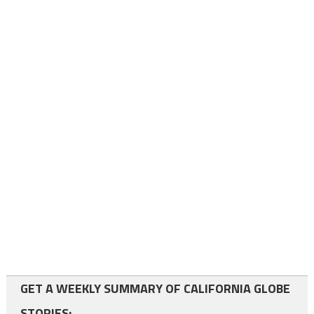
GET A WEEKLY SUMMARY OF CALIFORNIA GLOBE
STORIES: