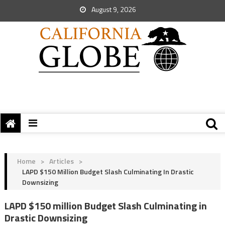
August 9, 2026
Home
>
Articles
>
LAPD $150 Million Budget Slash Culminating In Drastic
Downsizing
LAPD $150 million Budget Slash Culminating in
Drastic Downsizing