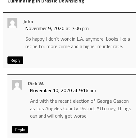
”
Culminating in Drastic Downsizing
John
November 9, 2020 at 7:06 pm
So happy I don’t work in L.A. anymore. Looks like a
recipe for more crime and a higher murder rate.
Reply
Rick W.
November 10, 2020 at 9:16 am
And with the recent election of George Gascon
as Los Angeles County District Attorney, things
can and will only get worse.
Reply