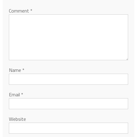
Comment
*
Name
*
Email
*
Website