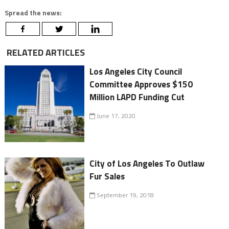
Spread the news:
RELATED ARTICLES
Los Angeles City Council
Committee Approves $150
Million LAPD Funding Cut
June 17, 2020
City of Los Angeles To Outlaw
Fur Sales
September 19, 2018