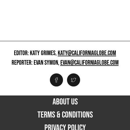
EDITOR: KATY GRIMES,
KATY@CALIFORNIAGLOBE.COM
REPORTER: EVAN SYMON,
EVAN@CALIFORNIAGLOBE.COM
ABOUT US
TERMS & CONDITIONS
PRIVACY POLICY