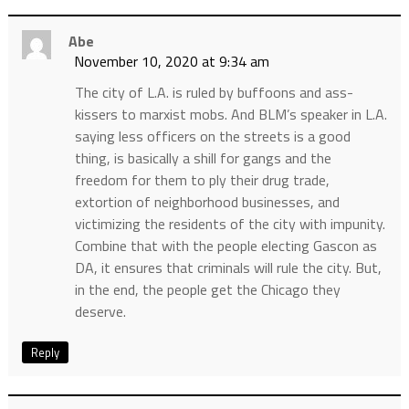
Abe
November 10, 2020 at 9:34 am
The city of L.A. is ruled by buffoons and ass-
kissers to marxist mobs. And BLM’s speaker in L.A.
saying less officers on the streets is a good
thing, is basically a shill for gangs and the
freedom for them to ply their drug trade,
extortion of neighborhood businesses, and
victimizing the residents of the city with impunity.
Combine that with the people electing Gascon as
DA, it ensures that criminals will rule the city. But,
in the end, the people get the Chicago they
deserve.
Reply