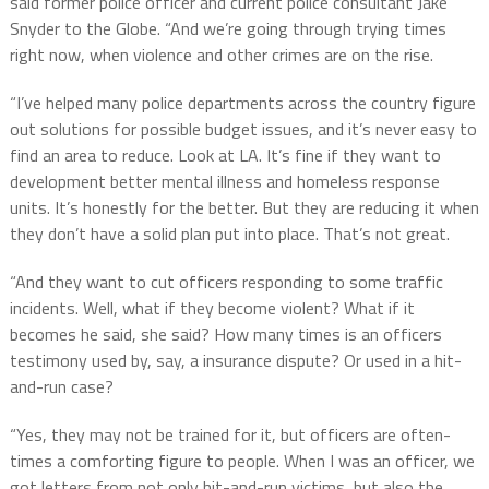
said former police officer and current police consultant Jake
Snyder to the Globe. “And we’re going through trying times
right now, when violence and other crimes are on the rise.
“I’ve helped many police departments across the country figure
out solutions for possible budget issues, and it’s never easy to
find an area to reduce. Look at LA. It’s fine if they want to
development better mental illness and homeless response
units. It’s honestly for the better. But they are reducing it when
they don’t have a solid plan put into place. That’s not great.
“And they want to cut officers responding to some traffic
incidents. Well, what if they become violent? What if it
becomes he said, she said? How many times is an officers
testimony used by, say, a insurance dispute? Or used in a hit-
and-run case?
“Yes, they may not be trained for it, but officers are often-
times a comforting figure to people. When I was an officer, we
got letters from not only hit-and-run victims, but also the