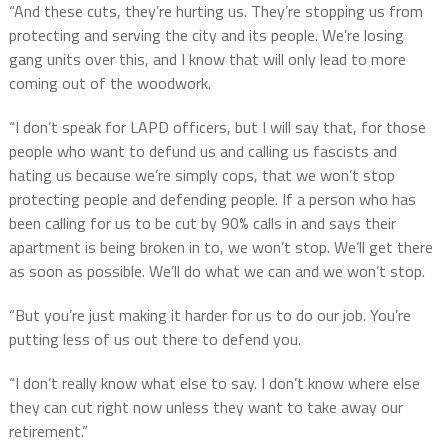
“And these cuts, they’re hurting us. They’re stopping us from
protecting and serving the city and its people. We’re losing
gang units over this, and I know that will only lead to more
coming out of the woodwork.
“I don’t speak for LAPD officers, but I will say that, for those
people who want to defund us and calling us fascists and
hating us because we’re simply cops, that we won’t stop
protecting people and defending people. If a person who has
been calling for us to be cut by 90% calls in and says their
apartment is being broken in to, we won’t stop. We’ll get there
as soon as possible. We’ll do what we can and we won’t stop.
“But you’re just making it harder for us to do our job. You’re
putting less of us out there to defend you.
“I don’t really know what else to say. I don’t know where else
they can cut right now unless they want to take away our
retirement.”