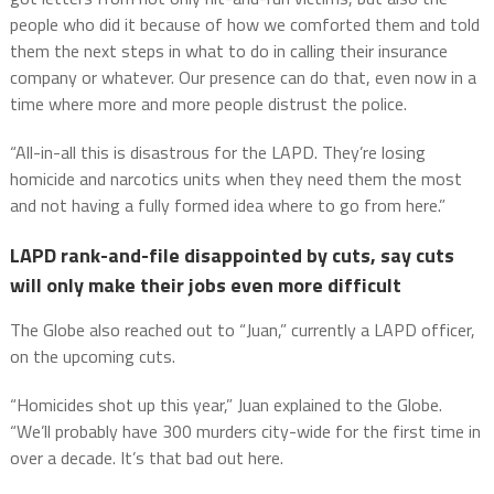
people who did it because of how we comforted them and told
them the next steps in what to do in calling their insurance
company or whatever. Our presence can do that, even now in a
time where more and more people distrust the police.
“All-in-all this is disastrous for the LAPD. They’re losing
homicide and narcotics units when they need them the most
and not having a fully formed idea where to go from here.”
LAPD rank-and-file disappointed by cuts, say cuts
will only make their jobs even more difficult
The Globe also reached out to “Juan,” currently a LAPD officer,
on the upcoming cuts.
“Homicides shot up this year,” Juan explained to the Globe.
“We’ll probably have 300 murders city-wide for the first time in
over a decade. It’s that bad out here.