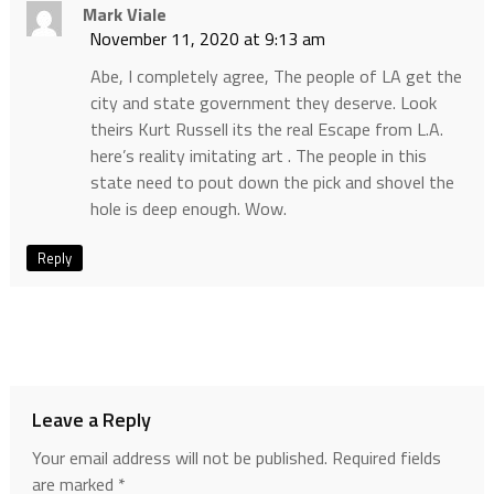
Mark Viale
November 11, 2020 at 9:13 am
Abe, I completely agree, The people of LA get the
city and state government they deserve. Look
theirs Kurt Russell its the real Escape from L.A.
here’s reality imitating art . The people in this
state need to pout down the pick and shovel the
hole is deep enough. Wow.
Reply
Leave a Reply
Your email address will not be published.
Required fields
are marked
*