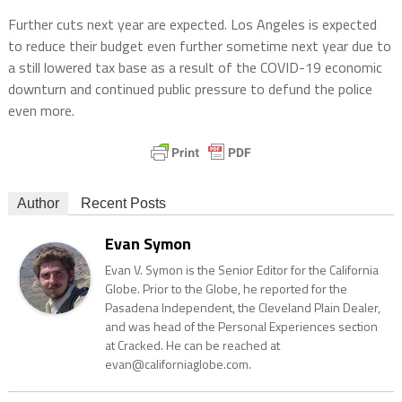
Further cuts next year are expected. Los Angeles is expected
to reduce their budget even further sometime next year due to
a still lowered tax base as a result of the COVID-19 economic
downturn and continued public pressure to defund the police
even more.
Author
Recent Posts
Evan Symon
Evan V. Symon is the Senior Editor for the California
Globe. Prior to the Globe, he reported for the
Pasadena Independent, the Cleveland Plain Dealer,
and was head of the Personal Experiences section
at Cracked. He can be reached at
evan@californiaglobe.com.