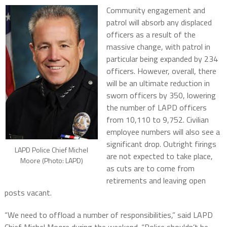
Community engagement and
patrol will absorb any displaced
officers as a result of the
massive change, with patrol in
particular being expanded by 234
officers. However, overall, there
will be an ultimate reduction in
sworn officers by 350, lowering
the number of LAPD officers
from 10,110 to 9,752. Civilian
employee numbers will also see a
significant drop. Outright firings
LAPD Police Chief Michel
are not expected to take place,
Moore (Photo: LAPD)
as cuts are to come from
retirements and leaving open
posts vacant.
“We need to offload a number of responsibilities,” said LAPD