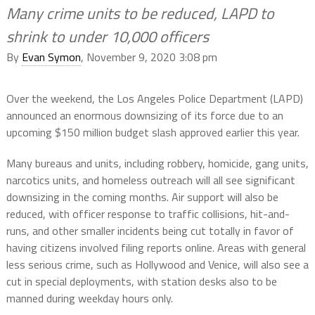
Many crime units to be reduced, LAPD to
shrink to under 10,000 officers
By
Evan Symon
, November 9, 2020 3:08 pm
Over the weekend, the Los Angeles Police Department (LAPD)
announced an enormous downsizing of its force due to an
upcoming $150 million budget slash approved earlier this year.
Many bureaus and units, including robbery, homicide, gang units,
narcotics units, and homeless outreach will all see significant
downsizing in the coming months. Air support will also be
reduced, with officer response to traffic collisions, hit-and-
runs, and other smaller incidents being cut totally in favor of
having citizens involved filing reports online. Areas with general
less serious crime, such as Hollywood and Venice, will also see a
cut in special deployments, with station desks also to be
manned during weekday hours only.