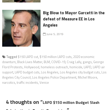
Big Blow to Mayor Garcetti in the
defeat of Measure EE in Los
Angeles
June 5, 2019
Tagged
$150 LAPD cut
,
$150 million LAPD cuts
,
2020 economic
downturn
,
Black Lives Matter
,
BLM
,
COVID-19
,
Craig Lally
,
gangs
,
George
Flord Protests
,
Hollywood
,
homeless outreach
,
homicide
,
LAPD
,
LAPD air
support
,
LAPD budget cuts
,
Los Angeles
,
Los Angeles city budget cuts
,
Los
Angeles City Council
,
Los Angeles Police Department
,
Michel Moore
,
narcotics
,
traffic incidents
,
Venice
4 thoughts on “
LAPD $150 million Budget Slash