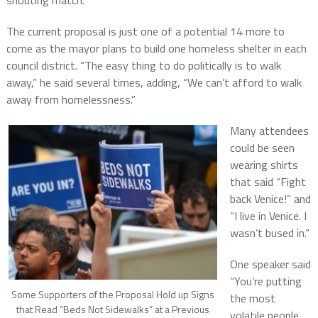
shouting match.
The current proposal is just one of a potential 14 more to
come as the mayor plans to build one homeless shelter in each
council district. “The easy thing to do politically is to walk
away,” he said several times, adding, “We can’t afford to walk
away from homelessness.”
Many attendees
could be seen
wearing shirts
that said “Fight
back Venice!” and
“I live in Venice. I
wasn’t bused in.”
One speaker said
“You’re putting
Some Supporters of the Proposal Hold up Signs
the most
that Read “Beds Not Sidewalks” at a Previous
volatile people