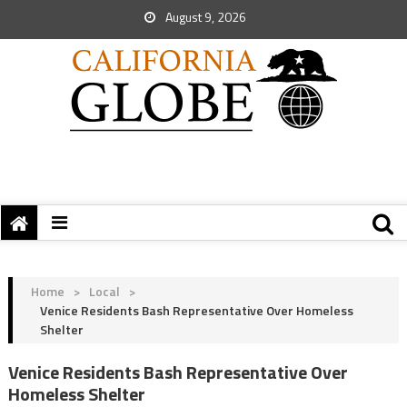
August 9, 2026
Home
>
Local
>
Venice Residents Bash Representative Over Homeless
Shelter
Venice Residents Bash Representative Over
Homeless Shelter