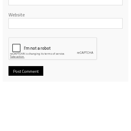
Website