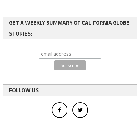
GET A WEEKLY SUMMARY OF CALIFORNIA GLOBE
STORIES:
FOLLOW US