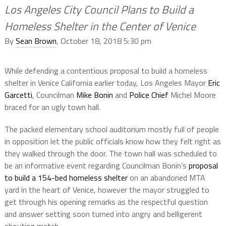
Los Angeles City Council Plans to Build a
Homeless Shelter in the Center of Venice
By
Sean Brown
, October 18, 2018 5:30 pm
While defending a contentious proposal to build a homeless
shelter in Venice California earlier today, Los Angeles Mayor
Eric
Garcetti
, Councilman
Mike Bonin
and
Police Chief
Michel Moore
braced for an ugly town hall.
The packed elementary school auditorium mostly full of people
in opposition let the public officials know how they felt right as
they walked through the door. The town hall was scheduled to
be an informative event regarding Councilman Bonin’s
proposal
to build a 154-bed homeless shelter
on an abandoned MTA
yard in the heart of Venice, however the mayor struggled to
get through his opening remarks as the respectful question
and answer setting soon turned into angry and belligerent