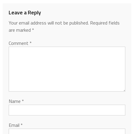
Leave a Reply
Your email address will not be published.
Required fields
are marked
*
Comment
*
Name
*
Email
*