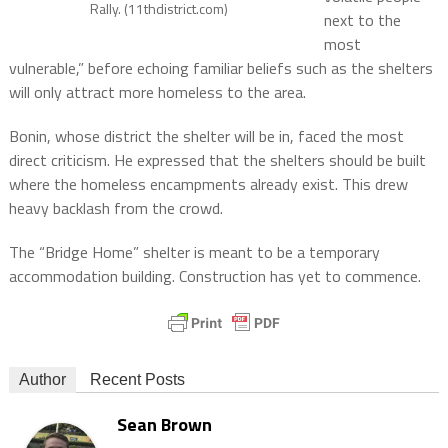
Rally. (11thdistrict.com)
next to the
most
vulnerable,” before echoing familiar beliefs such as the shelters
will only attract more homeless to the area.
Bonin, whose district the shelter will be in, faced the most
direct criticism. He expressed that the shelters should be built
where the homeless encampments already exist. This drew
heavy backlash from the crowd.
The “Bridge Home” shelter is meant to be a temporary
accommodation building. Construction has yet to commence.
Author
Recent Posts
Sean Brown