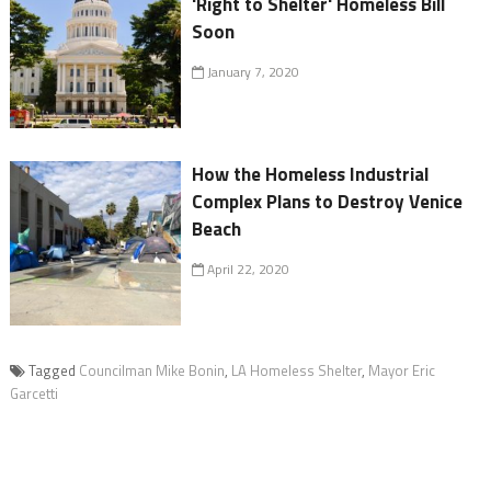
'Right to Shelter' Homeless Bill
Soon
January 7, 2020
How the Homeless Industrial
Complex Plans to Destroy Venice
Beach
April 22, 2020
Tagged
Councilman Mike Bonin
,
LA Homeless Shelter
,
Mayor Eric
Garcetti