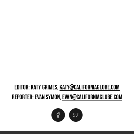
EDITOR: KATY GRIMES,
KATY@CALIFORNIAGLOBE.COM
REPORTER: EVAN SYMON,
EVAN@CALIFORNIAGLOBE.COM