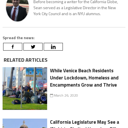
Before becoming a writer for the California Globe,
Sean served as a Legislative Director in the New
York City Council and is an NYU alumnus.
Spread the news:
RELATED ARTICLES
While Venice Beach Residents
Under Lockdown, Homeless and
Encampments Grow and Thrive
March 26, 2020
California Legislature May See a