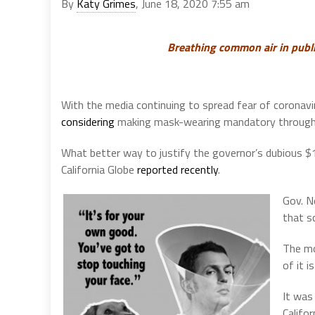
By
Katy Grimes
, June 18, 2020 7:55 am
Breathing common air in public
With the media continuing to spread fear of coronavi
considering
making mask-wearing mandatory through
What better way to justify the governor’s dubious $
California Globe
reported recently
.
Gov. N
that sc
The mo
of it 
It was
Califo