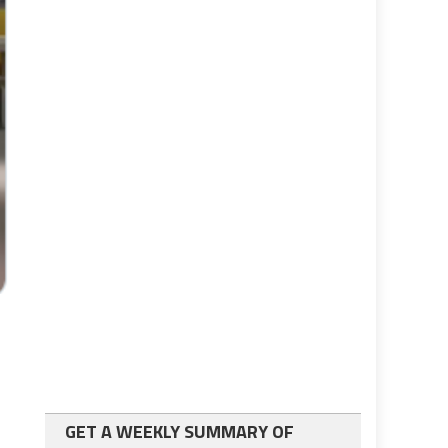
GET A WEEKLY SUMMARY OF