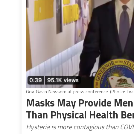
Gov. Gavin Newsom at press conference. (Photo: Twit
Masks May Provide Ment
Than Physical Health Be
Hysteria is more contagious than COV