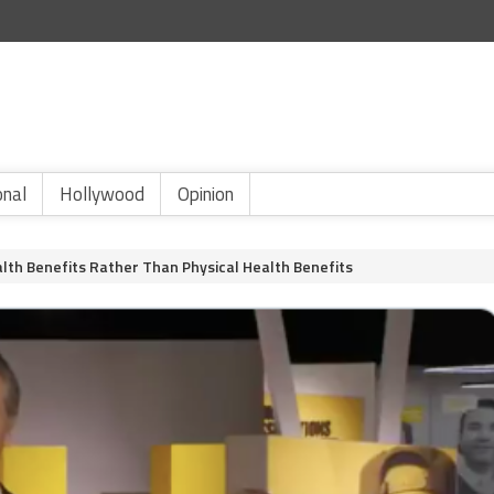
onal
Hollywood
Opinion
th Benefits Rather Than Physical Health Benefits