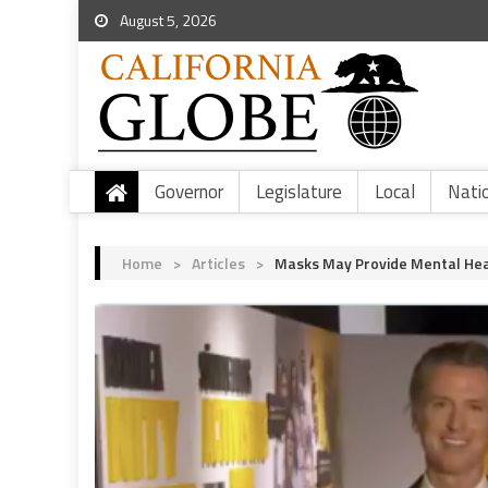
August 5, 2026
Governor
Legislature
Local
Nati
Home
>
Articles
>
Masks May Provide Mental Heal