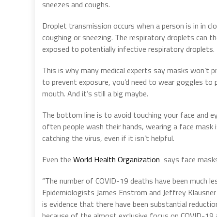
sneezes and coughs.
Droplet transmission occurs when a person is in in 
coughing or sneezing. The respiratory droplets can 
exposed to potentially infective respiratory droplets.
This is why many medical experts say masks won’t p
to prevent exposure, you’d need to wear goggles to 
mouth. And it’s still a big maybe.
The bottom line is to avoid touching your face and 
often people wash their hands, wearing a face mask 
catching the virus, even if it isn’t helpful.
Even the
World Health Organization
says face masks
“The number of COVID-19 deaths have been much less 
Epidemiologists James Enstrom and Jeffrey Klausner 
is evidence that there have been substantial reducti
because of the almost exclusive focus on COVID-19 a