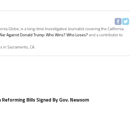
ornia Globe, is a long-time Investigative Journalist covering the California
s War Against Donald Trump: Who Wins? Who Loses?
and a contributor to
es in Sacramento, CA.
h Reforming Bills Signed By Gov. Newsom