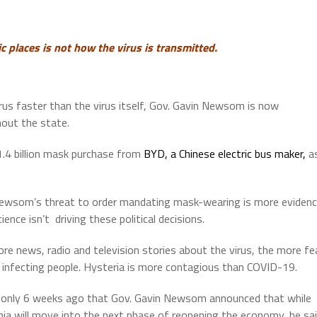
 places is not how the virus is transmitted.
rus faster than the virus itself, Gov. Gavin Newsom is now
out the state.
1.4 billion mask purchase from
BYD, a Chinese electric bus maker,
a
ewsom’s threat to order mandating mask-wearing is more eviden
ience isn’t driving these political decisions.
re news, radio and television stories about the virus, the more fe
is infecting people. Hysteria is more contagious than COVID-19.
 only 6 weeks ago that Gov. Gavin Newsom announced that while
rnia will move into the next phase of reopening the economy, he sa