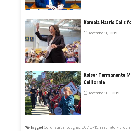
Kamala Harris Calls fo
December 1, 2019
Kaiser Permanente M
California
December 16, 2019
Tagged
Coronavirus
,
coughs.
,
COVID-19
,
respiratory drople