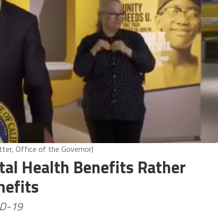
ter, Office of the Governor)
al Health Benefits Rather
nefits
ID-19