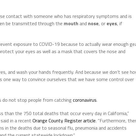
close contact with someone who has respiratory symptoms and is
then be transmitted through the
mouth
and
nose
, or
eyes
, if
revent exposure to COVID-19 because to actually wear enough ge
protect your eyes as well as a mask that covers the nose and
eyes, and wash your hands frequently. And because we don’t see h
is one way to convince ourselves that we have some control over
 do not stop people from catching
coronavirus
.
than the 750 total deaths that occur every day in California,”
said in a recent
Orange County Register article
. “Furthermore, the
ons in the deaths due to seasonal flu, pneumonia and accidents
nd the current statewide lockdown.”