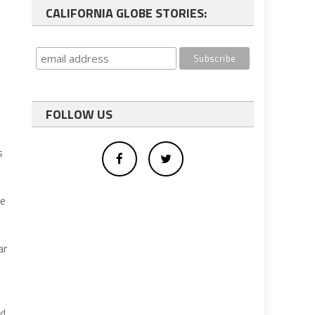
CALIFORNIA GLOBE STORIES:
FOLLOW US
s
ce
ar
id