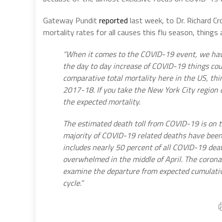
Gateway Pundit
reported
last week, to Dr. Richard C
mortality rates for all causes this flu season, things
“When it comes to the COVID-19 event, we have 
the day to day increase of COVID-19 things coul
comparative total mortality here in the US, thi
2017-18. If you take the New York City region o
the expected mortality.
The estimated death toll from COVID-19 is on t
majority of COVID-19 related deaths have bee
includes nearly 50 percent of all COVID-19 deat
overwhelmed in the middle of April. The coronav
examine the departure from expected cumulative
cycle.”