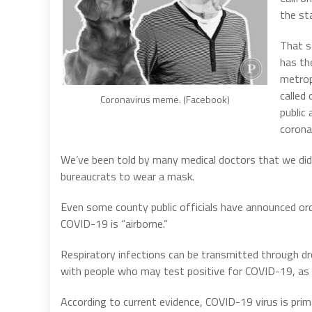
the sta
That s
has th
metrop
called
Coronavirus meme. (Facebook)
public
corona
We’ve been told by many medical doctors that we didn
bureaucrats to wear a mask.
Even some county public officials have announced o
COVID-19 is “airborne.”
Respiratory infections can be transmitted through dro
with people who may test positive for COVID-19, as 
According to current evidence, COVID-19 virus is pr