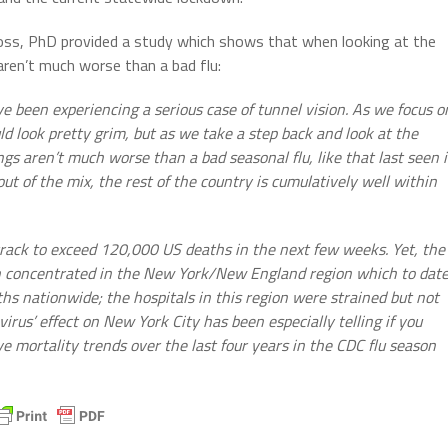
ross, PhD provided a study which shows that when looking at the
 aren’t much worse than a bad flu:
been experiencing a serious case of tunnel vision. As we focus o
d look pretty grim, but as we take a step back and look at the
ngs aren’t much worse than a bad seasonal flu, like that last seen 
ut of the mix, the rest of the country is cumulatively well within
rack to exceed 120,000 US deaths in the next few weeks. Yet, the
n concentrated in the New York/New England region which to dat
hs nationwide; the hospitals in this region were strained but not
irus’ effect on New York City has been especially telling if you
 mortality trends over the last four years in the CDC flu season