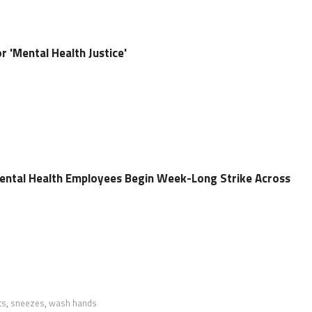
r 'Mental Health Justice'
ental Health Employees Begin Week-Long Strike Across
ts
,
sneezes
,
wash hands