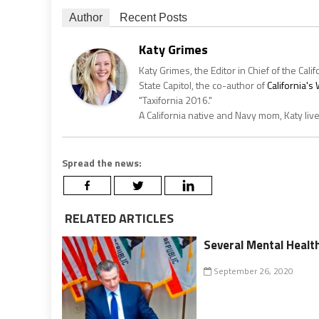
Author
Recent Posts
Katy Grimes
Katy Grimes, the Editor in Chief of the Calif
State Capitol, the co-author of
California'
"Taxifornia 2016."
A California native and Navy mom, Katy liv
Spread the news:
RELATED ARTICLES
Several Mental Healt
September 26, 2020