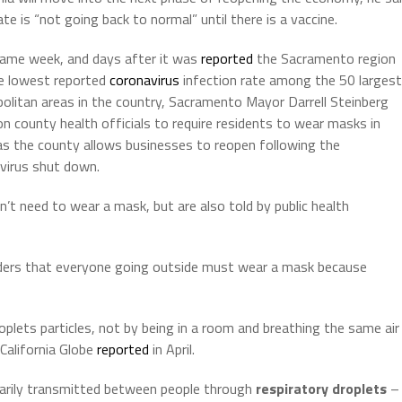
te is “not going back to normal” until there is a vaccine.
ame week, and days after it was
reported
the Sacramento region
e lowest reported
coronavirus
infection rate among the 50 largest
olitan areas in the country, Sacramento Mayor Darrell Steinberg
 on county health officials to require residents to wear masks in
 as the county allows businesses to reopen following the
virus shut down.
’t need to wear a mask, but are also told by public health
rders that everyone going outside must wear a mask because
plets particles, not by being in a room and breathing the same air
California Globe
reported
in April.
imarily transmitted between people through
respiratory droplets
–