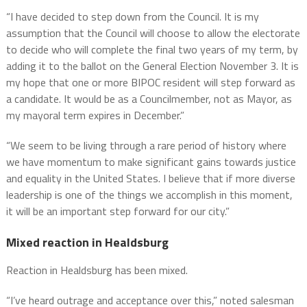
“I have decided to step down from the Council. It is my
assumption that the Council will choose to allow the electorate
to decide who will complete the final two years of my term, by
adding it to the ballot on the General Election November 3. It is
my hope that one or more BIPOC resident will step forward as
a candidate. It would be as a Councilmember, not as Mayor, as
my mayoral term expires in December.”
“We seem to be living through a rare period of history where
we have momentum to make significant gains towards justice
and equality in the United States. I believe that if more diverse
leadership is one of the things we accomplish in this moment,
it will be an important step forward for our city.”
Mixed reaction in Healdsburg
Reaction in Healdsburg has been mixed.
“I’ve heard outrage and acceptance over this,” noted salesman