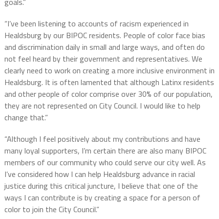
goals.”
“I’ve been listening to accounts of racism experienced in
Healdsburg by our BIPOC residents. People of color face bias
and discrimination daily in small and large ways, and often do
not feel heard by their government and representatives. We
clearly need to work on creating a more inclusive environment in
Healdsburg. It is often lamented that although Latinx residents
and other people of color comprise over 30% of our population,
they are not represented on City Council. I would like to help
change that.”
“Although I feel positively about my contributions and have
many loyal supporters, I’m certain there are also many BIPOC
members of our community who could serve our city well. As
I’ve considered how I can help Healdsburg advance in racial
justice during this critical juncture, I believe that one of the
ways I can contribute is by creating a space for a person of
color to join the City Council.”