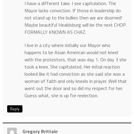
I have a different take. I see capitulation. The
Mayor lacks conviction. If those in leadership do
not stand up to the bullies then we are doomed!
Maybe beautiful Healdsburg will be the next CHOP
FORMALLY KNOWN AS CHAZ.
I live in a city where initially our Mayor who
happens to be Asian American would not kneel
with the protestors, that was day 1. On day 3 she
took a knee. She capitulated. Her initial reaction
looked like it had conviction as she said she was a
woman of faith and only kneels in prayer. Well that
went out the door and so did my respect for her.
Guess what, she is up for reelection.
Reply
Gregory Brittain