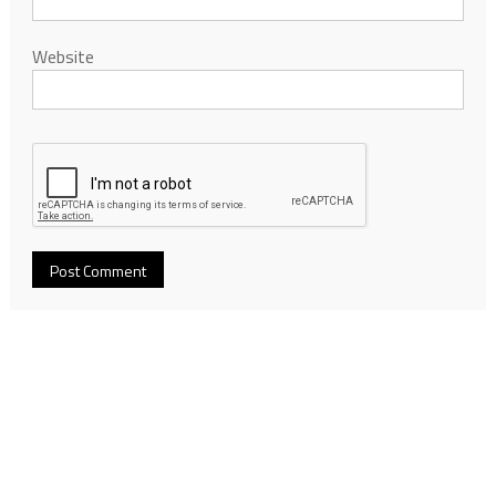
Website