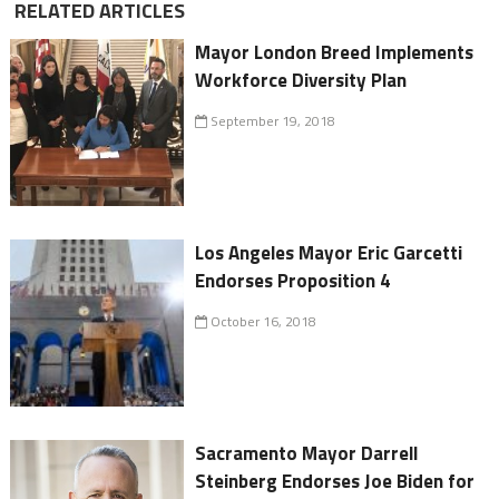
RELATED ARTICLES
Mayor London Breed Implements
Workforce Diversity Plan
September 19, 2018
Los Angeles Mayor Eric Garcetti
Endorses Proposition 4
October 16, 2018
Sacramento Mayor Darrell
Steinberg Endorses Joe Biden for