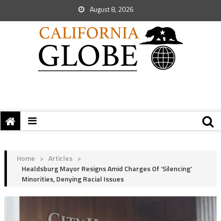
August 8, 2026
Home
>
Articles
>
Healdsburg Mayor Resigns Amid Charges Of ‘Silencing’
Minorities, Denying Racial Issues