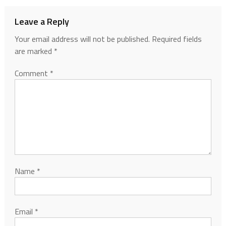
Leave a Reply
Your email address will not be published.
Required fields
are marked
*
Comment
*
Name
*
Email
*