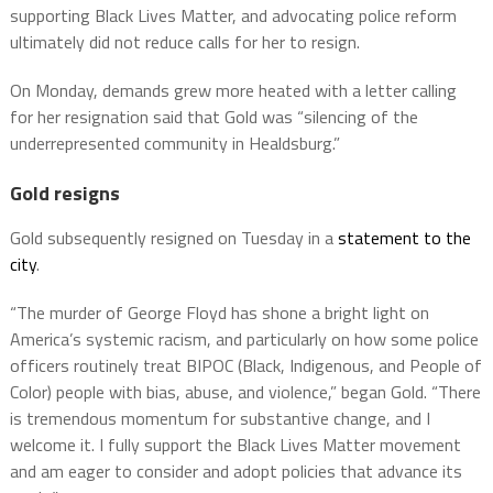
supporting Black Lives Matter, and advocating police reform
ultimately did not reduce calls for her to resign.
On Monday, demands grew more heated with a letter calling
for her resignation said that Gold was “silencing of the
underrepresented community in Healdsburg.”
Gold resigns
Gold subsequently resigned on Tuesday in a
statement to the
city
.
“The murder of George Floyd has shone a bright light on
America’s systemic racism, and particularly on how some police
officers routinely treat BIPOC (Black, Indigenous, and People of
Color) people with bias, abuse, and violence,” began Gold. “There
is tremendous momentum for substantive change, and I
welcome it. I fully support the Black Lives Matter movement
and am eager to consider and adopt policies that advance its