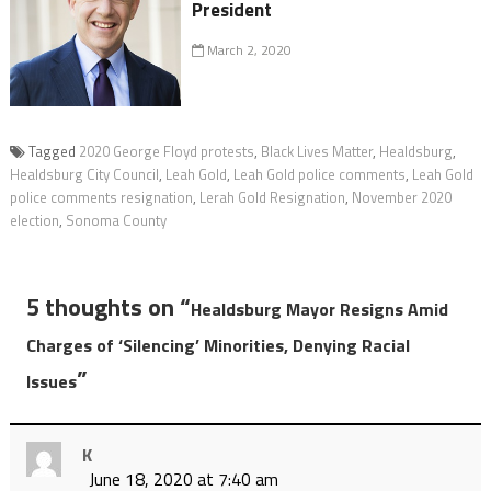
President
March 2, 2020
Tagged
2020 George Floyd protests
,
Black Lives Matter
,
Healdsburg
,
Healdsburg City Council
,
Leah Gold
,
Leah Gold police comments
,
Leah Gold
police comments resignation
,
Lerah Gold Resignation
,
November 2020
election
,
Sonoma County
5 thoughts on “
Healdsburg Mayor Resigns Amid
Charges of ‘Silencing’ Minorities, Denying Racial
”
Issues
K
June 18, 2020 at 7:40 am