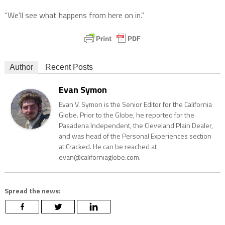
“We’ll see what happens from here on in.”
Author
Recent Posts
Evan Symon
Evan V. Symon is the Senior Editor for the California
Globe. Prior to the Globe, he reported for the
Pasadena Independent, the Cleveland Plain Dealer,
and was head of the Personal Experiences section
at Cracked. He can be reached at
evan@californiaglobe.com.
Spread the news: