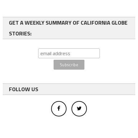
GET A WEEKLY SUMMARY OF CALIFORNIA GLOBE
STORIES:
FOLLOW US