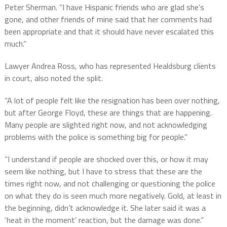
Peter Sherman. “I have Hispanic friends who are glad she’s
gone, and other friends of mine said that her comments had
been appropriate and that it should have never escalated this
much.”
Lawyer Andrea Ross, who has represented Healdsburg clients
in court, also noted the split.
“A lot of people felt like the resignation has been over nothing,
but after George Floyd, these are things that are happening.
Many people are slighted right now, and not acknowledging
problems with the police is something big for people.”
“I understand if people are shocked over this, or how it may
seem like nothing, but I have to stress that these are the
times right now, and not challenging or questioning the police
on what they do is seen much more negatively. Gold, at least in
the beginning, didn’t acknowledge it. She later said it was a
‘heat in the moment’ reaction, but the damage was done.”