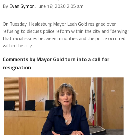
By
Evan Symon
, June 18, 2020 2:05 am
On Tuesday, Healdsburg Mayor Leah Gold resigned over
refusing to discuss police reform within the city and “denying”
that racial issues between minorities and the police occurred
within the city.
Comments by Mayor Gold turn into a call for
resignation