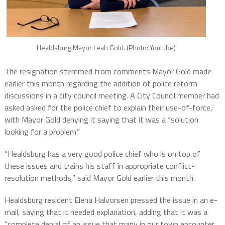
Healdsburg Mayor Leah Gold. (Photo: Youtube)
The resignation stemmed from comments Mayor Gold made
earlier this month regarding the addition of police reform
discussions in a city council meeting. A City Council member had
asked asked for the police chief to explain their use-of-force,
with Mayor Gold denying it saying that it was a “solution
looking for a problem.”
“Healdsburg has a very good police chief who is on top of
these issues and trains his staff in appropriate conflict-
resolution methods,” said Mayor Gold earlier this month.
Healdsburg resident Elena Halvorsen pressed the issue in an e-
mail, saying that it needed explanation, adding that it was a
“complete denial of an issue that many in our town encounter