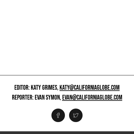
EDITOR: KATY GRIMES,
KATY@CALIFORNIAGLOBE.COM
REPORTER: EVAN SYMON,
EVAN@CALIFORNIAGLOBE.COM