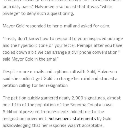
on a daily basis.” Halvorsen also noted that it was “white
privilege” to deny such a questioning.
Mayor Gold responded to her e-mail and asked for calm.
“I really don’t know how to respond to your misplaced outrage
and the hyperbolic tone of your letter. Perhaps after you have
cooled down a bit we can arrange a civil phone conversation,”
said Mayor Gold in the email.”
Despite more e-mails and a phone call with Gold, Halvorsen
said she couldn’t get Gold to change her mind and started a
petition calling for her resignation.
The petition quickly garnered nearly 2,000 signatures, almost
one-fifth of the population of the Sonoma County town.
Additional pressure from residents added fuel to the
resignation movement.
Subsequent statements
by Gold
acknowledging that her response wasn’t acceptable,