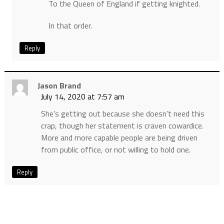
To the Queen of England if getting knighted.
In that order.
Reply
Jason Brand
July 14, 2020 at 7:57 am
She’s getting out because she doesn’t need this
crap, though her statement is craven cowardice.
More and more capable people are being driven
from public office, or not willing to hold one.
Reply