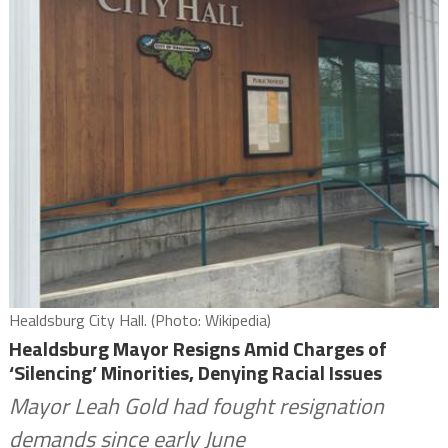
Healdsburg City Hall. (Photo: Wikipedia)
Healdsburg Mayor Resigns Amid Charges of
‘Silencing’ Minorities, Denying Racial Issues
Mayor Leah Gold had fought resignation
demands since early June