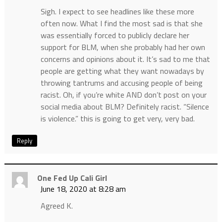
Sigh. I expect to see headlines like these more
often now. What I find the most sad is that she
was essentially forced to publicly declare her
support for BLM, when she probably had her own
concerns and opinions about it. It’s sad to me that
people are getting what they want nowadays by
throwing tantrums and accusing people of being
racist. Oh, if you’re white AND don’t post on your
social media about BLM? Definitely racist. “Silence
is violence.” this is going to get very, very bad.
Reply
One Fed Up Cali Girl
June 18, 2020 at 8:28 am
Agreed K.