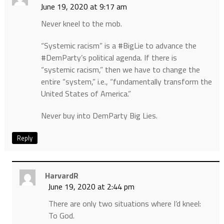
June 19, 2020 at 9:17 am
Never kneel to the mob.
“Systemic racism” is a #BigLie to advance the
#DemParty’s political agenda. If there is
“systemic racism,” then we have to change the
entire “system,” i.e., “fundamentally transform the
United States of America.”
Never buy into DemParty Big Lies.
Reply
HarvardR
June 19, 2020 at 2:44 pm
There are only two situations where I’d kneel:
To God.