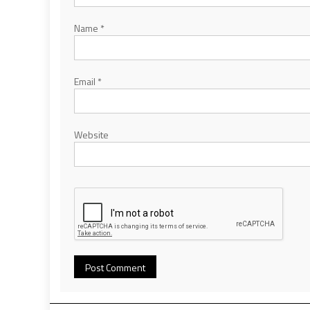
Name
*
Email
*
Website