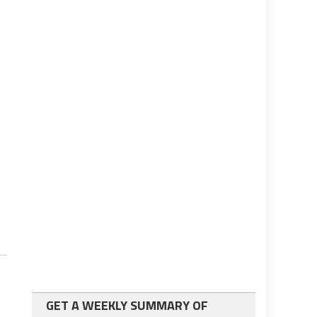
GET A WEEKLY SUMMARY OF