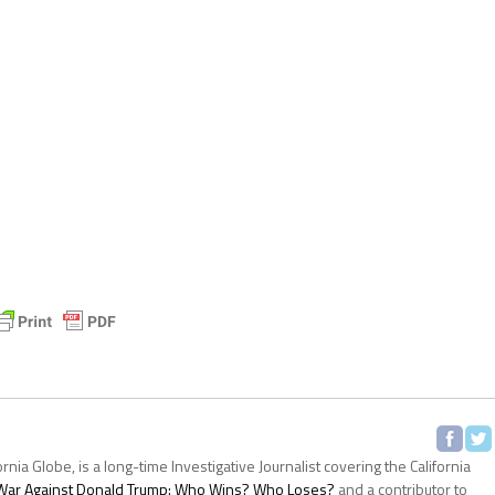
ornia Globe, is a long-time Investigative Journalist covering the California
s War Against Donald Trump: Who Wins? Who Loses?
and a contributor to