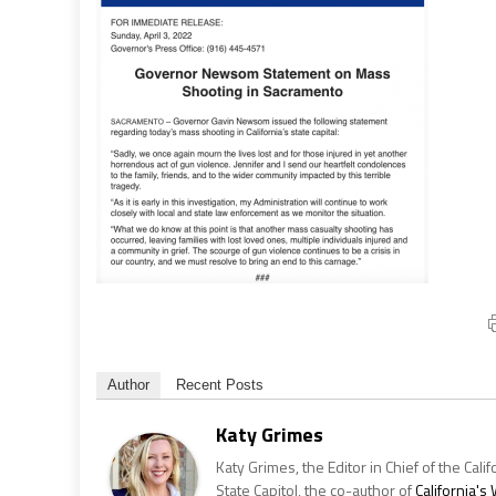
Author
Recent Posts
Katy Grimes
Katy Grimes, the Editor in Chief of the Calif
State Capitol, the co-author of
California'