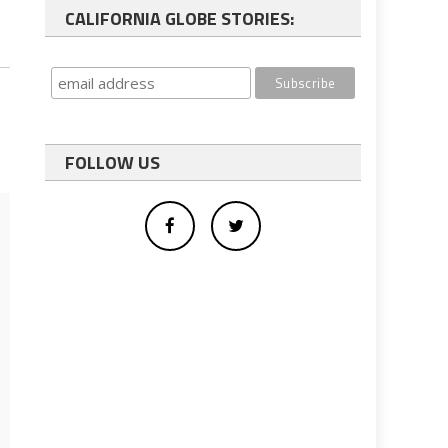
CALIFORNIA GLOBE STORIES:
FOLLOW US