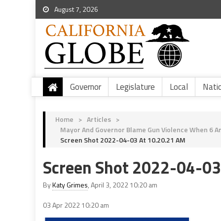
August 7, 2026
Governor
Legislature
Local
Nati
Home
>
Articles
>
Mayor And Governor Blame Gun Violence When 6 Are
Screen Shot 2022-04-03 At 10.20.21 AM
Screen Shot 2022-04-03
By
Katy Grimes
, April 3, 2022 10:20 am
03 Apr 2022
10:20 am