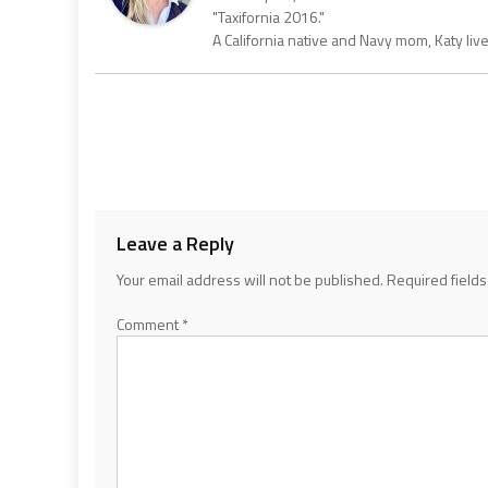
"Taxifornia 2016."
A California native and Navy mom, Katy liv
Leave a Reply
Your email address will not be published.
Required field
Comment
*