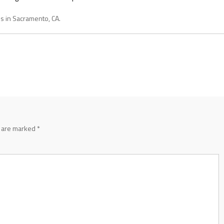
es in Sacramento, CA.
s are marked
*