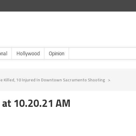
onal
Hollywood
Opinion
 Killed, 10 Injured In Downtown Sacramento Shooting
>
 at 10.20.21 AM