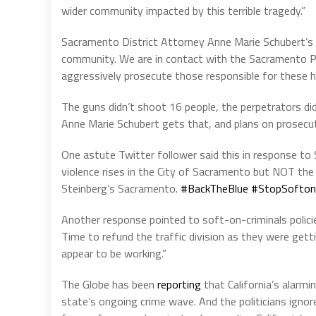
wider community impacted by this terrible tragedy.”
Sacramento District Attorney Anne Marie Schubert’s 
community. We are in contact with the Sacramento Po
aggressively prosecute those responsible for these ho
The guns didn’t shoot 16 people, the perpetrators did, 
Anne Marie Schubert gets that, and plans on prosecu
One astute Twitter follower said this in response to
violence rises in the City of Sacramento but NOT the
Steinberg’s Sacramento.
#BackTheBlue
#StopSoftonC
Another response pointed to soft-on-criminals policie
Time to refund the traffic division as they were getti
appear to be working.”
The Globe has been
reporting
that California’s alarmin
state’s ongoing crime wave. And the politicians ignor