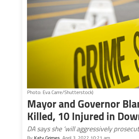
Photo: Eva Carre/Shutterstock)
Mayor and Governor Bla
Killed, 10 Injured in D
DA says she ‘will aggressively prosecut
By
Katy Grimes
, April 3, 2022 10:21 am