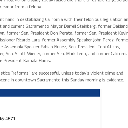
meanor from a felony.
t hand in destabilizing California with their felonious legislation a
t and current Sacramento Mayor Darrell Steinberg, former Oakland
own, former Sen. President Don Perata, former Sen. President Kevi
ssioner Ricardo Lara, former Assembly Speaker John Perez, forme
r Assembly Speaker Fabian Nunez, Sen. President Toni Atkins,
, Sen. Scott Wiener, former Sen. Mark Leno, and former Californi
ce President Kamala Harris.
justice “reforms” are successful, unless today’s violent crime and
 scene in downtown Sacramento this Sunday morning is evidence.