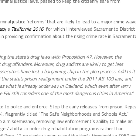
riminal justice laws, passed to keep the citizenry safe from
minal justice ‘reforms’ that are likely to lead to a major crime wav
acy
‘s
Taxifornia 2016
,
for which I interviewed Sacramento District
n providing confirmation about the rising crime rate in Sacrament
ing the state’s drug laws with Proposition 47. However, the
rug offenders. Moreover, drug addicts are likely to get less
secutors have lost a bargaining chip in the plea process. Add to it
of the state’s prison realignment under the 2011 AB 109 law, and
h as what is already underway in Oakland, which even after Jerry
FBI still considers one of the most dangerous cities in America.”
e to police and enforce. Stop the early releases from prison. Repe
4,
flagrantly titled “The Safe Neighborhoods and Schools Act,”
o a misdemeanor, removing law enforcement’s ability to make an
es’ ability to order drug rehabilitation programs rather than
f Prop. 47 on display today raised the theft threshold to $950 pe