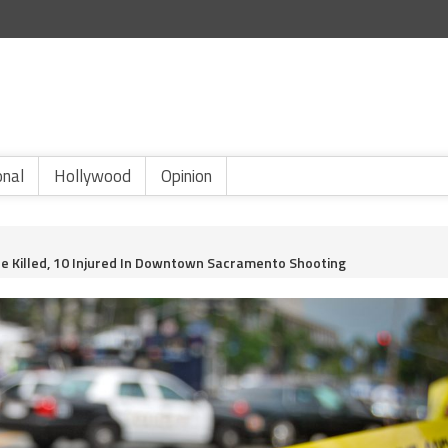
onal
Hollywood
Opinion
 Killed, 10 Injured In Downtown Sacramento Shooting