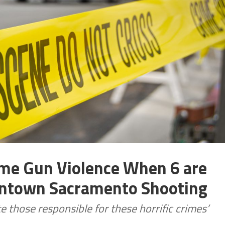
me Gun Violence When 6 are
owntown Sacramento Shooting
e those responsible for these horrific crimes’