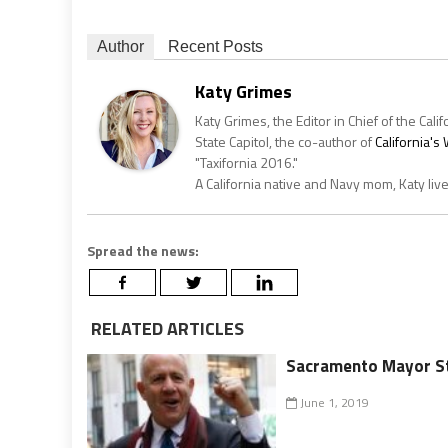
Author
Recent Posts
Katy Grimes
Katy Grimes, the Editor in Chief of the Calif
State Capitol, the co-author of
California'
"Taxifornia 2016."
A California native and Navy mom, Katy liv
Spread the news:
RELATED ARTICLES
Sacramento Mayor St
June 1, 2019