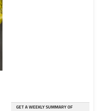
GET A WEEKLY SUMMARY OF