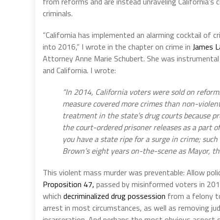
from reforms and are instead unraveling California’s c
criminals.
“California has implemented an alarming cocktail of cri
into 2016,” I wrote in the chapter on crime in
James L
Attorney Anne Marie Schubert. She was instrumental i
and California. I wrote:
“In 2014, California voters were sold on reform
measure covered more crimes than non-violent d
treatment in the state’s drug courts because pro
the court-ordered prisoner releases as a part 
you have a state ripe for a surge in crime; suc
Brown’s eight years on-the-scene as Mayor, the 
This violent mass murder was preventable: Allow polic
Proposition 47,
passed by misinformed voters in 201
which
decriminalized drug possession
from a felony t
arrest in most circumstances, as well as removing judg
incarceration. And perhaps the most obvious aspect o