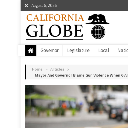
August 6, 2026
Governor
Legislature
Local
Nati
Home
>
Articles
>
Mayor And Governor Blame Gun Violence When 6 Are