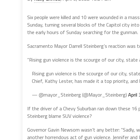
Six people were killed and 10 were wounded in a mas
Sunday, turning several blocks of the Capitol city in
the early hours of Sunday searching for the gunman.
Sacramento Mayor Darrell Steinberg’s reaction was t
“Rising gun violence is the scourge of our city, state a
Rising gun violence is the scourge of our city, state
Chief, Kathy Lester, has made it a top priority, and 
— @mayor_Steinberg (@Mayor_Steinberg)
April
If the driver of a Chevy Suburban ran down these 16 p
Steinberg blame SUV violence?
Governor Gavin Newsom wasn’t any better: “Sadly, we 
another horrendous act of gun violence. Jennifer and I