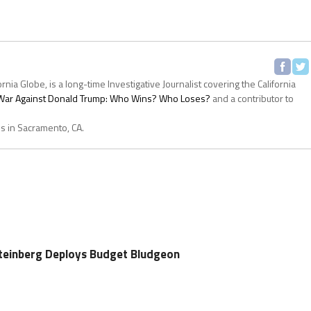
ornia Globe, is a long-time Investigative Journalist covering the California
s War Against Donald Trump: Who Wins? Who Loses?
and a contributor to
es in Sacramento, CA.
einberg Deploys Budget Bludgeon