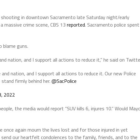
s shooting in downtown Sacramento late Saturday night/early
to a massive crime scene, CBS 13
reported
. Sacramento police spent
o blame guns.
nd nation, and I support all actions to reduce it,” he said on Twitte
 and nation, and I support all actions to reduce it. Our new Police
I stand firmly behind her.
@SacPolice
 3, 2022
eople, the media would report “SUV kills 6, injures 10.” Would May
once again mourn the lives lost and for those injured in yet
 send our heartfelt condolences to the family, friends, and to the