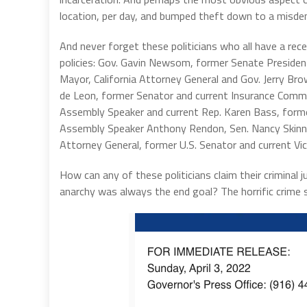
location, per day, and bumped theft down to a misde
And never forget these politicians who all have a recen
policies: Gov. Gavin Newsom, former Senate Presiden
Mayor, California Attorney General and Gov. Jerry Br
de Leon, former Senator and current Insurance Commi
Assembly Speaker and current Rep. Karen Bass, forme
Assembly Speaker Anthony Rendon, Sen. Nancy Skinner
Attorney General, former U.S. Senator and current Vi
How can any of these politicians claim their criminal 
anarchy was always the end goal? The horrific crime