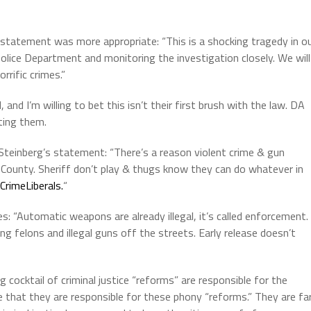
statement was more appropriate: “This is a shocking tragedy in o
lice Department and monitoring the investigation closely. We will
rrific crimes.”
and I’m willing to bet this isn’t their first brush with the law. DA
ting them.
 Steinberg’s statement: “
There’s a reason violent crime & gun
 County. Sheriff don’t play & thugs know they can do whatever in
rimeLiberals.
“
s: “Automatic weapons are already illegal, it’s called enforcement.
ng felons and illegal guns off the streets. Early release doesn’t
g cocktail of criminal justice “reforms” are responsible for the
e that they are responsible for these phony “reforms.” They are fa