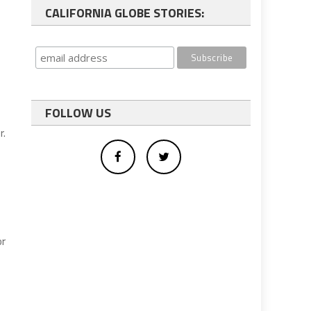
CALIFORNIA GLOBE STORIES:
FOLLOW US
r.
or