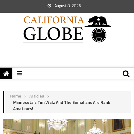
August 8, 2026
Home
>
Articles
>
Minnesota’s Tim Walz And The Somalians Are Rank
Amateurs!