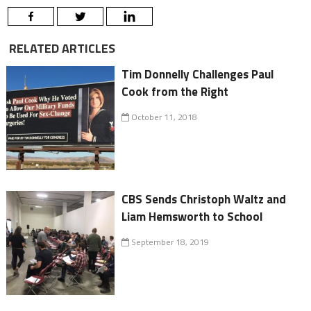
RELATED ARTICLES
Tim Donnelly Challenges Paul
Cook from the Right
October 11, 2018
CBS Sends Christoph Waltz and
Liam Hemsworth to School
September 18, 2019