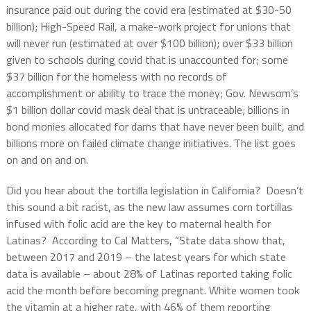
insurance paid out during the covid era (estimated at $30-50
billion); High-Speed Rail, a make-work project for unions that
will never run (estimated at over $100 billion); over $33 billion
given to schools during covid that is unaccounted for; some
$37 billion for the homeless with no records of
accomplishment or ability to trace the money; Gov. Newsom’s
$1 billion dollar covid mask deal that is untraceable; billions in
bond monies allocated for dams that have never been built, and
billions more on failed climate change initiatives. The list goes
on and on and on.
Did you hear about the tortilla legislation in California? Doesn’t
this sound a bit racist, as the new law assumes corn tortillas
infused with folic acid are the key to maternal health for
Latinas? According to Cal Matters, “State data show that,
between 2017 and 2019 – the latest years for which state
data is available – about 28% of Latinas reported taking folic
acid the month before becoming pregnant. White women took
the vitamin at a higher rate, with 46% of them reporting