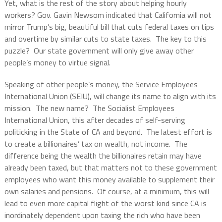
Yet, what is the rest of the story about helping hourly
workers? Gov. Gavin Newsom indicated that California will not
mirror Trump’s big, beautiful bill that cuts federal taxes on tips
and overtime by similar cuts to state taxes. The key to this
puzzle? Our state government will only give away other
people’s money to virtue signal.
Speaking of other people’s money, the Service Employees
International Union (SEIU), will change its name to align with its
mission. The new name? The Socialist Employees
International Union, this after decades of self-serving
politicking in the State of CA and beyond. The latest effort is
to create a billionaires’ tax on wealth, not income. The
difference being the wealth the billionaires retain may have
already been taxed, but that matters not to these government
employees who want this money available to supplement their
own salaries and pensions. Of course, at a minimum, this will
lead to even more capital flight of the worst kind since CA is
inordinately dependent upon taxing the rich who have been