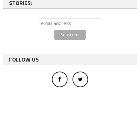
STORIES:
FOLLOW US