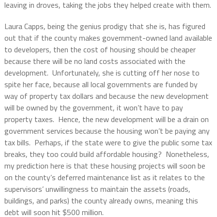
leaving in droves, taking the jobs they helped create with them.
Laura Capps, being the genius prodigy that she is, has figured
out that if the county makes government-owned land available
to developers, then the cost of housing should be cheaper
because there will be no land costs associated with the
development. Unfortunately, she is cutting off her nose to
spite her face, because all local governments are funded by
way of property tax dollars and because the new development
will be owned by the government, it won’t have to pay
property taxes. Hence, the new development will be a drain on
government services because the housing won’t be paying any
tax bills. Perhaps, if the state were to give the public some tax
breaks, they too could build affordable housing? Nonetheless,
my prediction here is that these housing projects will soon be
on the county’s deferred maintenance list as it relates to the
supervisors’ unwillingness to maintain the assets (roads,
buildings, and parks) the county already owns, meaning this
debt will soon hit $500 million.