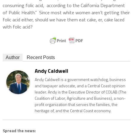
consuming folic acid, according to the California Department
of Public Health.” Since most white women aren’t getting their
folic acid either, should we have them eat cake, er, cake laced
with folic acid?
Author
Recent Posts
Andy Caldwell
Andy Caldwell is a government watchdog, business
and taxpayer advocate, and a Central Coast opinion
leader. Andy is the Executive Director of COLAB (The
Coalition of Labor, Agriculture and Business), a non-
profit organization that serves the families, the
heritage of, and the Central Coast economy.
Spread the news: