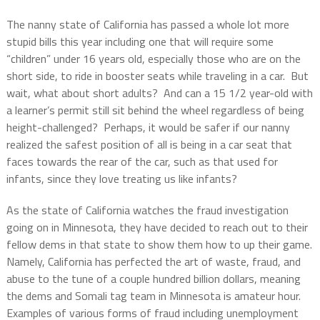
The nanny state of California has passed a whole lot more
stupid bills this year including one that will require some
“children” under 16 years old, especially those who are on the
short side, to ride in booster seats while traveling in a car. But
wait, what about short adults? And can a 15 1/2 year-old with
a learner’s permit still sit behind the wheel regardless of being
height-challenged? Perhaps, it would be safer if our nanny
realized the safest position of all is being in a car seat that
faces towards the rear of the car, such as that used for
infants, since they love treating us like infants?
As the state of California watches the fraud investigation
going on in Minnesota, they have decided to reach out to their
fellow dems in that state to show them how to up their game.
Namely, California has perfected the art of waste, fraud, and
abuse to the tune of a couple hundred billion dollars, meaning
the dems and Somali tag team in Minnesota is amateur hour.
Examples of various forms of fraud including unemployment