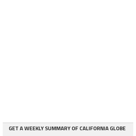
GET A WEEKLY SUMMARY OF CALIFORNIA GLOBE