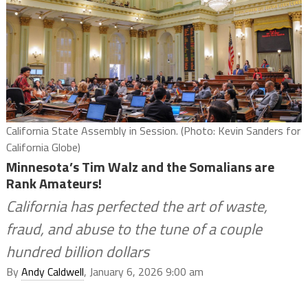
California State Assembly in Session. (Photo: Kevin Sanders for
California Globe)
Minnesota’s Tim Walz and the Somalians are
Rank Amateurs!
California has perfected the art of waste,
fraud, and abuse to the tune of a couple
hundred billion dollars
By
Andy Caldwell
, January 6, 2026 9:00 am