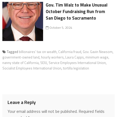
Gov. Tim Walz to Make Unusual
October Fundraising Run from
San Diego to Sacramento
October 5, 2024
Tagged
billionaires’ tax on wealth
,
California fraud
,
Gov. Gavin Newsom
,
government-owned land
,
hourly workers
,
Laura Capps
,
minimum wage
,
nanny state of California
,
SEIU
,
Service Employees International Union
,
Socialist Employees International Union
,
tortilla legislation
Leave a Reply
Your email address will not be published.
Required fields