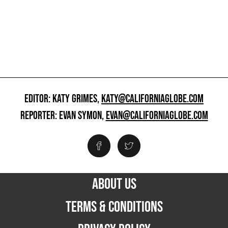
EDITOR: KATY GRIMES,
KATY@CALIFORNIAGLOBE.COM
REPORTER: EVAN SYMON,
EVAN@CALIFORNIAGLOBE.COM
ABOUT US
TERMS & CONDITIONS