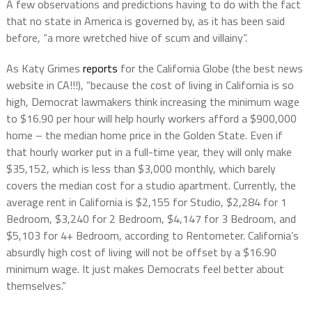
A few observations and predictions having to do with the fact
that no state in America is governed by, as it has been said
before, “a more wretched hive of scum and villainy”.
As Katy Grimes
reports
for the California Globe (the best news
website in CA!!!), “because the cost of living in California is so
high, Democrat lawmakers think increasing the minimum wage
to $16.90 per hour will help hourly workers afford a $900,000
home – the median home price in the Golden State. Even if
that hourly worker put in a full-time year, they will only make
$35,152, which is less than $3,000 monthly, which barely
covers the median cost for a studio apartment. Currently, the
average rent in California is $2,155 for Studio, $2,284 for 1
Bedroom, $3,240 for 2 Bedroom, $4,147 for 3 Bedroom, and
$5,103 for 4+ Bedroom, according to Rentometer. California’s
absurdly high cost of living will not be offset by a $16.90
minimum wage. It just makes Democrats feel better about
themselves.”