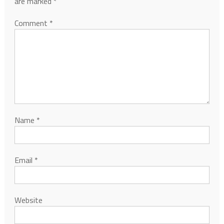
are marked
*
Comment
*
Name
*
Email
*
Website