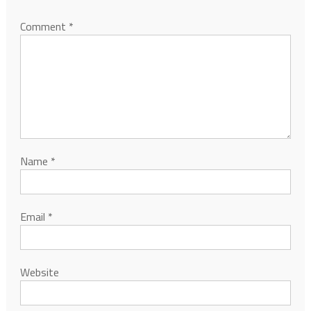
Comment
*
Name
*
Email
*
Website