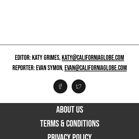
EDITOR: KATY GRIMES,
KATY@CALIFORNIAGLOBE.COM
REPORTER: EVAN SYMON,
EVAN@CALIFORNIAGLOBE.COM
ABOUT US
TERMS & CONDITIONS
PRIVACY POLICY