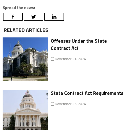
Spread the news:
RELATED ARTICLES
Offenses Under the State
Contract Act
November 21, 2024
State Contract Act Requirements
November 23, 2024