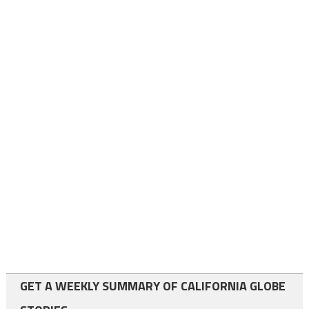
GET A WEEKLY SUMMARY OF CALIFORNIA GLOBE