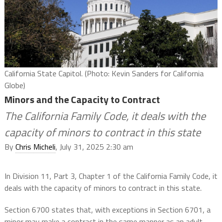
California State Capitol. (Photo: Kevin Sanders for California
Globe)
Minors and the Capacity to Contract
The California Family Code, it deals with the
capacity of minors to contract in this state
By
Chris Micheli
, July 31, 2025 2:30 am
In Division 11, Part 3, Chapter 1 of the California Family Code, it
deals with the capacity of minors to contract in this state.
Section 6700 states that, with exceptions in Section 6701, a
minor may make a contract in the same manner as an adult,