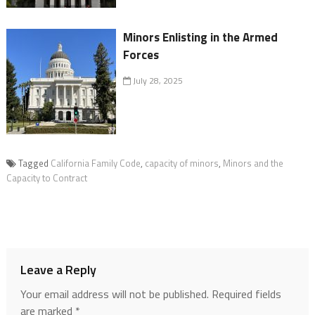
Minors Enlisting in the Armed
Forces
July 28, 2025
Tagged
California Family Code
,
capacity of minors
,
Minors and the
Capacity to Contract
Leave a Reply
Your email address will not be published.
Required fields
are marked
*