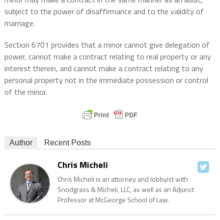
subject to the power of disaffirmance and to the validity of
marriage.
Section 6701 provides that a minor cannot give delegation of
power, cannot make a contract relating to real property or any
interest therein, and cannot make a contract relating to any
personal property not in the immediate possession or control
of the minor.
Author
Recent Posts
Chris Micheli
Chris Micheli is an attorney and lobbyist with
Snodgrass & Micheli, LLC, as well as an Adjunct
Professor at McGeorge School of Law.