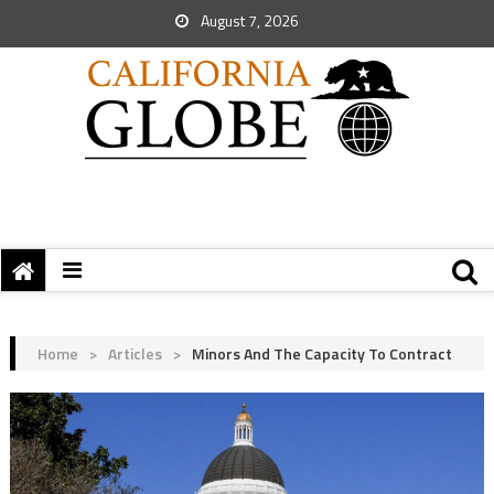
August 7, 2026
Home
>
Articles
>
Minors And The Capacity To Contract