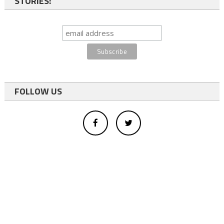
STORIES:
FOLLOW US