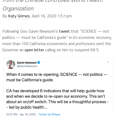
Organization
By
Katy Grimes
, April 16, 2020 1:57 pm
Following Gov. Gavin Newsom’s
tweet
that “SCIENCE — not
politics — must be California’s guide” in its economic recovery,
more than 150 California economists and professors sent the
Governor an
open letter
calling on him to suspend AB 5.