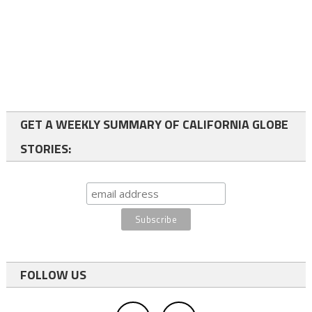
GET A WEEKLY SUMMARY OF CALIFORNIA GLOBE
STORIES:
FOLLOW US