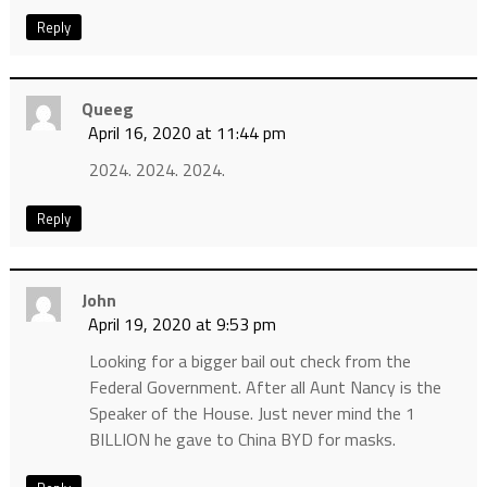
Reply
Queeg
April 16, 2020 at 11:44 pm
2024. 2024. 2024.
Reply
John
April 19, 2020 at 9:53 pm
Looking for a bigger bail out check from the
Federal Government. After all Aunt Nancy is the
Speaker of the House. Just never mind the 1
BILLION he gave to China BYD for masks.