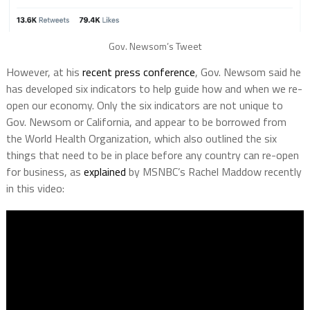
Gov. Newsom’s Tweet
However, at his
recent press conference
, Gov. Newsom said he
has developed six indicators to help guide how and when we re-
open our economy. Only the six indicators are not unique to
Gov. Newsom or California, and appear to be borrowed from
the World Health Organization, which also outlined the six
things that need to be in place before any country can re-open
for business, as
explained
by MSNBC’s Rachel Maddow recently
in this video: