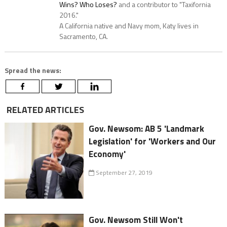
Wins? Who Loses?
and a contributor to "Taxifornia
2016."
A California native and Navy mom, Katy lives in
Sacramento, CA.
Spread the news:
RELATED ARTICLES
Gov. Newsom: AB 5 'Landmark
Legislation' for 'Workers and Our
Economy'
September 27, 2019
Gov. Newsom Still Won't