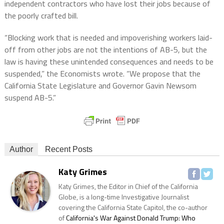
independent contractors who have lost their jobs because of
the poorly crafted bill.
“Blocking work that is needed and impoverishing workers laid-
off from other jobs are not the intentions of AB-5, but the
law is having these unintended consequences and needs to be
suspended,” the Economists wrote. “We propose that the
California State Legislature and Governor Gavin Newsom
suspend AB-5.”
Author
Recent Posts
Katy Grimes
Katy Grimes, the Editor in Chief of the California
Globe, is a long-time Investigative Journalist
covering the California State Capitol, the co-author
of
California's War Against Donald Trump: Who