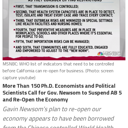
MSNBC: WHO list of indicators that need to be controlled
before California can re-open for business. (Photo: screen
capture youtube)
More Than 150 Ph.D. Economists and Political
Scientists Call for Gov. Newsom to Suspend AB 5
and Re-Open the Economy
Gavin Newsom’s plan to re-open our
economy appears to have been borrowed
from the Chinese controlled World Health