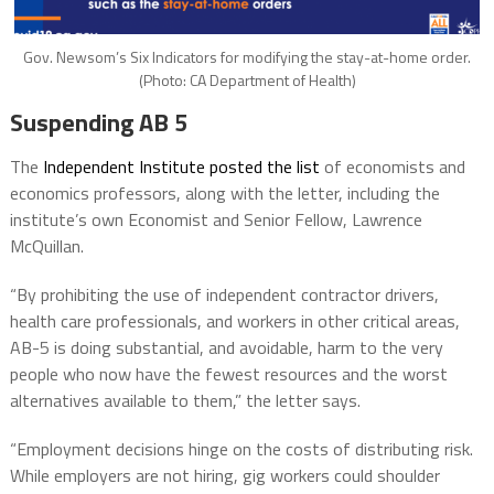
Gov. Newsom’s Six Indicators for modifying the stay-at-home order.
(Photo: CA Department of Health)
Suspending AB 5
The
Independent Institute posted the list
of economists and
economics professors, along with the letter, including the
institute’s own Economist and Senior Fellow, Lawrence
McQuillan.
“By prohibiting the use of independent contractor drivers,
health care professionals, and workers in other critical areas,
AB-5 is doing substantial, and avoidable, harm to the very
people who now have the fewest resources and the worst
alternatives available to them,” the letter says.
“Employment decisions hinge on the costs of distributing risk.
While employers are not hiring, gig workers could shoulder