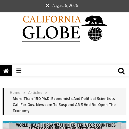
August 6, 2026
Home
>
Articles
>
More Than 150 Ph.D. Economists And Political Scientists
Call For Gov. Newsom To Suspend AB 5 And Re-Open The
Economy