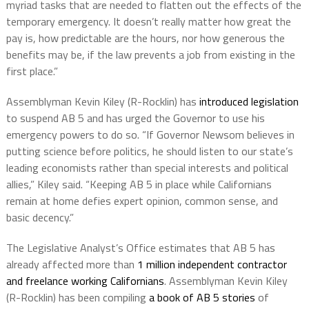
myriad tasks that are needed to flatten out the effects of the
temporary emergency. It doesn’t really matter how great the
pay is, how predictable are the hours, nor how generous the
benefits may be, if the law prevents a job from existing in the
first place.”
Assemblyman Kevin Kiley (R-Rocklin) has
introduced legislation
to suspend AB 5 and has urged the Governor to use his
emergency powers to do so. “If Governor Newsom believes in
putting science before politics, he should listen to our state’s
leading economists rather than special interests and political
allies,” Kiley said. “Keeping AB 5 in place while Californians
remain at home defies expert opinion, common sense, and
basic decency.”
The Legislative Analyst’s Office estimates that AB 5 has
already affected more than
1 million independent contractor
and freelance working Californians
. Assemblyman Kevin Kiley
(R-Rocklin) has been compiling
a book of AB 5 stories
of