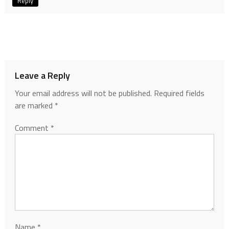
Reply
Leave a Reply
Your email address will not be published.
Required fields
are marked
*
Comment
*
Name
*