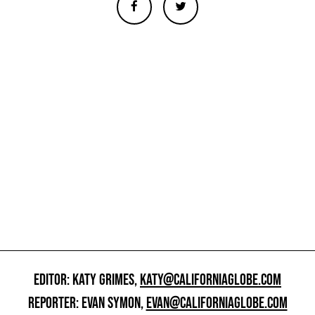
EDITOR: KATY GRIMES,
KATY@CALIFORNIAGLOBE.COM
REPORTER: EVAN SYMON,
EVAN@CALIFORNIAGLOBE.COM