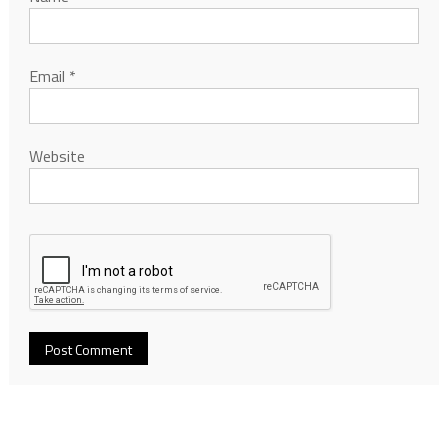
Email
*
Website