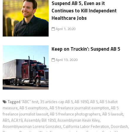
Suspend AB 5, Even as it
Continues to Kill Independent
Healthcare Jobs
April 1, 2020
Keep on Truckin’: Suspend AB 5
April 13, 2020
Tagged
“ABC” test
,
35 articles cap AB 5
,
AB 1850
,
AB 5
,
AB 5 ballot
measure
,
AB 5 exemptions
,
AB 5 freelance journalist exemption
,
AB 5
freelance journalist lawsuit
,
AB 5 freelance photographers
,
AB 5 lawsuit
,
AB5
,
ACA19
,
Assembly Bill 1850
,
Assemblyman Kevin Kiley
,
Assemblywoman Lorena Gonzalez
,
California Labor Federation
,
Doordash
,