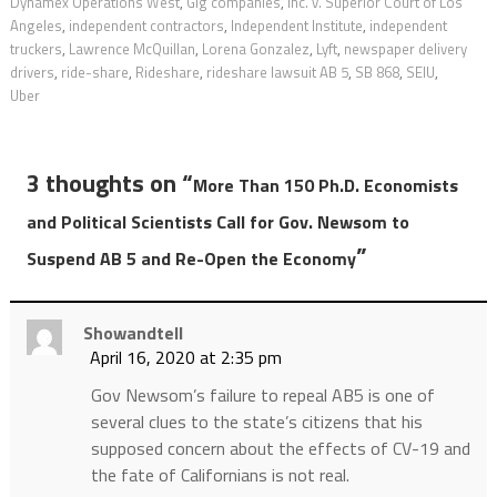
Dynamex Operations West
,
Gig companies
,
Inc. v. Superior Court of Los
Angeles
,
independent contractors
,
Independent Institute
,
independent
truckers
,
Lawrence McQuillan
,
Lorena Gonzalez
,
Lyft
,
newspaper delivery
drivers
,
ride-share
,
Rideshare
,
rideshare lawsuit AB 5
,
SB 868
,
SEIU
,
Uber
3 thoughts on “
More Than 150 Ph.D. Economists
and Political Scientists Call for Gov. Newsom to
”
Suspend AB 5 and Re-Open the Economy
Showandtell
April 16, 2020 at 2:35 pm
Gov Newsom’s failure to repeal AB5 is one of
several clues to the state’s citizens that his
supposed concern about the effects of CV-19 and
the fate of Californians is not real.