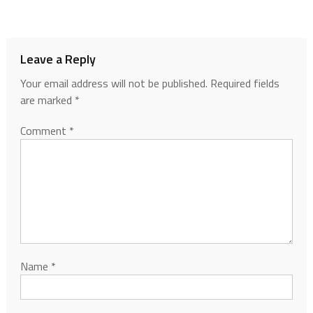
Leave a Reply
Your email address will not be published.
Required fields
are marked
*
Comment
*
Name
*