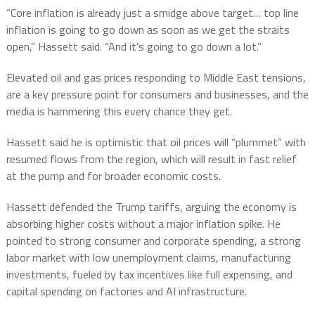
“Core inflation is already just a smidge above target… top line
inflation is going to go down as soon as we get the straits
open,” Hassett said. “And it’s going to go down a lot.”
Elevated oil and gas prices responding to Middle East tensions,
are a key pressure point for consumers and businesses, and the
media is hammering this every chance they get.
Hassett said he is optimistic that oil prices will “plummet” with
resumed flows from the region, which will result in fast relief
at the pump and for broader economic costs.
Hassett defended the Trump tariffs, arguing the economy is
absorbing higher costs without a major inflation spike. He
pointed to strong consumer and corporate spending, a strong
labor market with low unemployment claims, manufacturing
investments, fueled by tax incentives like full expensing, and
capital spending on factories and AI infrastructure.