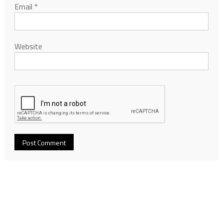
Email
*
Website