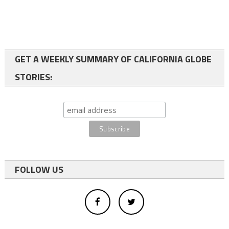
GET A WEEKLY SUMMARY OF CALIFORNIA GLOBE
STORIES:
FOLLOW US