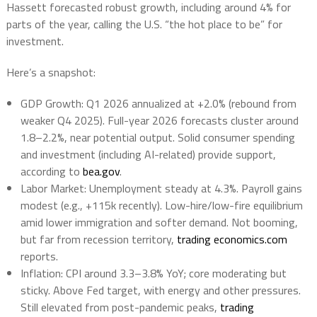
Hassett forecasted robust growth, including around 4% for
parts of the year, calling the U.S. “the hot place to be” for
investment.
Here’s a snapshot:
GDP Growth
: Q1 2026 annualized at +2.0% (rebound from
weaker Q4 2025). Full-year 2026 forecasts cluster around
1.8–2.2%, near potential output. Solid consumer spending
and investment (including AI-related) provide support,
according to
bea.gov
.
Labor Market
: Unemployment steady at 4.3%. Payroll gains
modest (e.g., +115k recently). Low-hire/low-fire equilibrium
amid lower immigration and softer demand. Not booming,
but far from recession territory,
trading economics.com
reports.
Inflation
: CPI around 3.3–3.8% YoY; core moderating but
sticky. Above Fed target, with energy and other pressures.
Still elevated from post-pandemic peaks,
trading