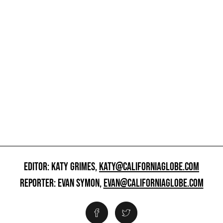
EDITOR: KATY GRIMES,
KATY@CALIFORNIAGLOBE.COM
REPORTER: EVAN SYMON,
EVAN@CALIFORNIAGLOBE.COM