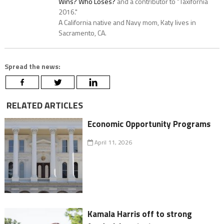
Wins? Who Loses?
and a contributor to "Taxifornia
2016."
A California native and Navy mom, Katy lives in
Sacramento, CA.
Spread the news:
RELATED ARTICLES
Economic Opportunity Programs
April 11, 2026
Kamala Harris off to strong