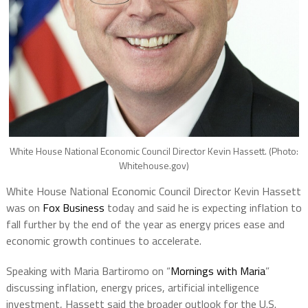
White House National Economic Council Director Kevin Hassett. (Photo:
Whitehouse.gov)
White House National Economic Council Director Kevin Hassett
was on
Fox Business
today and said he is expecting inflation to
fall further by the end of the year as energy prices ease and
economic growth continues to accelerate.
Speaking with Maria Bartiromo on “
Mornings with Maria
”
discussing inflation, energy prices, artificial intelligence
investment, Hassett said the broader outlook for the U.S.