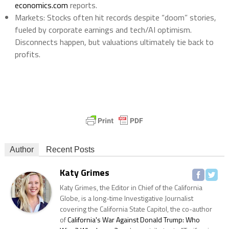
economics.com
reports.
Markets
: Stocks often hit records despite “doom” stories,
fueled by corporate earnings and tech/AI optimism.
Disconnects happen, but valuations ultimately tie back to
profits.
Author
Recent Posts
Katy Grimes
Katy Grimes, the Editor in Chief of the California
Globe, is a long-time Investigative Journalist
covering the California State Capitol, the co-author
of
California's War Against Donald Trump: Who