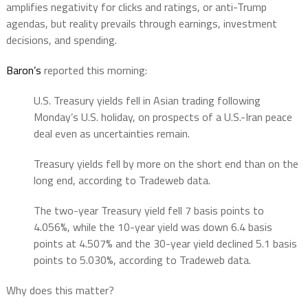
amplifies negativity for clicks and ratings, or anti-Trump
agendas, but reality prevails through earnings, investment
decisions, and spending.
Baron’s
reported this morning:
U.S. Treasury yields fell in Asian trading following
Monday’s U.S. holiday, on prospects of a U.S.-Iran peace
deal even as uncertainties remain.
Treasury yields fell by more on the short end than on the
long end, according to Tradeweb data.
The two-year Treasury yield fell 7 basis points to
4.056%, while the 10-year yield was down 6.4 basis
points at 4.507% and the 30-year yield declined 5.1 basis
points to 5.030%, according to Tradeweb data.
Why does this matter?