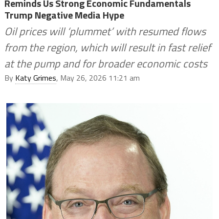
Reminds Us Strong Economic Fundamentals
Trump Negative Media Hype
Oil prices will ‘plummet’ with resumed flows
from the region, which will result in fast relief
at the pump and for broader economic costs
By
Katy Grimes
, May 26, 2026 11:21 am