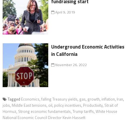
fundraising start
April 9, 2019
Underground Economic Activities
in California
November 26, 2022
Tagged
Economics
,
falling Treasury yields
,
gas
,
growth
,
inflation
,
Iran
,
jobs
,
Middle East tensions
,
oil
,
policy incentives
,
Productivity
,
Strait of
Hormuz
,
Strong economic fundamentals
,
Trump tariffs
,
White House
National Economic Council Director Kevin Hassett