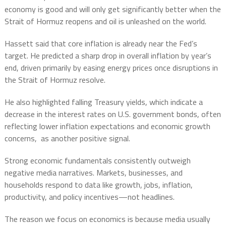
economy is good and will only get significantly better when the
Strait of Hormuz reopens and oil is unleashed on the world.
Hassett said that core inflation is already near the Fed’s
target. He predicted a sharp drop in overall inflation by year’s
end, driven primarily by easing energy prices once disruptions in
the Strait of Hormuz resolve.
He also highlighted falling Treasury yields, which indicate a
decrease in the interest rates on U.S. government bonds, often
reflecting lower inflation expectations and economic growth
concerns, as another positive signal.
Strong economic fundamentals consistently outweigh
negative media narratives.
Markets, businesses, and
households respond to data like growth, jobs, inflation,
productivity, and policy incentives—not headlines.
The reason we focus on economics is because media usually