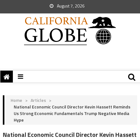
August 7, 2026
Home
>
Articles
>
National Economic Council Director Kevin Hassett Reminds
Us Strong Economic Fundamentals Trump Negative Media
Hype
National Economic Council Director Kevin Hassett