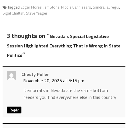
Tagged
Edgar Flores
,
Jeff Stone
,
Nicole Cannizzaro
,
Sandra Jauregui
,
Sigal Chattah
,
Steve Yeager
3 thoughts on “
Nevada’s Special Legislative
Session Highlighted Everything That is Wrong In State
”
Politics
Chesty Puller
November 20, 2025 at 5:15 pm
Democrats in Nevada are the same bottom
feeders you find everywhere else in this country
Reply