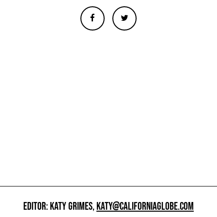
EDITOR: KATY GRIMES,
KATY@CALIFORNIAGLOBE.COM