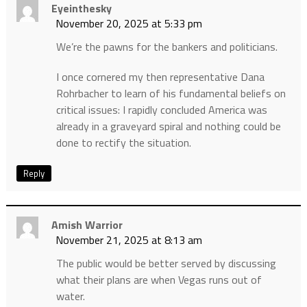
Eyeinthesky
November 20, 2025 at 5:33 pm
We’re the pawns for the bankers and politicians.
I once cornered my then representative Dana
Rohrbacher to learn of his fundamental beliefs on
critical issues: I rapidly concluded America was
already in a graveyard spiral and nothing could be
done to rectify the situation.
Reply
Amish Warrior
November 21, 2025 at 8:13 am
The public would be better served by discussing
what their plans are when Vegas runs out of
water.