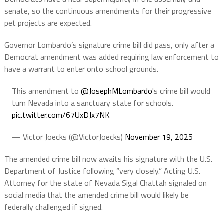
senate, so the continuous amendments for their progressive
pet projects are expected.
Governor Lombardo’s signature crime bill did pass, only after a
Democrat amendment was added requiring law enforcement to
have a warrant to enter onto school grounds.
This amendment to
@JosephMLombardo
's crime bill would
turn Nevada into a sanctuary state for schools.
pic.twitter.com/67UxDJx7NK
— Victor Joecks (@VictorJoecks)
November 19, 2025
The amended crime bill now awaits his signature with the U.S.
Department of Justice following “very closely.” Acting U.S.
Attorney for the state of Nevada Sigal Chattah signaled on
social media that the amended crime bill would likely be
federally challenged if signed.