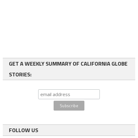
GET A WEEKLY SUMMARY OF CALIFORNIA GLOBE
STORIES:
FOLLOW US