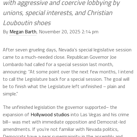
with aggressive and coercive lobbying by
unions, special interests, and Christian
Louboutin shoes
By
Megan Barth
, November 20, 2025 2:14 pm
After seven grueling days, Nevada’s special legislative session
came to a much-needed close. Republican Governor Joe
Lombardo had called for a special session last month,
announcing: “At some point over the next few months, I intend
to call the Legislature back for a special session. The goal will
be to finish what the Legislature left unfinished – plain and
simple.”
The unfinished legislation the governor supported– the
expansion of
Hollywood studios
into Las Vegas and his crime
bill– was met with immediate opposition and Democrat-led
amendments. If you’re not familiar with Nevada politics,
Democrats have a near supermajority in the assembly and