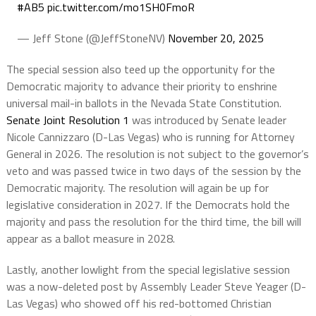
#AB5
pic.twitter.com/mo1SH0FmoR
— Jeff Stone (@JeffStoneNV)
November 20, 2025
The special session also teed up the opportunity for the
Democratic majority to advance their priority to enshrine
universal mail-in ballots in the Nevada State Constitution.
Senate Joint Resolution 1
was introduced by Senate leader
Nicole Cannizzaro (D-Las Vegas) who is running for Attorney
General in 2026. The resolution is not subject to the governor’s
veto and was passed twice in two days of the session by the
Democratic majority. The resolution will again be up for
legislative consideration in 2027. If the Democrats hold the
majority and pass the resolution for the third time, the bill will
appear as a ballot measure in 2028.
Lastly, another lowlight from the special legislative session
was a now-deleted post by Assembly Leader Steve Yeager (D-
Las Vegas) who showed off his red-bottomed Christian