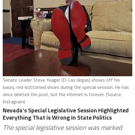
Senate Leader Steve Yeager (D-Las Vegas) shows off his
luxury, red-bottomed shoes during the special session. He has
since deleted the post, but the internet is forever. (Source:
Instagram)
Nevada’s Special Legislative Session Highlighted
Everything That is Wrong In State Politics
The special legislative session was marked