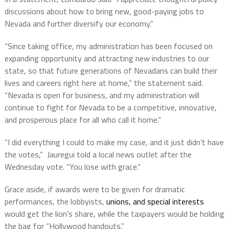
discussions about how to bring new, good-paying jobs to
Nevada and further diversify our economy.”
“Since taking office, my administration has been focused on
expanding opportunity and attracting new industries to our
state, so that future generations of Nevadans can build their
lives and careers right here at home,” the statement said.
“Nevada is open for business, and my administration will
continue to fight for Nevada to be a competitive, innovative,
and prosperous place for all who call it home.”
“I did everything I could to make my case, and it just didn’t have
the votes,” Jauregui told a local news outlet after the
Wednesday vote. “You lose with grace.”
Grace aside, if awards were to be given for dramatic
performances, the lobbyists,
unions, and special interests
would get the lion’s share, while the taxpayers would be holding
the bag for “Hollywood handouts.”