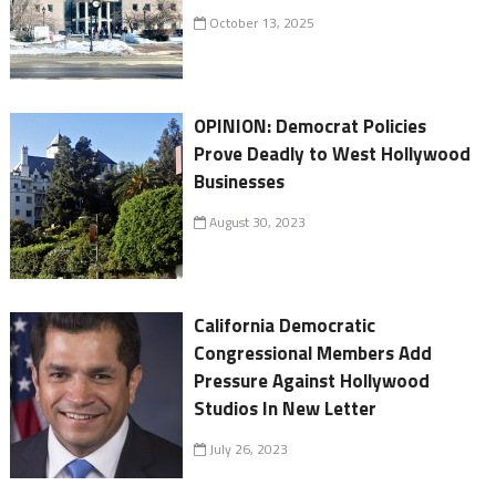
October 13, 2025
OPINION: Democrat Policies
Prove Deadly to West Hollywood
Businesses
August 30, 2023
California Democratic
Congressional Members Add
Pressure Against Hollywood
Studios In New Letter
July 26, 2023