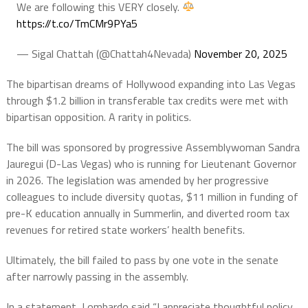
We are following this VERY closely.
https://t.co/TmCMr9PYa5
— Sigal Chattah (@Chattah4Nevada)
November 20, 2025
The bipartisan dreams of Hollywood expanding into Las Vegas
through $1.2 billion in transferable tax credits were met with
bipartisan opposition. A rarity in politics.
The bill was sponsored by progressive Assemblywoman Sandra
Jauregui (D-Las Vegas) who is running for Lieutenant Governor
in 2026. The legislation was amended by her progressive
colleagues to include diversity quotas, $11 million in funding of
pre-K education annually in Summerlin, and diverted room tax
revenues for retired state workers’ health benefits.
Ultimately, the bill failed to pass by one vote in the senate
after narrowly passing in the assembly.
In a statement, Lombardo said “I appreciate thoughtful policy