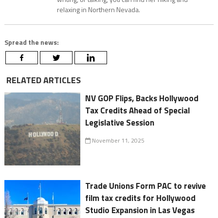
relaxing in Northern Nevada.
Spread the news:
RELATED ARTICLES
NV GOP Flips, Backs Hollywood
Tax Credits Ahead of Special
Legislative Session
November 11, 2025
Trade Unions Form PAC to revive
film tax credits for Hollywood
Studio Expansion in Las Vegas