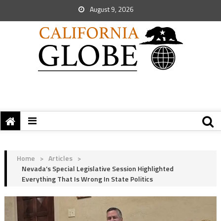
August 9, 2026
Home
>
Articles
>
Nevada’s Special Legislative Session Highlighted
Everything That Is Wrong In State Politics