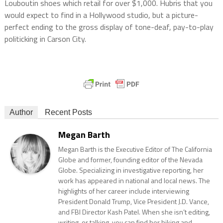
Louboutin shoes which retail for over $1,000. Hubris that you
would expect to find in a Hollywood studio, but a picture-
perfect ending to the gross display of tone-deaf, pay-to-play
politicking in Carson City.
Author
Recent Posts
Megan Barth
Megan Barth is the Executive Editor of The California
Globe and former, founding editor of the Nevada
Globe. Specializing in investigative reporting, her
work has appeared in national and local news. The
highlights of her career include interviewing
President Donald Trump, Vice President J.D. Vance,
and FBI Director Kash Patel. When she isn’t editing,
writing, or talking, you can find her hiking and