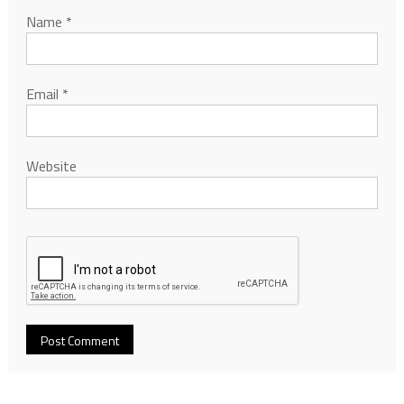
Name
*
Email
*
Website