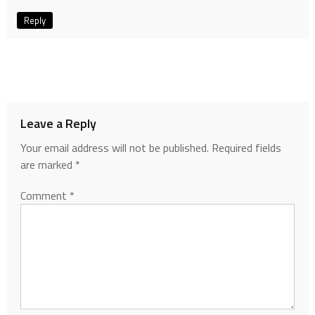
Reply
Leave a Reply
Your email address will not be published.
Required fields
are marked
*
Comment
*