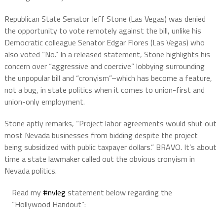
Republican State Senator Jeff Stone (Las Vegas) was denied
the opportunity to vote remotely against the bill, unlike his
Democratic colleague Senator Edgar Flores (Las Vegas) who
also voted “No.” In a released statement, Stone highlights his
concern over “aggressive and coercive” lobbying surrounding
the unpopular bill and “cronyism”–which has become a feature,
not a bug, in state politics when it comes to union-first and
union-only employment.
Stone aptly remarks, “Project labor agreements would shut out
most Nevada businesses from bidding despite the project
being subsidized with public taxpayer dollars.” BRAVO. It’s about
time a state lawmaker called out the obvious cronyism in
Nevada politics.
Read my
#nvleg
statement below regarding the
“Hollywood Handout”: