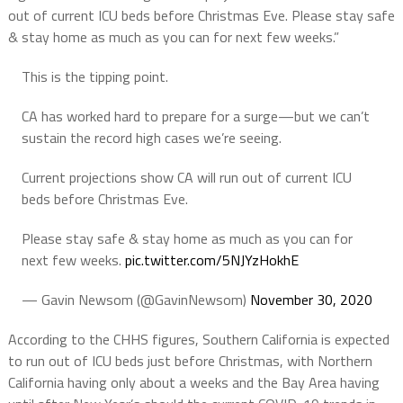
out of current ICU beds before Christmas Eve. Please stay safe
& stay home as much as you can for next few weeks.”
This is the tipping point.
CA has worked hard to prepare for a surge—but we can’t
sustain the record high cases we’re seeing.
Current projections show CA will run out of current ICU
beds before Christmas Eve.
Please stay safe & stay home as much as you can for
next few weeks.
pic.twitter.com/5NJYzHokhE
— Gavin Newsom (@GavinNewsom)
November 30, 2020
According to the CHHS figures, Southern California is expected
to run out of ICU beds just before Christmas, with Northern
California having only about a weeks and the Bay Area having