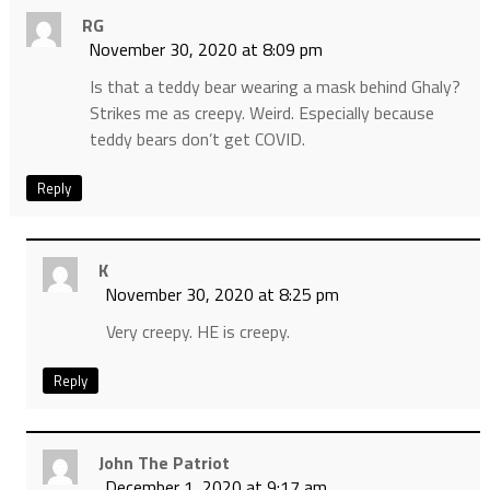
RG
November 30, 2020 at 8:09 pm
Is that a teddy bear wearing a mask behind Ghaly?
Strikes me as creepy. Weird. Especially because
teddy bears don’t get COVID.
Reply
K
November 30, 2020 at 8:25 pm
Very creepy. HE is creepy.
Reply
John The Patriot
December 1, 2020 at 9:17 am