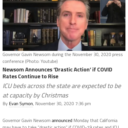
Governor Gavin Newsom during the November 30, 2020 press
conference (Photo: Youtube)
Newsom Announces ‘Drastic Action’ if COVID
Rates Continue to Rise
ICU beds across the state are expected to be
at capacity by Christmas
By
Evan Symon
, November 30, 2020 7:36 pm
Governor Gavin Newsom
announced
Monday that California
may have to take “drastic action” if COVID-19 rates and ICU