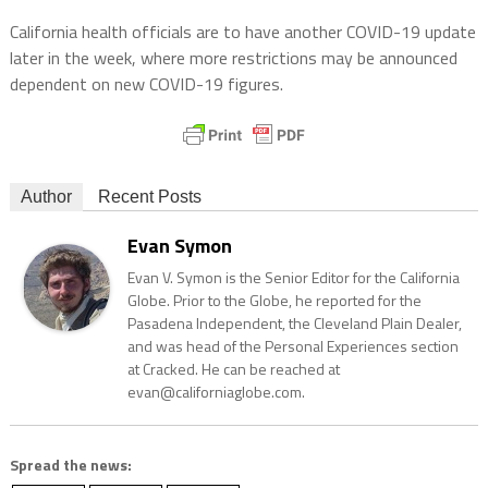
California health officials are to have another COVID-19 update
later in the week, where more restrictions may be announced
dependent on new COVID-19 figures.
Author
Recent Posts
Evan Symon
Evan V. Symon is the Senior Editor for the California
Globe. Prior to the Globe, he reported for the
Pasadena Independent, the Cleveland Plain Dealer,
and was head of the Personal Experiences section
at Cracked. He can be reached at
evan@californiaglobe.com.
Spread the news: