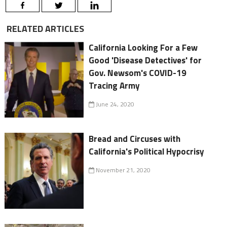
RELATED ARTICLES
California Looking For a Few
Good 'Disease Detectives' for
Gov. Newsom's COVID-19
Tracing Army
June 24, 2020
Bread and Circuses with
California's Political Hypocrisy
November 21, 2020