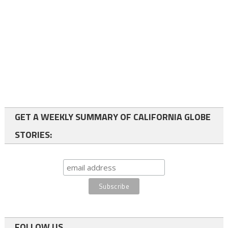
GET A WEEKLY SUMMARY OF CALIFORNIA GLOBE
STORIES:
FOLLOW US