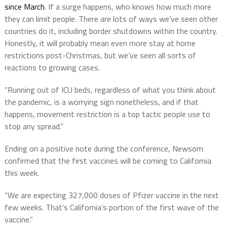
since March
. If a surge happens, who knows how much more
they can limit people. There are lots of ways we’ve seen other
countries do it, including border shutdowns within the country.
Honestly, it will probably mean even more stay at home
restrictions post-Christmas, but we’ve seen all sorts of
reactions to growing cases.
“Running out of ICU beds, regardless of what you think about
the pandemic, is a worrying sign nonetheless, and if that
happens, movement restriction is a top tactic people use to
stop any spread.”
Ending on a positive note during the conference, Newsom
confirmed that the first vaccines will be coming to California
this week.
“We are expecting 327,000 doses of Pfizer vaccine in the next
few weeks. That’s California’s portion of the first wave of the
vaccine.”