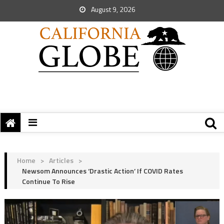
August 9, 2026
Home
>
Articles
>
Newsom Announces ‘Drastic Action’ If COVID Rates
Continue To Rise