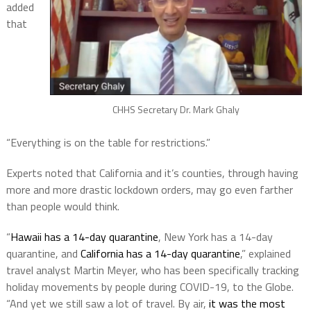
added
that
CHHS Secretary Dr. Mark Ghaly
“Everything is on the table for restrictions.”
Experts noted that California and it’s counties, through having
more and more drastic lockdown orders, may go even farther
than people would think.
“
Hawaii has a 14-day quarantine
, New York has a 14-day
quarantine, and
California has a 14-day quarantine
,” explained
travel analyst Martin Meyer, who has been specifically tracking
holiday movements by people during COVID-19, to the Globe.
“And yet we still saw a lot of travel. By air,
it was the most