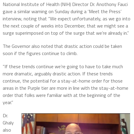
National Institute of Health (NIH) Director Dr. Anothony Fauci
gave a similar warning on Sunday during a ‘Meet the Press’
interview, noting that “We expect unfortunately, as we go into
the next couple of weeks into December, that we might see a
surge superimposed on top of the surge that we’re already in.”
The Governor also noted that drastic action could be taken
soon if the figures continue to climb.
“If these trends continue we’re going to have to take much
more dramatic, arguably drastic action. If these trends
continue, the potential for a stay-at-home order for those
areas in the Purple tier are more in line with the stay-at-home
order that folks were familiar with at the beginning of the
year.”
Dr.
Ghaly
also