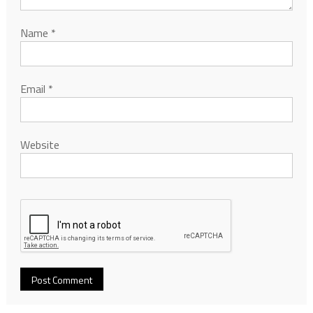
Name
*
Email
*
Website