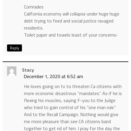
Comrades
California economy will collapse under huge huge
debt trying to feed and social justice ravaged
residents.
Toilet paper and towels least of your concerns-
Reply
Stacy
December 1, 2020 at 6:52 am
He loves going on tv to threaten Ca citizens with
more economic disastrous “mandates.” As if he is
flexing his muscles, saying F-you to the Judge
who tried to gain control of his “one man rule.”
And to the Recall Campaign. Nothing would give
me more pleasure than see CA citizens band
together to get rid of him. I pray for the day the