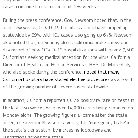
cases continue to rise in the next few weeks.
During the press conference, Gov. Newsom noted that, in the
past few weeks, COVID-19 hospitalizations have jumped up
statewide by 89%, with ICU cases also going up 67%. Newsom
also noted that, on Sunday alone, California broke a new one-
day record of new COVID-19 hospitalizations with nearly 7,500
Californians seeking medical attention for the virus. California
Director of Health and Human Services (CHHS) Dr. Mark Ghaly,
who also spoke during the conference,
noted that many
California hospitals have stalled elective procedures
as a result
of the growing number of severe cases statewide.
In addition, California reported a 6.2% positivity rate on tests in
the last two weeks, with over 14,000 cases being reported on
Monday alone. The growing figures all came after the state
pulled, in Governor Newsom’s words, the ’emergency brake’ in
the state’s tier system by increasing lockdowns and
restrictions across the state.