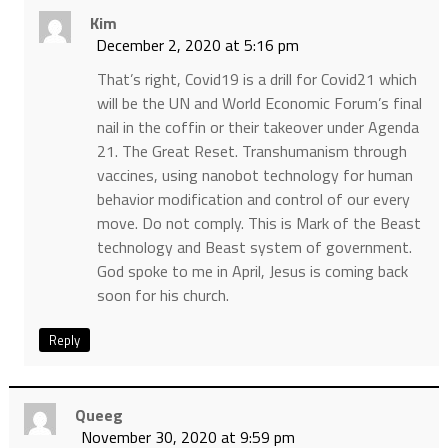
Kim
December 2, 2020 at 5:16 pm
That’s right, Covid19 is a drill for Covid21 which
will be the UN and World Economic Forum’s final
nail in the coffin or their takeover under Agenda
21. The Great Reset. Transhumanism through
vaccines, using nanobot technology for human
behavior modification and control of our every
move. Do not comply. This is Mark of the Beast
technology and Beast system of government.
God spoke to me in April, Jesus is coming back
soon for his church.
Reply
Queeg
November 30, 2020 at 9:59 pm