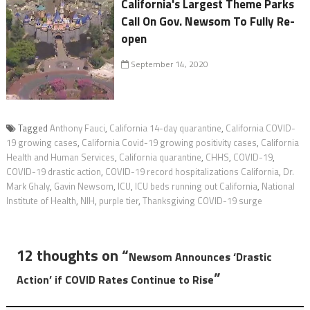
California's Largest Theme Parks
Call On Gov. Newsom To Fully Re-
open
September 14, 2020
Tagged
Anthony Fauci
,
California 14-day quarantine
,
California COVID-
19 growing cases
,
California Covid-19 growing positivity cases
,
California
Health and Human Services
,
California quarantine
,
CHHS
,
COVID-19
,
COVID-19 drastic action
,
COVID-19 record hospitalizations California
,
Dr.
Mark Ghaly
,
Gavin Newsom
,
ICU
,
ICU beds running out California
,
National
Institute of Health
,
NIH
,
purple tier
,
Thanksgiving COVID-19 surge
12 thoughts on “
Newsom Announces ‘Drastic
”
Action’ if COVID Rates Continue to Rise