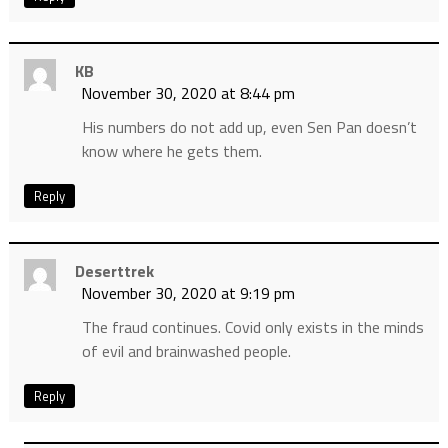
KB
November 30, 2020 at 8:44 pm
His numbers do not add up, even Sen Pan doesn’t
know where he gets them.
Reply
Deserttrek
November 30, 2020 at 9:19 pm
The fraud continues. Covid only exists in the minds
of evil and brainwashed people.
Reply