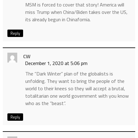
MSM is forced to cover that story! America will
miss Trump when China/Biden takes over the US,
its already begun in Chinafornia.
Reply
CW
December 1, 2020 at 5:06 pm
The “Dark Winter” plan of the globalists is
unfolding. They want to bring the people of the
world to their knees so they will accept a brutal,
totalitarian one world government with you know
who as the “beast”.
Reply