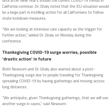
until after New Year’s should the current COVID-19 trends in
California continue. Dr. Ghaly noted that the ICU situation would
be a large part in instilling action for all Californians to follow
state lockdown measures.
“We are looking at intensive care capacity as the trigger for
further action,” added Dr. Ghaly on Monday during the
conference.
Thanksgiving COVID-19 surge worries, possible
‘drastic action’ in future
Both Newsom and Dr. Ghaly also warned about a post-
Thanksgiving surge due to people traveling for Thanksgiving
spreading COVID-19 by having gatherings and moving across
long distances.
“We anticipate, given Thanksgiving gatherings, that we will see
another surge in cases,” said Newsom.