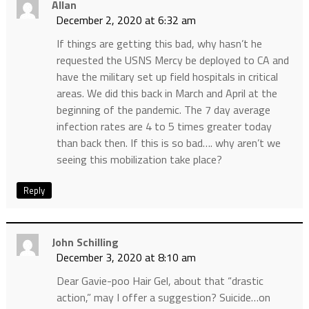
Allan
December 2, 2020 at 6:32 am
If things are getting this bad, why hasn’t he
requested the USNS Mercy be deployed to CA and
have the military set up field hospitals in critical
areas. We did this back in March and April at the
beginning of the pandemic. The 7 day average
infection rates are 4 to 5 times greater today
than back then. If this is so bad…. why aren’t we
seeing this mobilization take place?
Reply
John Schilling
December 3, 2020 at 8:10 am
Dear Gavie-poo Hair Gel, about that “drastic
action,” may I offer a suggestion? Suicide…on