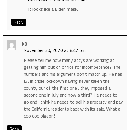
It looks like a Biden mask.
Reply
KB
November 30, 2020 at 8:42 pm
Please tell me how many attys are working at
getting him out of office for incompetence? The
numbers and his argument don’t match up. He has
LA in triple lockdown having never taken the
county our of the first one , they imposed a
second one in July and now a third? He needs to
go and I think he needs to sell his property and pay
the California residents back with its sale. What a
coo coo pigeon!
Reply