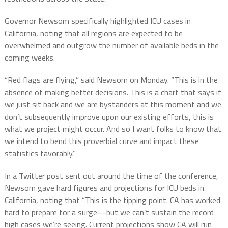
Governor Newsom specifically highlighted ICU cases in
California, noting that all regions are expected to be
overwhelmed and outgrow the number of available beds in the
coming weeks.
“Red flags are flying,” said Newsom on Monday. “This is in the
absence of making better decisions. This is a chart that says if
we just sit back and we are bystanders at this moment and we
don’t subsequently improve upon our existing efforts, this is
what we project might occur. And so I want folks to know that
we intend to bend this proverbial curve and impact these
statistics favorably.”
In a Twitter post sent out around the time of the conference,
Newsom gave hard figures and projections for ICU beds in
California, noting that “This is the tipping point. CA has worked
hard to prepare for a surge—but we can’t sustain the record
high cases we’re seeing. Current projections show CA will run