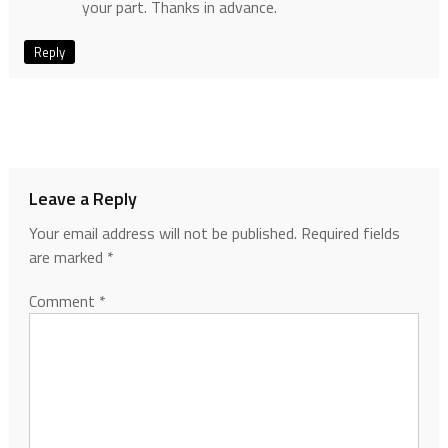
your part. Thanks in advance.
Reply
Leave a Reply
Your email address will not be published.
Required fields
are marked
*
Comment
*