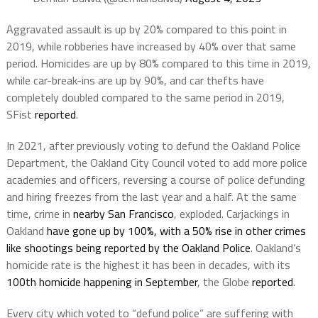
Aggravated assault is up by 20% compared to this point in
2019, while robberies have increased by 40% over that same
period. Homicides are up by 80% compared to this time in 2019,
while car-break-ins are up by 90%, and car thefts have
completely doubled compared to the same period in 2019,
SFist
reported
.
In 2021, after previously voting to defund the Oakland Police
Department, the Oakland City Council voted to add more police
academies and officers, reversing a course of police defunding
and hiring freezes from the last year and a half. At the same
time, crime in
nearby San Francisco
, exploded. Carjackings in
Oakland
have gone up by 100%, with a 50% rise in other crimes
like shootings being reported by the Oakland Police
. Oakland’s
homicide rate is the highest it has been in decades, with its
100th homicide happening in September
, the Globe
reported
.
Every city which voted to “defund police” are suffering with