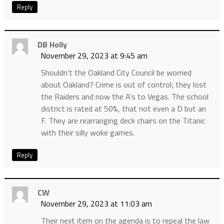
Reply
DB Holly
November 29, 2023 at 9:45 am
Shouldn’t the Oakland City Council be worried
about Oakland? Crime is out of control; they lost
the Raiders and now the A’s to Vegas. The school
district is rated at 50%, that not even a D but an
F. They are rearranging deck chairs on the Titanic
with their silly woke games.
Reply
CW
November 29, 2023 at 11:03 am
Their next item on the agenda is to repeal the law