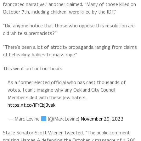
fabricated narrative,” another claimed. “Many of those killed on
October 7th, including children, were killed by the IDF.”
“Did anyone notice that those who oppose this resolution are
old white supremacists?”
“There’s been a lot of atrocity propaganda ranging from claims
of beheading babies to mass rape.”
This went on for four hours.
As a former elected official who has cast thousands of
votes, I can't imagine why any Oakland City Council
Member sided with these Jew haters.
https://t.co/jFrCbj3vak
— Marc Levine
(@MarcLevine)
November 29, 2023
State Senator Scott Wiener Tweeted, “The public comment
praising Hamas & defending the October 7 massacre of 1,200