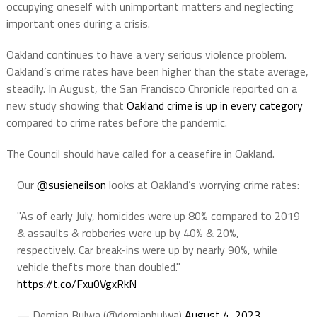
o
ccupying
oneself
with
unimportant
matters
and
neglecting
important
ones
during
a
crisis.
Oakland continues to have a very serious violence problem.
Oakland’s crime rates have been higher than the state average,
steadily. In August, the San Francisco Chronicle reported on a
new study showing that
Oakland crime is up in every category
compared to crime rates before the pandemic.
The Council should have called for a ceasefire in Oakland.
Our
@susieneilson
looks at Oakland’s worrying crime rates:
"As of early July, homicides were up 80% compared to 2019
& assaults & robberies were up by 40% & 20%,
respectively. Car break-ins were up by nearly 90%, while
vehicle thefts more than doubled."
https://t.co/Fxu0VgxRkN
— Demian Bulwa (@demianbulwa)
August 4, 2023