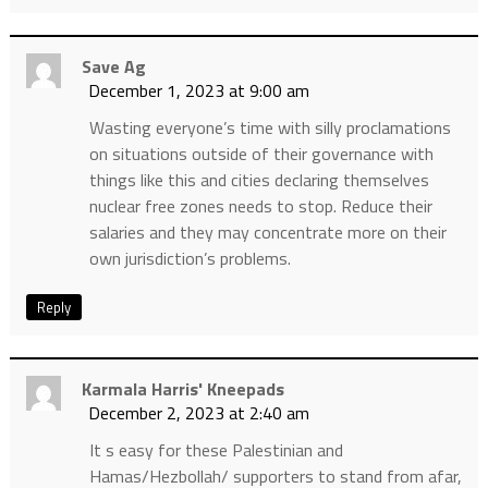
Save Ag
December 1, 2023 at 9:00 am
Wasting everyone’s time with silly proclamations
on situations outside of their governance with
things like this and cities declaring themselves
nuclear free zones needs to stop. Reduce their
salaries and they may concentrate more on their
own jurisdiction’s problems.
Reply
Karmala Harris' Kneepads
December 2, 2023 at 2:40 am
It s easy for these Palestinian and
Hamas/Hezbollah/ supporters to stand from afar,