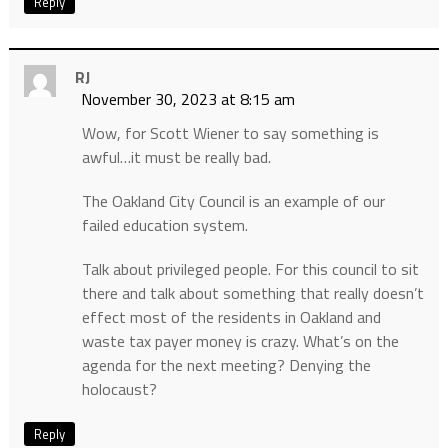
Reply
RJ
November 30, 2023 at 8:15 am
Wow, for Scott Wiener to say something is
awful…it must be really bad.
The Oakland City Council is an example of our
failed education system.
Talk about privileged people. For this council to sit
there and talk about something that really doesn’t
effect most of the residents in Oakland and
waste tax payer money is crazy. What’s on the
agenda for the next meeting? Denying the
holocaust?
Reply