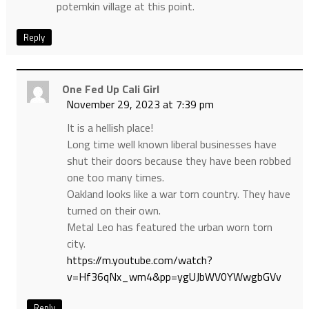
potemkin village at this point.
Reply
One Fed Up Cali Girl
November 29, 2023 at 7:39 pm
It is a hellish place!
Long time well known liberal businesses have
shut their doors because they have been robbed
one too many times.
Oakland looks like a war torn country. They have
turned on their own.
Metal Leo has featured the urban worn torn
city.
https://m.youtube.com/watch?
v=Hf36qNx_wm4&pp=ygUJbWV0YWwgbGVv
Reply