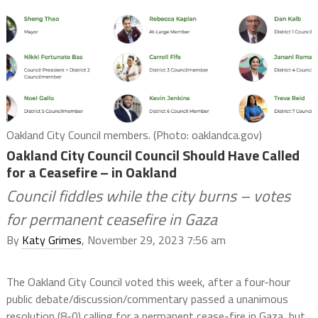
Oakland City Council members. (Photo: oaklandca.gov)
Oakland City Council Council Should Have Called
for a Ceasefire – in Oakland
Council fiddles while the city burns – votes
for permanent ceasefire in Gaza
By
Katy Grimes
, November 29, 2023 7:56 am
The Oakland City Council voted this week, after a four-hour
public debate/discussion/commentary passed a unanimous
resolution (8-0) calling for a permanent cease-fire in Gaza, but