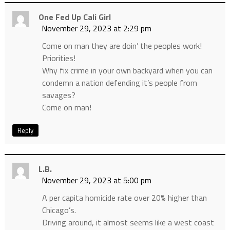
One Fed Up Cali Girl
November 29, 2023 at 2:29 pm
Come on man they are doin’ the peoples work!
Priorities!
Why fix crime in your own backyard when you can
condemn a nation defending it’s people from
savages?
Come on man!
Reply
L.B.
November 29, 2023 at 5:00 pm
A per capita homicide rate over 20% higher than
Chicago’s.
Driving around, it almost seems like a west coast