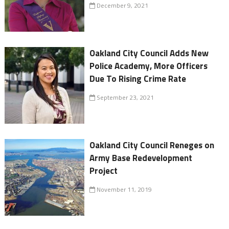
December 9, 2021
Oakland City Council Adds New
Police Academy, More Officers
Due To Rising Crime Rate
September 23, 2021
Oakland City Council Reneges on
Army Base Redevelopment
Project
November 11, 2019