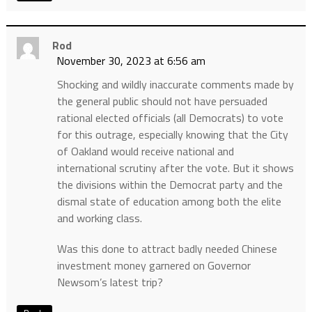
Rod
November 30, 2023 at 6:56 am
Shocking and wildly inaccurate comments made by
the general public should not have persuaded
rational elected officials (all Democrats) to vote
for this outrage, especially knowing that the City
of Oakland would receive national and
international scrutiny after the vote. But it shows
the divisions within the Democrat party and the
dismal state of education among both the elite
and working class.
Was this done to attract badly needed Chinese
investment money garnered on Governor
Newsom’s latest trip?