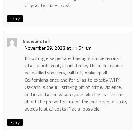
of gravity cuz – racist.
Reply
Showandtell
November 29, 2023 at 11:54 am
If nothing else perhaps this ugly and delusional
city council event, populated by these delusional
hate-filled speakers, will fully wake up all
Californians once and for all as to exactly WHY
Oakland is the #1 stinking pit of crime, violence,
and insanity and why anyone who has half a clue
about the present state of this hellscape of a city
avoids it at all costs if at all possible.
Reply