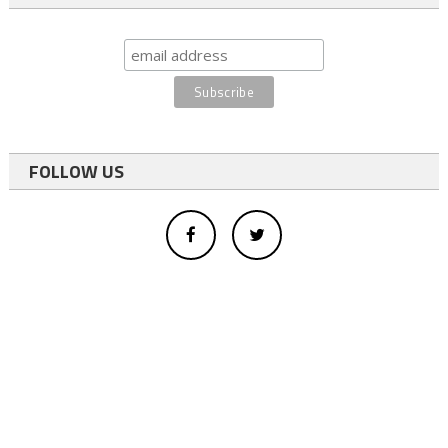
FOLLOW US