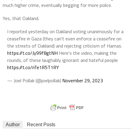
much higher crime, eventually begging for more police.
Yes, that Oakland.
I reported yesterday on Oakland voting unanimously for a
ceasefire in Gaza (they can't even enforce a ceasefire on
the streets of Oakland) and rejecting criticism of Hamas.
https://t.co/Jy99f8gtNH
Here's the video, making the
rounds, of these laughably ignorant and hateful people
https://t.co/nTe1R5T1RY
— Joel Pollak (@joelpollak)
November 29, 2023
Author
Recent Posts