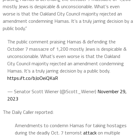
mostly Jews is despicable & unconscionable. What’s even
worse is that the Oakland City Council majority rejected an
amendment condemning Hamas. It’s a truly jarring decision by a
public body.”
The public comment praising Hamas & defending the
October 7 massacre of 1,200 mostly Jews is despicable &
unconscionable. What’s even worse is that the Oakland
City Council majority rejected an amendment condemning
Hamas. It’s a truly jarring decision by a public body.
https://t.co/bJoOeiQKaR
— Senator Scott Wiener (@Scott_Wiener)
November 29,
2023
The Daily Caller reported:
Amendments to condemn Hamas for taking hostages
during the deadly Oct. 7 terrorist
attack
on multiple