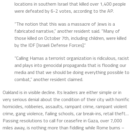
locations in southern Israel that killed over 1,400 people
were defeated by 6-2 votes, according to the AP.
“The notion that this was a massacre of Jews is a
fabricated narrative,” another resident said. “Many of
those killed on October 7th, including children, were killed
by the IDF [Israeli Defense Forces].”
“Calling Hamas a terrorist organization is ridiculous, racist
and plays into genocidal propaganda that is flooding our
media and that we should be doing everything possible to
combat,” another resident claimed.
Oakland is in visible decline. Its leaders are either simple or in
very serious denial about the condition of their city with horrific
homicides, robberies, assaults, rampant crime, rampant violent
crime, gang violence, failing schools, car break-ins, retail theft…
Passing resolutions to call for ceasefire in Gaza, over 7,000
miles away, is nothing more than fiddling while Rome burns –