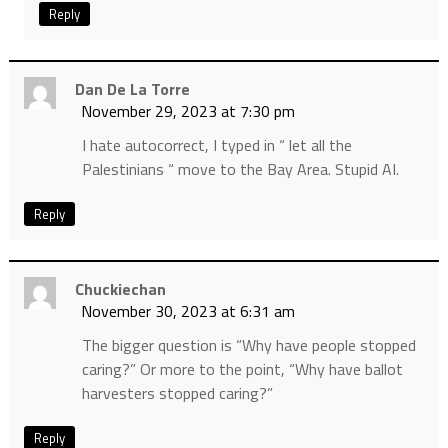
Reply
Dan De La Torre
November 29, 2023 at 7:30 pm
I hate autocorrect, I typed in “ let all the
Palestinians “ move to the Bay Area. Stupid AI.
Reply
Chuckiechan
November 30, 2023 at 6:31 am
The bigger question is “Why have people stopped
caring?” Or more to the point, “Why have ballot
harvesters stopped caring?”
Reply