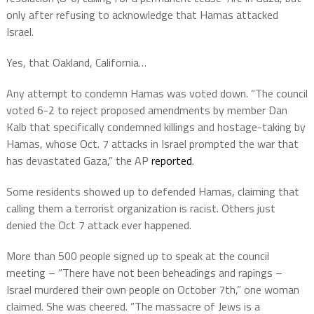
only after refusing to acknowledge that Hamas attacked
Israel.
Yes, that Oakland, California…
Any attempt to condemn Hamas was voted down. “The council
voted 6-2 to reject proposed amendments by member Dan
Kalb that specifically condemned killings and hostage-taking by
Hamas, whose Oct. 7 attacks in Israel prompted the war that
has devastated Gaza,” the AP
reported
.
Some residents showed up to defended Hamas, claiming that
calling them a terrorist organization is racist. Others just
denied the Oct 7 attack ever happened.
More than 500 people signed up to speak at the council
meeting – “There have not been beheadings and rapings –
Israel murdered their own people on October 7th,” one woman
claimed. She was cheered. “The massacre of Jews is a