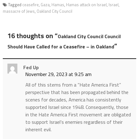
Tagged
ceasefire
,
Gaza
,
Hamas
,
Hamas attack on Israel
,
Israel
,
massacre of Jews
,
Oakland City Council
16 thoughts on “
Oakland City Council Council
”
Should Have Called for a Ceasefire – in Oakland
Fed Up
November 29, 2023 at 9:25 am
All of this stems from a “Hate America First”
perspective that has been propagated behind the
scenes for decades, America has consistently
supported Israel since 1948. Consequently, those
in the Hate America First movement are obligated
to support Israel’s enemies regardless of their
inherent evil.