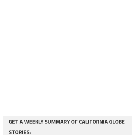
GET A WEEKLY SUMMARY OF CALIFORNIA GLOBE
STORIES: