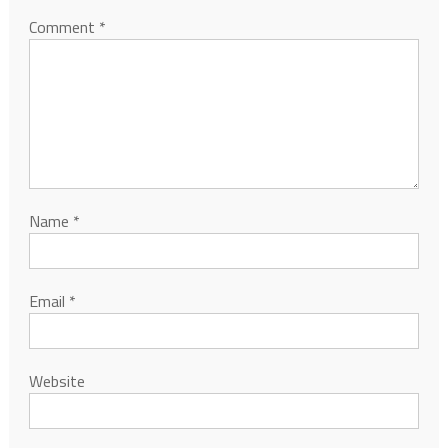
Comment
*
Name
*
Email
*
Website