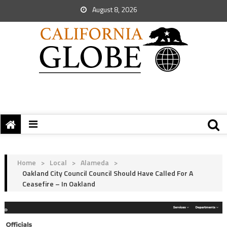
August 8, 2026
Home
>
Local
>
Alameda
>
Oakland City Council Council Should Have Called For A
Ceasefire – In Oakland