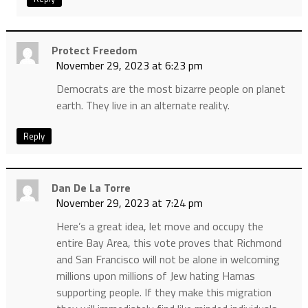
Protect Freedom
November 29, 2023 at 6:23 pm
Democrats are the most bizarre people on planet
earth. They live in an alternate reality.
Reply
Dan De La Torre
November 29, 2023 at 7:24 pm
Here’s a great idea, let move and occupy the
entire Bay Area, this vote proves that Richmond
and San Francisco will not be alone in welcoming
millions upon millions of Jew hating Hamas
supporting people. If they make this migration