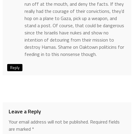
run off at the mouth, and deny the facts. If they
really had the courage of their convictions, they’d
hop on a plane to Gaza, pick up a weapon, and
stand a post. Of course, that could be dangerous
since the Israelis have nukes and show no
intention of detouring from their mission to
destroy Hamas. Shame on Oaktown politicins for
feeding in to this nonsense though.
Reply
Leave a Reply
Your email address will not be published.
Required fields
are marked
*