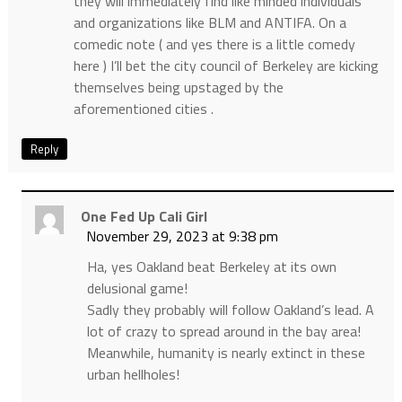
they will immediately find like minded individuals
and organizations like BLM and ANTIFA. On a
comedic note ( and yes there is a little comedy
here ) I’ll bet the city council of Berkeley are kicking
themselves being upstaged by the
aforementioned cities .
Reply
One Fed Up Cali Girl
November 29, 2023 at 9:38 pm
Ha, yes Oakland beat Berkeley at its own
delusional game!
Sadly they probably will follow Oakland’s lead. A
lot of crazy to spread around in the bay area!
Meanwhile, humanity is nearly extinct in these
urban hellholes!