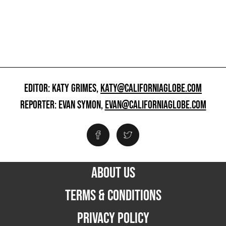
EDITOR: KATY GRIMES,
KATY@CALIFORNIAGLOBE.COM
REPORTER: EVAN SYMON,
EVAN@CALIFORNIAGLOBE.COM
ABOUT US
TERMS & CONDITIONS
PRIVACY POLICY