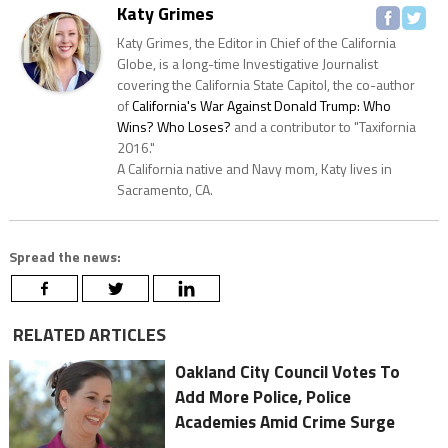
Katy Grimes
Katy Grimes, the Editor in Chief of the California
Globe, is a long-time Investigative Journalist
covering the California State Capitol, the co-author
of
California's War Against Donald Trump: Who
Wins? Who Loses?
and a contributor to "Taxifornia
2016."
A California native and Navy mom, Katy lives in
Sacramento, CA.
Spread the news:
RELATED ARTICLES
Oakland City Council Votes To
Add More Police, Police
Academies Amid Crime Surge