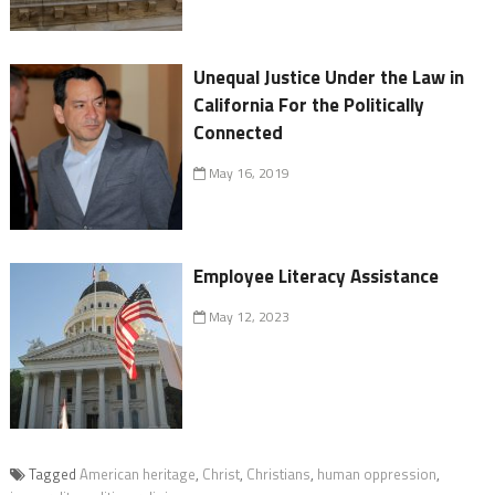
Unequal Justice Under the Law in
California For the Politically
Connected
May 16, 2019
Employee Literacy Assistance
May 12, 2023
Tagged
American heritage
,
Christ
,
Christians
,
human oppression
,