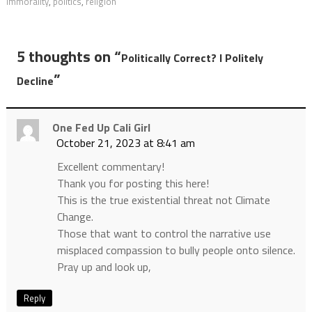
immorality
,
politics
,
religion
5 thoughts on “
Politically Correct? I Politely
”
Decline
One Fed Up Cali Girl
October 21, 2023 at 8:41 am
Excellent commentary!
Thank you for posting this here!
This is the true existential threat not Climate
Change.
Those that want to control the narrative use
misplaced compassion to bully people onto silence.
Pray up and look up,
Reply