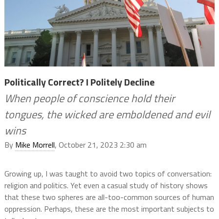
Politically Correct? I Politely Decline
When people of conscience hold their
tongues, the wicked are emboldened and evil
wins
By
Mike Morrell
, October 21, 2023 2:30 am
Growing up, I was taught to avoid two topics of conversation:
religion and politics. Yet even a casual study of history shows
that these two spheres are all-too-common sources of human
oppression. Perhaps, these are the most
important subjects to