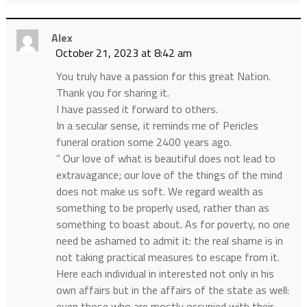
Alex
October 21, 2023 at 8:42 am
You truly have a passion for this great Nation.
Thank you for sharing it.
I have passed it forward to others.
In a secular sense, it reminds me of Pericles
funeral oration some 2400 years ago.
” Our love of what is beautiful does not lead to
extravagance; our love of the things of the mind
does not make us soft. We regard wealth as
something to be properly used, rather than as
something to boast about. As for poverty, no one
need be ashamed to admit it: the real shame is in
not taking practical measures to escape from it.
Here each individual in interested not only in his
own affairs but in the affairs of the state as well:
even those who are mostly occupied with their