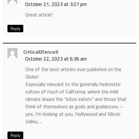
October 21, 2023 at 3:27 pm
Great article!
Reply
CriticalDfence9
October 22, 2023 at 6:36 am
One of the best articles ever published on the
Globe!
Especially relevant to the generally hedonistic
culture of much of California, where the mild
climate draws the “lotus eaters” and those that
think of themselves as gods and goddesses –
yes, I’m looking at you, Hollywood and Silicon
Valley….
Reply