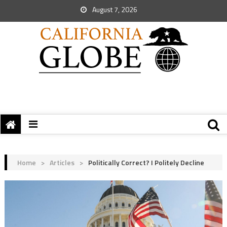
August 7, 2026
Home
>
Articles
>
Politically Correct? I Politely Decline