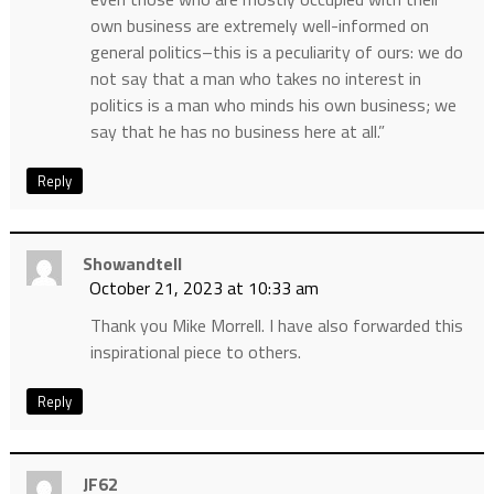
own business are extremely well-informed on
general politics–this is a peculiarity of ours: we do
not say that a man who takes no interest in
politics is a man who minds his own business; we
say that he has no business here at all.”
Reply
Showandtell
October 21, 2023 at 10:33 am
Thank you Mike Morrell. I have also forwarded this
inspirational piece to others.
Reply
JF62