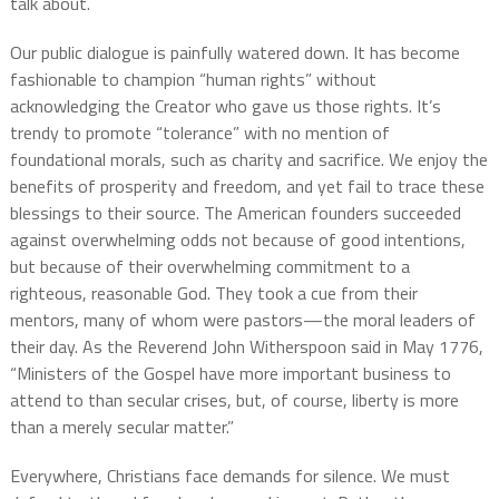
talk about.
Our public dialogue is painfully watered down. It has become
fashionable to champion “human rights” without
acknowledging the Creator who gave us those rights. It’s
trendy to promote “tolerance” with no mention of
foundational morals, such as charity and sacrifice. We enjoy the
benefits of prosperity and freedom, and yet fail to trace these
blessings to their source. The American founders succeeded
against overwhelming odds not because of good intentions,
but because of their overwhelming commitment to a
righteous, reasonable God. They took a cue from their
mentors, many of whom were pastors—the moral leaders of
their day. As the Reverend John Witherspoon said in May 1776,
“Ministers of the Gospel have more important business to
attend to than secular crises, but, of course, liberty is more
than a merely secular matter.”
Everywhere, Christians face demands for silence. We must