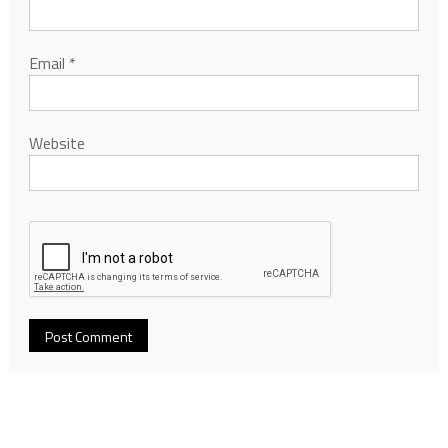
Email
*
Website