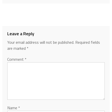
Leave a Reply
Your email address will not be published.
Required fields
are marked
*
Comment
*
Name
*