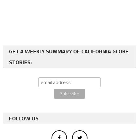
GET A WEEKLY SUMMARY OF CALIFORNIA GLOBE
STORIES:
FOLLOW US