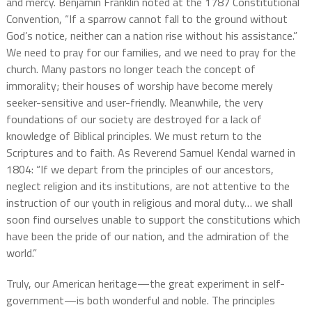
and mercy. Benjamin Franklin noted at the 1787 Constitutional
Convention, “If a sparrow cannot fall to the ground without
God’s notice, neither can a nation rise without his assistance.”
We need to pray for our families, and we need to pray for the
church. Many pastors no longer teach the concept of
immorality; their houses of worship have become merely
seeker-sensitive and user-friendly. Meanwhile, the very
foundations of our society are destroyed for a lack of
knowledge of Biblical principles. We must return to the
Scriptures and to faith. As Reverend Samuel Kendal warned in
1804: “If we depart from the principles of our ancestors,
neglect religion and its institutions, are not attentive to the
instruction of our youth in religious and moral duty… we shall
soon find ourselves unable to support the constitutions which
have been the pride of our nation, and the admiration of the
world.”
Truly, our American heritage—the great experiment in self-
government—is both wonderful and noble. The principles