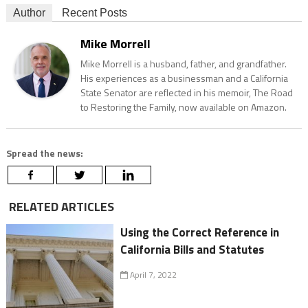
Author
Recent Posts
Mike Morrell
Mike Morrell is a husband, father, and grandfather.
His experiences as a businessman and a California
State Senator are reflected in his memoir, The Road
to Restoring the Family, now available on Amazon.
Spread the news:
RELATED ARTICLES
Using the Correct Reference in
California Bills and Statutes
April 7, 2022