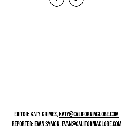
EDITOR: KATY GRIMES,
KATY@CALIFORNIAGLOBE.COM
REPORTER: EVAN SYMON,
EVAN@CALIFORNIAGLOBE.COM