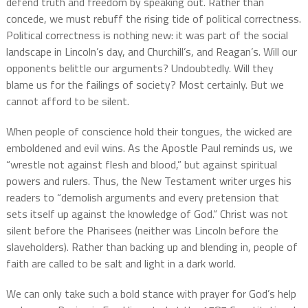
defend truth and freedom by speaking out. Rather than
concede, we must rebuff the rising tide of political correctness.
Political correctness is nothing new: it was part of the social
landscape in Lincoln’s day, and Churchill’s, and Reagan’s. Will our
opponents belittle our arguments? Undoubtedly. Will they
blame us for the failings of society? Most certainly. But we
cannot afford to be silent.
When people of conscience hold their tongues, the wicked are
emboldened and evil wins. As the Apostle Paul reminds us, we
“wrestle not against flesh and blood,” but against spiritual
powers and rulers. Thus, the New Testament writer urges his
readers to “demolish arguments and every pretension that
sets itself up against the knowledge of God.” Christ was not
silent before the Pharisees (neither was Lincoln before the
slaveholders). Rather than backing up and blending in, people of
faith are called to be salt and light in a dark world.
We can only take such a bold stance with prayer for God’s help