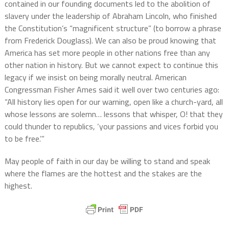
contained in our founding documents led to the abolition of
slavery under the leadership of Abraham Lincoln, who finished
the Constitution’s “magnificent structure” (to borrow a phrase
from Frederick Douglass). We can also be proud knowing that
America has set more people in other nations free than any
other nation in history. But we cannot expect to continue this
legacy if we insist on being morally neutral. American
Congressman Fisher Ames said it well over two centuries ago:
“All history lies open for our warning, open like a church-yard, all
whose lessons are solemn… lessons that whisper, O! that they
could thunder to republics, ‘your passions and vices forbid you
to be free.’”
May people of faith in our day be willing to stand and speak
where the flames are the hottest and the stakes are the
highest.