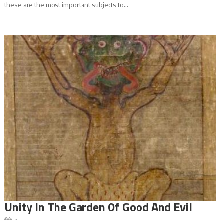
these are the most important subjects to...
Unity In The Garden Of Good And Evil