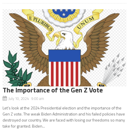
The Importance of the Gen Z Vote
July 10, 2024 9:00 am
Let’s look at the 2024 Presidential election and the importance of the
Gen Z vote. The weak Biden Administration and his failed policies have
destroyed our country. We are faced with losing our freedoms so many
take for granted. Biden...