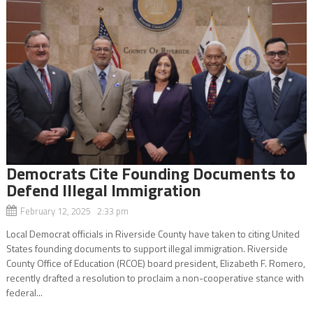
Democrats Cite Founding Documents to
Defend Illegal Immigration
February 12, 2025 2:33 pm
Local Democrat officials in Riverside County have taken to citing United
States founding documents to support illegal immigration. Riverside
County Office of Education (RCOE) board president, Elizabeth F. Romero,
recently drafted a resolution to proclaim a non-cooperative stance with
federal...