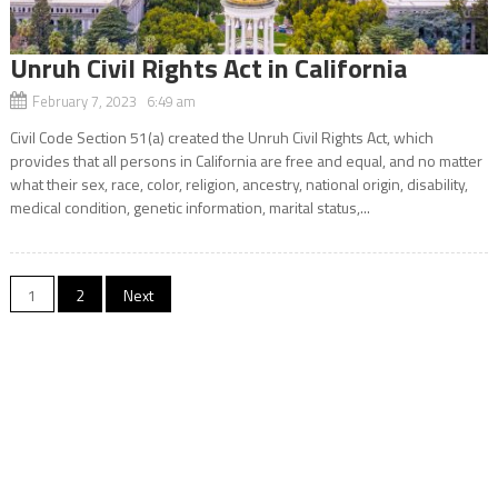
Unruh Civil Rights Act in California
February 7, 2023 6:49 am
Civil Code Section 51(a) created the Unruh Civil Rights Act, which
provides that all persons in California are free and equal, and no matter
what their sex, race, color, religion, ancestry, national origin, disability,
medical condition, genetic information, marital status,...
Posts
1
2
Next
navigation