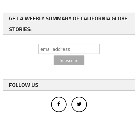
GET A WEEKLY SUMMARY OF CALIFORNIA GLOBE
STORIES:
FOLLOW US