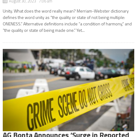
August 30, 2023 7:06 am
Unity. What does the word really mean? Merriam-Webster dictionary
defines the word unity as “the quality or state of not being multiple:
ONENESS.” Alternative definitions include “a condition of harmony,” and
“the quality or state of being made one.” Yet...
AG Bonta Announces ‘Surge in Reported