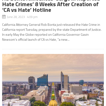
Hate Crimes’ 8 Weeks After Creation of
‘CA vs Hate’ Hotline
June 28, 2023 4:09 pm
California Attorney General Rob Bonta just released the Hate Crime in
California report Tuesday, prepared by the state Department of Justice.
In early May the Globe reported on California Governor Gavin
Newsom’s official launch of CA vs Hate, “a new...