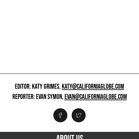
EDITOR: KATY GRIMES,
KATY@CALIFORNIAGLOBE.COM
REPORTER: EVAN SYMON,
EVAN@CALIFORNIAGLOBE.COM
ABOUT US