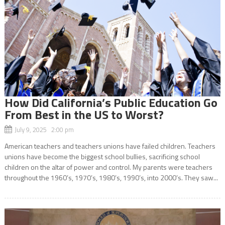
How Did California’s Public Education Go
From Best in the US to Worst?
July 9, 2025 2:00 pm
American teachers and teachers unions have failed children. Teachers
unions have become the biggest school bullies, sacrificing school
children on the altar of power and control. My parents were teachers
throughout the 1960’s, 1970’s, 1980’s, 1990’s, into 2000’s. They saw...