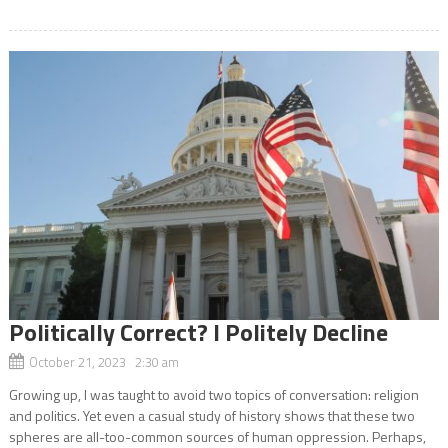
Politically Correct? I Politely Decline
October 21, 2023 2:30 am
Growing up, I was taught to avoid two topics of conversation: religion
and politics. Yet even a casual study of history shows that these two
spheres are all-too-common sources of human oppression. Perhaps,