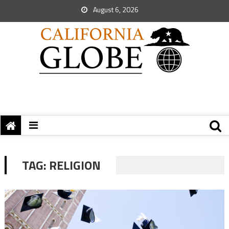
August 6, 2026
TAG:
RELIGION