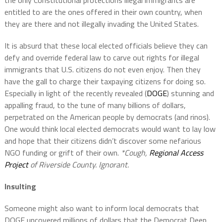
the only Constitutional protections illegal immigrants are
entitled to are the ones offered in their own country, when
they are there and not illegally invading the United States.
It is absurd that these local elected officials believe they can
defy and override federal law to carve out rights for illegal
immigrants that U.S. citizens do not even enjoy. Then they
have the gall to charge their taxpaying citizens for doing so.
Especially in light of the recently revealed (
DOGE
) stunning and
appalling fraud, to the tune of many billions of dollars,
perpetrated on the American people by democrats (and rinos).
One would think local elected democrats would want to lay low
and hope that their citizens didn’t discover some nefarious
NGO funding or grift of their own.
*Cough,
Regional Access
Project
of Riverside County. Ignorant.
Insulting
Someone might also want to inform local democrats that
DOGE uncovered millions of dollars that the Democrat Deep