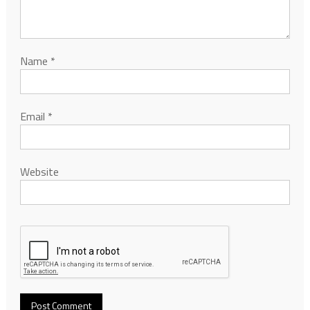
Name
*
Email
*
Website