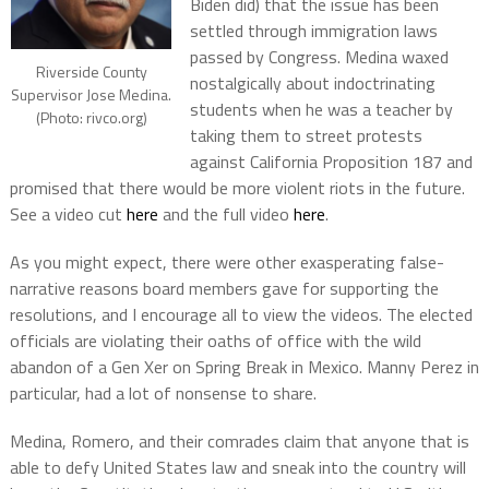
Biden did) that the issue has been
settled through immigration laws
passed by Congress. Medina waxed
Riverside County
nostalgically about indoctrinating
Supervisor Jose Medina.
students when he was a teacher by
(Photo: rivco.org)
taking them to street protests
against California Proposition 187 and
promised that there would be more violent riots in the future.
See a video cut
here
and the full video
here
.
As you might expect, there were other exasperating false-
narrative reasons board members gave for supporting the
resolutions, and I encourage all to view the videos. The elected
officials are violating their oaths of office with the wild
abandon of a Gen Xer on Spring Break in Mexico. Manny Perez in
particular, had a lot of nonsense to share.
Medina, Romero, and their comrades claim that anyone that is
able to defy United States law and sneak into the country will