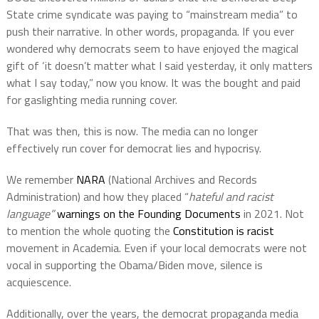
State crime syndicate was paying to “mainstream media” to
push their narrative. In other words, propaganda. If you ever
wondered why democrats seem to have enjoyed the magical
gift of ‘it doesn’t matter what I said yesterday, it only matters
what I say today,” now you know. It was the bought and paid
for gaslighting media running cover.
That was then, this is now. The media can no longer
effectively run cover for democrat lies and hypocrisy.
We remember
NARA
(National Archives and Records
Administration) and how they placed “
hateful and racist
language”
warnings on the Founding Documents
in 2021. Not
to mention the whole quoting the
Constitution is racist
movement in Academia. Even if your local democrats were not
vocal in supporting the Obama/Biden move, silence is
acquiescence.
Additionally, over the years, the democrat propaganda media