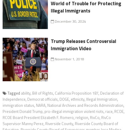
World of Trouble for Protecting
Illegal Immigrants
December 30, 2024
Trump Releases Controversial
Immigration Video
November 1, 2018
Tagged
ability
,
Bill of Rights
,
California Proposition 187
,
Declaration of
Independence
,
Democrat officials
,
DOGE
,
ethnicity
,
Illegal Immigration
,
immigration status
,
NARA
,
National Archives and Records Administration
,
President Donald Trump
,
pro-illegal immigration violent riots
,
race
,
RCOE
,
RCOE Board President Elizabeth F. Romero
,
religion
,
RivCo
,
RivCo
Supervisor Manny Perez
,
Riverside County
,
Riverside County Board of
Education
,
Riverside County Board of Supervisors member Jose Medina
,