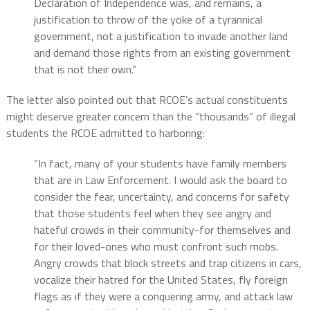
Declaration of Independence was, and remains, a
justification to throw of the yoke of a tyrannical
government, not a justification to invade another land
and demand those rights from an existing government
that is not their own.”
The letter also pointed out that RCOE’s actual constituents
might deserve greater concern than the “thousands” of illegal
students the RCOE admitted to harboring:
“In fact, many of your students have family members
that are in Law Enforcement. I would ask the board to
consider the fear, uncertainty, and concerns for safety
that those students feel when they see angry and
hateful crowds in their community-for themselves and
for their loved-ones who must confront such mobs.
Angry crowds that block streets and trap citizens in cars,
vocalize their hatred for the United States, fly foreign
flags as if they were a conquering army, and attack law