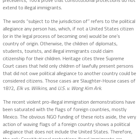
precedents, 100% prove that Constitutional protections do not
extend to illegal immigrants.
The words “subject to the jurisdiction of” refers to the political
allegiance any person has, which, if not a United States citizen
(or in the legal process of becoming one) would be one’s
country of origin. Otherwise, the children of diplomats,
students, tourists, and illegal immigrants could claim
citizenship for their children. Heritage cites three Supreme
Court cases that held only children of lawfully present persons
that did not owe political allegiance to another country could be
considered citizens. Those cases are Slaughter-House cases of
1872,
Elk vs. Wilkins
, and
U.S. v. Wong Kim Ark
.
The recent violent pro-illegal immigration demonstrations have
been saturated with the flags of foreign countries, mostly
Mexico. The obvious NGO funding of these riots aside, the very
action of waving flags of a foreign country shows a political
allegiance that does not include the United States. Therefore,