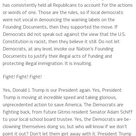
has consistently held all Republicans to account for the actions
or words of one. Those are the rules, so if local democrats
were not vocal in denouncing the warning labels on the
Founding Documents, then they supported the move. If
Democrats did not speak out against the view that the U.S.
Constitution is racist, then they believe it still. Do not let
Democrats, at any level, invoke our Nation’s Founding
Documents to justify their illegal acts of funding and
protecting illegal immigration. It is insulting.
Fight! Fight! Fight!
Yes, Donald J. Trump is our President again. Yes, President
Trump is moving at incredible speed and taking glorious,
unprecedented action to save America. The Democrats are
fighting back, from future Gitmo resident Senator Adam Schiff
to your local school board trustee. Yes, the Democrats are be-
clowning themselves doing so, but who will know if we don’t
point it out? Don’t let them get away with it. President Trump