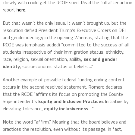
closely with could get the RCOE sued. Read the full after action
report
here
.
But that wasn’t the only issue. It wasn’t brought up, but the
resolution defied President Trump’s Executive Orders on DEI
and gender ideology in the opening Whereas, stating that the
RCOE was (emphasis added) “committed to the success of all
students irrespective of their immigration status, ethnicity,
race, religion, sexual orientation, ability,
sex and gender
identity
, socioeconomic status or beliefs….”
Another example of possible federal funding ending content
occurs in the second resolved statement. Romero declares
that the RCOE “affirms its focus on promoting the County
Superintendent’s
Equity and Inclusive Practices
Initiative by
elevating tolerance
, equity inclusiveness
….”
Note the word “affirm.” Meaning that the board believes and
practices the resolution, even without its passage. In fact,