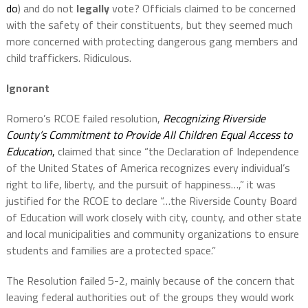
do
) and do not
legally
vote? Officials claimed to be concerned
with the safety of their constituents, but they seemed much
more concerned with protecting dangerous gang members and
child traffickers. Ridiculous.
Ignorant
Romero’s RCOE failed resolution,
Recognizing Riverside
County’s Commitment to Provide All Children Equal Access to
Education
,
claimed that since “the Declaration of Independence
of the United States of America recognizes every individual’s
right to life, liberty, and the pursuit of happiness…,” it was
justified for the RCOE to declare “…the Riverside County Board
of Education will work closely with city, county, and other state
and local municipalities and community organizations to ensure
students and families are a protected space.”
The Resolution failed 5-2, mainly because of the concern that
leaving federal authorities out of the groups they would work