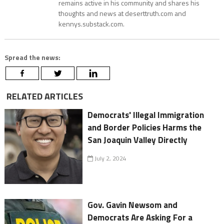
remains active in his community and shares his
thoughts and news at deserttruth.com and
kennys.substack.com.
Spread the news:
RELATED ARTICLES
Democrats' Illegal Immigration
and Border Policies Harms the
San Joaquin Valley Directly
July 2, 2024
Gov. Gavin Newsom and
Democrats Are Asking For a