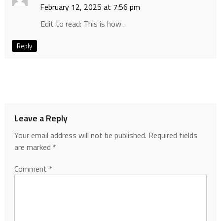
February 12, 2025 at 7:56 pm
Edit to read: This is how…
Reply
Leave a Reply
Your email address will not be published.
Required fields
are marked
*
Comment
*