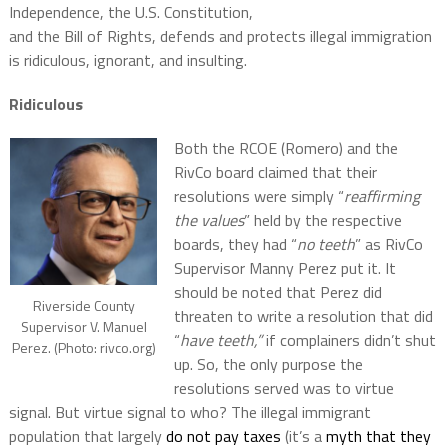
Independence, the U.S. Constitution,
and the Bill of Rights, defends and protects illegal immigration
is ridiculous, ignorant, and insulting.
Ridiculous
Both the RCOE (Romero) and the
RivCo board claimed that their
resolutions were simply “
reaffirming
the values
” held by the respective
boards, they had “
no teeth
” as RivCo
Supervisor Manny Perez put it. It
should be noted that Perez did
Riverside County
threaten to write a resolution that did
Supervisor V. Manuel
“
have teeth,”
if complainers didn’t shut
Perez. (Photo: rivco.org)
up. So, the only purpose the
resolutions served was to virtue
signal. But virtue signal to who? The illegal immigrant
population that largely
do not pay taxes
(it’s a
myth that they