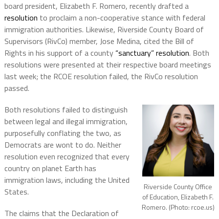
board president, Elizabeth F. Romero, recently drafted a
resolution
to proclaim a non-cooperative stance with federal
immigration authorities. Likewise, Riverside County Board of
Supervisors (RivCo) member, Jose Medina, cited the Bill of
Rights in his support of a county
“sanctuary” resolution
. Both
resolutions were presented at their respective board meetings
last week; the RCOE resolution failed, the RivCo resolution
passed.
Both resolutions failed to distinguish
between legal and illegal immigration,
purposefully conflating the two, as
Democrats are wont to do. Neither
resolution even recognized that every
country on planet Earth has
immigration laws, including the United
Riverside County Office
States.
of Education, Elizabeth F.
Romero. (Photo: rcoe.us)
The claims that the Declaration of