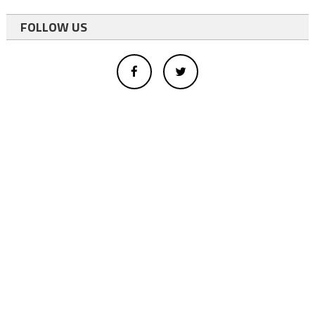
FOLLOW US