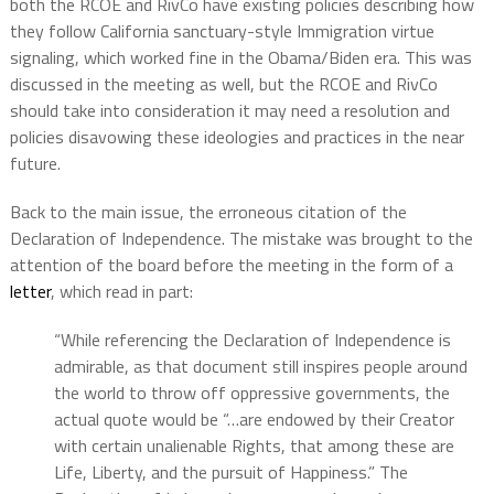
both the RCOE and RivCo have existing policies describing how
they follow California sanctuary-style Immigration virtue
signaling, which worked fine in the Obama/Biden era. This was
discussed in the meeting as well, but the RCOE and RivCo
should take into consideration it may need a resolution and
policies disavowing these ideologies and practices in the near
future.
Back to the main issue, the erroneous citation of the
Declaration of Independence. The mistake was brought to the
attention of the board before the meeting in the form of a
letter
, which read in part:
“While referencing the Declaration of Independence is
admirable, as that document still inspires people around
the world to throw off oppressive governments, the
actual quote would be “…are endowed by their Creator
with certain unalienable Rights, that among these are
Life, Liberty, and the pursuit of Happiness.” The