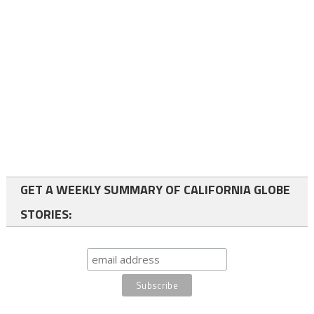
GET A WEEKLY SUMMARY OF CALIFORNIA GLOBE
STORIES: