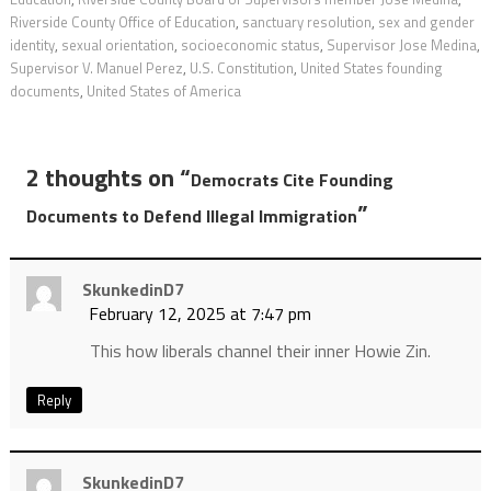
Riverside County Office of Education
,
sanctuary resolution
,
sex and gender
identity
,
sexual orientation
,
socioeconomic status
,
Supervisor Jose Medina
,
Supervisor V. Manuel Perez
,
U.S. Constitution
,
United States founding
documents
,
United States of America
2 thoughts on “
Democrats Cite Founding
”
Documents to Defend Illegal Immigration
SkunkedinD7
February 12, 2025 at 7:47 pm
This how liberals channel their inner Howie Zin.
Reply
SkunkedinD7