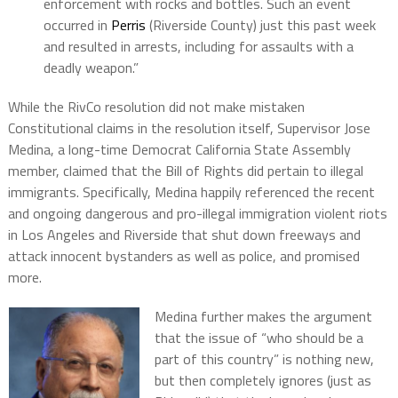
enforcement with rocks and bottles. Such an event
occurred in
Perris
(Riverside County) just this past week
and resulted in arrests, including for assaults with a
deadly weapon.”
While the RivCo resolution did not make mistaken
Constitutional claims in the resolution itself, Supervisor Jose
Medina, a long-time Democrat California State Assembly
member, claimed that the Bill of Rights did pertain to illegal
immigrants. Specifically, Medina happily referenced the recent
and ongoing dangerous and pro-illegal immigration violent riots
in Los Angeles and Riverside that shut down freeways and
attack innocent bystanders as well as police, and promised
more.
Medina further makes the argument
that the issue of “who should be a
part of this country” is nothing new,
but then completely ignores (just as