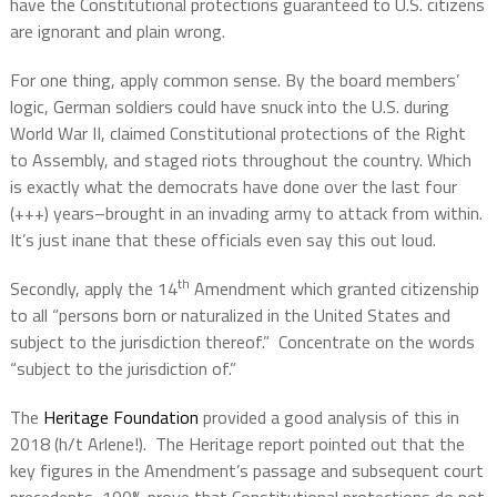
have the Constitutional protections guaranteed to U.S. citizens
are ignorant and plain wrong.
For one thing, apply common sense. By the board members’
logic, German soldiers could have snuck into the U.S. during
World War II, claimed Constitutional protections of the Right
to Assembly, and staged riots throughout the country. Which
is exactly what the democrats have done over the last four
(+++) years–brought in an invading army to attack from within.
It’s just inane that these officials even say this out loud.
th
Secondly, apply the 14
Amendment which granted citizenship
to all “persons born or naturalized in the United States and
subject to the jurisdiction thereof.”
Concentrate on the words
“subject to the jurisdiction of.”
The
Heritage Foundation
provided a good analysis of this in
2018 (h/t Arlene!).
The Heritage report pointed out that the
key figures in the Amendment’s passage and subsequent court