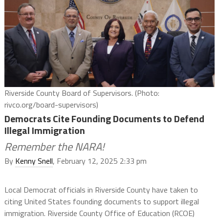
Riverside County Board of Supervisors. (Photo:
rivco.org/board-supervisors)
Democrats Cite Founding Documents to Defend
Illegal Immigration
Remember the NARA!
By
Kenny Snell
, February 12, 2025 2:33 pm
Local Democrat officials in Riverside County have taken to
citing United States founding documents to support illegal
immigration. Riverside County Office of Education (RCOE)