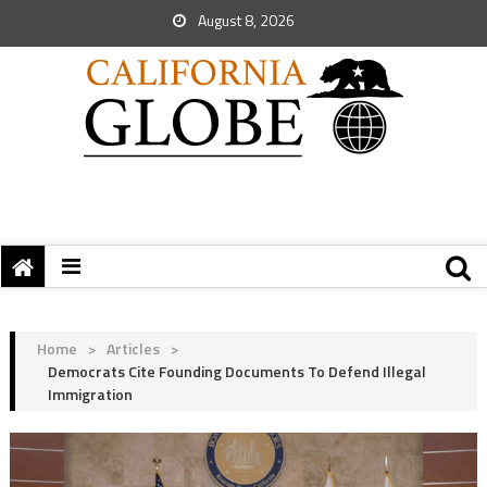
August 8, 2026
Home
>
Articles
>
Democrats Cite Founding Documents To Defend Illegal
Immigration