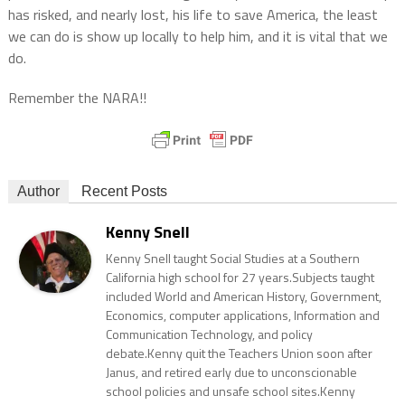
has risked, and nearly lost, his life to save America, the least
we can do is show up locally to help him, and it is vital that we
do.
Remember the NARA!!
Author
Recent Posts
Kenny Snell
Kenny Snell taught Social Studies at a Southern
California high school for 27 years.Subjects taught
included World and American History, Government,
Economics, computer applications, Information and
Communication Technology, and policy
debate.Kenny quit the Teachers Union soon after
Janus, and retired early due to unconscionable
school policies and unsafe school sites.Kenny