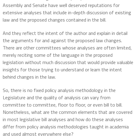
Assembly and Senate have well deserved reputations for
extensive analyses that include in-depth discussion of existing
law and the proposed changes contained in the bill.
And they reflect the intent of the author and explain in detail
the arguments for and against the proposed law changes.
There are other committees whose analyses are often limited,
merely reciting some of the language in the proposed
legislation without much discussion that would provide valuable
insights for those trying to understand or learn the intent
behind changes in the law.
So, there is no fixed policy analysis methodology in the
Legislature and the quality of analysis can vary from
committee to committee, floor to floor, or even bill to bill.
Nonetheless, what are the common elements that are covered
in most legislative bill analyses and how do these analyses
differ from policy analysis methodologies taught in academia
and used almost everywhere else?