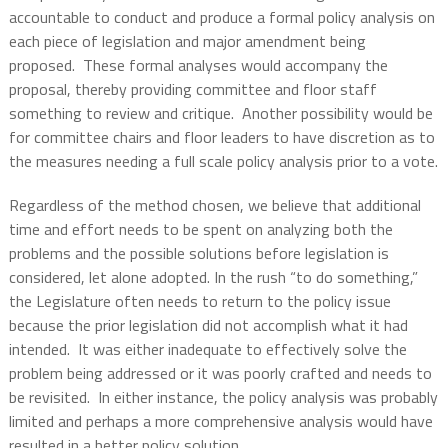
accountable to conduct and produce a formal policy analysis on
each piece of legislation and major amendment being
proposed.
These formal analyses would accompany the
proposal, thereby providing committee and floor staff
something to review and critique.
Another possibility would be
for committee chairs and floor leaders to have discretion as to
the measures needing a full scale policy analysis prior to a vote.
Regardless of the method chosen, we believe that additional
time and effort needs to be spent on analyzing both the
problems and the possible solutions before legislation is
considered, let alone adopted. In the rush “to do something,”
the Legislature often needs to return to the policy issue
because the prior legislation did not accomplish what it had
intended.
It was either inadequate to effectively solve the
problem being addressed or it was poorly crafted and needs to
be revisited.
In either instance, the policy analysis was probably
limited and perhaps a more comprehensive analysis would have
resulted in a better policy solution.