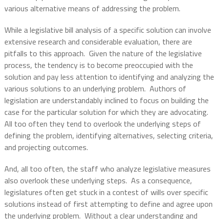
various alternative means of addressing the problem.
While a legislative bill analysis of a specific solution can involve
extensive research and considerable evaluation, there are
pitfalls to this approach.
Given the nature of the legislative
process, the tendency is to become preoccupied with the
solution and pay less attention to identifying and analyzing the
various solutions to an underlying problem.
Authors of
legislation are understandably inclined to focus on building the
case for the particular solution for which they are advocating.
All too often they tend to overlook the underlying steps of
defining the problem, identifying alternatives, selecting criteria,
and projecting outcomes.
And, all too often, the staff who analyze legislative measures
also overlook these underlying steps.
As a consequence,
legislatures often get stuck in a contest of wills over specific
solutions instead of first attempting to define and agree upon
the underlying problem.
Without a clear understanding and