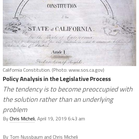
California Constitution. (Photo: www.sos.ca.gov)
Policy Analysis in the Legislative Process
The tendency is to become preoccupied with
the solution rather than an underlying
problem
By
Chris Micheli
, April 19, 2019 6:43 am
By Tom Nussbaum and Chris Micheli