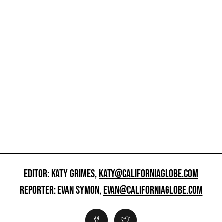
EDITOR: KATY GRIMES,
KATY@CALIFORNIAGLOBE.COM
REPORTER: EVAN SYMON,
EVAN@CALIFORNIAGLOBE.COM