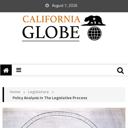
August 7, 2026
Home
>
Legislature
>
Policy Analysis In The Legislative Process