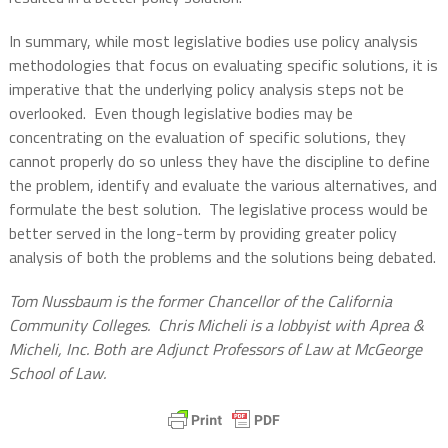
In summary, while most legislative bodies use policy analysis
methodologies that focus on evaluating specific solutions, it is
imperative that the underlying policy analysis steps not be
overlooked.
Even though legislative bodies may be
concentrating on the evaluation of specific solutions, they
cannot properly do so unless they have the discipline to define
the problem, identify and evaluate the various alternatives, and
formulate the best solution.
The legislative process would be
better served in the long-term by providing greater policy
analysis of both the problems and the solutions being debated.
Tom Nussbaum is the former Chancellor of the California
Community Colleges.
Chris Micheli is a lobbyist with Aprea &
Micheli, Inc. Both are Adjunct Professors of Law at McGeorge
School of Law.