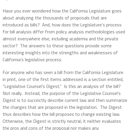
Have you ever wondered how the California Legislature goes
about analyzing the thousands of proposals that are
introduced as bills?
And, how does the Legislature’s process
for bill analysis differ from policy analysis methodologies used
almost everywhere else, including academia and the private
sector?
The answers to these questions provide some
interesting insights into the strengths and weaknesses of
California’s legislative process.
For anyone who has seen a bill from the California Legislature
in print, one of the first items addressed is a section entitled,
“Legislative Counsel’s Digest.”
Is this an analysis of the bill?
Not really.
Instead, the purpose of the Legislative Counsel’s
Digest is to succinctly describe current law and then summarize
the changes that are proposed in the legislation.
The Digest
thus describes how the bill proposes to change existing law.
Otherwise, the Digest is strictly neutral; it neither evaluates
the pros and cons of the proposal nor makes any