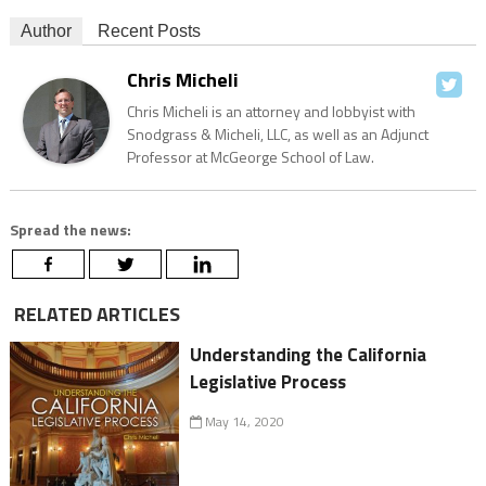
Author
Recent Posts
Chris Micheli
Chris Micheli is an attorney and lobbyist with
Snodgrass & Micheli, LLC, as well as an Adjunct
Professor at McGeorge School of Law.
Spread the news:
RELATED ARTICLES
Understanding the California
Legislative Process
May 14, 2020