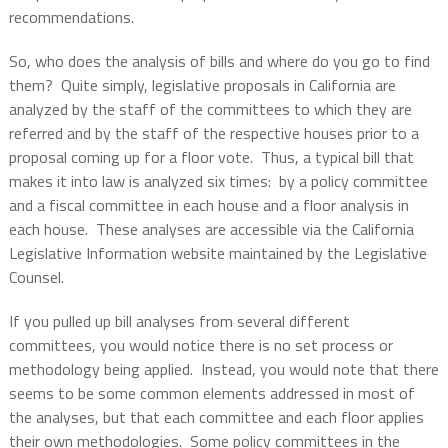
recommendations
.
So, who does the analysis of bills and where do you go to find
them?
Quite simply, legislative proposals in California are
analyzed by the staff of the committees to which they are
referred and by the staff of the respective houses prior to a
proposal coming up for a floor vote.
Thus, a typical bill that
makes it into law is analyzed six times:
by a policy committee
and a fiscal committee in each house and a floor analysis in
each house.
These analyses are accessible via the California
Legislative Information website maintained by the Legislative
Counsel.
If you pulled up bill analyses from several different
committees, you would notice there is no set process or
methodology being applied.
Instead, you would note that there
seems to be some common elements addressed in most of
the analyses, but that each committee and each floor applies
their own methodologies.
Some policy committees in the