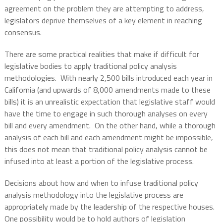
agreement on the problem they are attempting to address,
legislators deprive themselves of a key element in reaching
consensus.
There are some practical realities that make if difficult for
legislative bodies to apply traditional policy analysis
methodologies.
With nearly 2,500 bills introduced each year in
California (and upwards of 8,000 amendments made to these
bills) it is an unrealistic expectation that legislative staff would
have the time to engage in such thorough analyses on every
bill and every amendment.
On the other hand, while a thorough
analysis of each bill and each amendment might be impossible,
this does not mean that traditional policy analysis cannot be
infused into at least a portion of the legislative process.
Decisions about how and when to infuse traditional policy
analysis methodology into the legislative process are
appropriately made by the leadership of the respective houses.
One possibility would be to hold authors of legislation