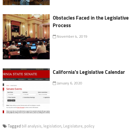
Obstacles Faced in the Legislative
Process
November 4, 2019
California's Legislative Calendar
January 6, 2020
Tagged
bill analysis
,
legislation
,
Legislature
,
policy