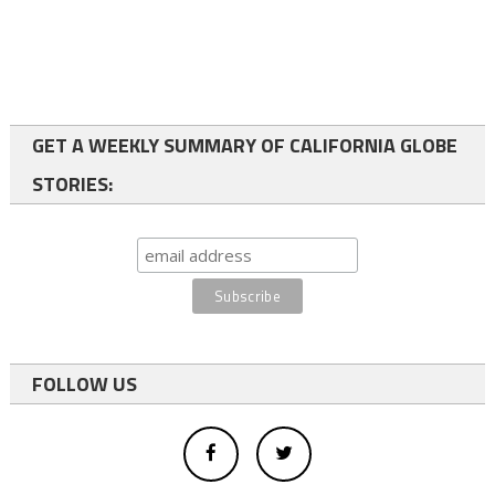
GET A WEEKLY SUMMARY OF CALIFORNIA GLOBE
STORIES:
FOLLOW US