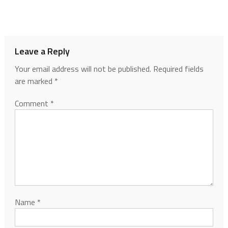
Leave a Reply
Your email address will not be published.
Required fields
are marked
*
Comment
*
Name
*