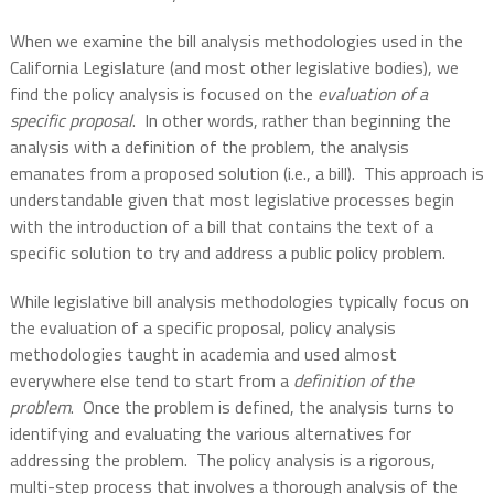
When we examine the bill analysis methodologies used in the
California Legislature (and most other legislative bodies), we
find the policy analysis is focused on the
evaluation of a
specific proposal
.
In other words, rather than beginning the
analysis with a definition of the problem, the analysis
emanates from a proposed solution (i.e., a bill).
This approach is
understandable given that most legislative processes begin
with the introduction of a bill that contains the text of a
specific solution to try and address a public policy problem.
While legislative bill analysis methodologies typically focus on
the evaluation of a specific proposal, policy analysis
methodologies taught in academia and used almost
everywhere else tend to start from a
definition of the
problem
.
Once the problem is defined, the analysis turns to
identifying and evaluating the various alternatives for
addressing the problem.
The policy analysis is a rigorous,
multi-step process that involves a thorough analysis of the