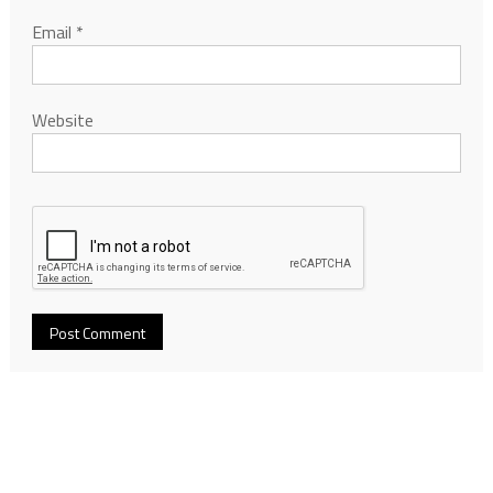
Email
*
Website