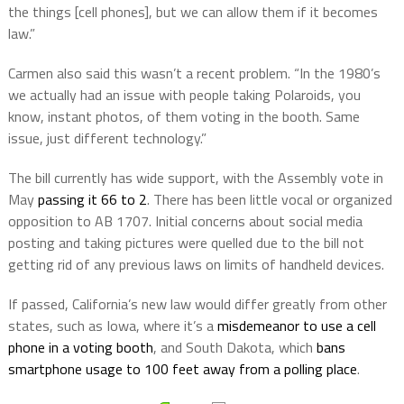
the things [cell phones], but we can allow them if it becomes
law.”
Carmen also said this wasn’t a recent problem. “In the 1980’s
we actually had an issue with people taking Polaroids, you
know, instant photos, of them voting in the booth. Same
issue, just different technology.”
The bill currently has wide support, with the Assembly vote in
May
passing it 66 to 2
.
There has been little vocal or organized
opposition to AB 1707. Initial concerns about social media
posting and taking pictures were quelled due to the bill not
getting rid of any previous laws on limits of handheld devices.
If passed, California’s new law would differ greatly from other
states, such as Iowa, where it’s a
misdemeanor to use a cell
phone in a voting booth
, and South Dakota, which
bans
smartphone usage to 100 feet away from a polling place
.