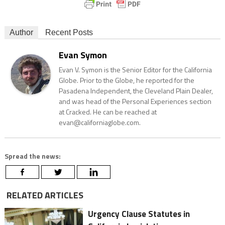
Author
Recent Posts
Evan Symon
Evan V. Symon is the Senior Editor for the California
Globe. Prior to the Globe, he reported for the
Pasadena Independent, the Cleveland Plain Dealer,
and was head of the Personal Experiences section
at Cracked. He can be reached at
evan@californiaglobe.com.
Spread the news:
RELATED ARTICLES
Urgency Clause Statutes in