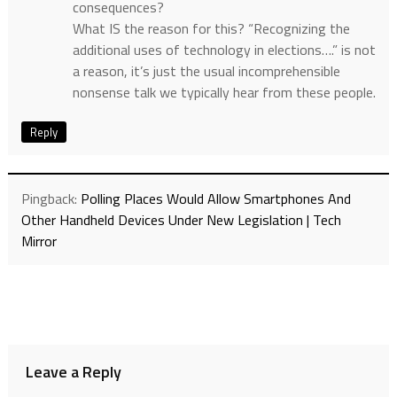
consequences?
What IS the reason for this? “Recognizing the
additional uses of technology in elections….” is not
a reason, it’s just the usual incomprehensible
nonsense talk we typically hear from these people.
Reply
Pingback:
Polling Places Would Allow Smartphones And
Other Handheld Devices Under New Legislation | Tech
Mirror
Leave a Reply