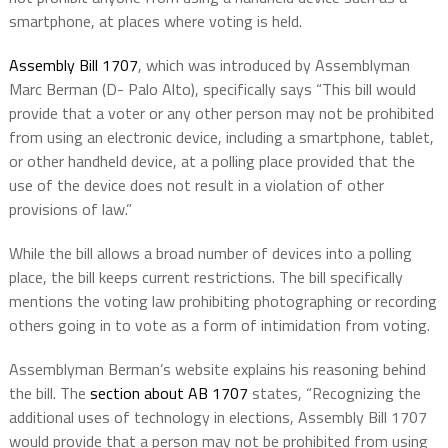
smartphone, at places where voting is held.
Assembly Bill 1707
,
which was introduced by Assemblyman
Marc Berman (D- Palo Alto), specifically says “
This bill would
provide that a voter or any other person may not be prohibited
from using an electronic device, including a smartphone, tablet,
or other handheld device, at a polling place provided that the
use of the device does not result in a violation of other
provisions of law.”
While the bill allows a broad number of devices into a polling
place, the bill keeps current restrictions. The bill specifically
mentions the voting law prohibiting photographing or recording
others going in to vote as a form of intimidation from voting.
Assemblyman Berman’s website explains his reasoning behind
the bill. The
section about AB 1707
states, “
Recognizing the
additional uses of technology in elections, Assembly Bill 1707
would provide that a person may not be prohibited from using