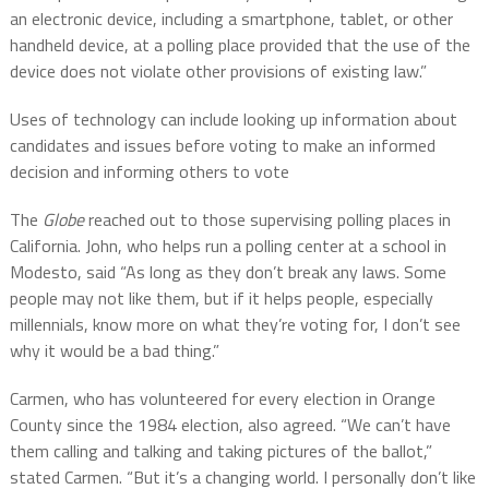
an electronic device, including a smartphone, tablet, or other
handheld device, at a polling place provided that the use of the
device does not violate other provisions of existing law.”
Uses of technology can include looking up information about
candidates and issues before voting to make an informed
decision and informing others to vote
The
Globe
reached out to those supervising polling places in
California. John, who helps run a polling center at a school in
Modesto, said “As long as they don’t break any laws. Some
people may not like them, but if it helps people, especially
millennials, know more on what they’re voting for, I don’t see
why it would be a bad thing.”
Carmen, who has volunteered for every election in Orange
County since the 1984 election, also agreed. “We can’t have
them calling and talking and taking pictures of the ballot,”
stated Carmen. “But it’s a changing world. I personally don’t like