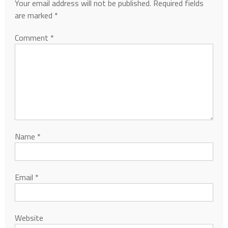
Your email address will not be published.
Required fields
are marked
*
Comment
*
Name
*
Email
*
Website