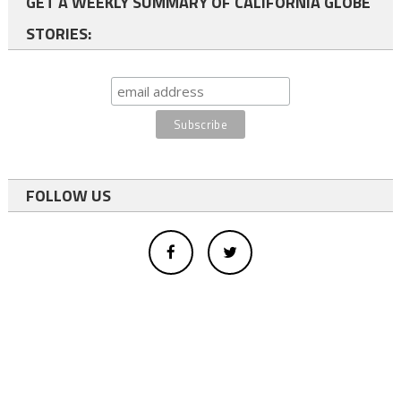
GET A WEEKLY SUMMARY OF CALIFORNIA GLOBE
STORIES:
FOLLOW US