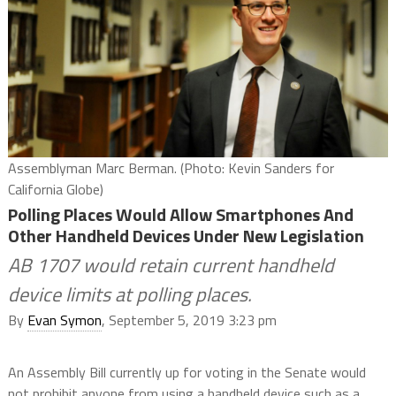
Assemblyman Marc Berman. (Photo: Kevin Sanders for
California Globe)
Polling Places Would Allow Smartphones And
Other Handheld Devices Under New Legislation
AB 1707 would retain current handheld
device limits at polling places.
By
Evan Symon
, September 5, 2019 3:23 pm
An Assembly Bill currently up for voting in the Senate would
not prohibit anyone from using a handheld device such as a