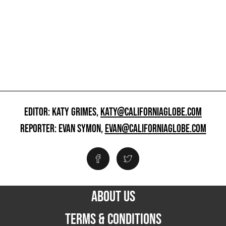
EDITOR: KATY GRIMES,
KATY@CALIFORNIAGLOBE.COM
REPORTER: EVAN SYMON,
EVAN@CALIFORNIAGLOBE.COM
ABOUT US
TERMS & CONDITIONS