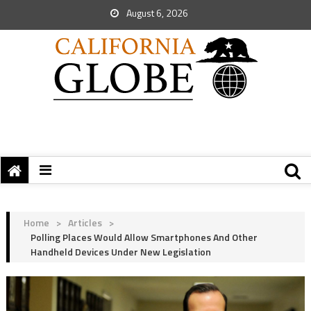
August 6, 2026
Home
>
Articles
>
Polling Places Would Allow Smartphones And Other
Handheld Devices Under New Legislation