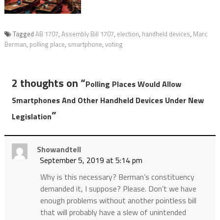
Tagged
AB 1707
,
Assembly Bill 1707
,
election
,
handheld devices
,
Marc
Berman
,
polling place
,
smartphone
,
voting
2 thoughts on “
Polling Places Would Allow
Smartphones And Other Handheld Devices Under New
”
Legislation
Showandtell
September 5, 2019 at 5:14 pm
Why is this necessary? Berman’s constituency
demanded it, I suppose? Please. Don’t we have
enough problems without another pointless bill
that will probably have a slew of unintended