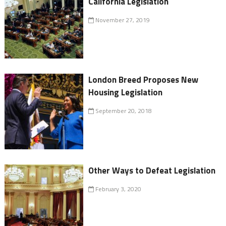
California Legislation
November 27, 2019
London Breed Proposes New
Housing Legislation
September 20, 2018
Other Ways to Defeat Legislation
February 3, 2020