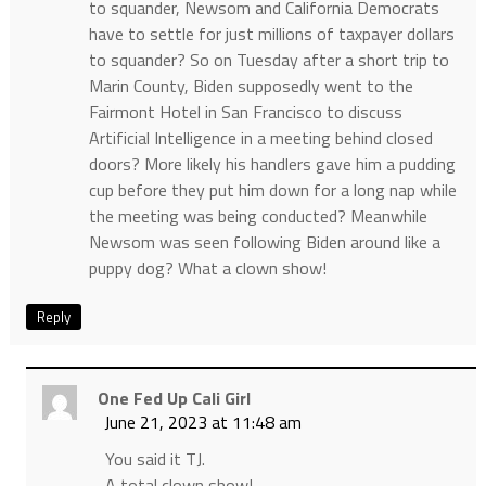
to squander, Newsom and California Democrats
have to settle for just millions of taxpayer dollars
to squander? So on Tuesday after a short trip to
Marin County, Biden supposedly went to the
Fairmont Hotel in San Francisco to discuss
Artificial Intelligence in a meeting behind closed
doors? More likely his handlers gave him a pudding
cup before they put him down for a long nap while
the meeting was being conducted? Meanwhile
Newsom was seen following Biden around like a
puppy dog? What a clown show!
Reply
One Fed Up Cali Girl
June 21, 2023 at 11:48 am
You said it TJ.
A total clown show!