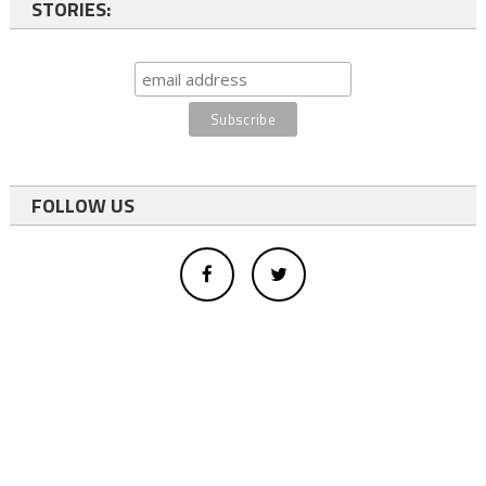
STORIES:
FOLLOW US