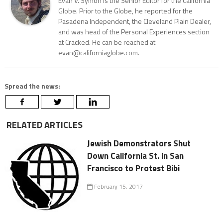
Evan V. Symon is the Senior Editor for the California
Globe. Prior to the Globe, he reported for the
Pasadena Independent, the Cleveland Plain Dealer,
and was head of the Personal Experiences section
at Cracked. He can be reached at
evan@californiaglobe.com.
Spread the news:
RELATED ARTICLES
Jewish Demonstrators Shut
Down California St. in San
Francisco to Protest Bibi
February 15, 2017