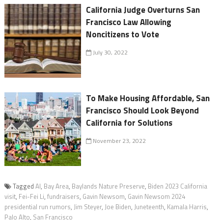
California Judge Overturns San
Francisco Law Allowing
Noncitizens to Vote
July 30, 2022
To Make Housing Affordable, San
Francisco Should Look Beyond
California for Solutions
November 23, 2022
Tagged
AI
,
Bay Area
,
Baylands Nature Preserve
,
Biden 2023 California
visit
,
Fei-Fei Li
,
fundraisers
,
Gavin Newsom
,
Gavin Newsom 2024
presidential run rumors
,
Jim Steyer
,
Joe Biden
,
Juneteenth
,
Kamala Harris
,
Palo Alto
,
San Francisco