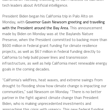
tech leaders about Artificial intelligence.
President Biden began his California trip in Palo Alto on
Monday, with
Governor Gavin Newsom greeting and travelling
with the President around the Bay Area.
This announcement
made by Biden on Monday was at the Baylands Nature
Preserve, when the President committed to backing more than
$600 million in federal grant funding for climate resilience
projects, as well as $67 million in federal funding directly to
California to help build power lines and transmission
infrastructure, as well as help California meet renewable energy
goals in the coming decades.
“California’s wildfires, heat waves, and extreme swings from
drought to flooding show how climate change is impacting our
communities,” said Newsom on Monday. “There is no better
partner in the fight against climate change than President
Biden, who is making unprecedented investments and
approaching this crisis with urgency. This new federal funding