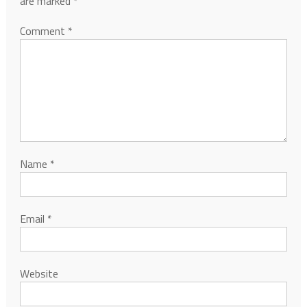
are marked
*
Comment
*
Name
*
Email
*
Website