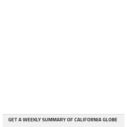
GET A WEEKLY SUMMARY OF CALIFORNIA GLOBE