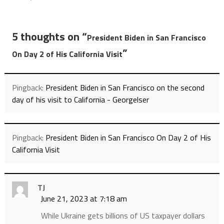
5 thoughts on “
President Biden in San Francisco
”
On Day 2 of His California Visit
Pingback:
President Biden in San Francisco on the second
day of his visit to California - Georgelser
Pingback:
President Biden in San Francisco On Day 2 of His
California Visit
TJ
June 21, 2023 at 7:18 am
While Ukraine gets billions of US taxpayer dollars