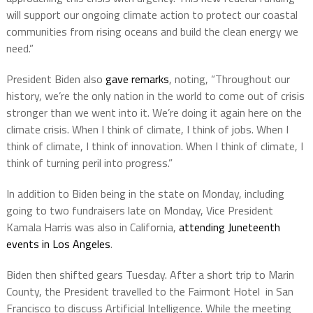
will support our ongoing climate action to protect our coastal
communities from rising oceans and build the clean energy we
need.”
President Biden also
gave remarks
, noting, “Throughout our
history, we’re the only nation in the world to come out of crisis
stronger than we went into it. We’re doing it again here on the
climate crisis. When I think of climate, I think of jobs. When I
think of climate, I think of innovation. When I think of climate, I
think of turning peril into progress.”
In addition to Biden being in the state on Monday, including
going to two fundraisers late on Monday, Vice President
Kamala Harris was also in California,
attending Juneteenth
events in Los Angeles
.
Biden then shifted gears Tuesday. After a short trip to Marin
County, the President travelled to the Fairmont Hotel in San
Francisco to discuss Artificial Intelligence. While the meeting