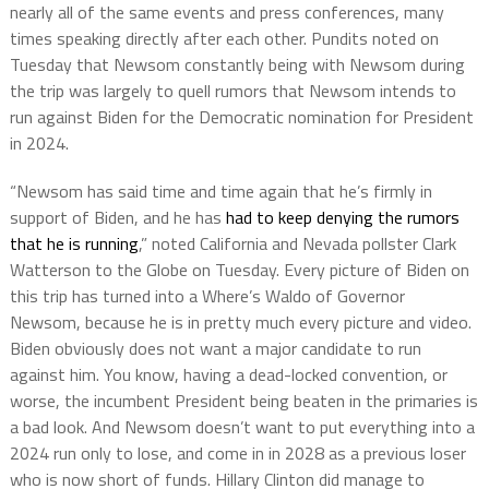
nearly all of the same events and press conferences, many
times speaking directly after each other. Pundits noted on
Tuesday that Newsom constantly being with Newsom during
the trip was largely to quell rumors that Newsom intends to
run against Biden for the Democratic nomination for President
in 2024.
“Newsom has said time and time again that he’s firmly in
support of Biden, and he has
had to keep denying the rumors
that he is running
,” noted California and Nevada pollster Clark
Watterson to the Globe on Tuesday. Every picture of Biden on
this trip has turned into a Where’s Waldo of Governor
Newsom, because he is in pretty much every picture and video.
Biden obviously does not want a major candidate to run
against him. You know, having a dead-locked convention, or
worse, the incumbent President being beaten in the primaries is
a bad look. And Newsom doesn’t want to put everything into a
2024 run only to lose, and come in in 2028 as a previous loser
who is now short of funds. Hillary Clinton did manage to