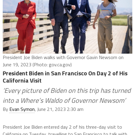
President Joe Biden walks with Governor Gavin Newsom on
June 19, 2023 (Photo: gov.ca.gov)
President Biden in San Francisco On Day 2 of His
California Visit
‘Every picture of Biden on this trip has turned
into a Where’s Waldo of Governor Newsom’
By
Evan Symon
, June 21, 2023 2:30 am
President Joe Biden entered day 2 of his three-day visit to
California on Tuesday, travelling to San Francisco to talk with