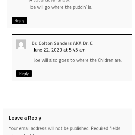
Joe will go where the puddin’ is.
Reply
Dr. Colton Sanders AKA Dr. C
June 22, 2023 at 5:45 am
Joe will also goes to where the Children are.
Reply
Leave a Reply
Your email address will not be published.
Required fields