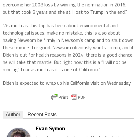
overcome her 2008 loss by winning the nomination in 2016,
but that took 8 years and she still lost to Trump in the end.”
“As much as this trip has been about environmental and
technological issues, make no mistake, this is also about
having Newsom be firmly in Newsom’s camp and to shut down
these rumors for good. Newsom obviously wants to run, and if
Biden is out for health reasons in 2024, there is a good chance
he will take that mantle. But right now this is a “I will not be
running” tour as much as it is one of California.”
Biden is expected to wrap up his California visit on Wednesday.
Author
Recent Posts
Evan Symon