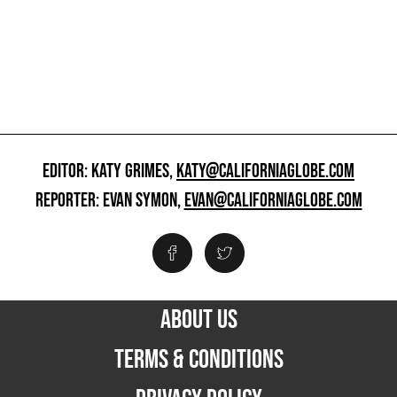
EDITOR: KATY GRIMES,
KATY@CALIFORNIAGLOBE.COM
REPORTER: EVAN SYMON,
EVAN@CALIFORNIAGLOBE.COM
ABOUT US
TERMS & CONDITIONS