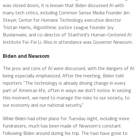
was closed doors, it is known that Biden discussed AI with
many tech critics, including Common Sense Media founder Jim
Steyer, Center for Humane Technology executive director
Tristan Harris, Algorithmic Justice League founder Joy
Buolamwini, and co-director of Stanford’s Human-Centered AI
Institute Fei-Fei Li. Also in attendance was Governor Newsom.
Biden and Newsom
The pros and cons of AI were discussed, with the dangers of AI
being especially emphasized. After the meeting, Biden told
reporters “The technology is already driving change in every
part of American life, often in ways we don’t notice. In seizing
this moment, we need to manage the risks to our society, to
our economy and our national security.”
While Biden had other plans for Tuesday night, including more
fundraisers, much has been made of Newsom’s constant
following Biden around during his trip. The two have gone to