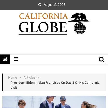
August 8, 2026
Home
>
Articles
>
President Biden In San Francisco On Day 2 Of His California
Visit