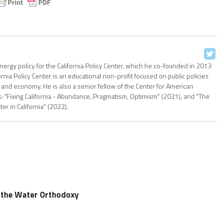
nergy policy for the California Policy Center, which he co-founded in 2013
ornia Policy Center is an educational non-profit focused on public policies
 and economy. He is also a senior fellow of the Center for American
: "Fixing California - Abundance, Pragmatism, Optimism" (2021), and "The
r in California" (2022).
g the Water Orthodoxy