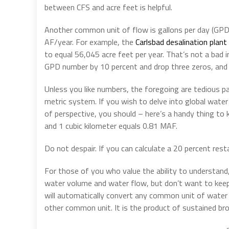
between CFS and acre feet is helpful.
Another common unit of flow is gallons per day (GPD),
AF/year. For example, the
Carlsbad desalination plant
to equal 56,045 acre feet per year. That’s not a bad
GPD number by 10 percent and drop three zeros, and 
Unless you like numbers, the foregoing are tedious pa
metric system. If you wish to delve into global water 
of perspective, you should – here’s a handy thing to k
and 1 cubic kilometer equals 0.81 MAF.
Do not despair. If you can calculate a 20 percent res
For those of you who value the ability to understand,
water volume and water flow, but don’t want to keep 
will automatically convert any common unit of water
other common unit. It is the product of sustained bro