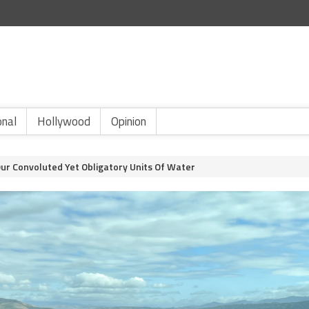
onal
Hollywood
Opinion
Our Convoluted Yet Obligatory Units Of Water