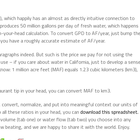
 which happily has an almost as directly intuitive connection to
produces 50 million gallons per day of fresh water, which happens
 in-your-head calculation. To convert GPD to AF/year, just bump th
you have a roughly accurate estimate of AF/year.
ragraphs indeed. But such is the price we pay for not using the
use – if you care about water in California, just to develop a sens
now: 1 million acre feet (MAF) equals 1.23 cubic kilometers (km3),
taurant tip in your head, you can convert MAF to km3.
 convert, normalize, and put into meaningful context our units of
all these ratios in your head, you can
download this spreadsheet.
 volume (tab one) or water flow (tab two) you choose into any
w beating, and we are happy to share it with the world. Enjoy.