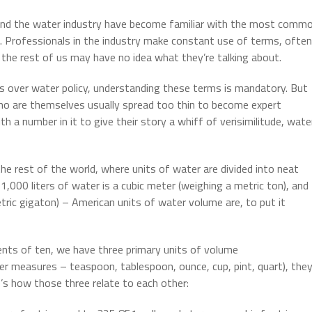
 and the water industry have become familiar with the most comm
. Professionals in the industry make constant use of terms, often
the rest of us may have no idea what they’re talking about.
 over water policy, understanding these terms is mandatory. But
who are themselves usually spread too thin to become expert
h a number in it to give their story a whiff of verisimilitude, wate
he rest of the world, where units of water are divided into neat
,000 liters of water is a cubic meter (weighing a metric ton), and
metric gigaton) – American units of water volume are, to put it
nts of ten, we have three primary units of volume
r measures – teaspoon, tablespoon, ounce, cup, pint, quart), the
e’s how those three relate to each other: