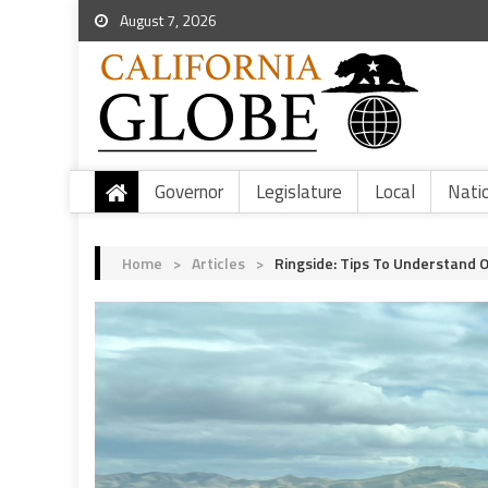
August 7, 2026
Governor
Legislature
Local
Nati
Home
>
Articles
>
Ringside: Tips To Understand 