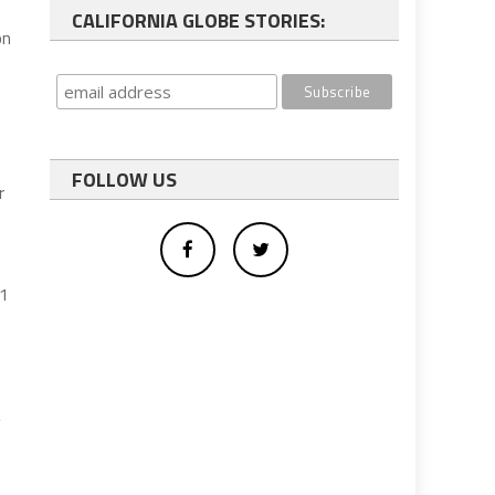
CALIFORNIA GLOBE STORIES:
on
FOLLOW US
r
 1
y