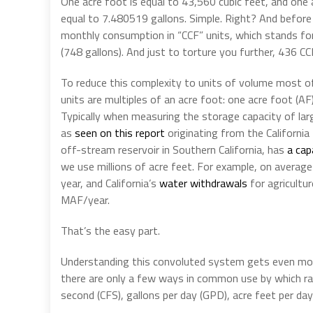
One acre foot is equal to 43,560 cubic feet, and one a
equal to 7.480519 gallons. Simple. Right? And before 
monthly consumption in “CCF” units, which stands for
(748 gallons). And just to torture you further, 436 CC
To reduce this complexity to units of volume most o
units are multiples of an acre foot: one acre foot (AF
Typically when measuring the storage capacity of lar
as
seen on this report
originating from the Californi
off-stream reservoir in Southern California, has
a cap
we use millions of acre feet. For example, on average 
year, and California’s
water withdrawals
for agricultu
MAF/year.
That’s the easy part.
Understanding this convoluted system gets even mor
there are only a few ways in common use by which rat
second (CFS), gallons per day (GPD), acre feet per day