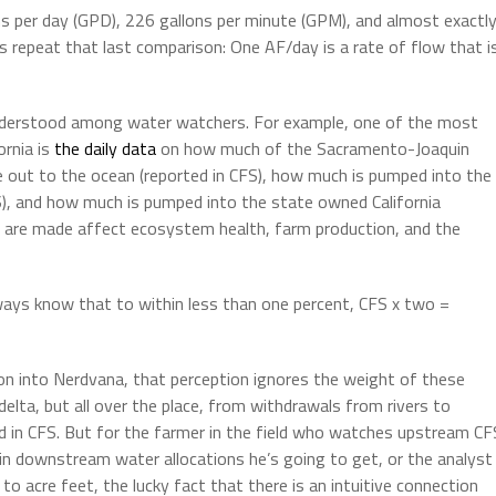
s per day (GPD), 226 gallons per minute (GPM), and almost exactl
’s repeat that last comparison: One AF/day is a rate of flow that i
l understood among water watchers. For example, one of the most
ornia is
the daily data
on how much of the Sacramento-Joaquin
 out to the ocean (reported in CFS), how much is pumped into the
S), and how much is pumped into the state owned California
s are made affect ecosystem health, farm production, and the
ways know that to within less than one percent, CFS x two =
ion into Nerdvana, that perception ignores the weight of these
elta, but all over the place, from withdrawals from rivers to
d in CFS. But for the farmer in the field who watches upstream CF
in downstream water allocations he’s going to get, or the analyst
to acre feet, the lucky fact that there is an intuitive connection