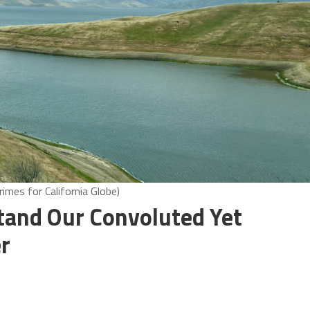
imes for California Globe)
stand Our Convoluted Yet
r