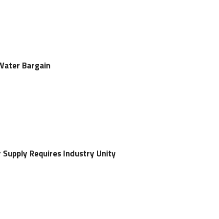
Water Bargain
 Supply Requires Industry Unity