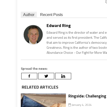
Author
Recent Posts
Edward Ring
Edward Ring is the director of water and e
and served as its first president. The Calif
that aim to improve California’s democracy
Greatness. Ring is the author of two books
Abundance Choice - Our Fight for More Wate
Spread the news:
RELATED ARTICLES
Ringside: Challengin
January 4, 2024