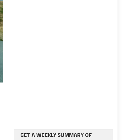
GET A WEEKLY SUMMARY OF