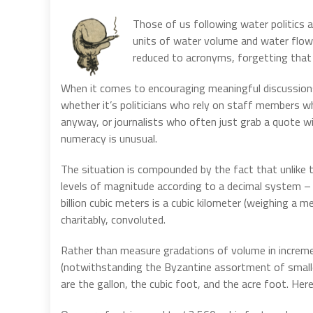
Those of us following water politics
units of water volume and water flow
reduced to acronyms, forgetting that 
When it comes to encouraging meaningful discussions
whether it’s politicians who rely on staff members 
anyway, or journalists who often just grab a quote wit
numeracy is unusual.
The situation is compounded by the fact that unlike t
levels of magnitude according to a decimal system – 1
billion cubic meters is a cubic kilometer (weighing a 
charitably, convoluted.
Rather than measure gradations of volume in increme
(notwithstanding the Byzantine assortment of smalle
are the gallon, the cubic foot, and the acre foot. Her