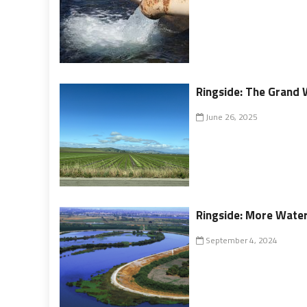
Ringside: The Grand 
June 26, 2025
Ringside: More Water
September 4, 2024