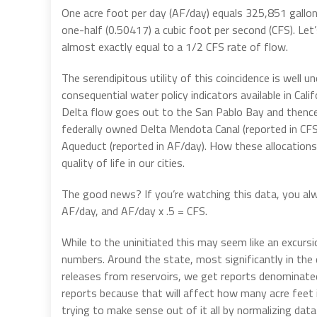
One acre foot per day (AF/day) equals 325,851 gallon
one-half (0.50417) a cubic foot per second (CFS). Let
almost exactly equal to a 1/2 CFS rate of flow.
The serendipitous utility of this coincidence is wel
consequential water policy indicators available in Calif
Delta flow goes out to the San Pablo Bay and thence
federally owned Delta Mendota Canal (reported in CF
Aqueduct (reported in AF/day). How these allocation
quality of life in our cities.
The good news? If you’re watching this data, you al
AF/day, and AF/day x .5 = CFS.
While to the uninitiated this may seem like an excurs
numbers. Around the state, most significantly in the d
releases from reservoirs, we get reports denominate
reports because that will affect how many acre feet 
trying to make sense out of it all by normalizing data 