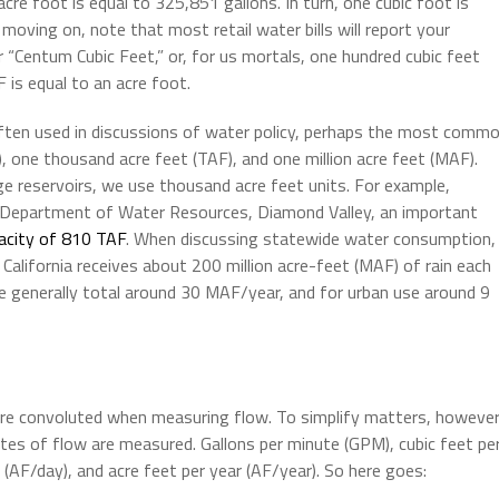
cre foot is equal to 325,851 gallons. In turn, one cubic foot is
moving on, note that most retail water bills will report your
 “Centum Cubic Feet,” or, for us mortals, one hundred cubic feet
F is equal to an acre foot.
ften used in discussions of water policy, perhaps the most comm
), one thousand acre feet (TAF), and one million acre feet (MAF).
ge reservoirs, we use thousand acre feet units. For example,
a Department of Water Resources, Diamond Valley, an important
acity of 810 TAF
. When discussing statewide water consumption,
California receives about 200 million acre-feet (MAF) of rain each
re generally total around 30 MAF/year, and for urban use around 9
e convoluted when measuring flow. To simplify matters, however
es of flow are measured. Gallons per minute (GPM), cubic feet pe
 (AF/day), and acre feet per year (AF/year). So here goes: