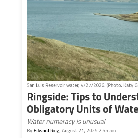
San Luis Reservoir water, 4/27/2026. (Photo: Katy Gr
Ringside: Tips to Under
Obligatory Units of Wate
Water numeracy is unusual
By
Edward Ring
, August 21, 2025 2:55 am