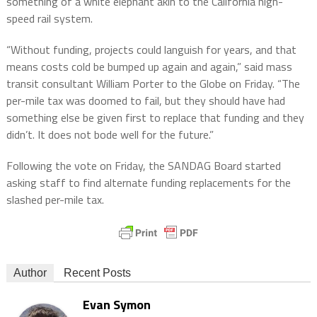
something of a white elephant akin to the California high-
speed rail system.
“Without funding, projects could languish for years, and that
means costs cold be bumped up again and again,” said mass
transit consultant William Porter to the Globe on Friday. “The
per-mile tax was doomed to fail, but they should have had
something else be given first to replace that funding and they
didn’t. It does not bode well for the future.”
Following the vote on Friday, the SANDAG Board started
asking staff to find alternate funding replacements for the
slashed per-mile tax.
Author
Recent Posts
Evan Symon