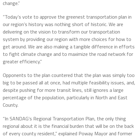
change.”
“Today’s vote to approve the greenest transportation plan in
our region’s history was nothing short of historic. We are
delivering on the vision to transform our transportation
system by providing our region with more choices for how to
get around. We are also making a tangible difference in efforts
to fight climate change and to maximize the road network for
greater efficiency.”
Opponents to the plan countered that the plan was simply too
big to be passed all at once, had multiple feasibility issues, and,
despite pushing for more transit lines, still ignores a large
percentage of the population, particularly in North and East
County.
“In SANDAG’s Regional Transportation Plan, the only thing
regional about it is the financial burden that will be on the back
of every county resident,” explained Poway Mayor and former