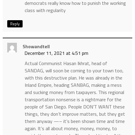
democrats really know how to punish the working
class with regularity
Reply
Showandtell
December 11, 2021 at 4:51 pm
Actual Communist Hasan Ikhrat, head of
SANDAG, will soon be coming to your town too,
with this destructive plan. He was already in the
Inland Empire, heading SANBAG, making a mess
and sucking money from taxpayers. This regional
transportation nonsense is a nightmare for the
people of San Diego. People DON’T WANT these
things, they don’t improve matters, but they get
them anyway —– it’s been shown time and time
again. It’s all about money, money, money, to