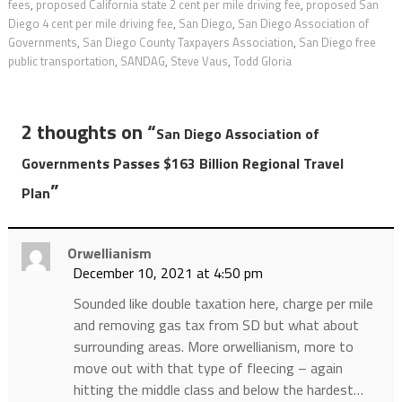
fees
,
proposed California state 2 cent per mile driving fee
,
proposed San
Diego 4 cent per mile driving fee
,
San Diego
,
San Diego Association of
Governments
,
San Diego County Taxpayers Association
,
San Diego free
public transportation
,
SANDAG
,
Steve Vaus
,
Todd Gloria
2 thoughts on “
San Diego Association of
Governments Passes $163 Billion Regional Travel
”
Plan
Orwellianism
December 10, 2021 at 4:50 pm
Sounded like double taxation here, charge per mile
and removing gas tax from SD but what about
surrounding areas. More orwellianism, more to
move out with that type of fleecing – again
hitting the middle class and below the hardest…