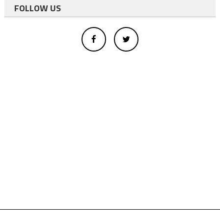
FOLLOW US