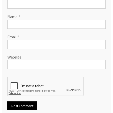
Name
*
Email
*
Website