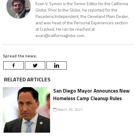
Evan V. Symon is the Senior Editor for the California
Globe. Prior to the Globe, he reported for the
Pasadena Independent, the Cleveland Plain Dealer,
and was head of the Personal Experiences section
at Cracked. He can be reached at
evan@californiaglobe.com.
Spread the news:
RELATED ARTICLES
San Diego Mayor Announces New
Homeless Camp Cleanup Rules
March 29, 2021