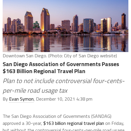
Downtown San Diego. (Photo: City of San Diego website)
San Diego Association of Governments Passes
$163 Billion Regional Travel Plan
Plan to not include controversial four-cents-
per-mile road usage tax
By
Evan Symon
, December 10, 2021 4:38 pm
The San Diego Association of Governments (SANDAG)
approved a 30-year,
$163 billion regional travel plan
on Friday,
but without the controversial four-cents-per-mile road usage