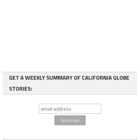
GET A WEEKLY SUMMARY OF CALIFORNIA GLOBE
STORIES: