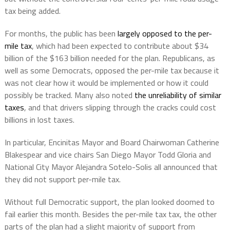
tax being added.
For months, the public has been
largely opposed to the per-
mile tax
, which had been expected to contribute about $34
billion of the $163 billion needed for the plan. Republicans, as
well as some Democrats, opposed the per-mile tax because it
was not clear how it would be implemented or how it could
possibly be tracked. Many also noted
the unreliability of similar
taxes
, and that drivers slipping through the cracks could cost
billions in lost taxes.
In particular, Encinitas Mayor and Board Chairwoman Catherine
Blakespear and vice chairs San Diego Mayor Todd Gloria and
National City Mayor Alejandra Sotelo-Solis all announced that
they did not support per-mile tax.
Without full Democratic support, the plan looked doomed to
fail earlier this month. Besides the per-mile tax tax, the other
parts of the plan had a slight majority of support from