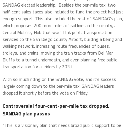
SANDAG elected leadership. Besides the per-mile tax, two
half-cent sales taxes also included to fund the project had just
enough support. This also included the rest of SANDAG’s plan,
which proposes 200 more miles of rail lines in the county, a
Central Mobility Hub that would link public transportation
services to the San Diego County Airport, building a biking and
walking network, increasing route frequencies of buses,
trolleys, and trains, moving the train tracks from Del Mar
Bluffs to a tunnel underneath, and even planning free public
transportation for all riders by 2031.
With so much riding on the SANDAG vote, and it’s success
largely coming down to the per-mile tax, SANDAG leaders
dropped it shortly before the vote on Friday.
Controversial four-cent-per-mile tax dropped,
SANDAG plan passes
“This is a visionary plan that needs broad public support to be