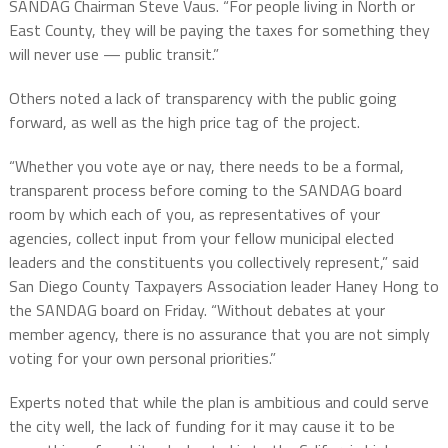
SANDAG Chairman Steve Vaus. “For people living in North or
East County, they will be paying the taxes for something they
will never use — public transit.”
Others noted a lack of transparency with the public going
forward, as well as the high price tag of the project.
“Whether you vote aye or nay, there needs to be a formal,
transparent process before coming to the SANDAG board
room by which each of you, as representatives of your
agencies, collect input from your fellow municipal elected
leaders and the constituents you collectively represent,” said
San Diego County Taxpayers Association leader Haney Hong to
the SANDAG board on Friday. “Without debates at your
member agency, there is no assurance that you are not simply
voting for your own personal priorities.”
Experts noted that while the plan is ambitious and could serve
the city well, the lack of funding for it may cause it to be