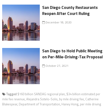
San Diego County Restaurants
Reopen After Court Ruling
December 18, 2020
San Diego to Hold Public Meeting
on Per-Mile-Driving-Tax Proposal
October 27, 2021
Tagged
$160 billion SANDAG regional plan
,
$34 billion estimated per
mile fee revenue
,
Alejandra Sotelo-Solis
,
by mile driving fee
,
Catherine
Blakespear
,
Department of Transportation
,
Haney Hong
,
per mile driving