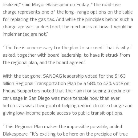
realized,” said Mayor Blakespear on Friday. “The road-use
charge represents one of the long- range options on the table
for replacing the gas tax. And while the principles behind such a
charge are well-understood, the mechanics of how it would be
implemented are not.”
“The fee is unnecessary for the plan to succeed. That is why I
asked, together with board leadership, to have it struck from
the regional plan, and the board agreed.”
With the tax gone, SANDAG leadership voted for the $163
billion Regional Transportation Plan by a 58% to 42% vote on
Friday. Supporters noted that their aim for seeing a decline of
car usage in San Diego was more tenable now than ever
before, as was their goal of helping reduce climate change and
giving low-income people access to public transit options.
“This Regional Plan makes the impossible possible, added
Blakespeare. “It’s exciting to be here on the precipice of true