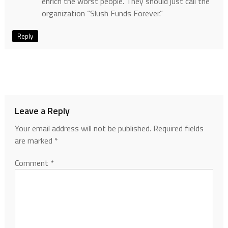
enrich the worst people. They should just call the
organization “Slush Funds Forever.”
Reply
Leave a Reply
Your email address will not be published.
Required fields
are marked
*
Comment
*