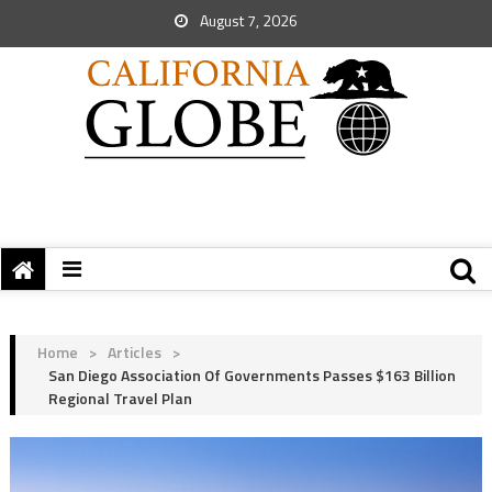
August 7, 2026
Home
>
Articles
>
San Diego Association Of Governments Passes $163 Billion
Regional Travel Plan