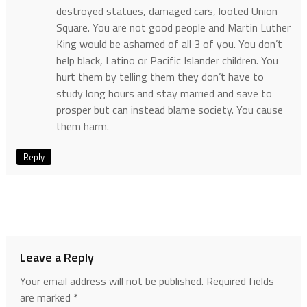
destroyed statues, damaged cars, looted Union
Square. You are not good people and Martin Luther
King would be ashamed of all 3 of you. You don’t
help black, Latino or Pacific Islander children. You
hurt them by telling them they don’t have to
study long hours and stay married and save to
prosper but can instead blame society. You cause
them harm.
Reply
Leave a Reply
Your email address will not be published.
Required fields
are marked
*