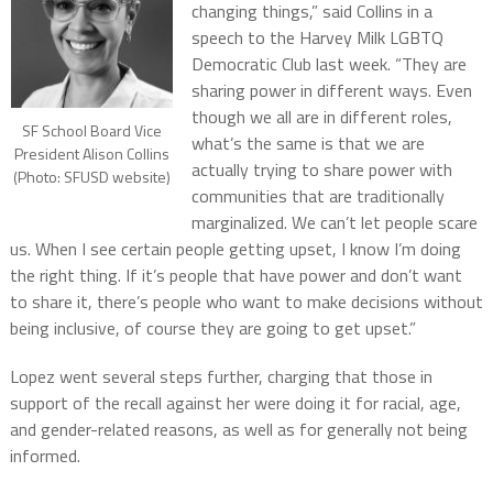
changing things,” said Collins in a
speech to the Harvey Milk LGBTQ
Democratic Club last week. “They are
sharing power in different ways. Even
though we all are in different roles,
SF School Board Vice
what’s the same is that we are
President Alison Collins
actually trying to share power with
(Photo: SFUSD website)
communities that are traditionally
marginalized. We can’t let people scare
us. When I see certain people getting upset, I know I’m doing
the right thing. If it’s people that have power and don’t want
to share it, there’s people who want to make decisions without
being inclusive, of course they are going to get upset.”
Lopez went several steps further, charging that those in
support of the recall against her were doing it for racial, age,
and gender-related reasons, as well as for generally not being
informed.