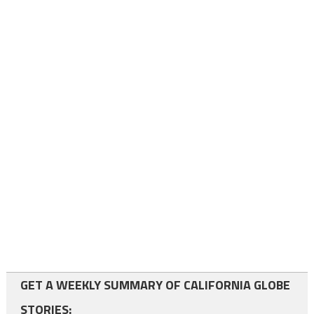
GET A WEEKLY SUMMARY OF CALIFORNIA GLOBE
STORIES: