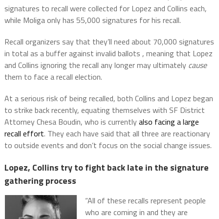
signatures to recall were collected for Lopez and Collins each,
while Moliga only has 55,000 signatures for his recall.
Recall organizers say that they’ll need about 70,000 signatures
in total as a buffer against invalid ballots , meaning that Lopez
and Collins ignoring the recall any longer may ultimately
cause
them to face a recall election.
At a serious risk of being recalled, both Collins and Lopez began
to strike back recently, equating themselves with SF District
Attorney Chesa Boudin, who is currently
also facing a large
recall effort
. They each have said that all three are reactionary
to outside events and don’t focus on the social change issues.
Lopez, Collins try to fight back late in the signature
gathering process
“All of these recalls represent people
who are coming in and they are