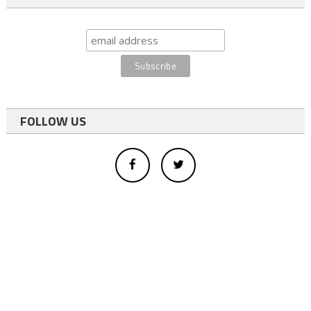
FOLLOW US