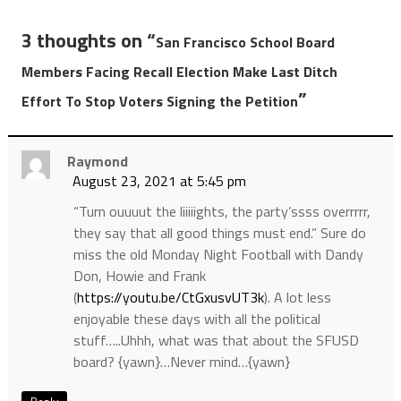
3 thoughts on “
San Francisco School Board
Members Facing Recall Election Make Last Ditch
”
Effort To Stop Voters Signing the Petition
Raymond
August 23, 2021 at 5:45 pm
“Turn ouuuut the liiiiights, the party’ssss overrrrr,
they say that all good things must end.” Sure do
miss the old Monday Night Football with Dandy
Don, Howie and Frank
(
https://youtu.be/CtGxusvUT3k
). A lot less
enjoyable these days with all the political
stuff…..Uhhh, what was that about the SFUSD
board? {yawn}…Never mind…{yawn}