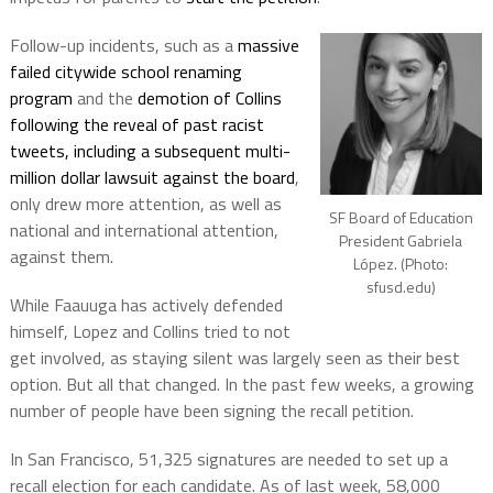
Follow-up incidents, such as a
massive
failed citywide school renaming
program
and the
demotion of Collins
following the reveal of past racist
tweets, including a subsequent multi-
million dollar lawsuit against the board
,
only drew more attention, as well as
SF Board of Education
national and international attention,
President Gabriela
against them.
López. (Photo:
sfusd.edu)
While Faauuga has actively defended
himself, Lopez and Collins tried to not
get involved, as staying silent was largely seen as their best
option. But all that changed. In the past few weeks, a growing
number of people have been signing the recall petition.
In San Francisco, 51,325 signatures are needed to set up a
recall election for each candidate. As of last week, 58,000