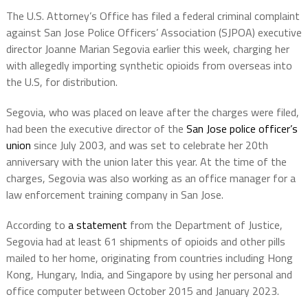
The U.S. Attorney’s Office has filed a federal criminal complaint
against San Jose Police Officers’ Association (SJPOA) executive
director Joanne Marian Segovia earlier this week, charging her
with allegedly importing synthetic opioids from overseas into
the U.S, for distribution.
Segovia, who was placed on leave after the charges were filed,
had been the executive director of the
San Jose police officer’s
union
since July 2003, and was set to celebrate her 20th
anniversary with the union later this year. At the time of the
charges, Segovia was also working as an office manager for a
law enforcement training company in San Jose.
According to
a statement
from the Department of Justice,
Segovia had at least 61 shipments of opioids and other pills
mailed to her home, originating from countries including Hong
Kong, Hungary, India, and Singapore by using her personal and
office computer between October 2015 and January 2023.