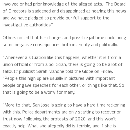
involved or had prior knowledge of the alleged acts. The Board
of Directors is saddened and disappointed at hearing this news
and we have pledged to provide our full support to the
investigative authorities.”
Others noted that her charges and possible jail time could bring
some negative consequences both internally and politically.
“Whenever a situation like this happens, whether it is from a
union official or from a politician, there is going to be a lot of
fallout,” publicist Sarah Mahone told the Globe on Friday.
“People this high up are usually in pictures with important
people or gave speeches for each other, or things like that. So
that is going to be a worry for many.
“More to that, San Jose is going to have a hard time reckoning
with this. Police departments are only starting to recover on
trust now following the protests of 2020, and this won’t
exactly help. What she allegedly did is terrible, and if she is