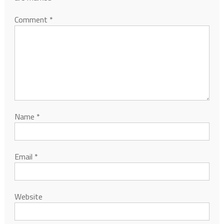
Comment
*
Name
*
Email
*
Website