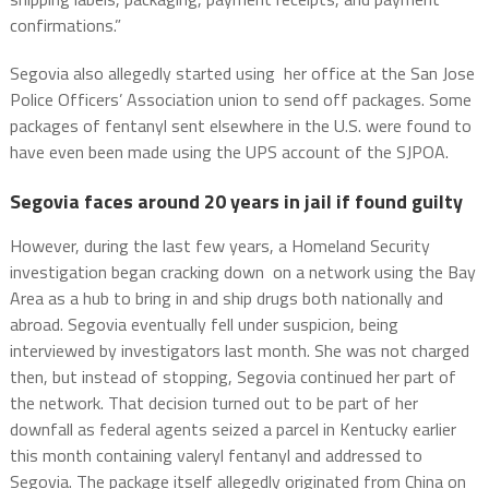
confirmations.”
Segovia also allegedly started using her office at the San Jose
Police Officers’ Association union to send off packages. Some
packages of fentanyl sent elsewhere in the U.S. were found to
have even been made using the UPS account of the SJPOA.
Segovia faces around 20 years in jail if found guilty
However, during the last few years, a Homeland Security
investigation began cracking down on a network using the Bay
Area as a hub to bring in and ship drugs both nationally and
abroad. Segovia eventually fell under suspicion, being
interviewed by investigators last month. She was not charged
then, but instead of stopping, Segovia continued her part of
the network. That decision turned out to be part of her
downfall as federal agents seized a parcel in Kentucky earlier
this month containing valeryl fentanyl and addressed to
Segovia. The package itself allegedly originated from China on