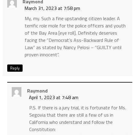
Raymond
March 31, 2023 at 7:58 pm
My, my. Such a fine upstanding citizen leader. A
terrific role mole for the police officers and youth
of the Bay Area [eye roll]. Definitely deserves
facing the “Democrat’s Ass-Backward Rule of
Law” as stated by Nancy Pelosi – “GUILTY until
proven innocent”.
Reply
Raymond
April 1, 2023 at 7:48 am
P.S. If there is a jury trial, it is fortunate for Ms.
Segovia that there are still a few of us in
California who understand and follow the
Constitution: