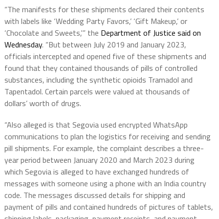
“The manifests for these shipments declared their contents
with labels like ‘Wedding Party Favors,’ ‘Gift Makeup,’ or
‘Chocolate and Sweets,'” the
Department of Justice said on
Wednesday
. “But between July 2019 and January 2023,
officials intercepted and opened five of these shipments and
found that they contained thousands of pills of controlled
substances, including the synthetic opioids Tramadol and
Tapentadol. Certain parcels were valued at thousands of
dollars’ worth of drugs.
“Also alleged is that Segovia used encrypted WhatsApp
communications to plan the logistics for receiving and sending
pill shipments. For example, the complaint describes a three-
year period between January 2020 and March 2023 during
which Segovia is alleged to have exchanged hundreds of
messages with someone using a phone with an India country
code. The messages discussed details for shipping and
payment of pills and contained hundreds of pictures of tablets,
shipping labels, packaging, payment receipts, and payment