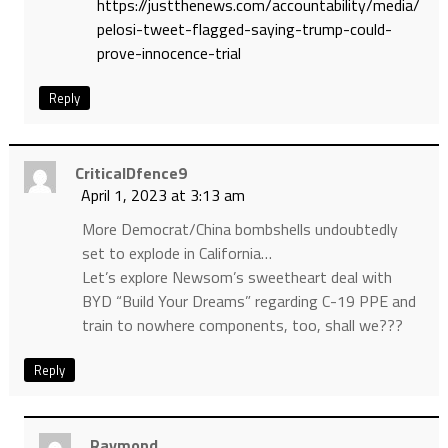
https://justthenews.com/accountability/media/
pelosi-tweet-flagged-saying-trump-could-
prove-innocence-trial
Reply
CriticalDfence9
April 1, 2023 at 3:13 am
More Democrat/China bombshells undoubtedly
set to explode in California…
Let’s explore Newsom’s sweetheart deal with
BYD “Build Your Dreams” regarding C-19 PPE and
train to nowhere components, too, shall we???
Reply
Raymond