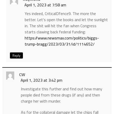
April 1, 2023 at 7:58 am
Yes indeed, CriticalDfence9. The more the
better. Let’s open the books and let the sunlight
in. The shit will hit the fan when Congress
starts clawing back federal funding:
https://www.newsmax.com/politics/biggs-
trump-bragg/2023/03/31/id/1114652/
Reply
CW
April 1, 2023 at 3:42 pm
Investigate this further and find out how many
people died from these drugs (if any) and then
charge her with murder.
As for the collateral damage let the chips fall