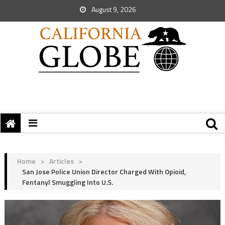
August 9, 2026
Home
>
Articles
>
San Jose Police Union Director Charged With Opioid,
Fentanyl Smuggling Into U.S.