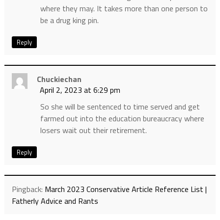
where they may. It takes more than one person to
be a drug king pin.
Reply
Chuckiechan
April 2, 2023 at 6:29 pm
So she will be sentenced to time served and get
farmed out into the education bureaucracy where
losers wait out their retirement.
Reply
Pingback:
March 2023 Conservative Article Reference List |
Fatherly Advice and Rants