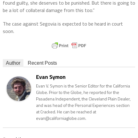
found guilty, she deserves to be punished. But there is going to
be a lot of collateral damage from this too.”
The case against Segovia is expected to be heard in court
soon.
Author
Recent Posts
Evan Symon
Evan V. Symon is the Senior Editor for the California
Globe. Prior to the Globe, he reported for the
Pasadena Independent, the Cleveland Plain Dealer,
and was head of the Personal Experiences section
at Cracked. He can be reached at
evan@californiaglobe.com.