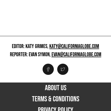
EDITOR: KATY GRIMES,
KATY@CALIFORNIAGLOBE.COM
REPORTER: EVAN SYMON,
EVAN@CALIFORNIAGLOBE.COM
ABOUT US
TERMS & CONDITIONS
PRIVACY POLICY