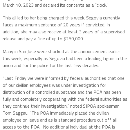
March 10, 2023 and declared its contents as a “clock.”
This all led to her being charged this week. Segovia currently
faces a maximum sentence of 20 years if convicted. In
addition, she may also receive at least 3 years of a supervised
release and pay a fine of up to $250,000.
Many in San Jose were shocked at the announcement earlier
this week, especially as Segovia had been a leading figure in the
union and for the police for the last few decades.
“Last Friday we were informed by federal authorities that one
of our civilian employees was under investigation for
distribution of a controlled substance and the POA has been
fully and completely cooperating with the federal authorities as
they continue their investigation,” noted SJPOA spokesman
Tom Saggau. “The POA immediately placed the civilian
employee on leave and as is standard procedure cut off all
access to the POA. No additional individual at the POA is