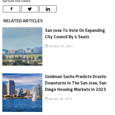
Spread the news:
RELATED ARTICLES
San Jose To Vote On Expanding
City Council By 4 Seats
October 20, 2021
Goldman Sachs Predicts Drastic
Downturns In The San Jose, San
Diego Housing Markets In 2023
January 28, 2023