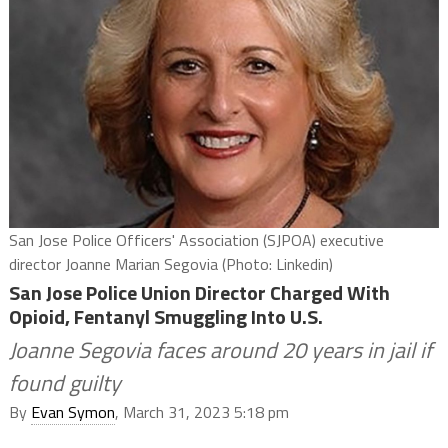
San Jose Police Officers' Association (SJPOA) executive
director Joanne Marian Segovia (Photo: Linkedin)
San Jose Police Union Director Charged With
Opioid, Fentanyl Smuggling Into U.S.
Joanne Segovia faces around 20 years in jail if
found guilty
By
Evan Symon
, March 31, 2023 5:18 pm