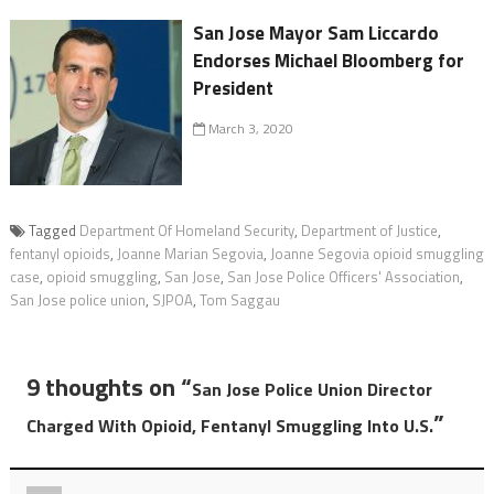
San Jose Mayor Sam Liccardo
Endorses Michael Bloomberg for
President
March 3, 2020
Tagged
Department Of Homeland Security
,
Department of Justice
,
fentanyl opioids
,
Joanne Marian Segovia
,
Joanne Segovia opioid smuggling
case
,
opioid smuggling
,
San Jose
,
San Jose Police Officers' Association
,
San Jose police union
,
SJPOA
,
Tom Saggau
9 thoughts on “
San Jose Police Union Director
”
Charged With Opioid, Fentanyl Smuggling Into U.S.