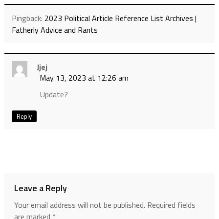
Pingback:
2023 Political Article Reference List Archives |
Fatherly Advice and Rants
Jjej
May 13, 2023 at 12:26 am
Update?
Reply
Leave a Reply
Your email address will not be published.
Required fields
are marked
*