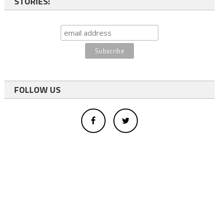
STORIES:
FOLLOW US