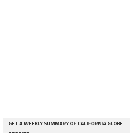
GET A WEEKLY SUMMARY OF CALIFORNIA GLOBE