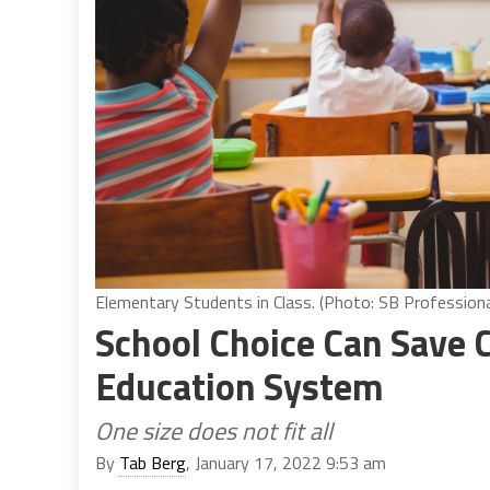
Elementary Students in Class. (Photo: SB Profession
School Choice Can Save 
Education System
One size does not fit all
By
Tab Berg
, January 17, 2022 9:53 am