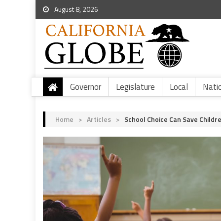
August 8, 2026
Governor
Legislature
Local
Nati
Home
>
Articles
>
School Choice Can Save Childr