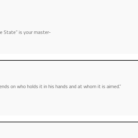
he State” is your master-
nds on who holds it in his hands and at whom it is aimed.”