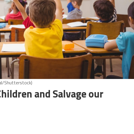
al/Shutterstock)
Children and Salvage our