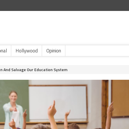
onal
Hollywood
Opinion
en And Salvage Our Education System