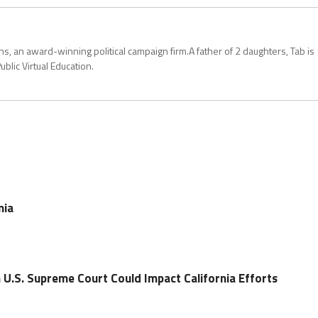
, an award-winning political campaign firm.A father of 2 daughters, Tab is
blic Virtual Education.
nia
 U.S. Supreme Court Could Impact California Efforts