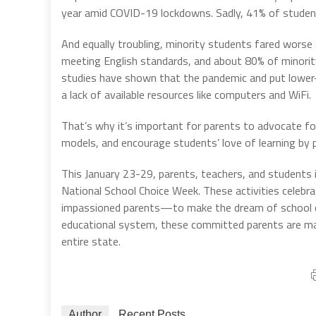
year amid COVID-19 lockdowns. Sadly, 41% of students
And equally troubling, minority students fared worse
meeting English standards, and about 80% of minorit
studies have shown that the pandemic and put lower-
a lack of available resources like computers and WiFi.
That’s why it’s important for parents to advocate fo
models, and encourage students’ love of learning by 
This January 23-29, parents, teachers, and students i
National School Choice Week. These activities celeb
impassioned parents—to make the dream of school cho
educational system, these committed parents are mak
entire state.
Author
Recent Posts