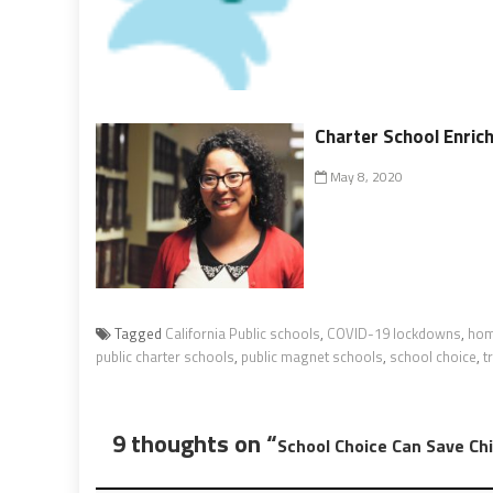
Charter School Enric
May 8, 2020
Tagged
California Public schools
,
COVID-19 lockdowns
,
hom
public charter schools
,
public magnet schools
,
school choice
,
t
9 thoughts on “
School Choice Can Save Ch