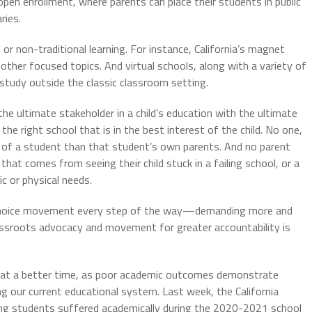
 open enrollment, where parents can place their students in public
ries.
 or non-traditional learning. For instance, California’s magnet
other focused topics. And virtual schools, along with a variety of
 study outside the classic classroom setting.
e ultimate stakeholder in a child’s education with the ultimate
e right school that is in the best interest of the child. No one,
f of a student than that student’s own parents. And no parent
at comes from seeing their child stuck in a failing school, or a
 or physical needs.
l choice movement every step of the way—demanding more and
rassroots advocacy and movement for greater accountability is
 at a better time, as poor academic outcomes demonstrate
ng our current educational system. Last week, the California
ng students suffered academically during the 2020-2021 school