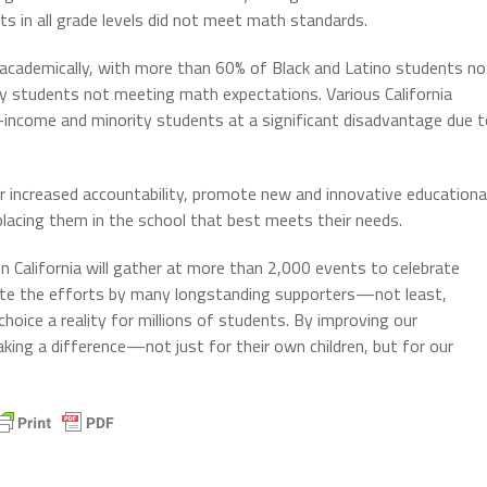
 in all grade levels did not meet math standards.
 academically, with more than 60% of Black and Latino students no
y students not meeting math expectations. Various California
income and minority students at a significant disadvantage due t
r increased accountability, promote new and innovative educationa
placing them in the school that best meets their needs.
n California will gather at more than 2,000 events to celebrate
rate the efforts by many longstanding supporters—not least,
ice a reality for millions of students. By improving our
ing a difference—not just for their own children, but for our