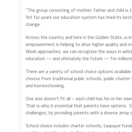
“The group consisting of mother, father and child is t
Yet for years our education system has tried its be
change.
Across the country and here in the Golden State, a re
empowerment is helping to drive higher quality and m
Week approaches, we can recognize the ways in which
education — and ultimately the future — for millions 
There are a variety of school choice options available f
choose from traditional public schools, public charter
and homeschooling.
One size doesn’t fit all – each child has his or her own
That is why it essential that parents have options. S
challenges, by providing parents with a diverse array o
School choice includes charter schools, taxpayer fund