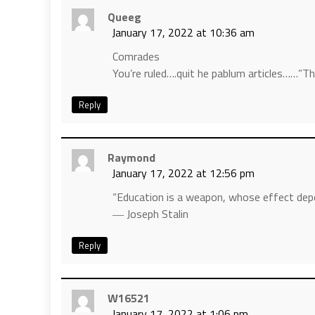
Queeg
January 17, 2022 at 10:36 am
Comrades
You’re ruled….quit he pablum articles……”T
Reply
Raymond
January 17, 2022 at 12:56 pm
“Education is a weapon, whose effect depe
― Joseph Stalin
Reply
W16521
January 17, 2022 at 1:06 pm