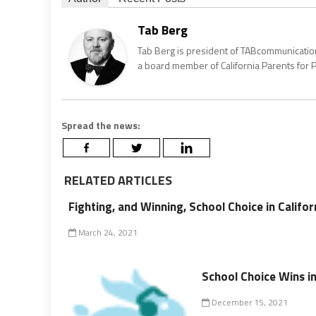
Tab Berg
Tab Berg is president of TABcommunications
a board member of California Parents for Pu
Spread the news:
RELATED ARTICLES
Fighting, and Winning, School Choice in Califor
March 24, 2021
School Choice Wins in
December 15, 2021