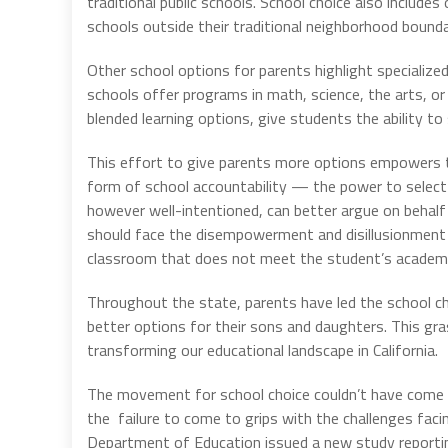
traditional public schools. School choice also includes
schools outside their traditional neighborhood bounda
Other school options for parents highlight specialized
schools offer programs in math, science, the arts, or 
blended learning options, give students the ability to
This effort to give parents more options empowers th
form of school accountability — the power to select th
however well-intentioned, can better argue on behal
should face the disempowerment and disillusionment th
classroom that does not meet the student’s academic
Throughout the state, parents have led the schoo
better options for their sons and daughters. This g
transforming our educational landscape in California.
The movement for school choice couldn’t have come
the failure to come to grips with the challenges faci
Department of Education issued a new study reporti