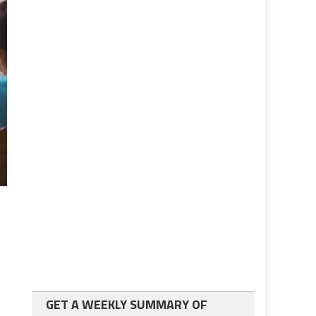
GET A WEEKLY SUMMARY OF