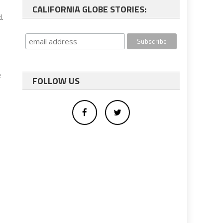
CALIFORNIA GLOBE STORIES:
d.
e
FOLLOW US