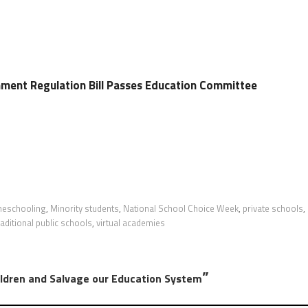
hment Regulation Bill Passes Education Committee
eschooling
,
Minority students
,
National School Choice Week
,
private schools
,
raditional public schools
,
virtual academies
”
ildren and Salvage our Education System