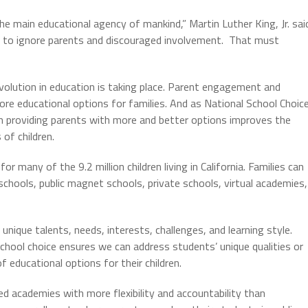
he main educational agency of mankind,” Martin Luther King, Jr. sai
st to ignore parents and discouraged involvement. That must
volution in education is taking place. Parent engagement and
ore educational options for families. And as National School Choic
 providing parents with more and better options improves the
of children.
or many of the 9.2 million children living in California. Families can
 schools, public magnet schools, private schools, virtual academies,
 unique talents, needs, interests, challenges, and learning style.
chool choice ensures we can address students’ unique qualities or
f educational options for their children.
ed academies with more flexibility and accountability than