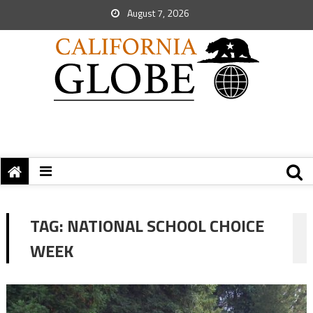
August 7, 2026
TAG:
NATIONAL SCHOOL CHOICE
WEEK