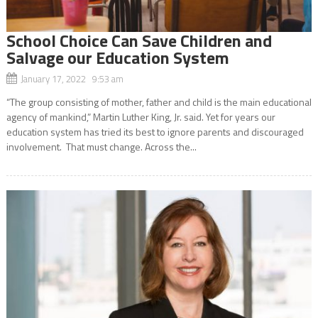
School Choice Can Save Children and
Salvage our Education System
January 17, 2022 9:53 am
“The group consisting of mother, father and child is the main educational
agency of mankind,” Martin Luther King, Jr. said. Yet for years our
education system has tried its best to ignore parents and discouraged
involvement. That must change. Across the...