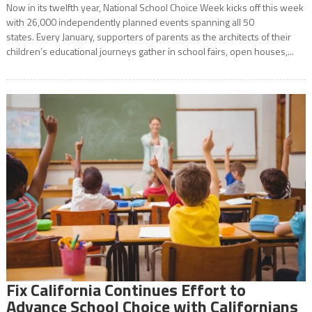
Now in its twelfth year, National School Choice Week kicks off this week
with 26,000 independently planned events spanning all 50
states. Every January, supporters of parents as the architects of their
children’s educational journeys gather in school fairs, open houses,...
Fix California Continues Effort to
Advance School Choice with Californians