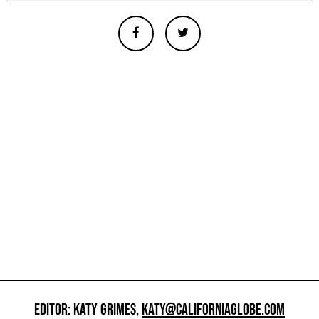
EDITOR: KATY GRIMES,
KATY@CALIFORNIAGLOBE.COM