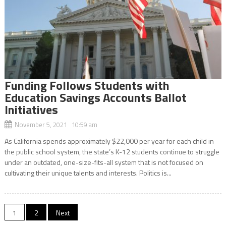
Funding Follows Students with
Education Savings Accounts Ballot
Initiatives
November 5, 2021 10:59 am
As California spends approximately $22,000 per year for each child in
the public school system, the state’s K-12 students continue to struggle
under an outdated, one-size-fits-all system that is not focused on
cultivating their unique talents and interests. Politics is...
Posts
1
2
Next