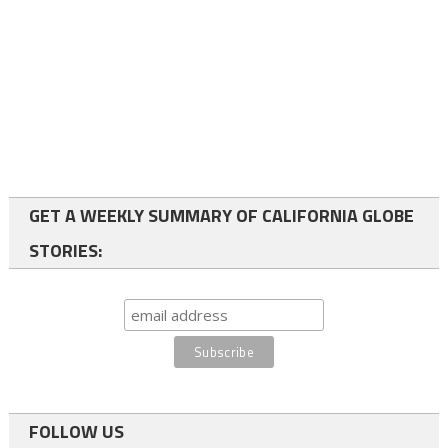
GET A WEEKLY SUMMARY OF CALIFORNIA GLOBE
STORIES:
FOLLOW US