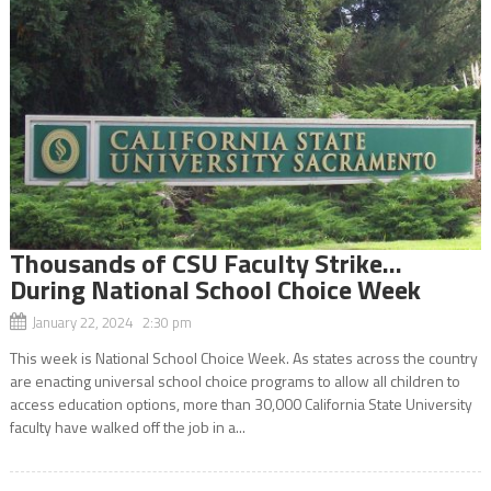
Thousands of CSU Faculty Strike…
During National School Choice Week
January 22, 2024 2:30 pm
This week is National School Choice Week. As states across the country
are enacting universal school choice programs to allow all children to
access education options, more than 30,000 California State University
faculty have walked off the job in a...