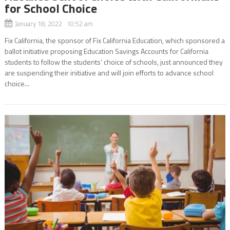
for School Choice
January 18, 2022 10:52 am
Fix California, the sponsor of Fix California Education, which sponsored a
ballot initiative proposing Education Savings Accounts for California
students to follow the students’ choice of schools, just announced they
are suspending their initiative and will join efforts to advance school
choice...