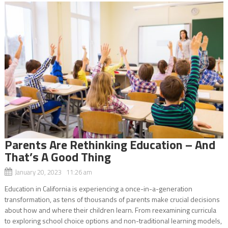
Parents Are Rethinking Education – And
That’s A Good Thing
January 20, 2023 11:26 am
Education in California is experiencing a once-in-a-generation
transformation, as tens of thousands of parents make crucial decisions
about how and where their children learn. From reexamining curricula
to exploring school choice options and non-traditional learning models,