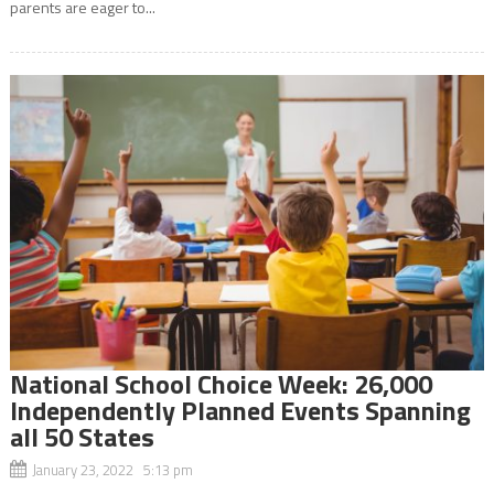
parents are eager to...
National School Choice Week: 26,000
Independently Planned Events Spanning
all 50 States
January 23, 2022 5:13 pm