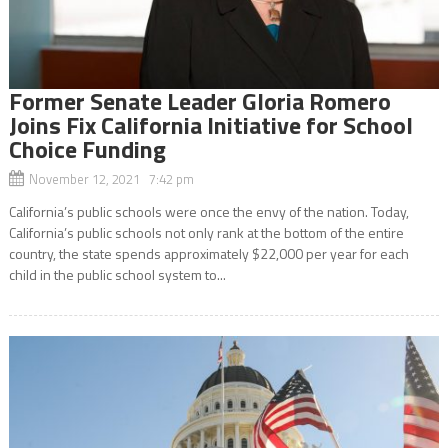
Former Senate Leader Gloria Romero
Joins Fix California Initiative for School
Choice Funding
November 12, 2021 7:42 pm
California’s public schools were once the envy of the nation. Today,
California’s public schools not only rank at the bottom of the entire
country, the state spends approximately $22,000 per year for each
child in the public school system to...