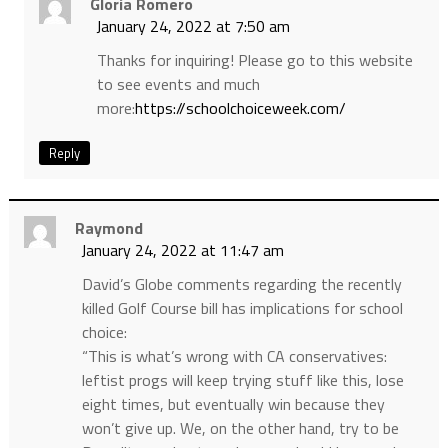
Gloria Romero
January 24, 2022 at 7:50 am
Thanks for inquiring! Please go to this website
to see events and much
more:
https://schoolchoiceweek.com/
Reply
Raymond
January 24, 2022 at 11:47 am
David’s Globe comments regarding the recently
killed Golf Course bill has implications for school
choice:
“This is what’s wrong with CA conservatives:
leftist progs will keep trying stuff like this, lose
eight times, but eventually win because they
won’t give up. We, on the other hand, try to be