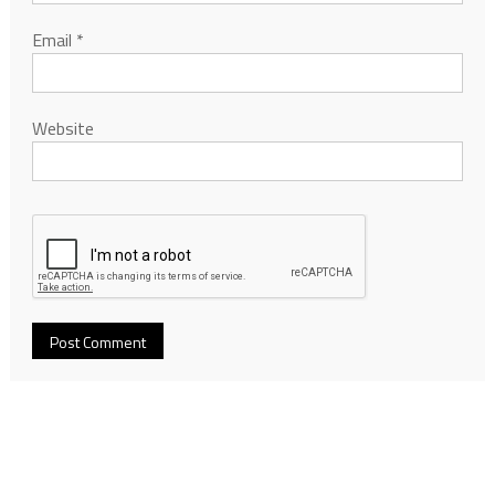
Email
*
Website