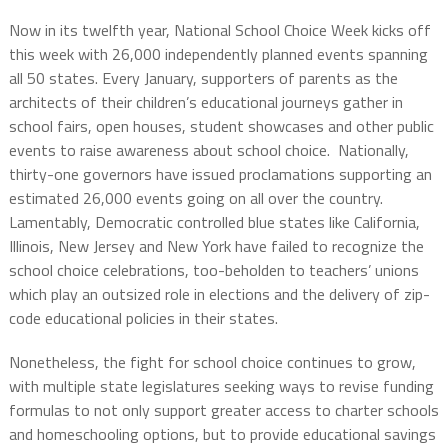
Now in its twelfth year, National School Choice Week kicks off
this week with 26,000 independently planned events spanning
all 50 states. Every January, supporters of parents as the
architects of their children’s educational journeys gather in
school fairs, open houses, student showcases and other public
events to raise awareness about school choice.
Nationally,
thirty-one governors have issued proclamations supporting an
estimated 26,000 events going on all over the country.
Lamentably, Democratic controlled blue states like California,
Illinois, New Jersey and New York have failed to recognize the
school choice celebrations, too-beholden to teachers’ unions
which play an outsized role in elections and the delivery of zip-
code educational policies in their states.
Nonetheless, the fight for school choice continues to grow,
with multiple state legislatures seeking ways to revise funding
formulas to not only support greater access to charter schools
and homeschooling options, but to provide educational savings