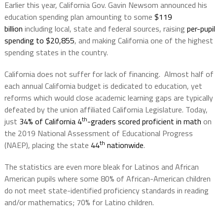
Earlier this year, California Gov. Gavin Newsom announced his
education spending plan amounting to some
$119
billion
including local, state and federal sources, raising
per-pupil
spending to $20,855
, and making California one of the highest
spending states in the country.
California does not suffer for lack of financing.
Almost half of
each annual California budget is dedicated to education, yet
reforms which would close academic learning gaps are typically
defeated by the union affiliated California Legislature. Today,
th
just
34% of California 4
-graders scored proficient in math
on
the 2019 National Assessment of Educational Progress
th
(NAEP), placing the state
44
nationwide
.
The statistics are even more bleak for Latinos and African
American pupils where some 80% of African-American children
do not meet state-identified proficiency standards in reading
and/or mathematics; 70% for Latino children.