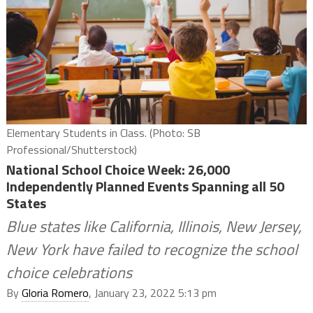
Elementary Students in Class. (Photo: SB
Professional/Shutterstock)
National School Choice Week: 26,000
Independently Planned Events Spanning all 50
States
Blue states like California, Illinois, New Jersey,
New York have failed to recognize the school
choice celebrations
By
Gloria Romero
, January 23, 2022 5:13 pm