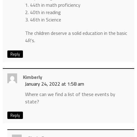
1. 44th in math proficiency
2. 40th in reading
3. 46th in Science
The children deserve a solid education in the basic
4R’s.
Reply
Kimberly
January 24, 2022 at 1:58 am
Where can we find a list of these events by
state?
Reply