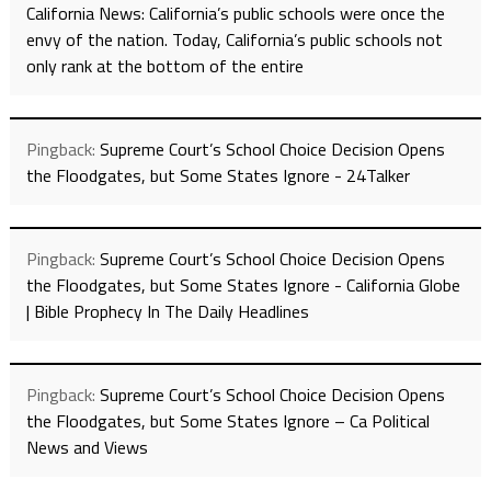
California News: California’s public schools were once the
envy of the nation. Today, California’s public schools not
only rank at the bottom of the entire
Pingback:
Supreme Court’s School Choice Decision Opens
the Floodgates, but Some States Ignore - 24Talker
Pingback:
Supreme Court’s School Choice Decision Opens
the Floodgates, but Some States Ignore - California Globe
| Bible Prophecy In The Daily Headlines
Pingback:
Supreme Court’s School Choice Decision Opens
the Floodgates, but Some States Ignore – Ca Political
News and Views