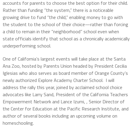
accounts for parents to choose the best option for their child.
Rather than funding “the system,” there is a noticeable
growing drive to fund “the child,” enabling money to go with
the student to the school of their choice—rather than forcing
a child to remain in their “neighborhood” school even when
state officials identify that school as a chronically academically
underperforming school.
One of California’s largest events will take place at the Santa
Ana Zoo, hosted by Parents Union headed by President Cecilia
Iglesias who also serves as board member of Orange County’s
newly authorized Explore Academy Charter School.
I will
address the rally this year, joined by acclaimed school choice
advocates like Larry Sand,
President of the California Teachers
Empowerment Network
and Lance Izumi, ,
Senior Director of
the Center for Education at the Pacific Research Institute, and
author of several books including an upcoming volume on
homeschooling.