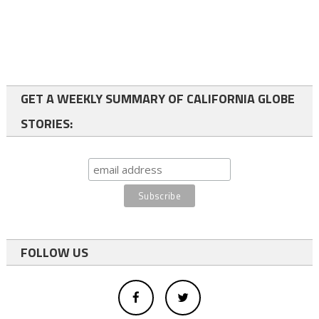
GET A WEEKLY SUMMARY OF CALIFORNIA GLOBE
STORIES:
FOLLOW US