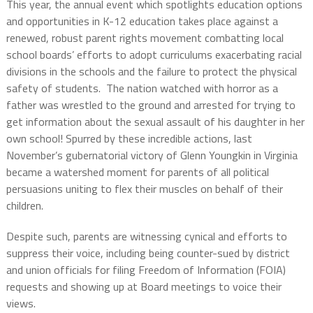
This year, the annual event which spotlights education options
and opportunities in K-12 education takes place against a
renewed, robust parent rights movement combatting local
school boards’ efforts to adopt curriculums exacerbating racial
divisions in the schools and the failure to protect the physical
safety of students.
The nation watched with horror as a
father was wrestled to the ground and arrested for trying to
get information about the sexual assault of his daughter in her
own school! Spurred by these incredible actions, last
November’s gubernatorial victory of Glenn Youngkin in Virginia
became a watershed moment for parents of all political
persuasions uniting to flex their muscles on behalf of their
children.
Despite such, parents are witnessing cynical and efforts to
suppress their voice, including being counter-sued by district
and union officials for filing Freedom of Information (FOIA)
requests and showing up at Board meetings to voice their
views.