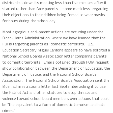
district shut down its meeting less than five minutes after it
started rather than face parents—some mask less–regarding
their objections to their children being forced to wear masks
for hours during the school day.
Most egregious anti-parent actions are occurring under the
Biden-Harris Administration, where we have learned that the
FBI is targeting parents as “domestic terrorists.”
U.S.
Education Secretary Miguel Cardona appears to have solicited a
National School Boards Association letter comparing parents
to domestic terrorists.
Emails obtained through FOIA request
show collaboration between the Department of Education, the
Department of Justice, and the National School Boards
Association.
The National School Boards Association sent the
Biden administration a letter last September asking it to use
the Patriot Act and other statutes to stop threats and
violence toward school board members over actions that could
be “the equivalent to a form of domestic terrorism and hate
crimes.”