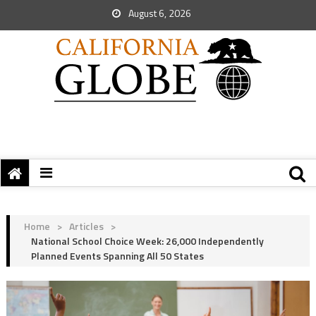
August 6, 2026
Home
>
Articles
>
National School Choice Week: 26,000 Independently
Planned Events Spanning All 50 States