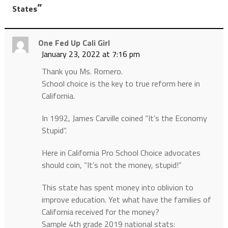
”
States
One Fed Up Cali Girl
January 23, 2022 at 7:16 pm
Thank you Ms. Romero.
School choice is the key to true reform here in
California.
In 1992, James Carville coined “It’s the Economy
Stupid”.
Here in California Pro School Choice advocates
should coin, “It’s not the money, stupid!”
This state has spent money into oblivion to
improve education. Yet what have the families of
California received for the money?
Sample 4th grade 2019 national stats: