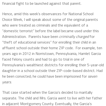
financial fight to be launched against that parent.
Hence, amid this week’s observances for National School
Choice Week, I will speak about some of the original parents
who were treated as criminals and the equivalent of a
“domestic terrorist” before the label became used under this
Administration.
Parents have been
criminally charged
for
“theft of educational services” for enrolling their child in an
affluent school outside their home ZIP code.
For example, ten
years ago in 2012 in Norristown, Pennsylvania, Hamlet Garcia
faced felony counts and had to go to trial in one of
Pennsylvania’s wealthiest districts for enrolling their 5-year-old
daughter in a school outside their ZIP-code-based district. Had
he been convicted; he could have been imprisoned for
seven
years
.
That case started when the Garcia’s decided to maritally
separate. The child and Mrs. Garcia went to live with her father
in adjacent Montgomery County. Eventually, the Garcia’s