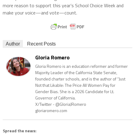
more reason to support this year’s School Choice Week and
make your voice—and vote—count.
Author
Recent Posts
Gloria Romero
Gloria Romero is an education reformer and former
Majority Leader of the California State Senate,
founded charter schools, and is the author of “Just
Not that Likable: The Price All Women Pay for
Gender Bias. She is a 2026 Candidate for Lt.
Governor of California.
X/Twitter - @GloriaJRomero
gloriaromero.com
Spread the news: