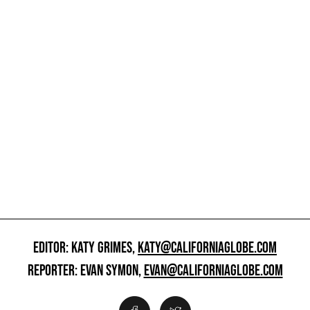
EDITOR: KATY GRIMES,
KATY@CALIFORNIAGLOBE.COM
REPORTER: EVAN SYMON,
EVAN@CALIFORNIAGLOBE.COM