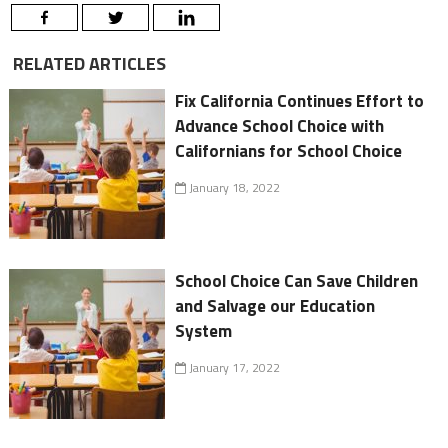
RELATED ARTICLES
Fix California Continues Effort to
Advance School Choice with
Californians for School Choice
January 18, 2022
School Choice Can Save Children
and Salvage our Education
System
January 17, 2022