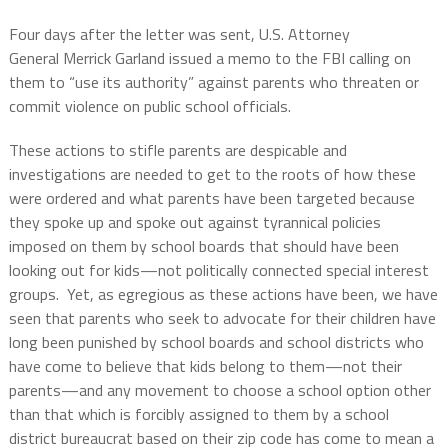
Four days after the letter was sent, U.S. Attorney
General Merrick Garland issued a memo to the FBI calling on
them to “use its authority” against parents who threaten or
commit violence on public school officials.
These actions to stifle parents are despicable and
investigations are needed to get to the roots of how these
were ordered and what parents have been targeted because
they spoke up and spoke out against tyrannical policies
imposed on them by school boards that should have been
looking out for kids—not politically connected special interest
groups.
Yet, as egregious as these actions have been, we have
seen that parents who seek to advocate for their children have
long been punished by school boards and school districts who
have come to believe that kids belong to them—not their
parents—and any movement to choose a school option other
than that which is forcibly assigned to them by a school
district bureaucrat based on their zip code has come to mean a