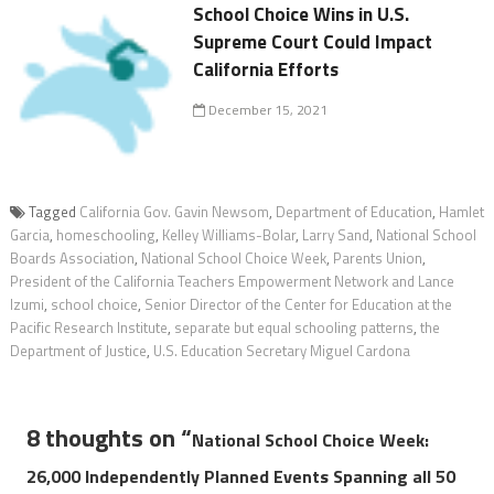
School Choice Wins in U.S.
Supreme Court Could Impact
California Efforts
December 15, 2021
Tagged
California Gov. Gavin Newsom
,
Department of Education
,
Hamlet
Garcia
,
homeschooling
,
Kelley Williams-Bolar
,
Larry Sand
,
National School
Boards Association
,
National School Choice Week
,
Parents Union
,
President of the California Teachers Empowerment Network and Lance
Izumi
,
school choice
,
Senior Director of the Center for Education at the
Pacific Research Institute
,
separate but equal schooling patterns
,
the
Department of Justice
,
U.S. Education Secretary Miguel Cardona
8 thoughts on “
National School Choice Week:
26,000 Independently Planned Events Spanning all 50