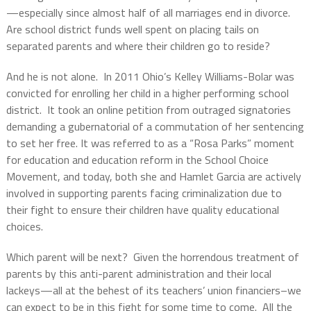
—especially since almost half of all marriages end in divorce.
Are school district funds well spent on placing tails on
separated parents and where their children go to reside?
And he is not alone.
In 2011 Ohio’s Kelley Williams-Bolar was
convicted for enrolling her child in a higher performing school
district.
It took an online petition from outraged signatories
demanding a gubernatorial of a commutation of her sentencing
to set her free.
It was referred to as a “Rosa Parks” moment
for education and education reform in
the School Choice
Movement, and today, both she and Hamlet Garcia are actively
involved in supporting parents facing criminalization due to
their fight to ensure their children have quality educational
choices.
Which parent will be next?
Given the horrendous treatment of
parents by this anti-parent administration and their local
lackeys—all at the behest of its teachers’ union financiers–we
can expect to be in this fight for some time to come.
All the