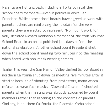
Parents are fighting back, including efforts to recall their
school board members—even in politically woke San
Francisco.
While some school boards have agreed to work with
parents, others are reinforcing their disdain for the very
parents they are elected to represent.
“No, I don’t work for
you,” declared Richard Robinson a member of the York Suburban
School Board in an op-ed published just days before the
national celebration
.
Another school board President shut
down the school board meeting two minutes into the meeting
when faced with non-mask wearing parents.
Earlier this year, the San Ramon Valley Unified School Board in
northern California shut down its meeting five minutes after it
started because of shouting from protestors, many whom
refused to wear face masks.
“Cowards! Cowards,” shouted
parents when the meeting was abruptly adjourned by board
members rather than listening to the concerns of parents.
Similarly, in southern California, the Placenta-Yorba school