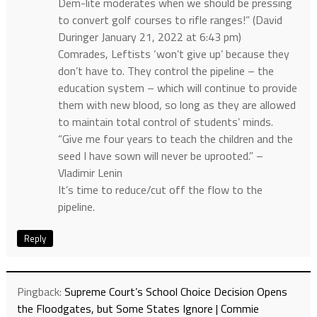
Dem-lite moderates when we should be pressing
to convert golf courses to rifle ranges!” (David
Duringer January 21, 2022 at 6:43 pm)
Comrades, Leftists ‘won’t give up’ because they
don’t have to. They control the pipeline – the
education system – which will continue to provide
them with new blood, so long as they are allowed
to maintain total control of students’ minds.
“Give me four years to teach the children and the
seed I have sown will never be uprooted.” –
Vladimir Lenin
It’s time to reduce/cut off the flow to the
pipeline.
Reply
Pingback:
Supreme Court’s School Choice Decision Opens
the Floodgates, but Some States Ignore | Commie