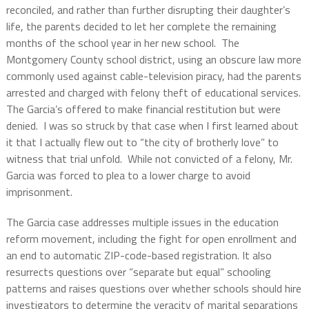
reconciled, and rather than further disrupting their daughter’s
life, the parents decided to let her complete the remaining
months of the school year in her new school.
The
Montgomery County school district, using an obscure law more
commonly used against cable-television piracy, had the parents
arrested and charged with felony theft of educational services.
The Garcia’s offered to make financial restitution but were
denied.
I was so struck by that case when I first learned about
it that I actually flew out to “the city of brotherly love” to
witness that trial unfold.
While not convicted of a felony, Mr.
Garcia was forced to plea to a lower charge to avoid
imprisonment.
The Garcia case addresses multiple issues in the education
reform movement, including the fight for open enrollment and
an end to automatic ZIP-code-based registration. It also
resurrects questions over “separate but equal” schooling
patterns and raises questions over whether schools should hire
investigators to determine the veracity of marital separations