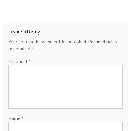
Leave a Reply
Your email address will not be published.
Required fields
are marked
*
Comment
*
Name
*